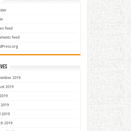
ster
in
ies feed
ments feed
dPress.org
ives
tember 2019
ust 2019
 2019
 2019
l 2019
ch 2019