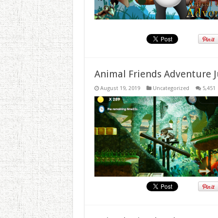
Animal Friends Adventure J
August 19, 2019
Uncategorized
5,451