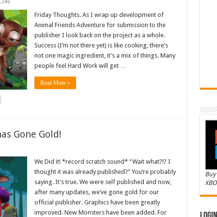
,346
Friday Thoughts. As I wrap up development of
Animal Friends Adventure for submission to the
publisher I look back on the project as a whole.
Success (I’m not there yet) is like cooking, there’s
not one magic ingredient, it’s a mix of things. Many
people feel Hard Work will get …
Read More »
as Gone Gold!
We Did it! *record scratch sound* “Wait what?!? I
thought it was already published?” You’re probably
Buy 
saying. It’s true. We were self published and now,
XBO
after many updates, we’ve gone gold for our
official publisher. Graphics have been greatly
improved. New Monsters have been added. For
Logi