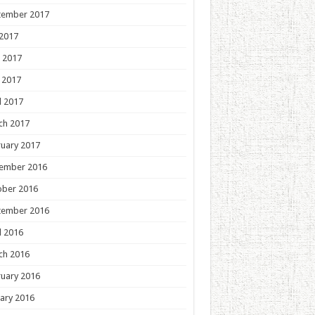
tember 2017
 2017
 2017
 2017
l 2017
ch 2017
uary 2017
ember 2016
ober 2016
tember 2016
l 2016
ch 2016
uary 2016
ary 2016