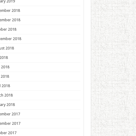
ary 2019
ember 2018
ember 2018
ober 2018
tember 2018
ust 2018
 2018
 2018
 2018
l 2018
ch 2018
ary 2018
ember 2017
ember 2017
ober 2017