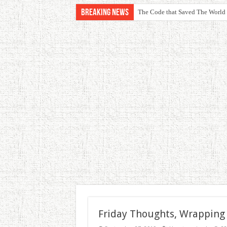
Breaking News
The Code that Saved The World
Friday Thoughts, Wrapping