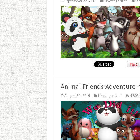
September 27, 2019
Uncategorized
22
Animal Friends Adventure h
August 31, 2019
Uncategorized
4,808