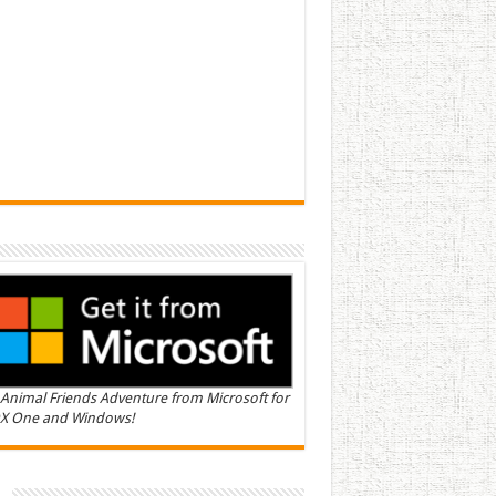
Animal Friends Adventure from Microsoft for
X One and Windows!
n