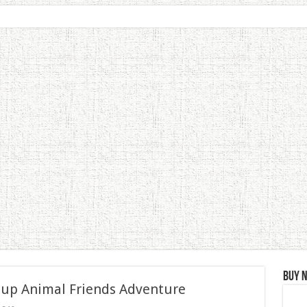
Buy 
 up Animal Friends Adventure