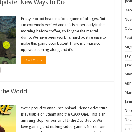
Update: New Ways to Die
Janu
Dec
Pretty morbid headline for a game of all ages. But
Nov
I’m extremely excited and this is super early in the
Oct
morning before coffee, so forgive the mental
dump. We have been working hard post release to
Sep
make this game even better! There is a massive
Aug
upgrade coming along and it’s …
July
Read More »
June
May
Apri
 the World
Mar
Janu
We’re proud to announce Animal Friends Adventure
Dec
is available on Steam and the XBOX One. This is an
Nov
amazing step for our small Indie Dev studio. We
love gaming and making video games. It’s our one
Oct