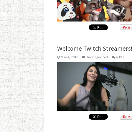
Welcome Twitch Streamers
May 4, 2019
Uncategorized
4,193