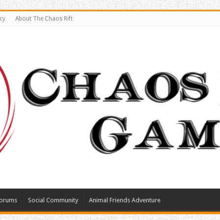
cy
About The Chaos Rift
orums
Social Community
Animal Friends Adventure