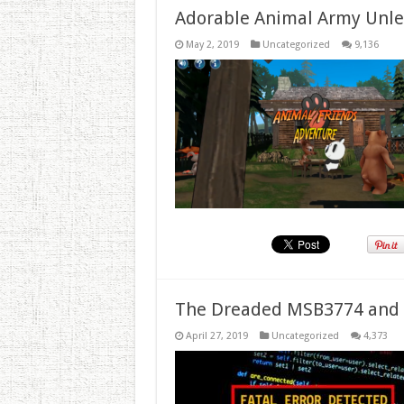
Adorable Animal Army Unlea
May 2, 2019
Uncategorized
9,136
The Dreaded MSB3774 and 
April 27, 2019
Uncategorized
4,373