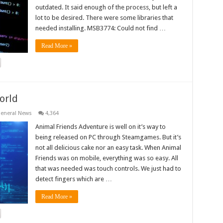
outdated. It said enough of the process, but left a
lot to be desired. There were some libraries that
needed installing. MSB3774: Could not find …
Read More »
orld
eneral News
4,364
Animal Friends Adventure is well on it’s way to
being released on PC through Steamgames. But it’s
not all delicious cake nor an easy task. When Animal
Friends was on mobile, everything was so easy. All
that was needed was touch controls. We just had to
detect fingers which are …
Read More »