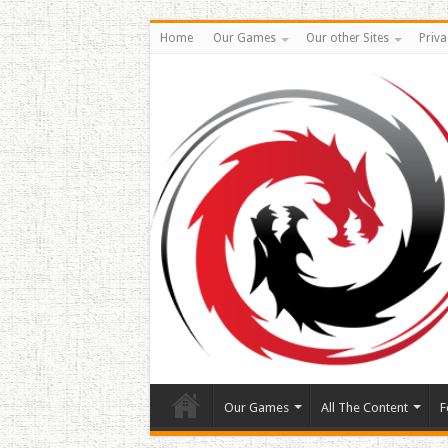
Home
Our Games
Our other Sites
Priva
Our Games
All The Content
F