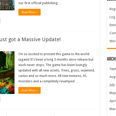
our first official publishing …
Regi
Read More »
Log 
Entr
Com
ust got a Massive Update!
Wor
I’m so excited to present this game to the world
Arch
(again)! It’s been a long 3 months since release but
work never stops. The game has been lovingly
Sep
updated with all new assets. Trees, grass, seaweed,
cactus and so much more. All new textures, AI,
Aug
monsters and a completely revamped …
July
Read More »
May
Apri
Mar