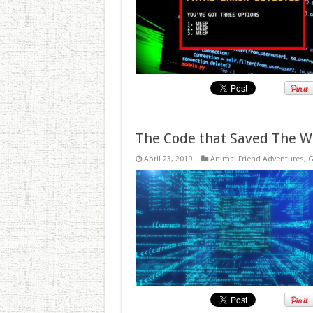
The Code that Saved The W
April 23, 2019
Animal Friend Adventures
,
G