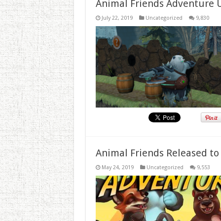
Animal Friends Adventure 
July 22, 2019
Uncategorized
9,830
Animal Friends Released to
May 24, 2019
Uncategorized
9,553