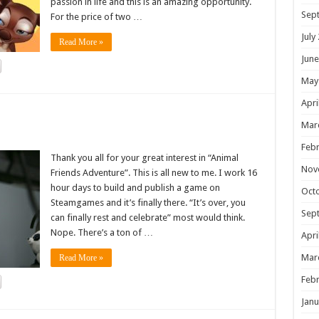
passion in life and this is an amazing opportunity.
Sep
For the price of two …
July
Read More »
June
May
Apri
!
Mar
Febr
Thank you all for your great interest in “Animal
Nov
Friends Adventure”. This is all new to me. I work 16
hour days to build and publish a game on
Oct
Steamgames and it’s finally there. “It’s over, you
Sep
can finally rest and celebrate” most would think.
Nope. There’s a ton of …
Apri
Mar
Read More »
Febr
Janu