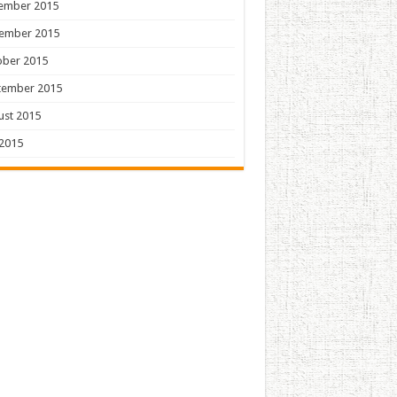
ember 2015
ember 2015
ober 2015
tember 2015
ust 2015
 2015