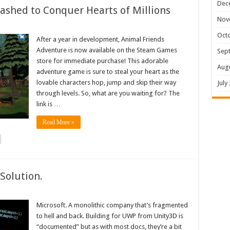
Dec
shed to Conquer Hearts of Millions
Nov
Oct
After a year in development, Animal Friends
Adventure is now available on the Steam Games
Sep
store for immediate purchase! This adorable
Aug
adventure game is sure to steal your heart as the
lovable characters hop, jump and skip their way
July
through levels. So, what are you waiting for? The
link is …
Read More »
Solution.
Microsoft. A monolithic company that’s fragmented
to hell and back. Building for UWP from Unity3D is
“documented” but as with most docs, they’re a bit