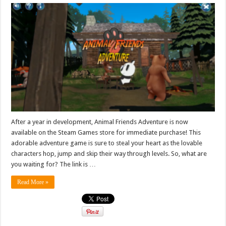
After a year in development, Animal Friends Adventure is now
available on the Steam Games store for immediate purchase! This
adorable adventure game is sure to steal your heart as the lovable
characters hop, jump and skip their way through levels. So, what are
you waiting for? The link is …
Read More »