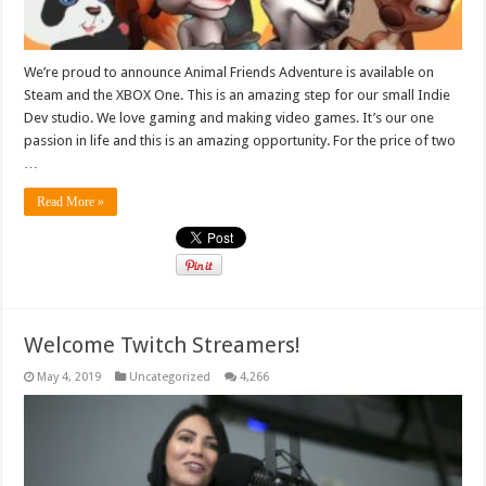
We’re proud to announce Animal Friends Adventure is available on
Steam and the XBOX One. This is an amazing step for our small Indie
Dev studio. We love gaming and making video games. It’s our one
passion in life and this is an amazing opportunity. For the price of two
…
Read More »
Welcome Twitch Streamers!
May 4, 2019
Uncategorized
4,266