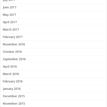
June 2017
May 2017
April 2017
March 2017
February 2017
November 2016
October 2016
September 2016
April 2016
March 2016
February 2016
January 2016
December 2015
November 2015