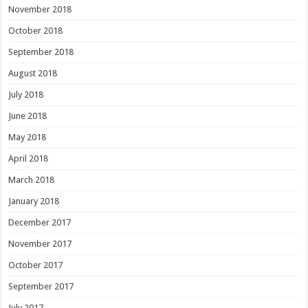
November 2018
October 2018
September 2018
August 2018
July 2018
June 2018
May 2018
April 2018
March 2018
January 2018
December 2017
November 2017
October 2017
September 2017
July 2017