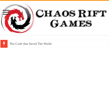
The Code that Saved The World