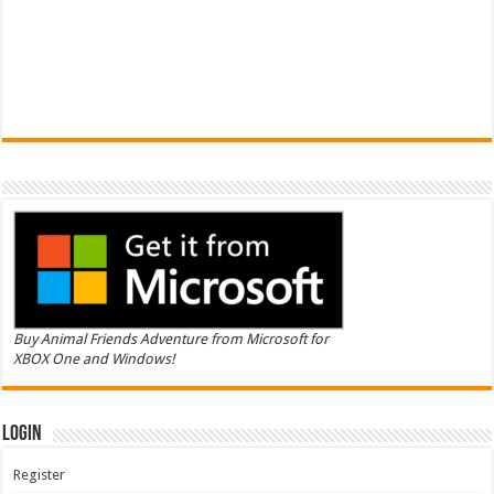
Buy Animal Friends Adventure from Microsoft for
XBOX One and Windows!
Login
Register