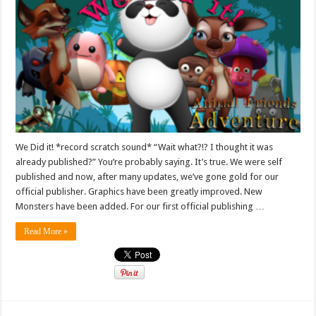
We Did it! *record scratch sound* “Wait what?!? I thought it was
already published?” You’re probably saying. It’s true. We were self
published and now, after many updates, we’ve gone gold for our
official publisher. Graphics have been greatly improved. New
Monsters have been added. For our first official publishing …
Read More »