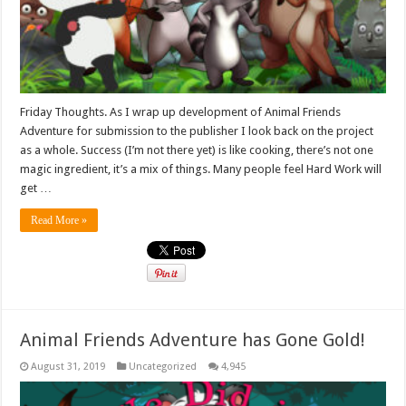
Friday Thoughts. As I wrap up development of Animal Friends
Adventure for submission to the publisher I look back on the project
as a whole. Success (I’m not there yet) is like cooking, there’s not one
magic ingredient, it’s a mix of things. Many people feel Hard Work will
get …
Read More »
Animal Friends Adventure has Gone Gold!
August 31, 2019
Uncategorized
4,945