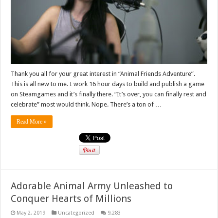
Thank you all for your great interest in “Animal Friends Adventure”.
This is all new to me. I work 16 hour days to build and publish a game
on Steamgames and it’s finally there. “It’s over, you can finally rest and
celebrate” most would think. Nope. There’s a ton of …
Read More »
Adorable Animal Army Unleashed to
Conquer Hearts of Millions
May 2, 2019
Uncategorized
9,283