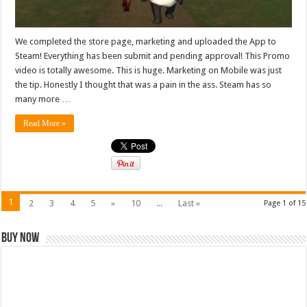
We completed the store page, marketing and uploaded the App to
Steam! Everything has been submit and pending approval! This Promo
video is totally awesome. This is huge. Marketing on Mobile was just
the tip. Honestly I thought that was a pain in the ass. Steam has so
many more …
Read More »
1
2
3
4
5
»
10
...
Last »
Page 1 of 15
Buy Now