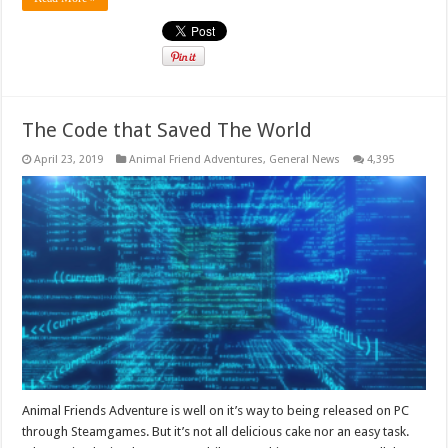
The Code that Saved The World
April 23, 2019
Animal Friend Adventures
,
General News
4,395
Animal Friends Adventure is well on it’s way to being released on PC
through Steamgames. But it’s not all delicious cake nor an easy task.