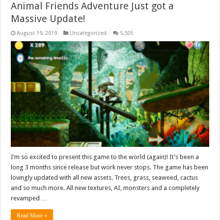
Animal Friends Adventure Just got a
Massive Update!
August 19, 2019
Uncategorized
5,505
I’m so excited to present this game to the world (again)! It’s been a
long 3 months since release but work never stops. The game has been
lovingly updated with all new assets. Trees, grass, seaweed, cactus
and so much more. All new textures, AI, monsters and a completely
revamped …
Read More »