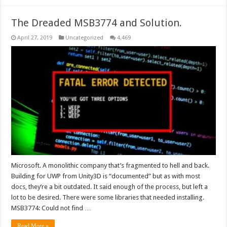
The Dreaded MSB3774 and Solution.
April 27, 2019
Uncategorized
4,469
Microsoft. A monolithic company that’s fragmented to hell and back.
Building for UWP from Unity3D is “documented” but as with most
docs, they’re a bit outdated. It said enough of the process, but left a
lot to be desired. There were some libraries that needed installing.
MSB3774: Could not find …
Read More »