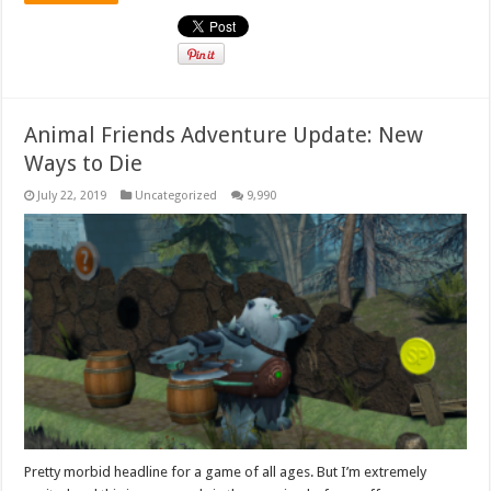
Animal Friends Adventure Update: New
Ways to Die
July 22, 2019
Uncategorized
9,990
Pretty morbid headline for a game of all ages. But I’m extremely