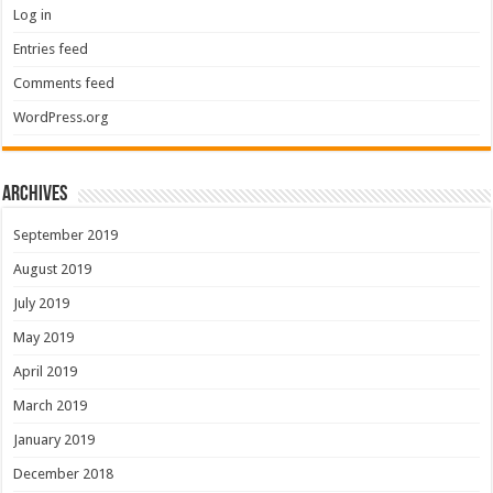
Log in
Entries feed
Comments feed
WordPress.org
Archives
September 2019
August 2019
July 2019
May 2019
April 2019
March 2019
January 2019
December 2018