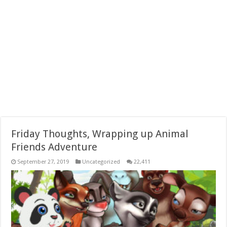
Friday Thoughts, Wrapping up Animal
Friends Adventure
September 27, 2019
Uncategorized
22,411