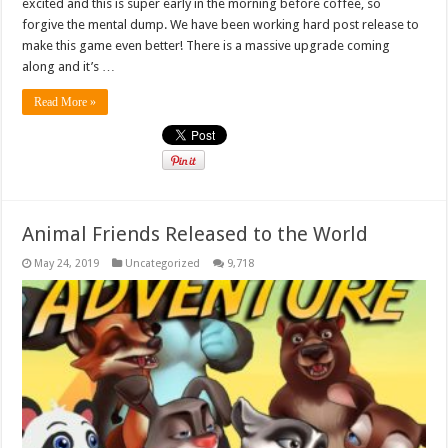
excited and this is super early in the morning before coffee, so
forgive the mental dump. We have been working hard post release to
make this game even better! There is a massive upgrade coming
along and it’s …
Read More »
Animal Friends Released to the World
May 24, 2019
Uncategorized
9,718