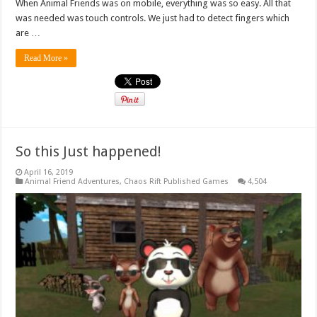
When Animal Friends was on mobile, everything was so easy. All that
was needed was touch controls. We just had to detect fingers which
are …
Read More »
So this Just happened!
April 16, 2019
Animal Friend Adventures
,
Chaos Rift Published Games
4,504