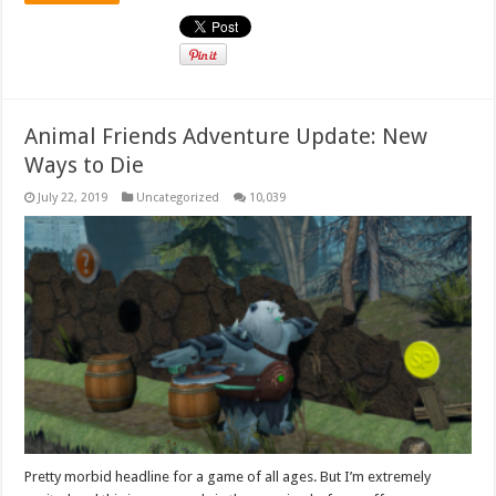
Animal Friends Adventure Update: New
Ways to Die
July 22, 2019
Uncategorized
10,039
Pretty morbid headline for a game of all ages. But I’m extremely