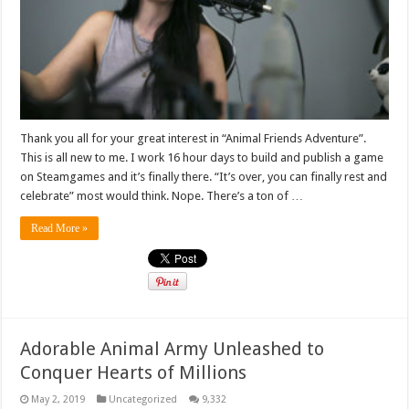
Thank you all for your great interest in “Animal Friends Adventure”.
This is all new to me. I work 16 hour days to build and publish a game
on Steamgames and it’s finally there. “It’s over, you can finally rest and
celebrate” most would think. Nope. There’s a ton of …
Read More »
Adorable Animal Army Unleashed to
Conquer Hearts of Millions
May 2, 2019
Uncategorized
9,332