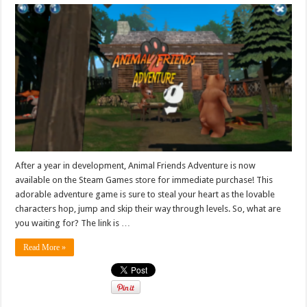
After a year in development, Animal Friends Adventure is now
available on the Steam Games store for immediate purchase! This
adorable adventure game is sure to steal your heart as the lovable
characters hop, jump and skip their way through levels. So, what are
you waiting for? The link is …
Read More »