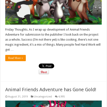
Friday Thoughts. As I wrap up development of Animal Friends
Adventure for submission to the publisher I look back on the project
as a whole. Success (I’m not there yet) is like cooking, there’s not one
magic ingredient, it’s a mix of things. Many people feel Hard Work will
get …
Read More »
Animal Friends Adventure has Gone Gold!
August 31, 2019
Uncategorized
4,995