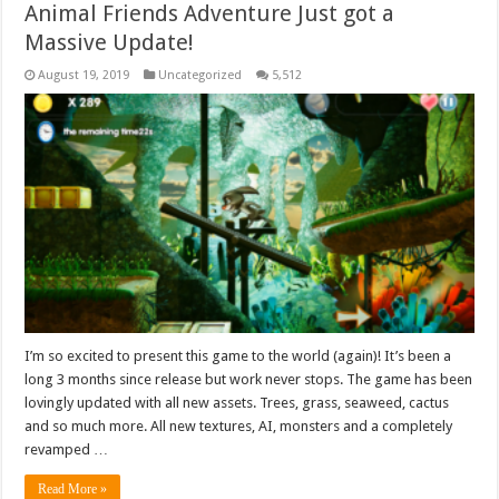
Animal Friends Adventure Just got a
Massive Update!
August 19, 2019
Uncategorized
5,512
I’m so excited to present this game to the world (again)! It’s been a
long 3 months since release but work never stops. The game has been
lovingly updated with all new assets. Trees, grass, seaweed, cactus
and so much more. All new textures, AI, monsters and a completely
revamped …
Read More »