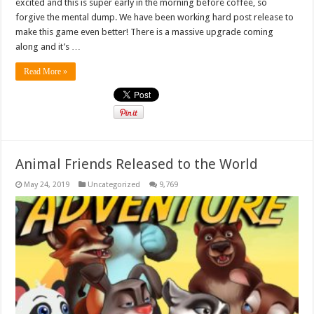
excited and this is super early in the morning before coffee, so
forgive the mental dump. We have been working hard post release to
make this game even better! There is a massive upgrade coming
along and it’s …
Read More »
Animal Friends Released to the World
May 24, 2019
Uncategorized
9,769