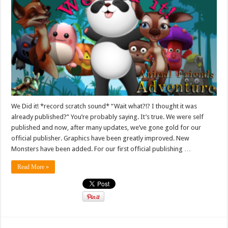
We Did it! *record scratch sound* “Wait what?!? I thought it was
already published?” You’re probably saying. It’s true. We were self
published and now, after many updates, we’ve gone gold for our
official publisher. Graphics have been greatly improved. New
Monsters have been added. For our first official publishing …
Read More »