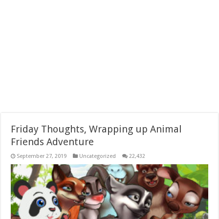
Friday Thoughts, Wrapping up Animal
Friends Adventure
September 27, 2019
Uncategorized
22,432