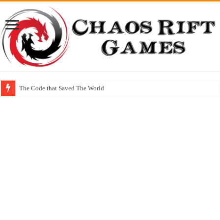
The Code that Saved The World