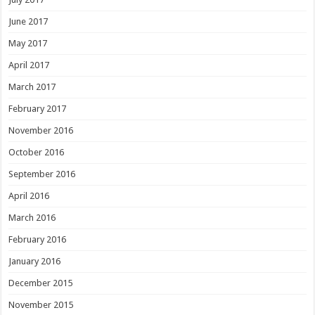
June 2017
May 2017
April 2017
March 2017
February 2017
November 2016
October 2016
September 2016
April 2016
March 2016
February 2016
January 2016
December 2015
November 2015