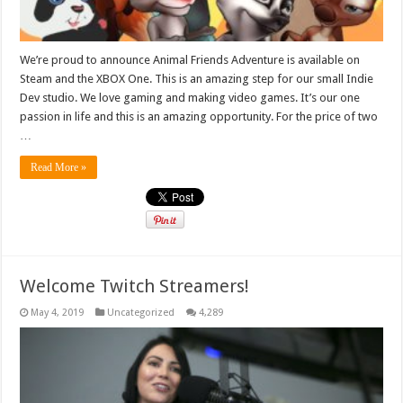
We’re proud to announce Animal Friends Adventure is available on
Steam and the XBOX One. This is an amazing step for our small Indie
Dev studio. We love gaming and making video games. It’s our one
passion in life and this is an amazing opportunity. For the price of two
…
Read More »
Welcome Twitch Streamers!
May 4, 2019
Uncategorized
4,289