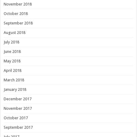
November 2018
October 2018
September 2018
August 2018
July 2018
June 2018
May 2018
April 2018
March 2018
January 2018
December 2017
November 2017
October 2017
September 2017
July 2017