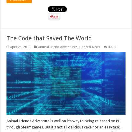
The Code that Saved The World
April 23, 2019
Animal Friend Adventures
,
General News
4,409
Animal Friends Adventure is well on it’s way to being released on PC
through Steamgames. But it’s not all delicious cake nor an easy task.