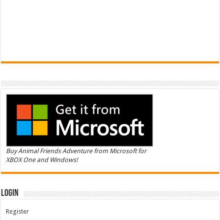
Buy Animal Friends Adventure from Microsoft for
XBOX One and Windows!
Login
Register