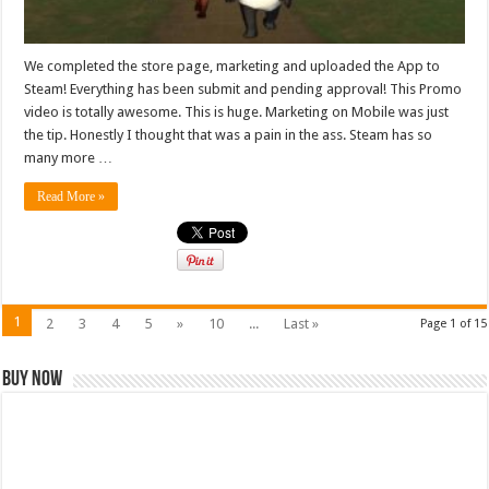
We completed the store page, marketing and uploaded the App to
Steam! Everything has been submit and pending approval! This Promo
video is totally awesome. This is huge. Marketing on Mobile was just
the tip. Honestly I thought that was a pain in the ass. Steam has so
many more …
Read More »
1
2
3
4
5
»
10
...
Last »
Page 1 of 15
Buy Now