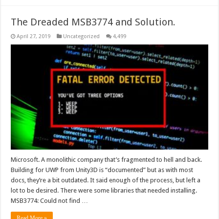
The Dreaded MSB3774 and Solution.
April 27, 2019
Uncategorized
4,499
Microsoft. A monolithic company that’s fragmented to hell and back.
Building for UWP from Unity3D is “documented” but as with most
docs, they’re a bit outdated. It said enough of the process, but left a
lot to be desired. There were some libraries that needed installing.
MSB3774: Could not find …
Read More »