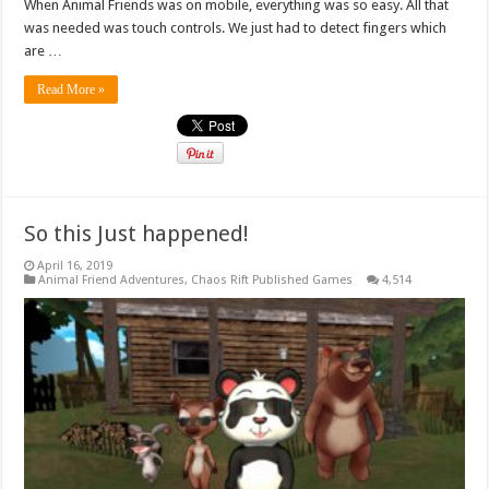
When Animal Friends was on mobile, everything was so easy. All that
was needed was touch controls. We just had to detect fingers which
are …
Read More »
So this Just happened!
April 16, 2019
Animal Friend Adventures
,
Chaos Rift Published Games
4,514