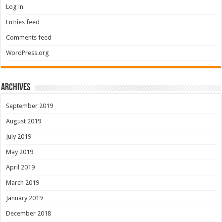
Log in
Entries feed
Comments feed
WordPress.org
Archives
September 2019
August 2019
July 2019
May 2019
April 2019
March 2019
January 2019
December 2018