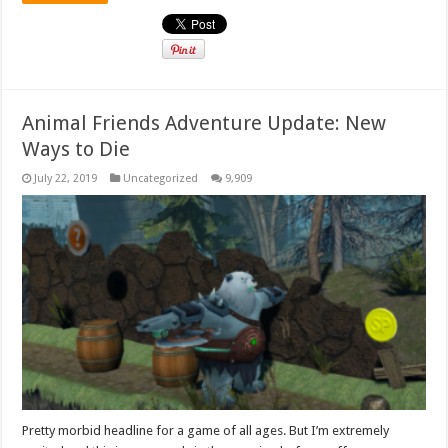
Animal Friends Adventure Update: New
Ways to Die
July 22, 2019
Uncategorized
9,909
Pretty morbid headline for a game of all ages. But I’m extremely