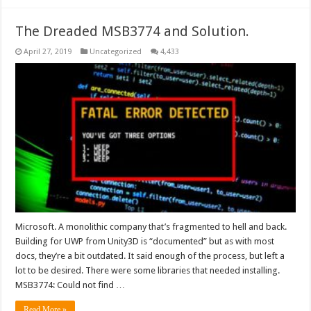
The Dreaded MSB3774 and Solution.
April 27, 2019
Uncategorized
4,433
Microsoft. A monolithic company that’s fragmented to hell and back.
Building for UWP from Unity3D is “documented” but as with most
docs, they’re a bit outdated. It said enough of the process, but left a
lot to be desired. There were some libraries that needed installing.
MSB3774: Could not find …
Read More »