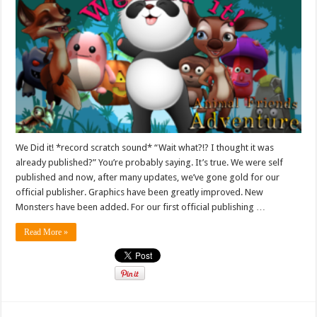
We Did it! *record scratch sound* “Wait what?!? I thought it was
already published?” You’re probably saying. It’s true. We were self
published and now, after many updates, we’ve gone gold for our
official publisher. Graphics have been greatly improved. New
Monsters have been added. For our first official publishing …
Read More »