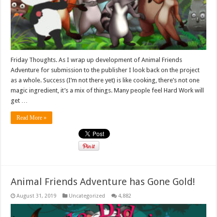
Friday Thoughts. As I wrap up development of Animal Friends
Adventure for submission to the publisher I look back on the project
as a whole. Success (I’m not there yet) is like cooking, there’s not one
magic ingredient, it’s a mix of things. Many people feel Hard Work will
get …
Read More »
Animal Friends Adventure has Gone Gold!
August 31, 2019
Uncategorized
4,882