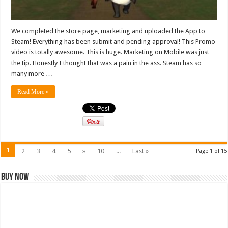
We completed the store page, marketing and uploaded the App to
Steam! Everything has been submit and pending approval! This Promo
video is totally awesome. This is huge. Marketing on Mobile was just
the tip. Honestly I thought that was a pain in the ass. Steam has so
many more …
Read More »
1
2
3
4
5
»
10
...
Last »
Page 1 of 15
Buy Now