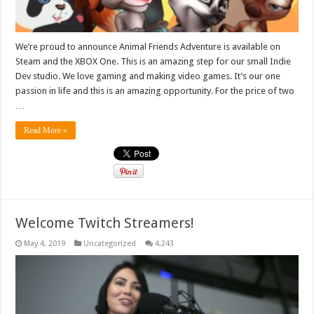
We’re proud to announce Animal Friends Adventure is available on
Steam and the XBOX One. This is an amazing step for our small Indie
Dev studio. We love gaming and making video games. It’s our one
passion in life and this is an amazing opportunity. For the price of two
…
Read More »
Welcome Twitch Streamers!
May 4, 2019
Uncategorized
4,243