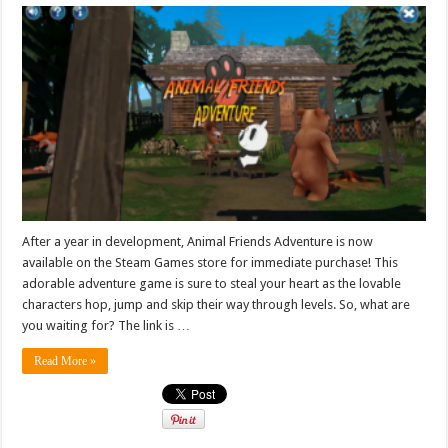
After a year in development, Animal Friends Adventure is now
available on the Steam Games store for immediate purchase! This
adorable adventure game is sure to steal your heart as the lovable
characters hop, jump and skip their way through levels. So, what are
you waiting for? The link is …
Read More »