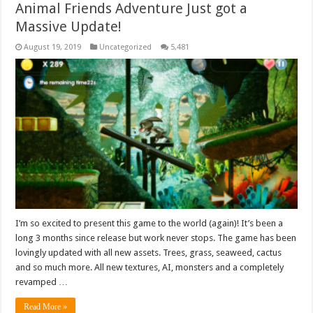
Animal Friends Adventure Just got a
Massive Update!
August 19, 2019
Uncategorized
5,481
I’m so excited to present this game to the world (again)! It’s been a
long 3 months since release but work never stops. The game has been
lovingly updated with all new assets. Trees, grass, seaweed, cactus
and so much more. All new textures, AI, monsters and a completely
revamped …
Read More »