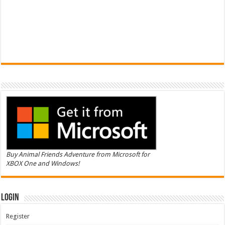
Buy Animal Friends Adventure from Microsoft for
XBOX One and Windows!
Login
Register