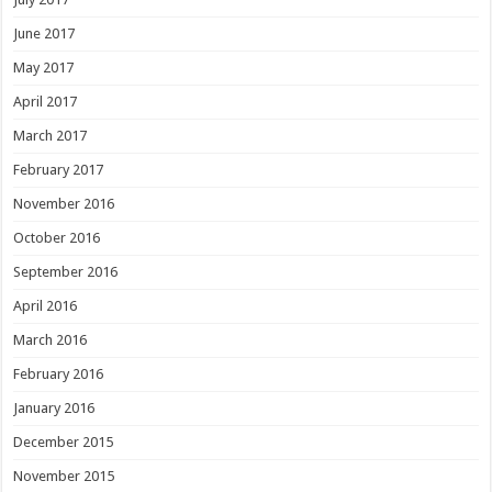
June 2017
May 2017
April 2017
March 2017
February 2017
November 2016
October 2016
September 2016
April 2016
March 2016
February 2016
January 2016
December 2015
November 2015