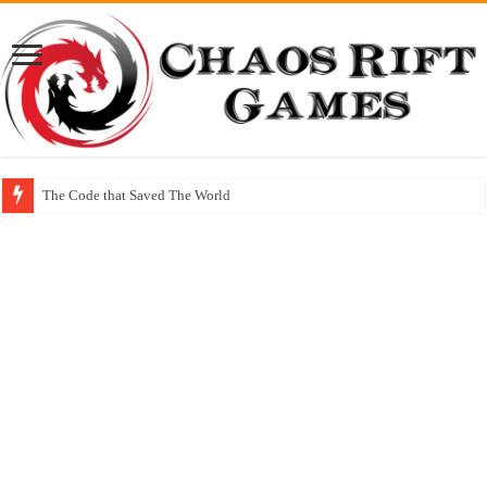
The Code that Saved The World