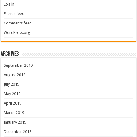
Log in
Entries feed
Comments feed
WordPress.org
Archives
September 2019
August 2019
July 2019
May 2019
April 2019
March 2019
January 2019
December 2018