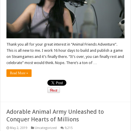
Thank you all for your great interest in “Animal Friends Adventure”.
This is all new to me. I work 16 hour days to build and publish a game
on Steamgames and it’s finally there. “It’s over, you can finally rest and
celebrate” most would think. Nope. There’s a ton of …
Read More »
Adorable Animal Army Unleashed to
Conquer Hearts of Millions
May 2, 2019
Uncategorized
9,215