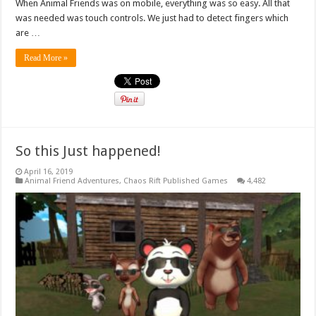
When Animal Friends was on mobile, everything was so easy. All that
was needed was touch controls. We just had to detect fingers which
are …
Read More »
So this Just happened!
April 16, 2019
Animal Friend Adventures
,
Chaos Rift Published Games
4,482