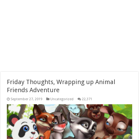
Friday Thoughts, Wrapping up Animal
Friends Adventure
September 27, 2019
Uncategorized
22,371