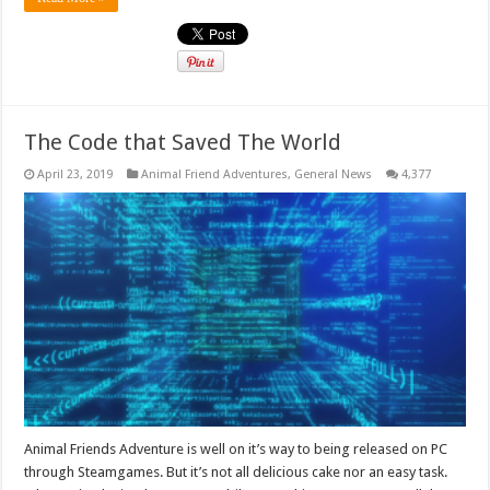
The Code that Saved The World
April 23, 2019
Animal Friend Adventures
,
General News
4,377
Animal Friends Adventure is well on it’s way to being released on PC
through Steamgames. But it’s not all delicious cake nor an easy task.