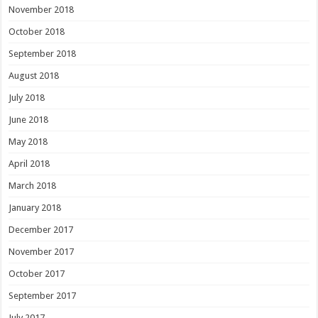
November 2018
October 2018
September 2018
August 2018
July 2018
June 2018
May 2018
April 2018
March 2018
January 2018
December 2017
November 2017
October 2017
September 2017
July 2017