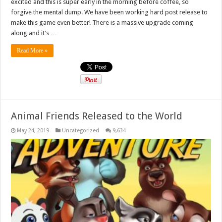
excited and this is super early in the morning before coffee, so
forgive the mental dump. We have been working hard post release to
make this game even better! There is a massive upgrade coming
along and it’s …
Read More »
Animal Friends Released to the World
May 24, 2019
Uncategorized
9,634