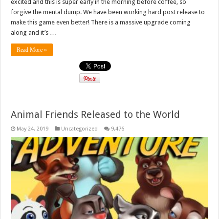
excited and this is super early in the morning before coffee, so
forgive the mental dump. We have been working hard post release to
make this game even better! There is a massive upgrade coming
along and it’s …
Read More »
Animal Friends Released to the World
May 24, 2019
Uncategorized
9,476