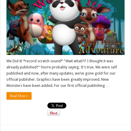
We Did it! *record scratch sound* “Wait what?!? I thought it was
already published?” You’re probably saying. It’s true. We were self
published and now, after many updates, we’ve gone gold for our
official publisher. Graphics have been greatly improved. New
Monsters have been added. For our first official publishing …
Read More »