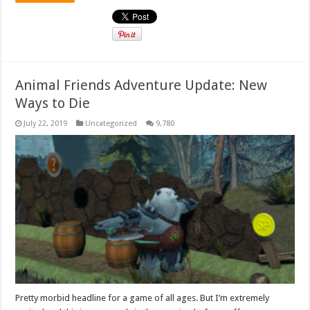
Animal Friends Adventure Update: New
Ways to Die
July 22, 2019
Uncategorized
9,780
Pretty morbid headline for a game of all ages. But I’m extremely