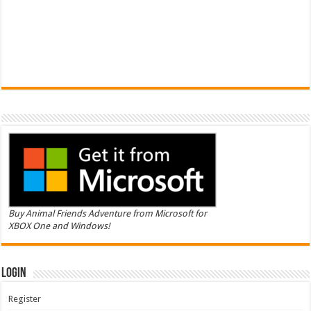
Buy Animal Friends Adventure from Microsoft for
XBOX One and Windows!
Login
Register