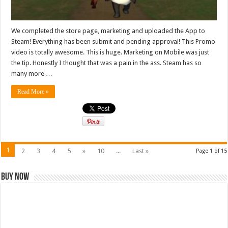
We completed the store page, marketing and uploaded the App to
Steam! Everything has been submit and pending approval! This Promo
video is totally awesome. This is huge. Marketing on Mobile was just
the tip. Honestly I thought that was a pain in the ass. Steam has so
many more …
Read More »
1
2
3
4
5
»
10
...
Last »
Page 1 of 15
Buy Now