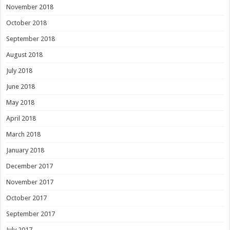
November 2018
October 2018
September 2018
August 2018
July 2018
June 2018
May 2018
April 2018
March 2018
January 2018
December 2017
November 2017
October 2017
September 2017
July 2017