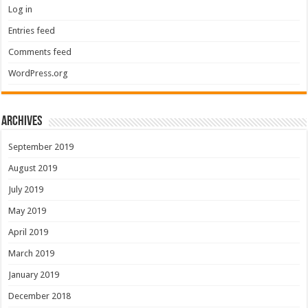
Log in
Entries feed
Comments feed
WordPress.org
Archives
September 2019
August 2019
July 2019
May 2019
April 2019
March 2019
January 2019
December 2018