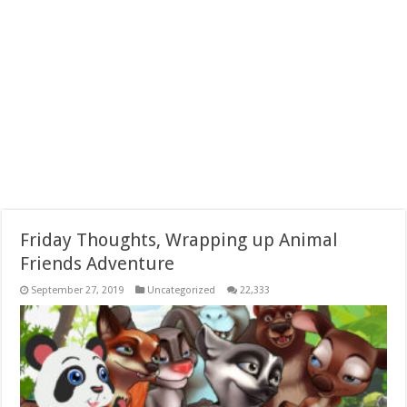
Friday Thoughts, Wrapping up Animal
Friends Adventure
September 27, 2019
Uncategorized
22,333