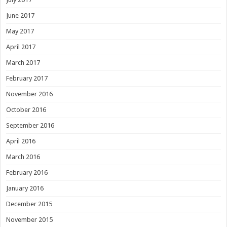
June 2017
May 2017
April 2017
March 2017
February 2017
November 2016
October 2016
September 2016
April 2016
March 2016
February 2016
January 2016
December 2015
November 2015