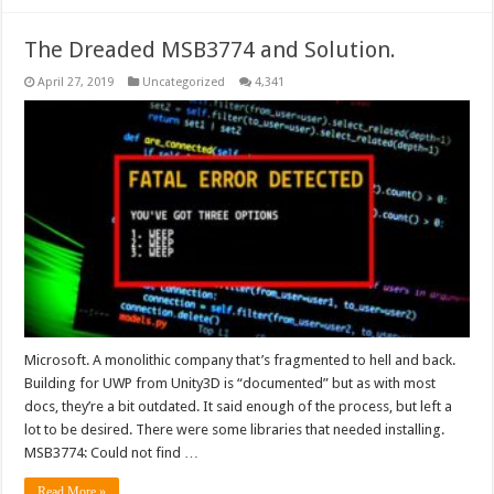
The Dreaded MSB3774 and Solution.
April 27, 2019
Uncategorized
4,341
Microsoft. A monolithic company that’s fragmented to hell and back.
Building for UWP from Unity3D is “documented” but as with most
docs, they’re a bit outdated. It said enough of the process, but left a
lot to be desired. There were some libraries that needed installing.
MSB3774: Could not find …
Read More »