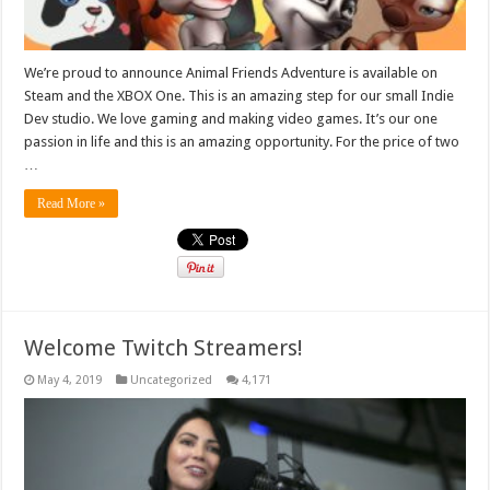
We’re proud to announce Animal Friends Adventure is available on
Steam and the XBOX One. This is an amazing step for our small Indie
Dev studio. We love gaming and making video games. It’s our one
passion in life and this is an amazing opportunity. For the price of two
…
Read More »
Welcome Twitch Streamers!
May 4, 2019
Uncategorized
4,171