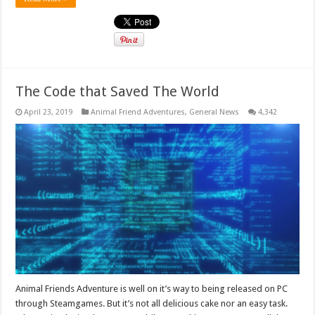
The Code that Saved The World
April 23, 2019
Animal Friend Adventures
,
General News
4,342
Animal Friends Adventure is well on it’s way to being released on PC
through Steamgames. But it’s not all delicious cake nor an easy task.