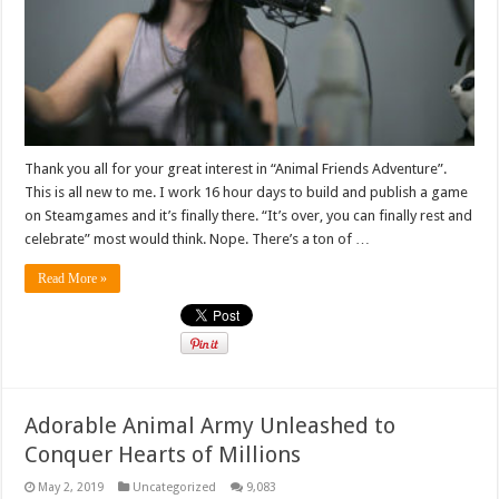
Thank you all for your great interest in “Animal Friends Adventure”.
This is all new to me. I work 16 hour days to build and publish a game
on Steamgames and it’s finally there. “It’s over, you can finally rest and
celebrate” most would think. Nope. There’s a ton of …
Read More »
Adorable Animal Army Unleashed to
Conquer Hearts of Millions
May 2, 2019
Uncategorized
9,083