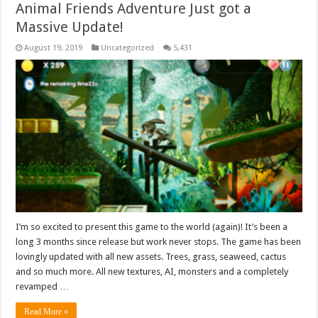
Animal Friends Adventure Just got a
Massive Update!
August 19, 2019
Uncategorized
5,431
I’m so excited to present this game to the world (again)! It’s been a
long 3 months since release but work never stops. The game has been
lovingly updated with all new assets. Trees, grass, seaweed, cactus
and so much more. All new textures, AI, monsters and a completely
revamped …
Read More »