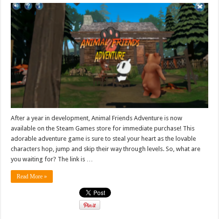
After a year in development, Animal Friends Adventure is now
available on the Steam Games store for immediate purchase! This
adorable adventure game is sure to steal your heart as the lovable
characters hop, jump and skip their way through levels. So, what are
you waiting for? The link is …
Read More »