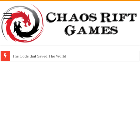
The Code that Saved The World