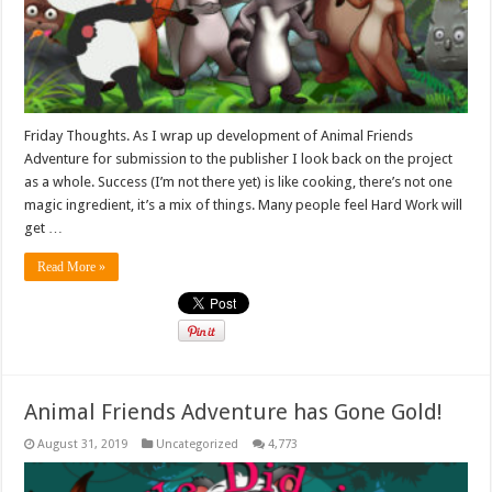
Friday Thoughts. As I wrap up development of Animal Friends
Adventure for submission to the publisher I look back on the project
as a whole. Success (I’m not there yet) is like cooking, there’s not one
magic ingredient, it’s a mix of things. Many people feel Hard Work will
get …
Read More »
Animal Friends Adventure has Gone Gold!
August 31, 2019
Uncategorized
4,773