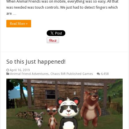
When Animal Friends was on mobile, everything was so easy. All that
was needed was touch controls. We just had to detect fingers which
are …
Read More »
So this Just happened!
April 16, 2019
Animal Friend Adventures
,
Chaos Rift Published Games
4,458