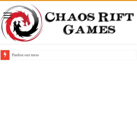
Released! Animal Friend Adventures