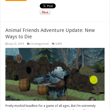
Animal Friends Adventure Update: New
Ways to Die
July 22, 2019
Uncategorized
9,895
Pretty morbid headline for a game of all ages. But I’m extremely