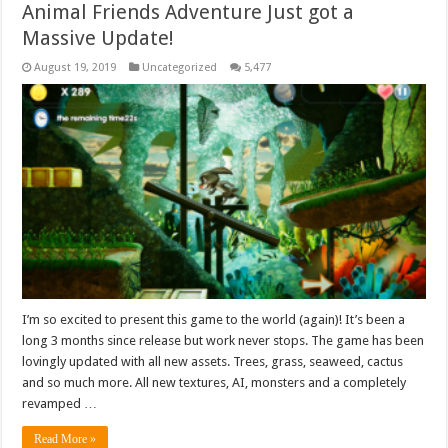
Animal Friends Adventure Just got a
Massive Update!
August 19, 2019
Uncategorized
5,477
I’m so excited to present this game to the world (again)! It’s been a
long 3 months since release but work never stops. The game has been
lovingly updated with all new assets. Trees, grass, seaweed, cactus
and so much more. All new textures, AI, monsters and a completely
revamped …
Read More »