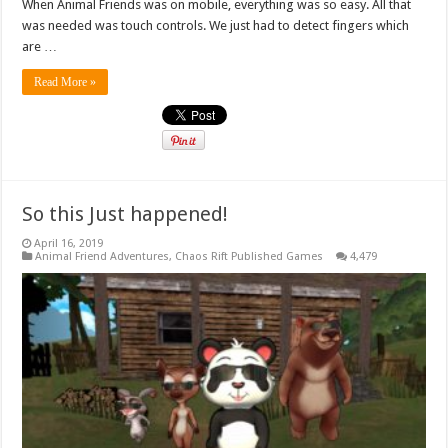
When Animal Friends was on mobile, everything was so easy. All that
was needed was touch controls. We just had to detect fingers which
are …
Read More »
So this Just happened!
April 16, 2019
Animal Friend Adventures
,
Chaos Rift Published Games
4,479