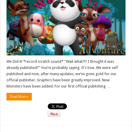
We Did it! *record scratch sound* “Wait what?!? I thought it was
already published?” You’re probably saying. It’s true. We were self
published and now, after many updates, we’ve gone gold for our
official publisher. Graphics have been greatly improved. New
Monsters have been added. For our first official publishing …
Read More »