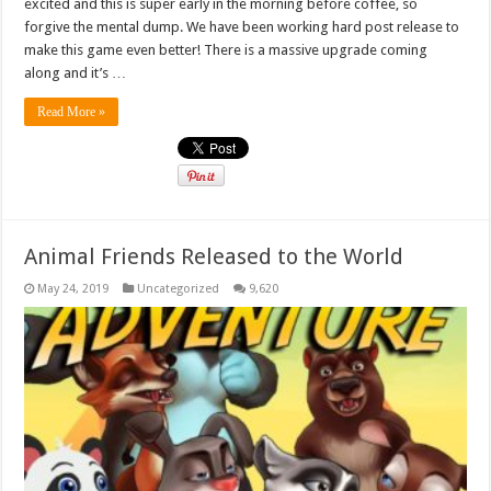
excited and this is super early in the morning before coffee, so
forgive the mental dump. We have been working hard post release to
make this game even better! There is a massive upgrade coming
along and it’s …
Read More »
Animal Friends Released to the World
May 24, 2019
Uncategorized
9,620