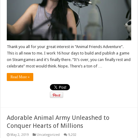
Thank you all for your great interest in “Animal Friends Adventure”.
This is all new to me. I work 16 hour days to build and publish a game
on Steamgames and it’s finally there. “It’s over, you can finally rest and
celebrate” most would think. Nope. There’s a ton of …
Read More »
Adorable Animal Army Unleashed to
Conquer Hearts of Millions
May 2, 2019
Uncategorized
9,202