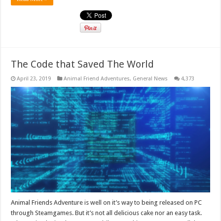
The Code that Saved The World
April 23, 2019
Animal Friend Adventures
,
General News
4,373
Animal Friends Adventure is well on it’s way to being released on PC
through Steamgames. But it’s not all delicious cake nor an easy task.