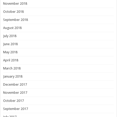
November 2018
October 2018
September 2018
August 2018
July 2018
June 2018
May 2018
April 2018
March 2018
January 2018
December 2017
November 2017
October 2017
September 2017
July 2017