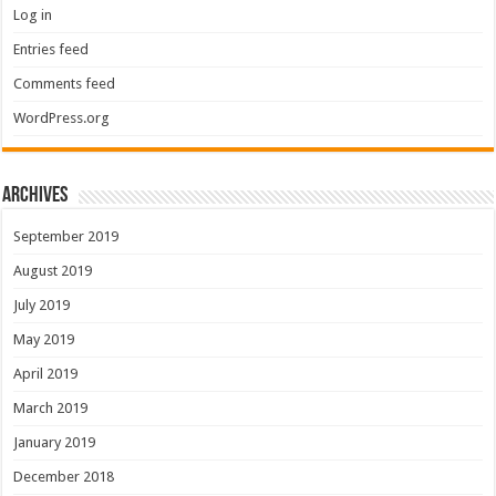
Log in
Entries feed
Comments feed
WordPress.org
Archives
September 2019
August 2019
July 2019
May 2019
April 2019
March 2019
January 2019
December 2018