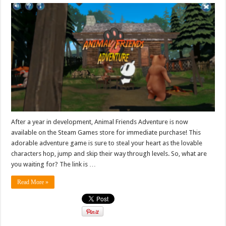
After a year in development, Animal Friends Adventure is now
available on the Steam Games store for immediate purchase! This
adorable adventure game is sure to steal your heart as the lovable
characters hop, jump and skip their way through levels. So, what are
you waiting for? The link is …
Read More »