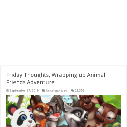
Friday Thoughts, Wrapping up Animal
Friends Adventure
September 27, 2019
Uncategorized
22,358