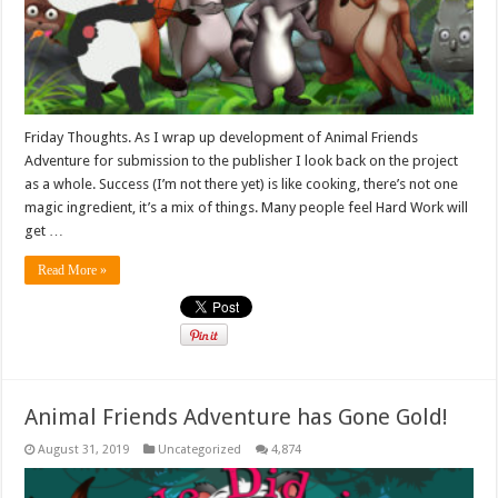
Friday Thoughts. As I wrap up development of Animal Friends
Adventure for submission to the publisher I look back on the project
as a whole. Success (I’m not there yet) is like cooking, there’s not one
magic ingredient, it’s a mix of things. Many people feel Hard Work will
get …
Read More »
Animal Friends Adventure has Gone Gold!
August 31, 2019
Uncategorized
4,874