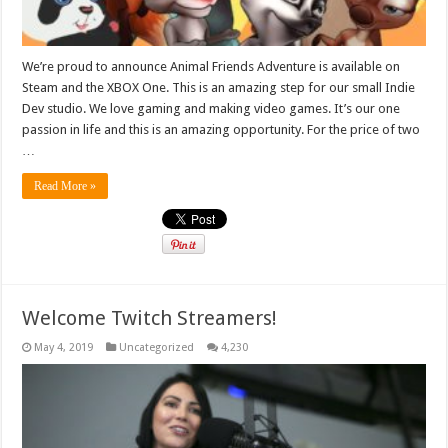
We’re proud to announce Animal Friends Adventure is available on
Steam and the XBOX One. This is an amazing step for our small Indie
Dev studio. We love gaming and making video games. It’s our one
passion in life and this is an amazing opportunity. For the price of two
…
Read More »
Welcome Twitch Streamers!
May 4, 2019
Uncategorized
4,230