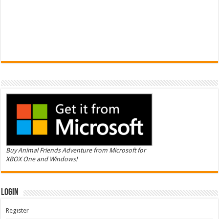
Buy Animal Friends Adventure from Microsoft for
XBOX One and Windows!
Login
Register