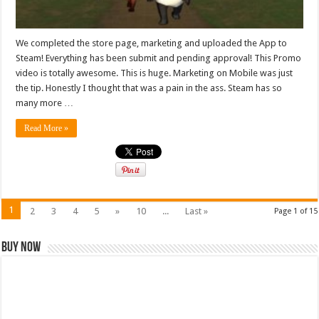
We completed the store page, marketing and uploaded the App to
Steam! Everything has been submit and pending approval! This Promo
video is totally awesome. This is huge. Marketing on Mobile was just
the tip. Honestly I thought that was a pain in the ass. Steam has so
many more …
Read More »
1
2
3
4
5
»
10
...
Last »
Page 1 of 15
Buy Now