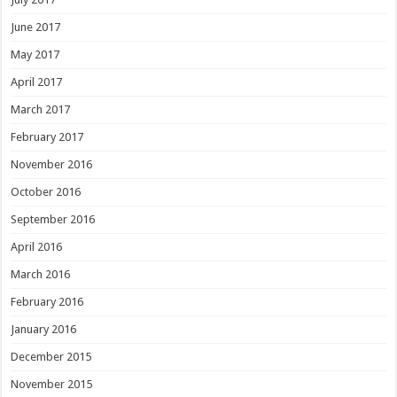
June 2017
May 2017
April 2017
March 2017
February 2017
November 2016
October 2016
September 2016
April 2016
March 2016
February 2016
January 2016
December 2015
November 2015