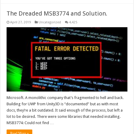
The Dreaded MSB3774 and Solution.
April 27, 2019
Uncategorized
4,425
Microsoft. A monolithic company that’s fragmented to hell and back.
Building for UWP from Unity3D is “documented” but as with most
docs, they’re a bit outdated. It said enough of the process, but left a
lot to be desired. There were some libraries that needed installing.
MSB3774: Could not find …
Read More »