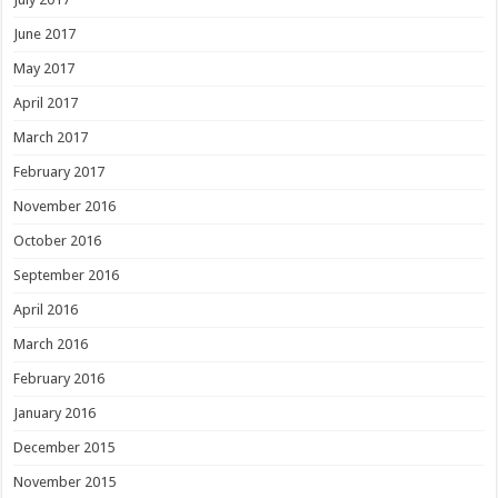
June 2017
May 2017
April 2017
March 2017
February 2017
November 2016
October 2016
September 2016
April 2016
March 2016
February 2016
January 2016
December 2015
November 2015