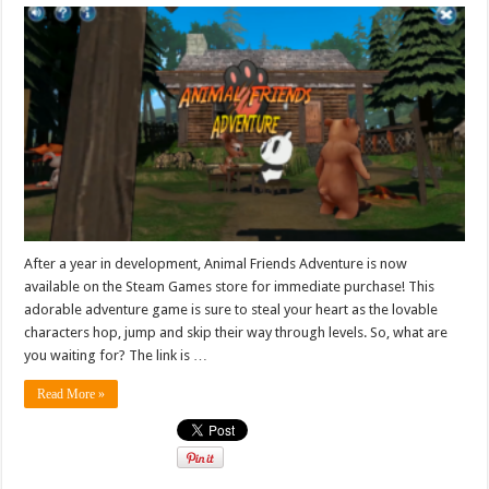
After a year in development, Animal Friends Adventure is now
available on the Steam Games store for immediate purchase! This
adorable adventure game is sure to steal your heart as the lovable
characters hop, jump and skip their way through levels. So, what are
you waiting for? The link is …
Read More »