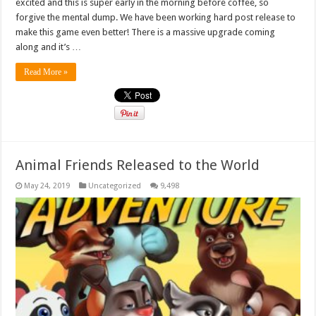
excited and this is super early in the morning before coffee, so
forgive the mental dump. We have been working hard post release to
make this game even better! There is a massive upgrade coming
along and it’s …
Read More »
Animal Friends Released to the World
May 24, 2019
Uncategorized
9,498