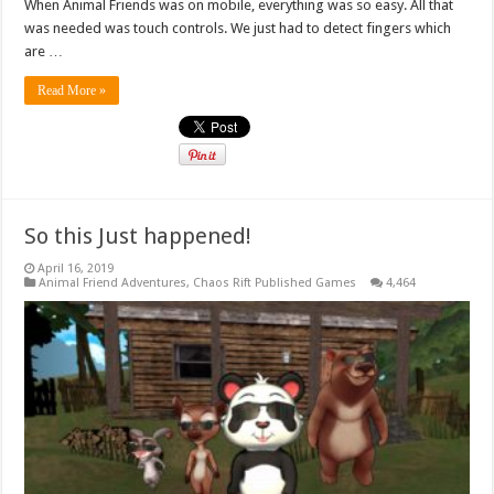
When Animal Friends was on mobile, everything was so easy. All that
was needed was touch controls. We just had to detect fingers which
are …
Read More »
So this Just happened!
April 16, 2019
Animal Friend Adventures
,
Chaos Rift Published Games
4,464