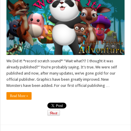
We Did it! *record scratch sound* “Wait what?!? I thought it was
already published?” You’re probably saying. It’s true. We were self
published and now, after many updates, we’ve gone gold for our
official publisher. Graphics have been greatly improved. New
Monsters have been added. For our first official publishing …
Read More »