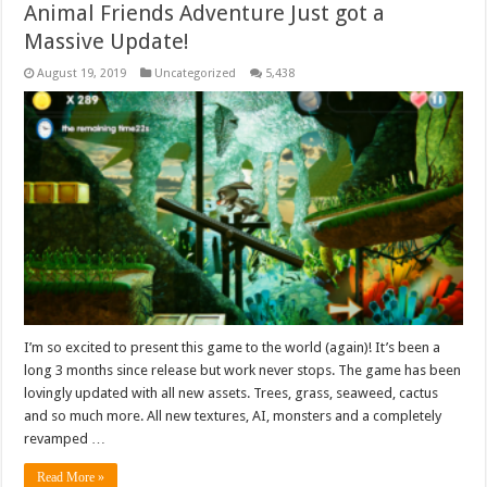
Animal Friends Adventure Just got a
Massive Update!
August 19, 2019
Uncategorized
5,438
I’m so excited to present this game to the world (again)! It’s been a
long 3 months since release but work never stops. The game has been
lovingly updated with all new assets. Trees, grass, seaweed, cactus
and so much more. All new textures, AI, monsters and a completely
revamped …
Read More »