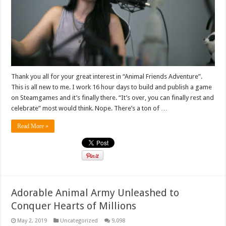
Thank you all for your great interest in “Animal Friends Adventure”.
This is all new to me. I work 16 hour days to build and publish a game
on Steamgames and it’s finally there. “It’s over, you can finally rest and
celebrate” most would think. Nope. There’s a ton of …
Read More »
Adorable Animal Army Unleashed to
Conquer Hearts of Millions
May 2, 2019
Uncategorized
9,098