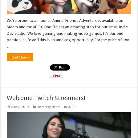
We’re proud to announce Animal Friends Adventure is available on
Steam and the XBOX One. This is an amazing step for our small Indie
Dev studio. We love gaming and making video games. It’s our one
passion in life and this is an amazing opportunity. For the price of two
…
Read More »
Welcome Twitch Streamers!
May 4, 2019
Uncategorized
4,175