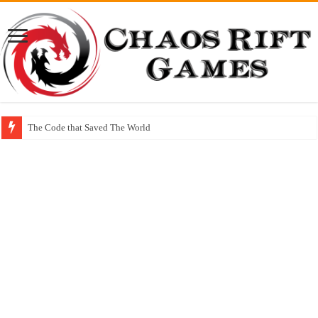
The Code that Saved The World