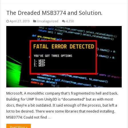
The Dreaded MSB3774 and Solution.
April 27, 2019
Uncategorized
4,350
Microsoft. A monolithic company that’s fragmented to hell and back.
Building for UWP from Unity3D is “documented” but as with most
docs, they’re a bit outdated. It said enough of the process, but left a
lot to be desired. There were some libraries that needed installing.
MSB3774: Could not find …
Read More »