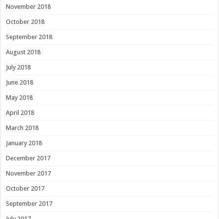
November 2018
October 2018
September 2018
August 2018
July 2018
June 2018
May 2018
April 2018
March 2018
January 2018
December 2017
November 2017
October 2017
September 2017
July 2017