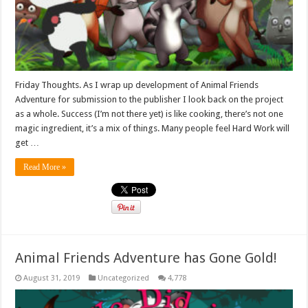
Friday Thoughts. As I wrap up development of Animal Friends
Adventure for submission to the publisher I look back on the project
as a whole. Success (I’m not there yet) is like cooking, there’s not one
magic ingredient, it’s a mix of things. Many people feel Hard Work will
get …
Read More »
Animal Friends Adventure has Gone Gold!
August 31, 2019
Uncategorized
4,778