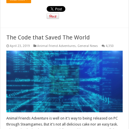
The Code that Saved The World
April 23, 2019
Animal Friend Adventures
,
General News
4,350
Animal Friends Adventure is well on it’s way to being released on PC
through Steamgames. But it’s not all delicious cake nor an easy task.