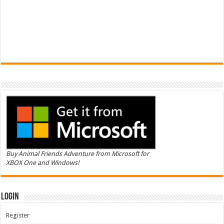
Buy Animal Friends Adventure from Microsoft for
XBOX One and Windows!
Login
Register