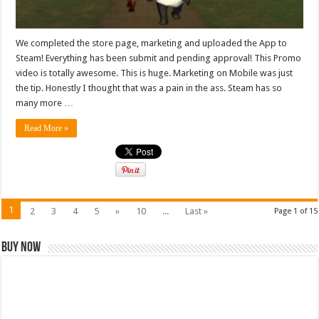
We completed the store page, marketing and uploaded the App to
Steam! Everything has been submit and pending approval! This Promo
video is totally awesome. This is huge. Marketing on Mobile was just
the tip. Honestly I thought that was a pain in the ass. Steam has so
many more …
Read More »
1
2
3
4
5
»
10
...
Last »
Page 1 of 15
Buy Now