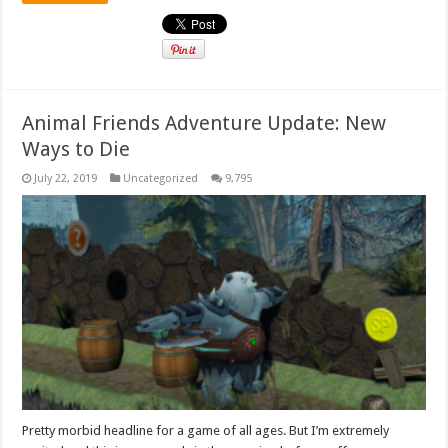
Animal Friends Adventure Update: New
Ways to Die
July 22, 2019
Uncategorized
9,795
Pretty morbid headline for a game of all ages. But I’m extremely