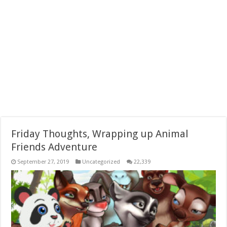
Friday Thoughts, Wrapping up Animal
Friends Adventure
September 27, 2019
Uncategorized
22,339