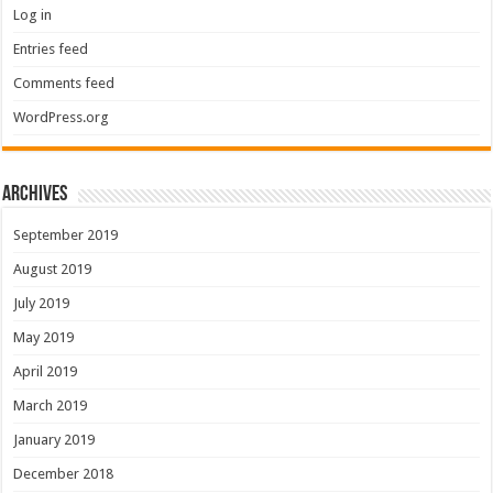
Log in
Entries feed
Comments feed
WordPress.org
Archives
September 2019
August 2019
July 2019
May 2019
April 2019
March 2019
January 2019
December 2018