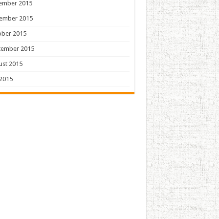
ember 2015
ember 2015
ober 2015
tember 2015
ust 2015
 2015