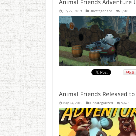
Animal Friends Adventure 
July 22, 2019
Uncategorized
9,901
Animal Friends Released to
May 24, 2019
Uncategorized
9,625