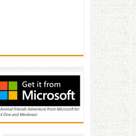
Animal Friends Adventure from Microsoft for
X One and Windows!
n