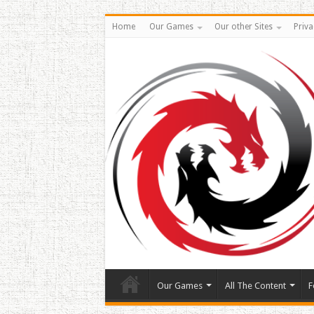
Home
Our Games
Our other Sites
Priva
Our Games
All The Content
F