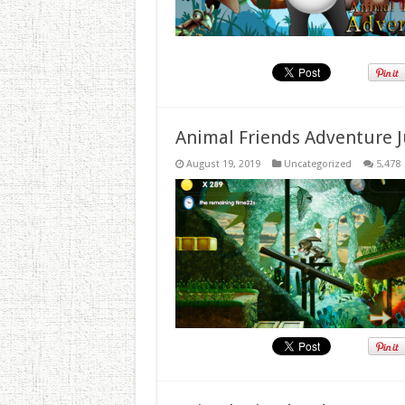
Animal Friends Adventure J
August 19, 2019
Uncategorized
5,478