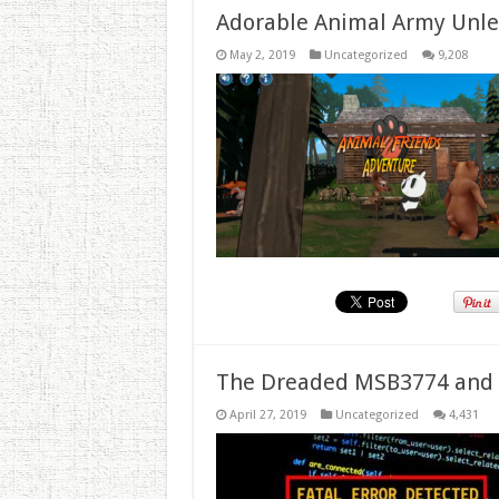
Adorable Animal Army Unlea
May 2, 2019
Uncategorized
9,208
The Dreaded MSB3774 and 
April 27, 2019
Uncategorized
4,431