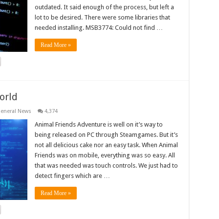
outdated. It said enough of the process, but left a
lot to be desired. There were some libraries that
needed installing. MSB3774: Could not find …
Read More »
orld
eneral News
4,374
Animal Friends Adventure is well on it’s way to
being released on PC through Steamgames. But it’s
not all delicious cake nor an easy task. When Animal
Friends was on mobile, everything was so easy. All
that was needed was touch controls. We just had to
detect fingers which are …
Read More »