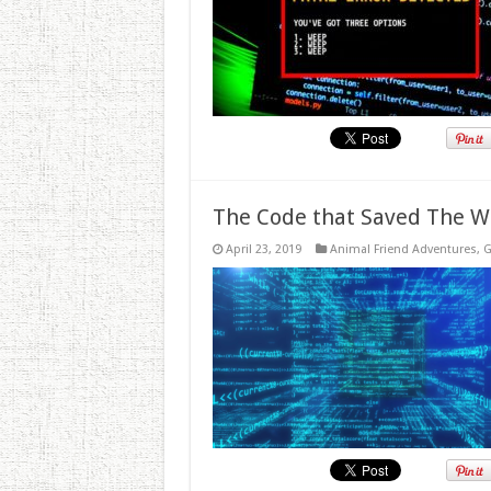
The Code that Saved The W
April 23, 2019
Animal Friend Adventures
,
G