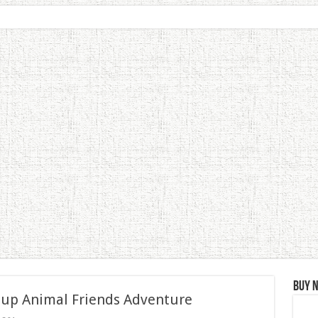
Buy 
 up Animal Friends Adventure