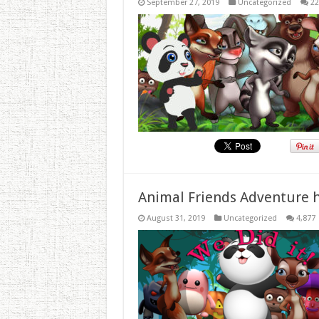
September 27, 2019
Uncategorized
22
Animal Friends Adventure h
August 31, 2019
Uncategorized
4,877