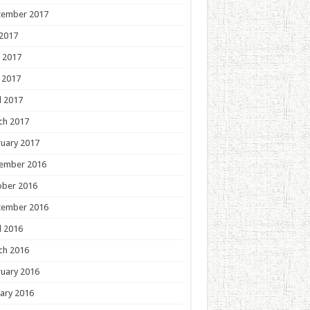
tember 2017
 2017
 2017
 2017
l 2017
ch 2017
uary 2017
ember 2016
ober 2016
tember 2016
l 2016
ch 2016
uary 2016
ary 2016