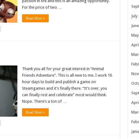
passion in life and this is an amazing opportunity.
Sep
For the price of two …
July
Read More »
June
May
Apri
!
Mar
Febr
Thank you all for your great interest in “Animal
Nov
Friends Adventure”. This is all new to me. I work 16
hour days to build and publish a game on
Oct
Steamgames and it’s finally there. “It’s over, you
Sep
can finally rest and celebrate” most would think.
Nope. There’s a ton of …
Apri
Mar
Read More »
Febr
Janu