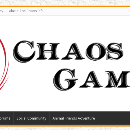
cy
About The Chaos Rift
orums
Social Community
Animal Friends Adventure