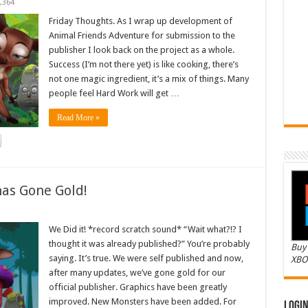
,364
Friday Thoughts. As I wrap up development of
Animal Friends Adventure for submission to the
publisher I look back on the project as a whole.
Success (I’m not there yet) is like cooking, there’s
not one magic ingredient, it’s a mix of things. Many
people feel Hard Work will get …
Read More »
as Gone Gold!
We Did it! *record scratch sound* “Wait what?!? I
thought it was already published?” You’re probably
Buy 
saying. It’s true. We were self published and now,
XBO
after many updates, we’ve gone gold for our
official publisher. Graphics have been greatly
improved. New Monsters have been added. For
Logi