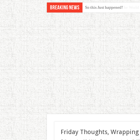
Breaking News
So this Just happened!
Friday Thoughts, Wrapping