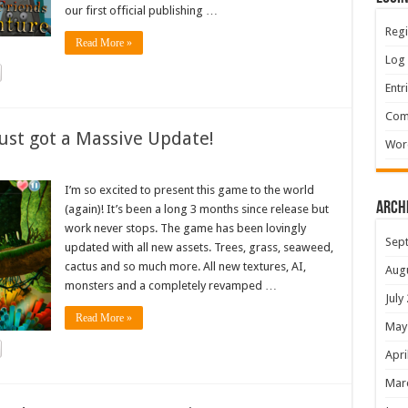
our first official publishing …
Regi
Read More »
Log 
Entr
Com
ust got a Massive Update!
Wor
I’m so excited to present this game to the world
Arch
(again)! It’s been a long 3 months since release but
work never stops. The game has been lovingly
Sep
updated with all new assets. Trees, grass, seaweed,
cactus and so much more. All new textures, AI,
Aug
monsters and a completely revamped …
July
Read More »
May
Apri
Mar