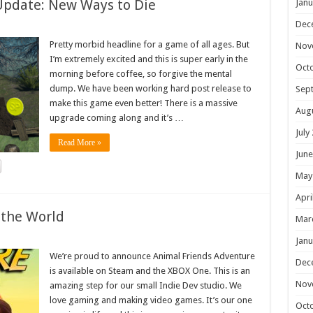
Update: New Ways to Die
Janu
Dec
Pretty morbid headline for a game of all ages. But
Nov
I’m extremely excited and this is super early in the
Oct
morning before coffee, so forgive the mental
dump. We have been working hard post release to
Sep
make this game even better! There is a massive
Aug
upgrade coming along and it’s …
July
Read More »
June
May
Apri
 the World
Mar
Janu
We’re proud to announce Animal Friends Adventure
Dec
is available on Steam and the XBOX One. This is an
Nov
amazing step for our small Indie Dev studio. We
love gaming and making video games. It’s our one
Oct