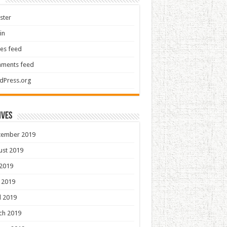
ster
in
ies feed
ments feed
dPress.org
ives
tember 2019
ust 2019
 2019
 2019
l 2019
ch 2019