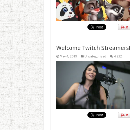
Welcome Twitch Streamers
May 4, 2019
Uncategorized
4,232