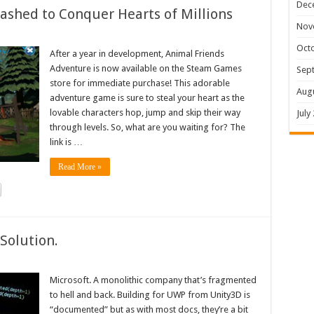
Dec
shed to Conquer Hearts of Millions
Nov
Oct
After a year in development, Animal Friends
Adventure is now available on the Steam Games
Sep
store for immediate purchase! This adorable
Aug
adventure game is sure to steal your heart as the
lovable characters hop, jump and skip their way
July
through levels. So, what are you waiting for? The
link is …
Read More »
Solution.
Microsoft. A monolithic company that’s fragmented
to hell and back. Building for UWP from Unity3D is
“documented” but as with most docs, they’re a bit