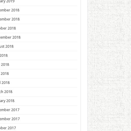
ary 2019
ember 2018
ember 2018
ober 2018
tember 2018
ust 2018
 2018
 2018
 2018
l 2018
ch 2018
ary 2018
ember 2017
ember 2017
ober 2017