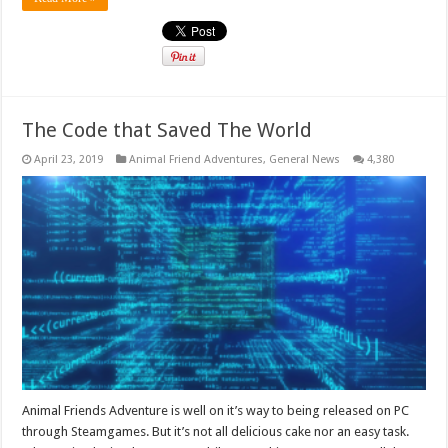
The Code that Saved The World
April 23, 2019
Animal Friend Adventures
,
General News
4,380
Animal Friends Adventure is well on it’s way to being released on PC
through Steamgames. But it’s not all delicious cake nor an easy task.