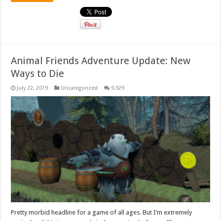
Animal Friends Adventure Update: New
Ways to Die
July 22, 2019
Uncategorized
9,929
Pretty morbid headline for a game of all ages. But I’m extremely