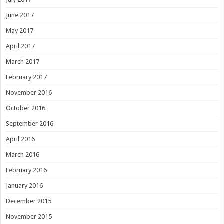
June 2017
May 2017
April 2017
March 2017
February 2017
November 2016
October 2016
September 2016
April 2016
March 2016
February 2016
January 2016
December 2015
November 2015