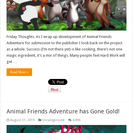
Friday Thoughts. As I wrap up development of Animal Friends
Adventure for submission to the publisher I look back on the project
as a whole. Success (I’m not there yet) is like cooking, there’s not one
magic ingredient, it’s a mix of things. Many people feel Hard Work will
get …
Read More »
Animal Friends Adventure has Gone Gold!
August 31, 2019
Uncategorized
4,894