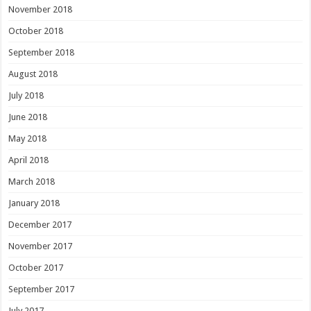
November 2018
October 2018
September 2018
August 2018
July 2018
June 2018
May 2018
April 2018
March 2018
January 2018
December 2017
November 2017
October 2017
September 2017
July 2017