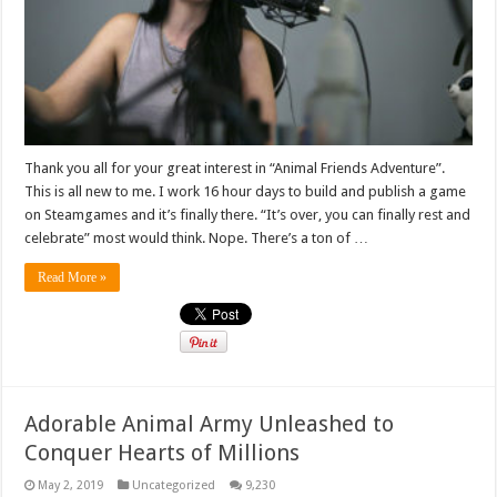
Thank you all for your great interest in “Animal Friends Adventure”.
This is all new to me. I work 16 hour days to build and publish a game
on Steamgames and it’s finally there. “It’s over, you can finally rest and
celebrate” most would think. Nope. There’s a ton of …
Read More »
Adorable Animal Army Unleashed to
Conquer Hearts of Millions
May 2, 2019
Uncategorized
9,230