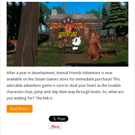
After a year in development, Animal Friends Adventure is now
available on the Steam Games store for immediate purchase! This
adorable adventure game is sure to steal your heart as the lovable
characters hop, jump and skip their way through levels. So, what are
you waiting for? The link is …
Read More »