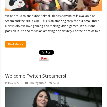
We’re proud to announce Animal Friends Adventure is available on
Steam and the XBOX One. This is an amazing step for our small Indie
Dev studio. We love gaming and making video games. It’s our one
passion in life and this is an amazing opportunity. For the price of two
…
Read More »
Welcome Twitch Streamers!
May 4, 2019
Uncategorized
4,251