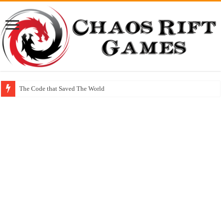
The Code that Saved The World