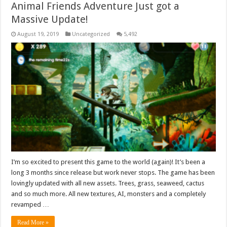
Animal Friends Adventure Just got a
Massive Update!
August 19, 2019
Uncategorized
5,492
I’m so excited to present this game to the world (again)! It’s been a
long 3 months since release but work never stops. The game has been
lovingly updated with all new assets. Trees, grass, seaweed, cactus
and so much more. All new textures, AI, monsters and a completely
revamped …
Read More »