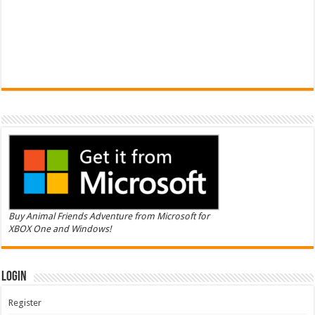
Buy Animal Friends Adventure from Microsoft for
XBOX One and Windows!
Login
Register