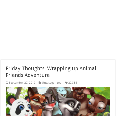
Friday Thoughts, Wrapping up Animal
Friends Adventure
September 27, 2019
Uncategorized
22,385