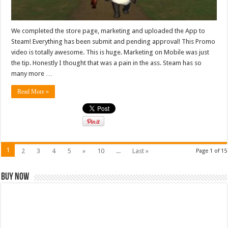
We completed the store page, marketing and uploaded the App to
Steam! Everything has been submit and pending approval! This Promo
video is totally awesome. This is huge. Marketing on Mobile was just
the tip. Honestly I thought that was a pain in the ass. Steam has so
many more …
Read More »
1
2
3
4
5
»
10
...
Last »
Page 1 of 15
Buy Now