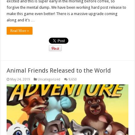
excited and this is super early in the morning before coffee, so
forgive the mental dump. We have been working hard post release to
make this game even better! There is a massive upgrade coming
along and it’s …
Read More »
Animal Friends Released to the World
May 24, 2019
Uncategorized
9,650