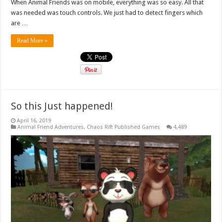
When Animal Friends was on mobile, everything was so easy. All that
was needed was touch controls. We just had to detect fingers which
are …
Read More »
So this Just happened!
April 16, 2019
Animal Friend Adventures
,
Chaos Rift Published Games
4,489