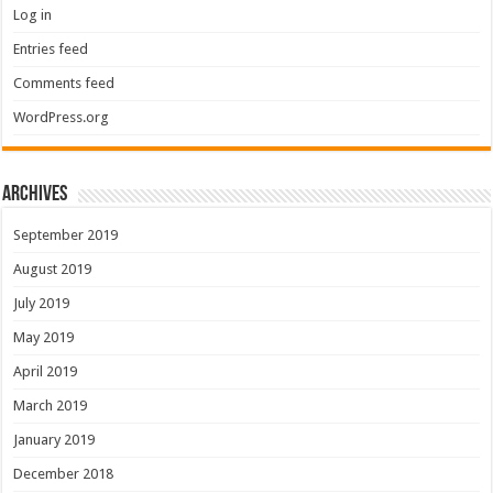
Log in
Entries feed
Comments feed
WordPress.org
Archives
September 2019
August 2019
July 2019
May 2019
April 2019
March 2019
January 2019
December 2018