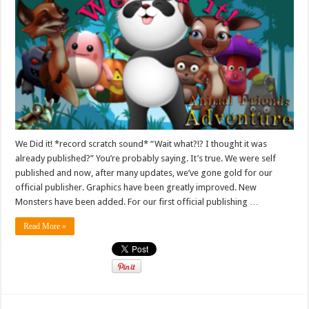
We Did it! *record scratch sound* “Wait what?!? I thought it was
already published?” You’re probably saying. It’s true. We were self
published and now, after many updates, we’ve gone gold for our
official publisher. Graphics have been greatly improved. New
Monsters have been added. For our first official publishing …
Read More »