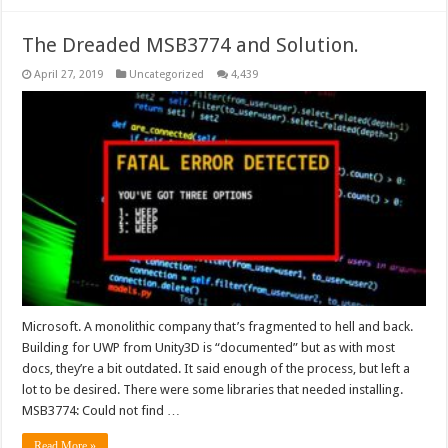
The Dreaded MSB3774 and Solution.
April 27, 2019
Uncategorized
4,439
Microsoft. A monolithic company that’s fragmented to hell and back.
Building for UWP from Unity3D is “documented” but as with most
docs, they’re a bit outdated. It said enough of the process, but left a
lot to be desired. There were some libraries that needed installing.
MSB3774: Could not find …
Read More »