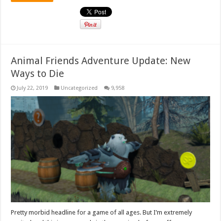
Animal Friends Adventure Update: New
Ways to Die
July 22, 2019
Uncategorized
9,958
Pretty morbid headline for a game of all ages. But I’m extremely