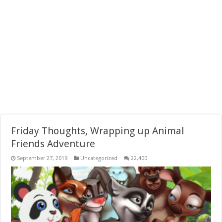
Friday Thoughts, Wrapping up Animal
Friends Adventure
September 27, 2019
Uncategorized
22,400