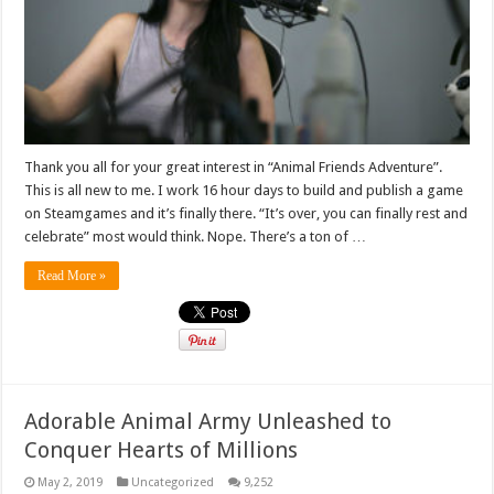
Thank you all for your great interest in “Animal Friends Adventure”.
This is all new to me. I work 16 hour days to build and publish a game
on Steamgames and it’s finally there. “It’s over, you can finally rest and
celebrate” most would think. Nope. There’s a ton of …
Read More »
Adorable Animal Army Unleashed to
Conquer Hearts of Millions
May 2, 2019
Uncategorized
9,252