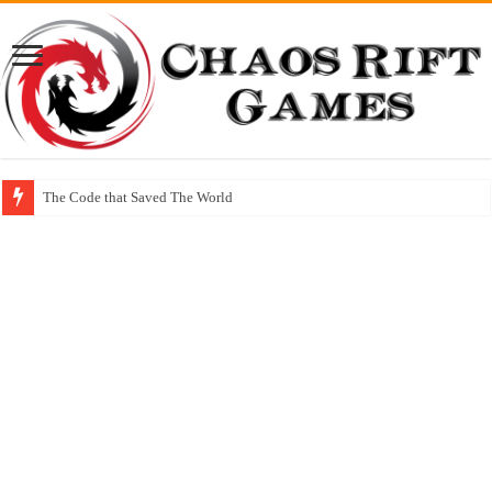
The Code that Saved The World