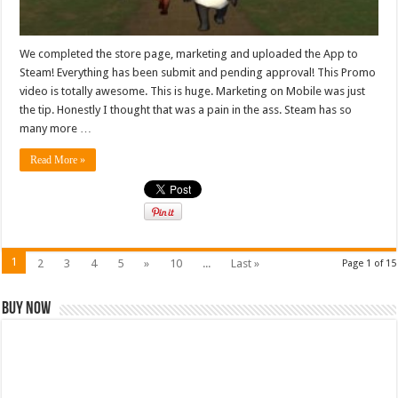
We completed the store page, marketing and uploaded the App to
Steam! Everything has been submit and pending approval! This Promo
video is totally awesome. This is huge. Marketing on Mobile was just
the tip. Honestly I thought that was a pain in the ass. Steam has so
many more …
Read More »
1
2
3
4
5
»
10
...
Last »
Page 1 of 15
Buy Now