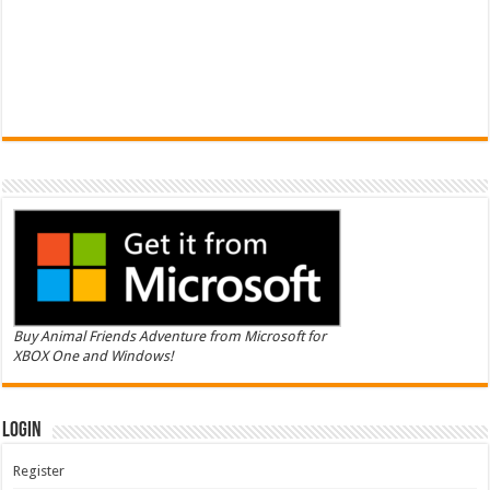
Buy Animal Friends Adventure from Microsoft for
XBOX One and Windows!
Login
Register