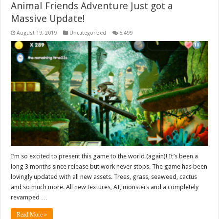
Animal Friends Adventure Just got a
Massive Update!
August 19, 2019
Uncategorized
5,499
I’m so excited to present this game to the world (again)! It’s been a
long 3 months since release but work never stops. The game has been
lovingly updated with all new assets. Trees, grass, seaweed, cactus
and so much more. All new textures, AI, monsters and a completely
revamped …
Read More »