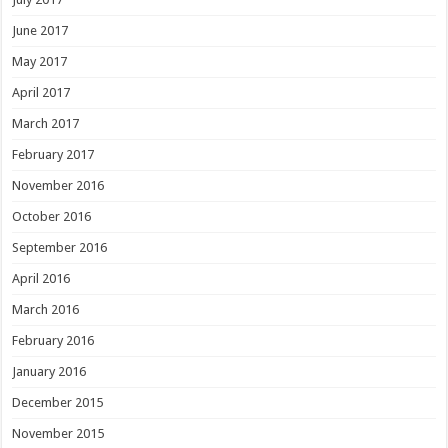
June 2017
May 2017
April 2017
March 2017
February 2017
November 2016
October 2016
September 2016
April 2016
March 2016
February 2016
January 2016
December 2015
November 2015