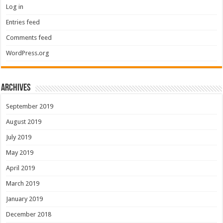
Log in
Entries feed
Comments feed
WordPress.org
Archives
September 2019
August 2019
July 2019
May 2019
April 2019
March 2019
January 2019
December 2018