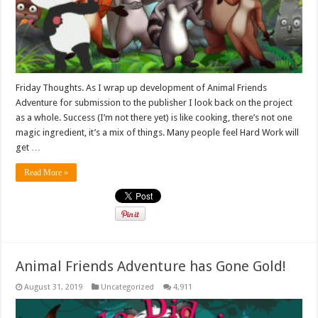
Friday Thoughts. As I wrap up development of Animal Friends
Adventure for submission to the publisher I look back on the project
as a whole. Success (I’m not there yet) is like cooking, there’s not one
magic ingredient, it’s a mix of things. Many people feel Hard Work will
get …
Read More »
Animal Friends Adventure has Gone Gold!
August 31, 2019
Uncategorized
4,911