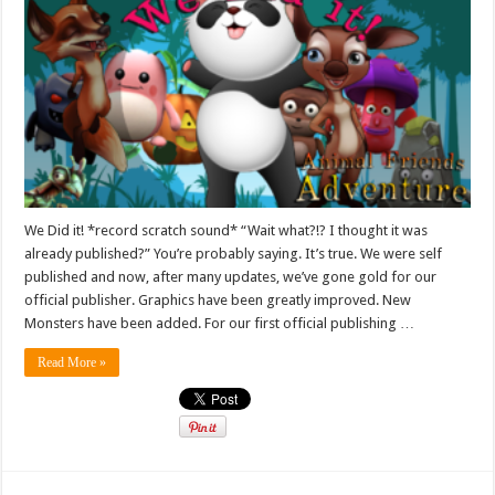
We Did it! *record scratch sound* “Wait what?!? I thought it was
already published?” You’re probably saying. It’s true. We were self
published and now, after many updates, we’ve gone gold for our
official publisher. Graphics have been greatly improved. New
Monsters have been added. For our first official publishing …
Read More »