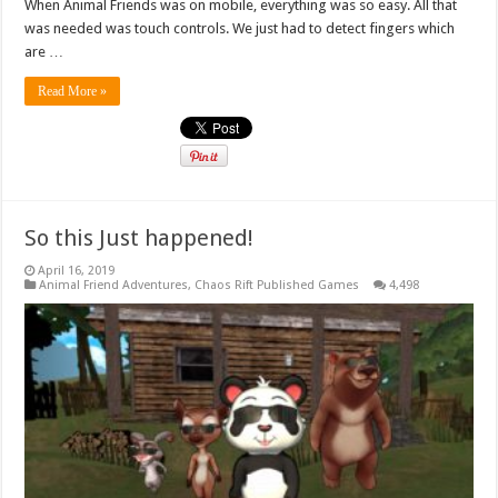
When Animal Friends was on mobile, everything was so easy. All that
was needed was touch controls. We just had to detect fingers which
are …
Read More »
So this Just happened!
April 16, 2019
Animal Friend Adventures
,
Chaos Rift Published Games
4,498