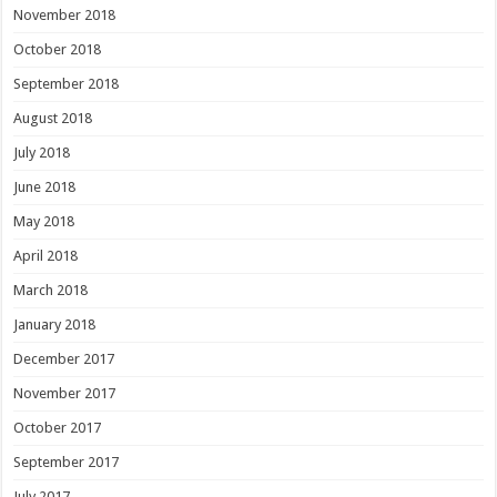
November 2018
October 2018
September 2018
August 2018
July 2018
June 2018
May 2018
April 2018
March 2018
January 2018
December 2017
November 2017
October 2017
September 2017
July 2017