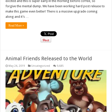
excited and this is super early in the morning before coffee, so
forgive the mental dump. We have been working hard post release to
make this game even better! There is a massive upgrade coming
along and it’s …
Read More »
Animal Friends Released to the World
May 24, 2019
Uncategorized
9,685