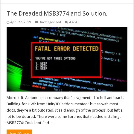
The Dreaded MSB3774 and Solution.
April 27, 2019
Uncategorized
4,454
Microsoft. A monolithic company that’s fragmented to hell and back.
Building for UWP from Unity3D is “documented” but as with most
docs, they’re a bit outdated. It said enough of the process, but left a
lot to be desired. There were some libraries that needed installing.
MSB3774: Could not find …
Read More »