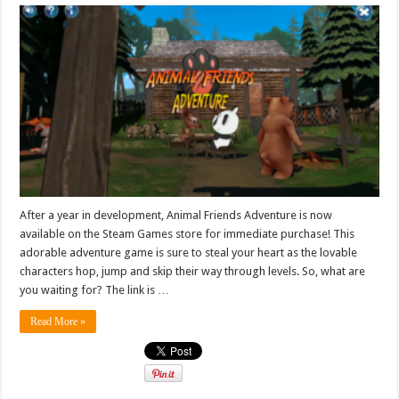
After a year in development, Animal Friends Adventure is now
available on the Steam Games store for immediate purchase! This
adorable adventure game is sure to steal your heart as the lovable
characters hop, jump and skip their way through levels. So, what are
you waiting for? The link is …
Read More »