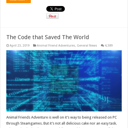
The Code that Saved The World
April 23, 2019
Animal Friend Adventures
,
General News
4,389
Animal Friends Adventure is well on it’s way to being released on PC
through Steamgames. But it’s not all delicious cake nor an easy task.