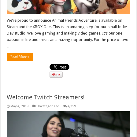
We’re proud to announce Animal Friends Adventure is available on
Steam and the XBOX One. This is an amazing step for our small Indie
Dev studio. We love gaming and making video games. It’s our one
passion in life and this is an amazing opportunity. For the price of two
…
Read More »
Welcome Twitch Streamers!
May 4, 2019
Uncategorized
4,259