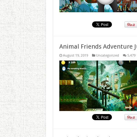
Animal Friends Adventure J
August 19, 2019
Uncategorized
5,479