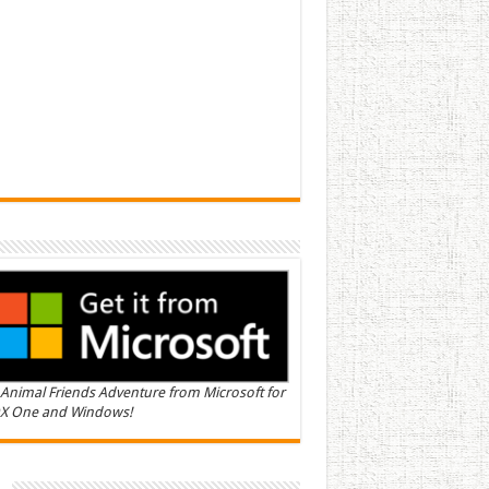
Animal Friends Adventure from Microsoft for
X One and Windows!
n