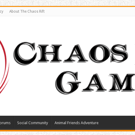
cy
About The Chaos Rift
orums
Social Community
Animal Friends Adventure