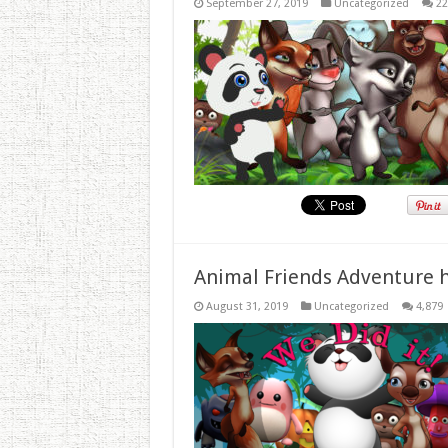
September 27, 2019
Uncategorized
22
Animal Friends Adventure h
August 31, 2019
Uncategorized
4,879