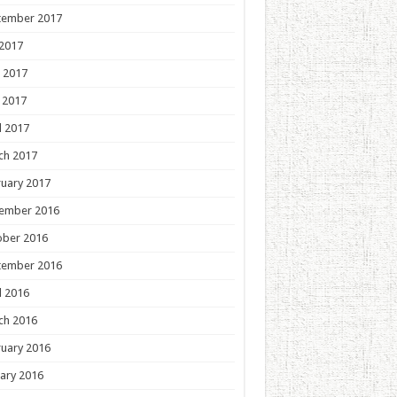
tember 2017
 2017
 2017
 2017
l 2017
ch 2017
uary 2017
ember 2016
ober 2016
tember 2016
l 2016
ch 2016
uary 2016
ary 2016