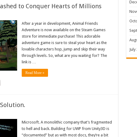
Dec
shed to Conquer Hearts of Millions
Nov
Oct
After a year in development, Animal Friends
Adventure is now available on the Steam Games
Sep
store for immediate purchase! This adorable
Aug
adventure game is sure to steal your heart as the
lovable characters hop, jump and skip their way
July
through levels. So, what are you waiting for? The
link is …
Read More »
Solution.
Microsoft. A monolithic company that’s fragmented
to hell and back. Building for UWP from Unity3D is
“documented” but as with most docs, they’re a bit