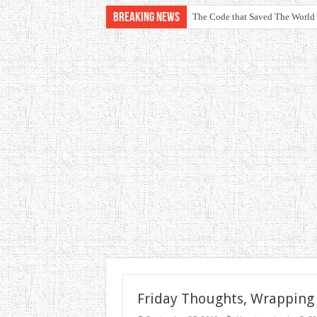
Breaking News
The Code that Saved The World
Friday Thoughts, Wrapping