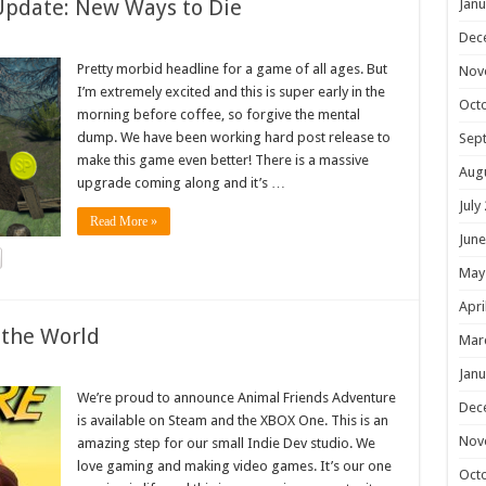
Update: New Ways to Die
Janu
Dec
Pretty morbid headline for a game of all ages. But
Nov
I’m extremely excited and this is super early in the
Oct
morning before coffee, so forgive the mental
dump. We have been working hard post release to
Sep
make this game even better! There is a massive
Aug
upgrade coming along and it’s …
July
Read More »
June
May
Apri
 the World
Mar
Janu
We’re proud to announce Animal Friends Adventure
Dec
is available on Steam and the XBOX One. This is an
Nov
amazing step for our small Indie Dev studio. We
love gaming and making video games. It’s our one
Oct