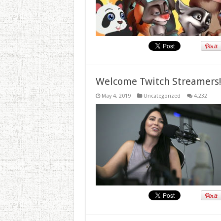
Welcome Twitch Streamers
May 4, 2019
Uncategorized
4,232