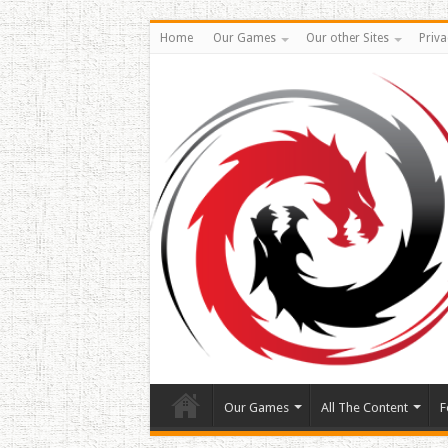
Home
Our Games
Our other Sites
Priva
Our Games
All The Content
F