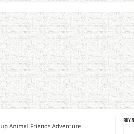
Buy 
 up Animal Friends Adventure