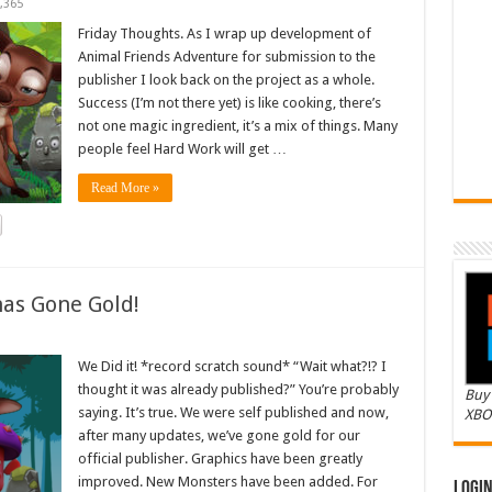
,365
Friday Thoughts. As I wrap up development of
Animal Friends Adventure for submission to the
publisher I look back on the project as a whole.
Success (I’m not there yet) is like cooking, there’s
not one magic ingredient, it’s a mix of things. Many
people feel Hard Work will get …
Read More »
as Gone Gold!
We Did it! *record scratch sound* “Wait what?!? I
thought it was already published?” You’re probably
Buy 
saying. It’s true. We were self published and now,
XBO
after many updates, we’ve gone gold for our
official publisher. Graphics have been greatly
improved. New Monsters have been added. For
Logi