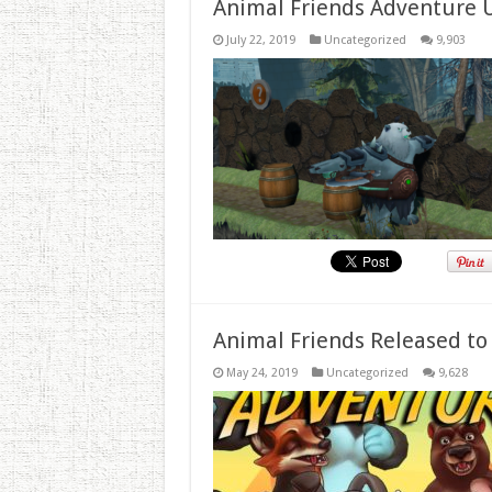
Animal Friends Adventure 
July 22, 2019
Uncategorized
9,903
Animal Friends Released to
May 24, 2019
Uncategorized
9,628