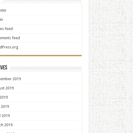
ster
in
ies feed
ments feed
dPress.org
ives
tember 2019
ust 2019
 2019
 2019
l 2019
ch 2019