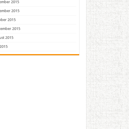
ember 2015
ember 2015
ober 2015
tember 2015
ust 2015
 2015