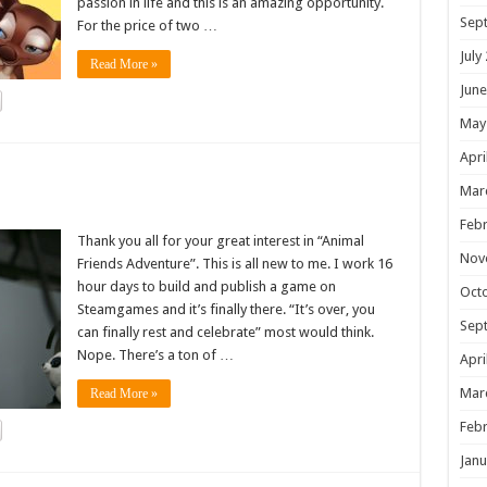
passion in life and this is an amazing opportunity.
Sep
For the price of two …
July
Read More »
June
May
Apri
!
Mar
Febr
Thank you all for your great interest in “Animal
Nov
Friends Adventure”. This is all new to me. I work 16
hour days to build and publish a game on
Oct
Steamgames and it’s finally there. “It’s over, you
Sep
can finally rest and celebrate” most would think.
Nope. There’s a ton of …
Apri
Mar
Read More »
Febr
Janu