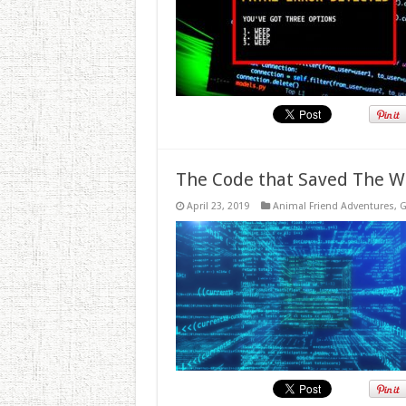
The Code that Saved The W
April 23, 2019
Animal Friend Adventures
,
G