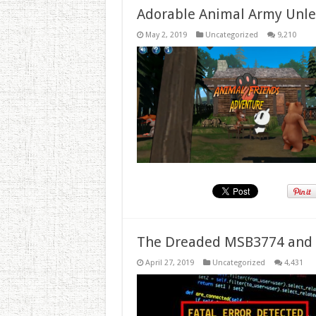
Adorable Animal Army Unlea
May 2, 2019
Uncategorized
9,210
The Dreaded MSB3774 and 
April 27, 2019
Uncategorized
4,431