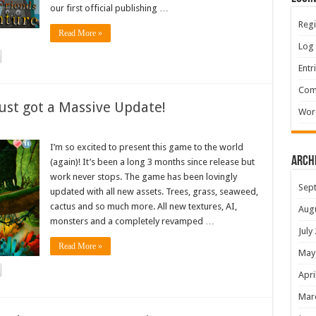
our first official publishing …
Regi
Read More »
Log 
Entr
Com
ust got a Massive Update!
Wor
I’m so excited to present this game to the world
Arch
(again)! It’s been a long 3 months since release but
work never stops. The game has been lovingly
Sep
updated with all new assets. Trees, grass, seaweed,
cactus and so much more. All new textures, AI,
Aug
monsters and a completely revamped …
July
Read More »
May
Apri
Mar