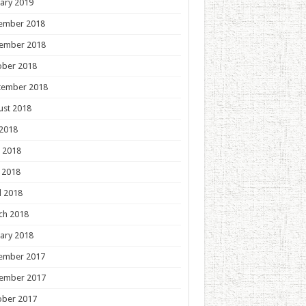
ary 2019
ember 2018
ember 2018
ober 2018
tember 2018
ust 2018
 2018
 2018
 2018
l 2018
ch 2018
ary 2018
ember 2017
ember 2017
ober 2017