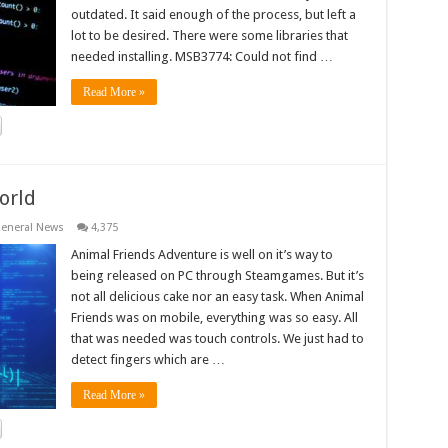
outdated. It said enough of the process, but left a
lot to be desired. There were some libraries that
needed installing. MSB3774: Could not find …
Read More »
orld
eneral News
4,375
Animal Friends Adventure is well on it’s way to
being released on PC through Steamgames. But it’s
not all delicious cake nor an easy task. When Animal
Friends was on mobile, everything was so easy. All
that was needed was touch controls. We just had to
detect fingers which are …
Read More »