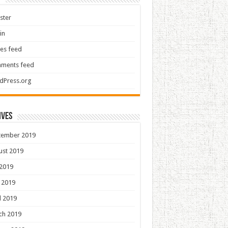
ster
in
ies feed
ments feed
dPress.org
ives
tember 2019
ust 2019
 2019
 2019
l 2019
ch 2019