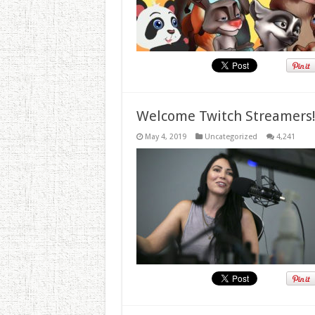
Welcome Twitch Streamers
May 4, 2019
Uncategorized
4,241