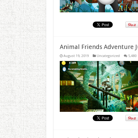
Animal Friends Adventure J
August 19, 2019
Uncategorized
5,480