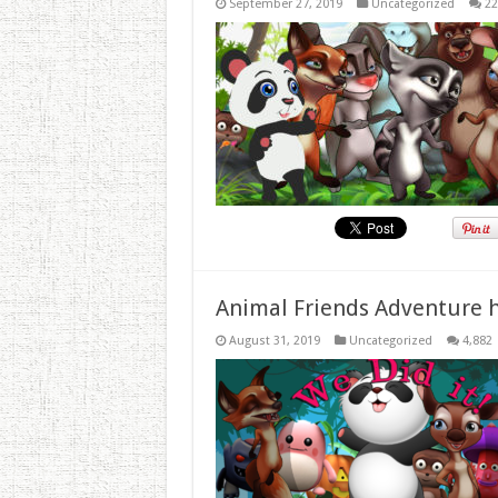
September 27, 2019
Uncategorized
22
Animal Friends Adventure h
August 31, 2019
Uncategorized
4,882