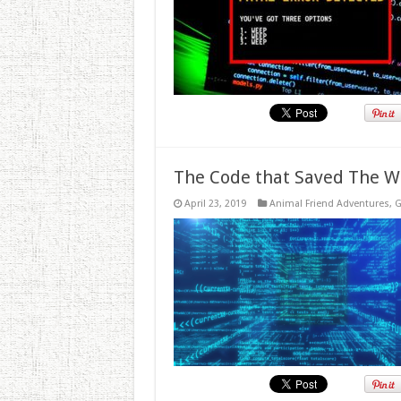
The Code that Saved The W
April 23, 2019
Animal Friend Adventures
,
G