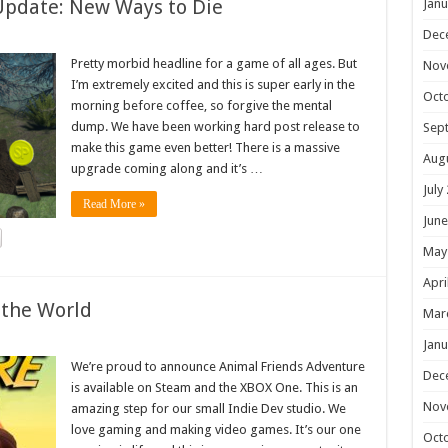
Update: New Ways to Die
Janu
Dec
Pretty morbid headline for a game of all ages. But
Nov
I’m extremely excited and this is super early in the
Oct
morning before coffee, so forgive the mental
dump. We have been working hard post release to
Sep
make this game even better! There is a massive
Aug
upgrade coming along and it’s …
July
Read More »
June
May
Apri
 the World
Mar
Janu
We’re proud to announce Animal Friends Adventure
Dec
is available on Steam and the XBOX One. This is an
Nov
amazing step for our small Indie Dev studio. We
love gaming and making video games. It’s our one
Oct