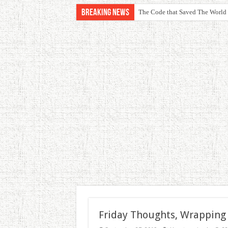
Breaking News
The Code that Saved The World
Friday Thoughts, Wrapping