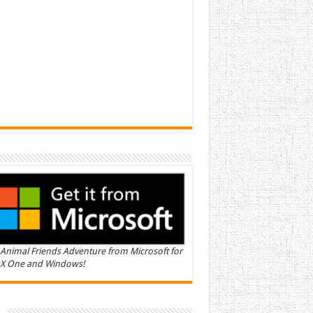
Animal Friends Adventure from Microsoft for
X One and Windows!
n