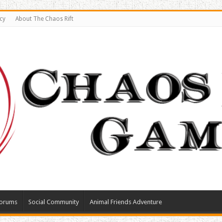
cy
About The Chaos Rift
orums
Social Community
Animal Friends Adventure