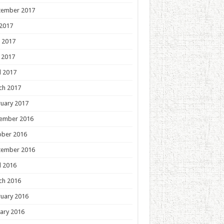
tember 2017
 2017
 2017
 2017
l 2017
ch 2017
uary 2017
ember 2016
ober 2016
tember 2016
l 2016
ch 2016
uary 2016
ary 2016