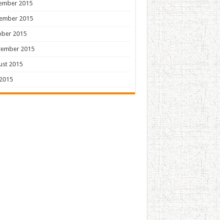
ember 2015
ember 2015
ober 2015
tember 2015
ust 2015
 2015