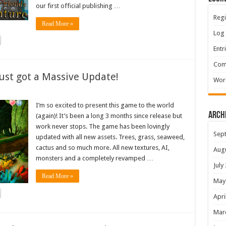
our first official publishing …
Regi
Read More »
Log 
Entr
Com
ust got a Massive Update!
Wor
I’m so excited to present this game to the world
Arch
(again)! It’s been a long 3 months since release but
work never stops. The game has been lovingly
Sep
updated with all new assets. Trees, grass, seaweed,
cactus and so much more. All new textures, AI,
Aug
monsters and a completely revamped …
July
Read More »
May
Apri
Mar