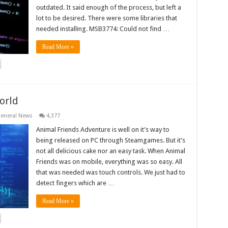
outdated. It said enough of the process, but left a
lot to be desired. There were some libraries that
needed installing. MSB3774: Could not find …
Read More »
orld
eneral News
4,377
Animal Friends Adventure is well on it’s way to
being released on PC through Steamgames. But it’s
not all delicious cake nor an easy task. When Animal
Friends was on mobile, everything was so easy. All
that was needed was touch controls. We just had to
detect fingers which are …
Read More »