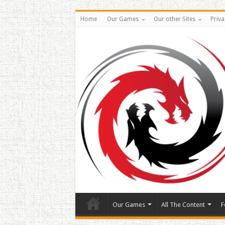
Home
Our Games
Our other Sites
Priva
Our Games
All The Content
F