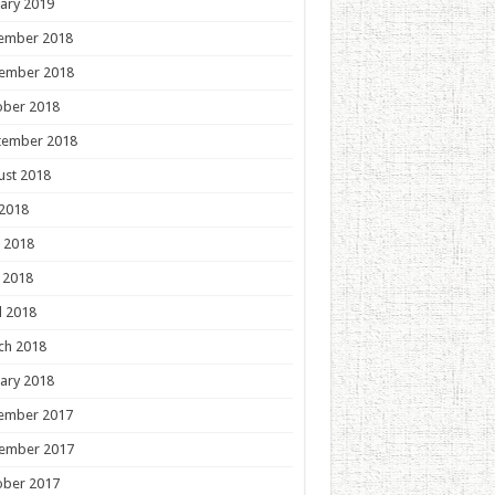
ary 2019
ember 2018
ember 2018
ober 2018
tember 2018
ust 2018
 2018
 2018
 2018
l 2018
ch 2018
ary 2018
ember 2017
ember 2017
ober 2017