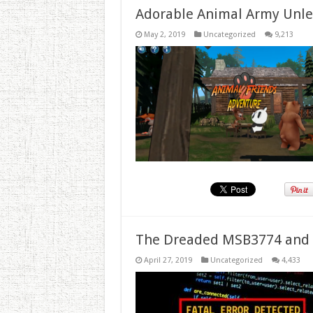
Adorable Animal Army Unlea
May 2, 2019
Uncategorized
9,213
The Dreaded MSB3774 and 
April 27, 2019
Uncategorized
4,433