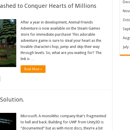
Dec
shed to Conquer Hearts of Millions
Nov
Oct
After a year in development, Animal Friends
Adventure is now available on the Steam Games
Sep
store for immediate purchase! This adorable
Aug
adventure game is sure to steal your heart as the
lovable characters hop, jump and skip their way
July
through levels. So, what are you waiting for? The
link is …
Read More »
Solution.
Microsoft. A monolithic company that’s fragmented
to hell and back. Building for UWP from Unity3D is
“documented” but as with most docs, they’re a bit