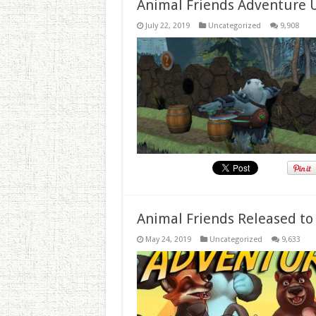
Animal Friends Adventure 
July 22, 2019
Uncategorized
9,908
Animal Friends Released to
May 24, 2019
Uncategorized
9,633