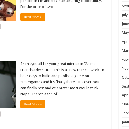
passion in life and this is an amazing opportunity.
Sep
For the price of two …
July
Read More »
June
May
Apri
!
Mar
Febr
Thank you all for your great interest in “Animal
Nov
Friends Adventure”. This is all new to me. I work 16
hour days to build and publish a game on
Oct
Steamgames and it’s finally there. “It’s over, you
Sep
can finally rest and celebrate” most would think.
Nope. There’s a ton of …
Apri
Mar
Read More »
Febr
Janu