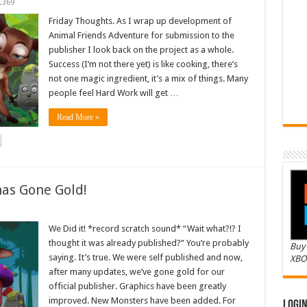
,369
Friday Thoughts. As I wrap up development of
Animal Friends Adventure for submission to the
publisher I look back on the project as a whole.
Success (I’m not there yet) is like cooking, there’s
not one magic ingredient, it’s a mix of things. Many
people feel Hard Work will get …
Read More »
as Gone Gold!
We Did it! *record scratch sound* “Wait what?!? I
thought it was already published?” You’re probably
Buy 
saying. It’s true. We were self published and now,
XBO
after many updates, we’ve gone gold for our
official publisher. Graphics have been greatly
improved. New Monsters have been added. For
Logi