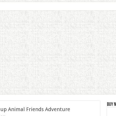
Buy 
 up Animal Friends Adventure