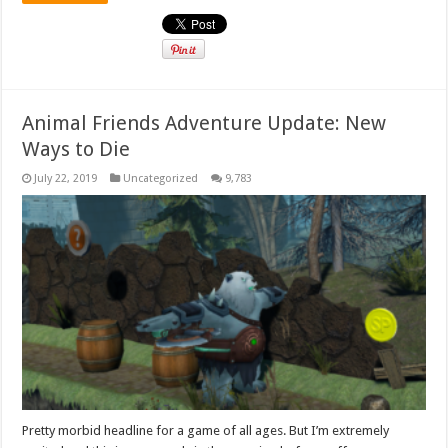
Animal Friends Adventure Update: New
Ways to Die
July 22, 2019
Uncategorized
9,783
Pretty morbid headline for a game of all ages. But I’m extremely