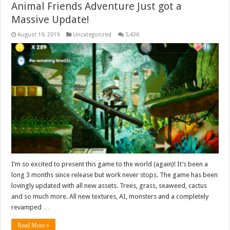
Animal Friends Adventure Just got a
Massive Update!
August 19, 2019
Uncategorized
5,436
I’m so excited to present this game to the world (again)! It’s been a
long 3 months since release but work never stops. The game has been
lovingly updated with all new assets. Trees, grass, seaweed, cactus
and so much more. All new textures, AI, monsters and a completely
revamped …
Read More »