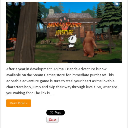
After a year in development, Animal Friends Adventure is now
available on the Steam Games store for immediate purchase! This
adorable adventure game is sure to steal your heart as the lovable
characters hop, jump and skip their way through levels. So, what are
you waiting for? The link is …
Read More »