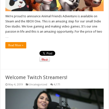
We’re proud to announce Animal Friends Adventure is available on
Steam and the XBOX One. This is an amazing step for our small Indie
Dev studio. We love gaming and making video games. It’s our one
passion in life and this is an amazing opportunity. For the price of two
…
Read More »
Welcome Twitch Streamers!
May 4, 2019
Uncategorized
4,171