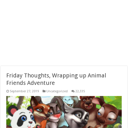
Friday Thoughts, Wrapping up Animal
Friends Adventure
September 27, 2019
Uncategorized
22,335