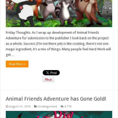
Friday Thoughts. As I wrap up development of Animal Friends
Adventure for submission to the publisher I look back on the project
as a whole. Success (I’m not there yet) is like cooking, there’s not one
magic ingredient, it’s a mix of things. Many people feel Hard Work will
get …
Read More »
Animal Friends Adventure has Gone Gold!
August 31, 2019
Uncategorized
4,774