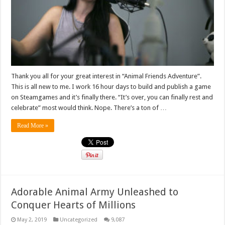
Thank you all for your great interest in “Animal Friends Adventure”.
This is all new to me. I work 16 hour days to build and publish a game
on Steamgames and it’s finally there. “It’s over, you can finally rest and
celebrate” most would think. Nope. There’s a ton of …
Read More »
Adorable Animal Army Unleashed to
Conquer Hearts of Millions
May 2, 2019
Uncategorized
9,087