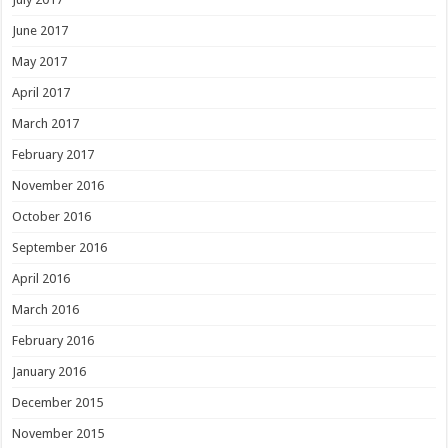
June 2017
May 2017
April 2017
March 2017
February 2017
November 2016
October 2016
September 2016
April 2016
March 2016
February 2016
January 2016
December 2015
November 2015