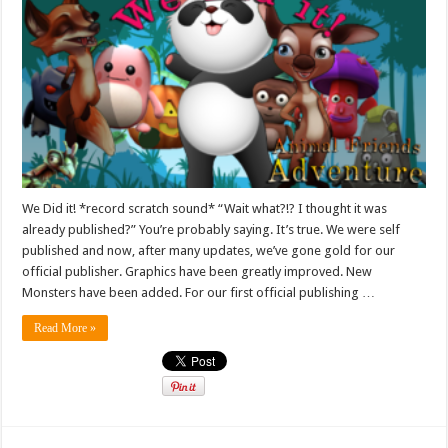
We Did it! *record scratch sound* “Wait what?!? I thought it was
already published?” You’re probably saying. It’s true. We were self
published and now, after many updates, we’ve gone gold for our
official publisher. Graphics have been greatly improved. New
Monsters have been added. For our first official publishing …
Read More »