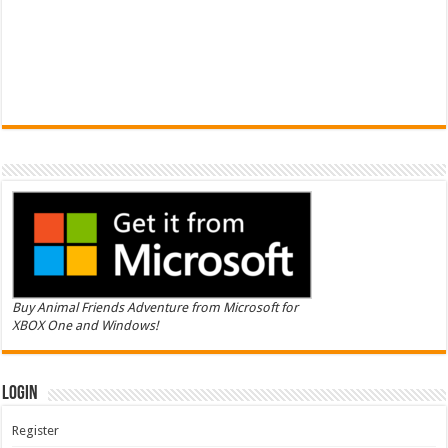
Buy Animal Friends Adventure from Microsoft for
XBOX One and Windows!
Login
Register