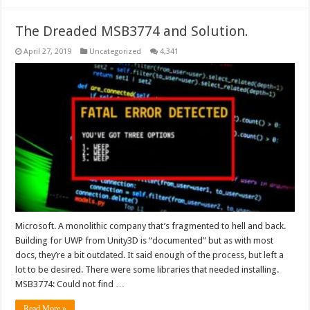
The Dreaded MSB3774 and Solution.
April 27, 2019
Uncategorized
4,341
Microsoft. A monolithic company that’s fragmented to hell and back.
Building for UWP from Unity3D is “documented” but as with most
docs, they’re a bit outdated. It said enough of the process, but left a
lot to be desired. There were some libraries that needed installing.
MSB3774: Could not find …
Read More »