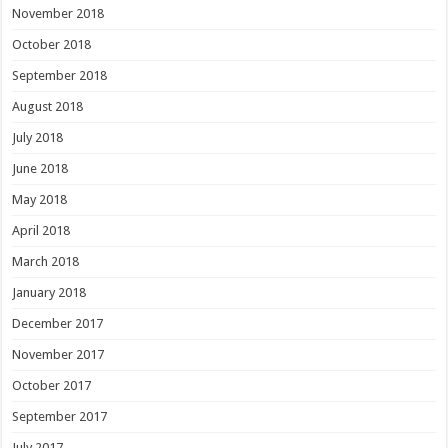
November 2018
October 2018
September 2018
August 2018
July 2018
June 2018
May 2018
April 2018
March 2018
January 2018
December 2017
November 2017
October 2017
September 2017
July 2017