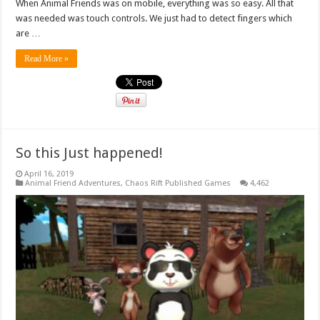
When Animal Friends was on mobile, everything was so easy. All that
was needed was touch controls. We just had to detect fingers which
are …
Read More »
So this Just happened!
April 16, 2019
Animal Friend Adventures
,
Chaos Rift Published Games
4,462