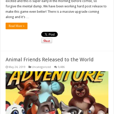
excited and this is super early in the morning before coffee, so
forgive the mental dump. We have been working hard post release to
make this game even better! There is a massive upgrade coming
along and it’s …
Read More »
Animal Friends Released to the World
May 24, 2019
Uncategorized
9,486