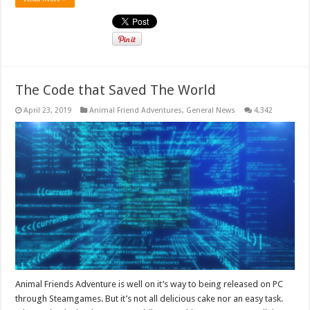
The Code that Saved The World
April 23, 2019
Animal Friend Adventures
,
General News
4,342
Animal Friends Adventure is well on it’s way to being released on PC
through Steamgames. But it’s not all delicious cake nor an easy task.