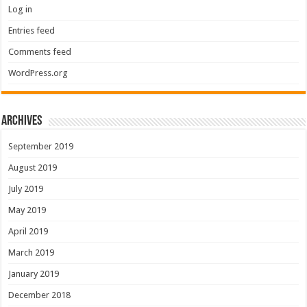
Log in
Entries feed
Comments feed
WordPress.org
Archives
September 2019
August 2019
July 2019
May 2019
April 2019
March 2019
January 2019
December 2018