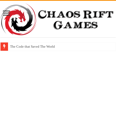
The Code that Saved The World