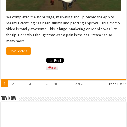
We completed the store page, marketing and uploaded the App to
Steam! Everything has been submit and pending approval! This Promo
video is totally awesome. This is huge. Marketing on Mobile was just
the tip. Honestly I thought that was a pain in the ass. Steam has so
many more …
Read More »
1
2
3
4
5
»
10
...
Last »
Page 1 of 15
Buy Now