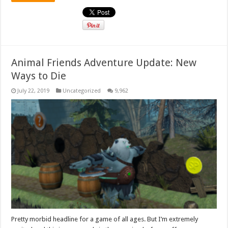
Animal Friends Adventure Update: New
Ways to Die
July 22, 2019
Uncategorized
9,962
Pretty morbid headline for a game of all ages. But I’m extremely