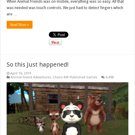
When Animal Friends was on mobile, everything was so easy. All that
was needed was touch controls. We just had to detect fingers which
are …
Read More »
So this Just happened!
April 16, 2019
Animal Friend Adventures
,
Chaos Rift Published Games
4,498