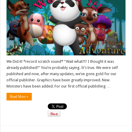
We Did it! *record scratch sound* “Wait what?!? I thought it was
already published?” You’re probably saying. It’s true. We were self
published and now, after many updates, we’ve gone gold for our
official publisher. Graphics have been greatly improved. New
Monsters have been added. For our first official publishing …
Read More »