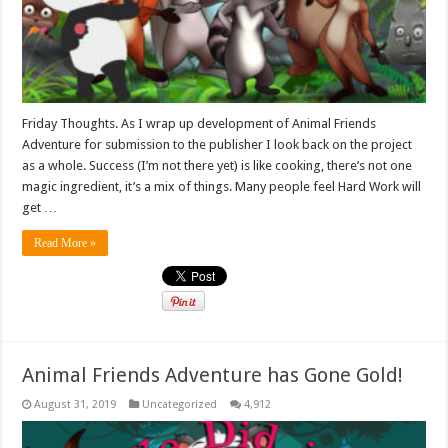
Friday Thoughts. As I wrap up development of Animal Friends
Adventure for submission to the publisher I look back on the project
as a whole. Success (I’m not there yet) is like cooking, there’s not one
magic ingredient, it’s a mix of things. Many people feel Hard Work will
get …
Read More »
Animal Friends Adventure has Gone Gold!
August 31, 2019
Uncategorized
4,912