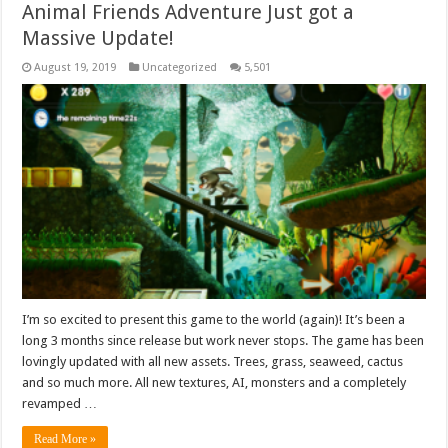
Animal Friends Adventure Just got a
Massive Update!
August 19, 2019
Uncategorized
5,501
I’m so excited to present this game to the world (again)! It’s been a
long 3 months since release but work never stops. The game has been
lovingly updated with all new assets. Trees, grass, seaweed, cactus
and so much more. All new textures, AI, monsters and a completely
revamped …
Read More »