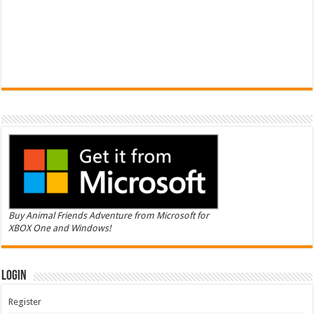
Buy Animal Friends Adventure from Microsoft for
XBOX One and Windows!
Login
Register