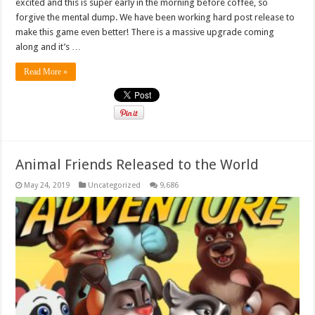
excited and this is super early in the morning before coffee, so
forgive the mental dump. We have been working hard post release to
make this game even better! There is a massive upgrade coming
along and it’s …
Read More »
Animal Friends Released to the World
May 24, 2019
Uncategorized
9,686