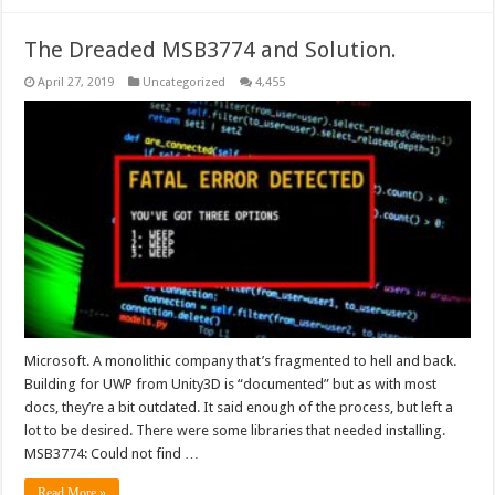
The Dreaded MSB3774 and Solution.
April 27, 2019
Uncategorized
4,455
Microsoft. A monolithic company that’s fragmented to hell and back.
Building for UWP from Unity3D is “documented” but as with most
docs, they’re a bit outdated. It said enough of the process, but left a
lot to be desired. There were some libraries that needed installing.
MSB3774: Could not find …
Read More »