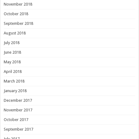
November 2018
October 2018
September 2018
August 2018
July 2018
June 2018
May 2018
April 2018
March 2018
January 2018
December 2017
November 2017
October 2017
September 2017
July 2017