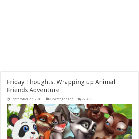
Friday Thoughts, Wrapping up Animal
Friends Adventure
September 27, 2019
Uncategorized
22,400