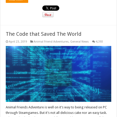
The Code that Saved The World
April 23, 2019
Animal Friend Adventures
,
General News
4,393
Animal Friends Adventure is well on it’s way to being released on PC
through Steamgames. But it’s not all delicious cake nor an easy task.