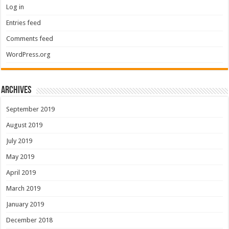
Log in
Entries feed
Comments feed
WordPress.org
Archives
September 2019
August 2019
July 2019
May 2019
April 2019
March 2019
January 2019
December 2018