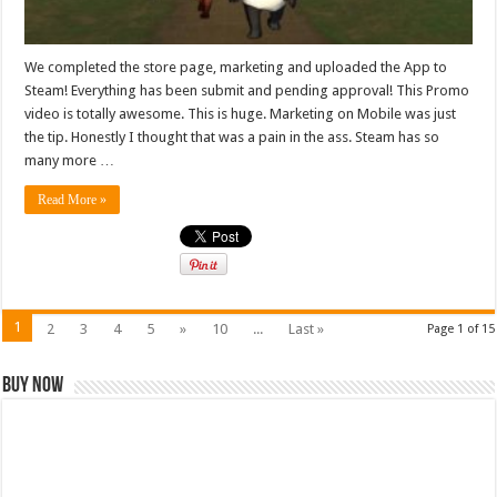
We completed the store page, marketing and uploaded the App to
Steam! Everything has been submit and pending approval! This Promo
video is totally awesome. This is huge. Marketing on Mobile was just
the tip. Honestly I thought that was a pain in the ass. Steam has so
many more …
Read More »
1
2
3
4
5
»
10
...
Last »
Page 1 of 15
Buy Now