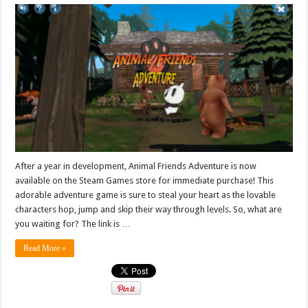
After a year in development, Animal Friends Adventure is now
available on the Steam Games store for immediate purchase! This
adorable adventure game is sure to steal your heart as the lovable
characters hop, jump and skip their way through levels. So, what are
you waiting for? The link is …
Read More »