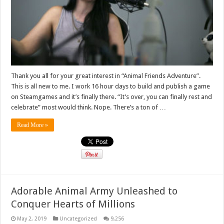
Thank you all for your great interest in “Animal Friends Adventure”.
This is all new to me. I work 16 hour days to build and publish a game
on Steamgames and it’s finally there. “It’s over, you can finally rest and
celebrate” most would think. Nope. There’s a ton of …
Read More »
Adorable Animal Army Unleashed to
Conquer Hearts of Millions
May 2, 2019
Uncategorized
9,256