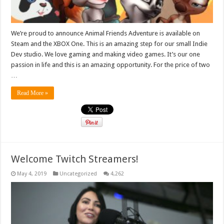
We’re proud to announce Animal Friends Adventure is available on
Steam and the XBOX One. This is an amazing step for our small Indie
Dev studio. We love gaming and making video games. It’s our one
passion in life and this is an amazing opportunity. For the price of two
…
Read More »
Welcome Twitch Streamers!
May 4, 2019
Uncategorized
4,262