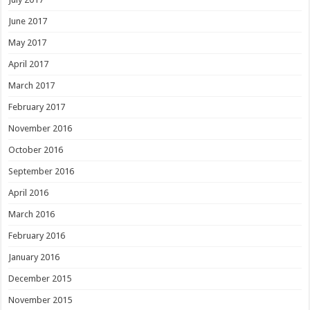
June 2017
May 2017
April 2017
March 2017
February 2017
November 2016
October 2016
September 2016
April 2016
March 2016
February 2016
January 2016
December 2015
November 2015