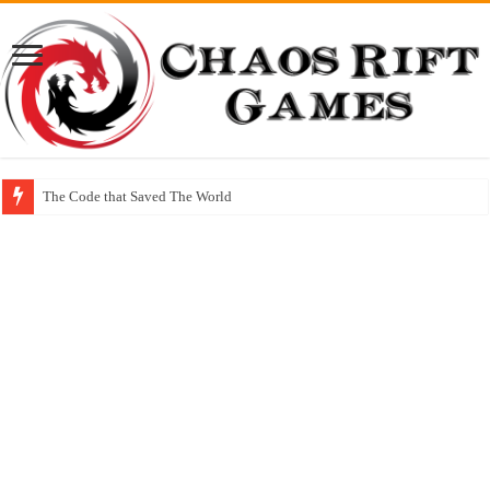
The Code that Saved The World