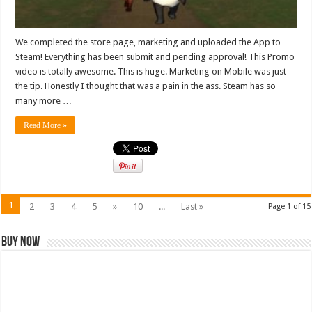
We completed the store page, marketing and uploaded the App to
Steam! Everything has been submit and pending approval! This Promo
video is totally awesome. This is huge. Marketing on Mobile was just
the tip. Honestly I thought that was a pain in the ass. Steam has so
many more …
Read More »
1
2
3
4
5
»
10
...
Last »
Page 1 of 15
Buy Now