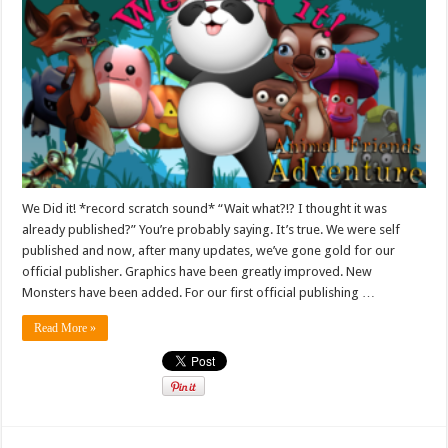
We Did it! *record scratch sound* “Wait what?!? I thought it was
already published?” You’re probably saying. It’s true. We were self
published and now, after many updates, we’ve gone gold for our
official publisher. Graphics have been greatly improved. New
Monsters have been added. For our first official publishing …
Read More »