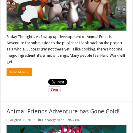
Friday Thoughts. As I wrap up development of Animal Friends
Adventure for submission to the publisher I look back on the project
as a whole. Success (I’m not there yet) is like cooking, there’s not one
magic ingredient, it’s a mix of things. Many people feel Hard Work will
get …
Read More »
Animal Friends Adventure has Gone Gold!
August 31, 2019
Uncategorized
4,887