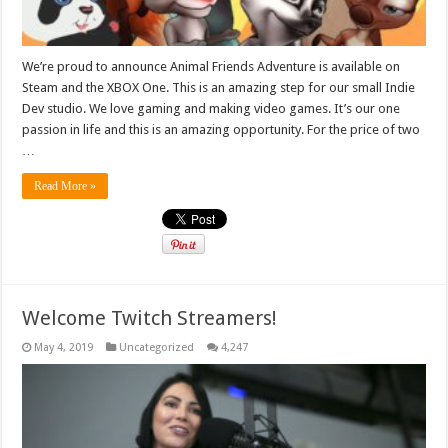
We’re proud to announce Animal Friends Adventure is available on
Steam and the XBOX One. This is an amazing step for our small Indie
Dev studio. We love gaming and making video games. It’s our one
passion in life and this is an amazing opportunity. For the price of two
…
Read More »
Welcome Twitch Streamers!
May 4, 2019
Uncategorized
4,247