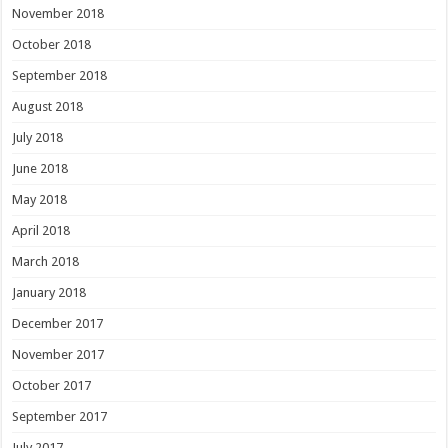
November 2018
October 2018
September 2018
August 2018
July 2018
June 2018
May 2018
April 2018
March 2018
January 2018
December 2017
November 2017
October 2017
September 2017
July 2017