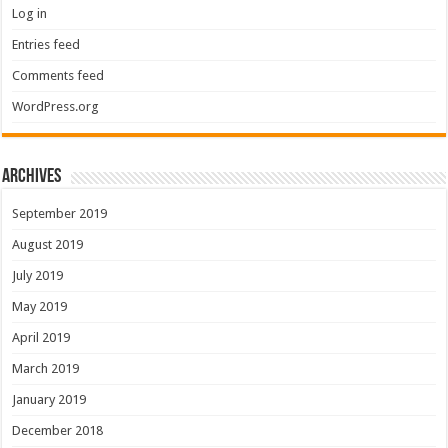
Log in
Entries feed
Comments feed
WordPress.org
Archives
September 2019
August 2019
July 2019
May 2019
April 2019
March 2019
January 2019
December 2018