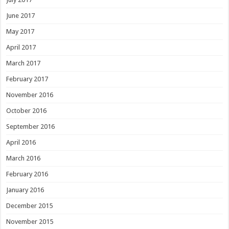
June 2017
May 2017
April 2017
March 2017
February 2017
November 2016
October 2016
September 2016
April 2016
March 2016
February 2016
January 2016
December 2015
November 2015