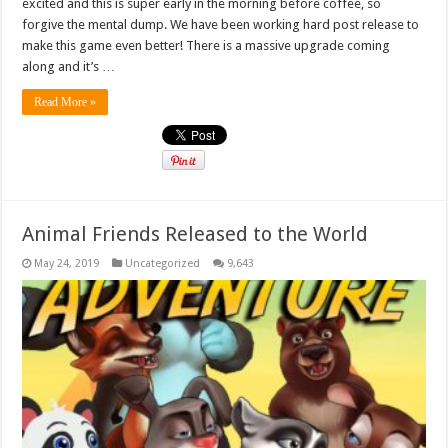
excited and this is super early in the morning before coffee, so
forgive the mental dump. We have been working hard post release to
make this game even better! There is a massive upgrade coming
along and it’s …
Read More »
Animal Friends Released to the World
May 24, 2019
Uncategorized
9,643