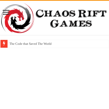
The Code that Saved The World