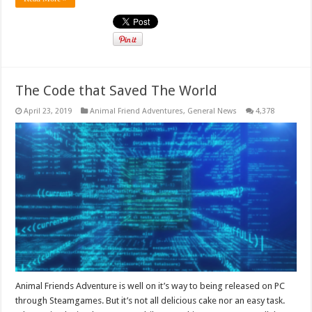
The Code that Saved The World
April 23, 2019
Animal Friend Adventures
,
General News
4,378
Animal Friends Adventure is well on it’s way to being released on PC
through Steamgames. But it’s not all delicious cake nor an easy task.