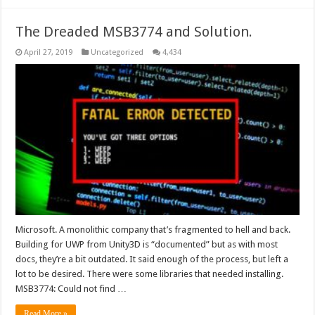
The Dreaded MSB3774 and Solution.
April 27, 2019
Uncategorized
4,434
Microsoft. A monolithic company that’s fragmented to hell and back.
Building for UWP from Unity3D is “documented” but as with most
docs, they’re a bit outdated. It said enough of the process, but left a
lot to be desired. There were some libraries that needed installing.
MSB3774: Could not find …
Read More »