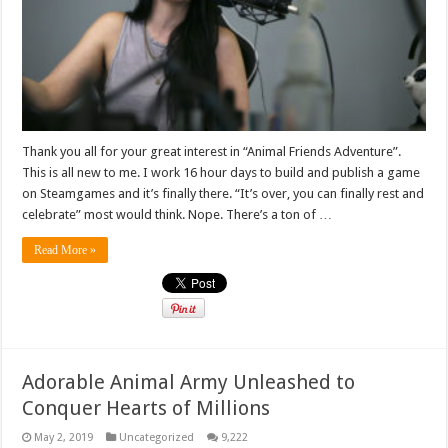
Thank you all for your great interest in “Animal Friends Adventure”.
This is all new to me. I work 16 hour days to build and publish a game
on Steamgames and it’s finally there. “It’s over, you can finally rest and
celebrate” most would think. Nope. There’s a ton of …
Read More »
Adorable Animal Army Unleashed to
Conquer Hearts of Millions
May 2, 2019
Uncategorized
9,222