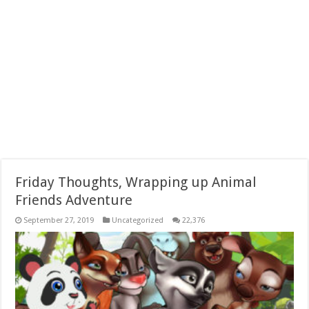
Friday Thoughts, Wrapping up Animal
Friends Adventure
September 27, 2019
Uncategorized
22,376