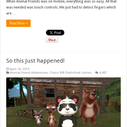
When Animal Friends was on mobile, everything was so easy. All that
was needed was touch controls. We just had to detect fingers which
are …
Read More »
So this Just happened!
April 16, 2019
Animal Friend Adventures
,
Chaos Rift Published Games
4,487