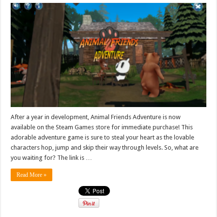
After a year in development, Animal Friends Adventure is now
available on the Steam Games store for immediate purchase! This
adorable adventure game is sure to steal your heart as the lovable
characters hop, jump and skip their way through levels. So, what are
you waiting for? The link is …
Read More »