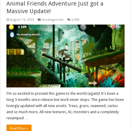
Animal Friends Adventure Just got a
Massive Update!
August 19, 2019
Uncategorized
5,490
I’m so excited to present this game to the world (again)! It’s been a
long 3 months since release but work never stops. The game has been
lovingly updated with all new assets. Trees, grass, seaweed, cactus
and so much more. All new textures, AI, monsters and a completely
revamped …
Read More »