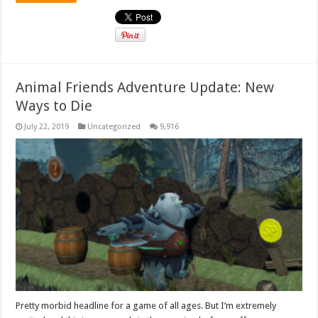
Animal Friends Adventure Update: New
Ways to Die
July 22, 2019
Uncategorized
9,916
Pretty morbid headline for a game of all ages. But I’m extremely