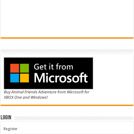
Buy Animal Friends Adventure from Microsoft for
XBOX One and Windows!
Login
Register