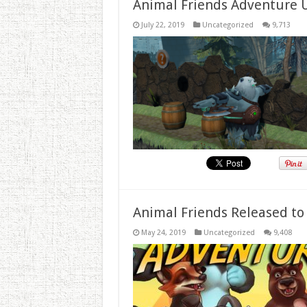
Animal Friends Adventure 
July 22, 2019
Uncategorized
9,713
Animal Friends Released to
May 24, 2019
Uncategorized
9,408