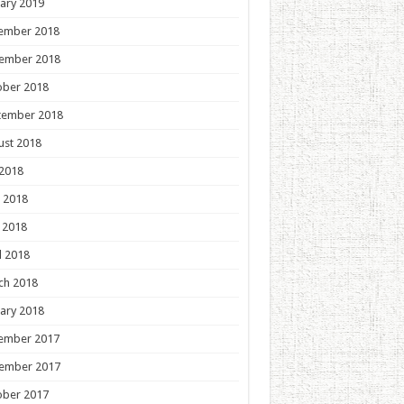
ary 2019
ember 2018
ember 2018
ober 2018
tember 2018
ust 2018
 2018
 2018
 2018
l 2018
ch 2018
ary 2018
ember 2017
ember 2017
ober 2017