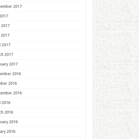
tember 2017
 2017
 2017
 2017
l 2017
ch 2017
uary 2017
ember 2016
ober 2016
tember 2016
l 2016
ch 2016
uary 2016
ary 2016