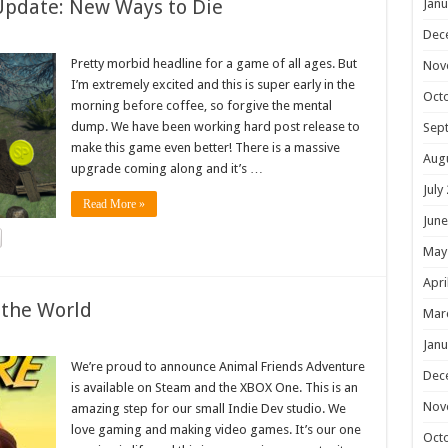
Update: New Ways to Die
Janu
Dec
Pretty morbid headline for a game of all ages. But
Nov
I’m extremely excited and this is super early in the
Oct
morning before coffee, so forgive the mental
dump. We have been working hard post release to
Sep
make this game even better! There is a massive
Aug
upgrade coming along and it’s …
July
Read More »
June
May
Apri
 the World
Mar
Janu
We’re proud to announce Animal Friends Adventure
Dec
is available on Steam and the XBOX One. This is an
Nov
amazing step for our small Indie Dev studio. We
love gaming and making video games. It’s our one
Oct