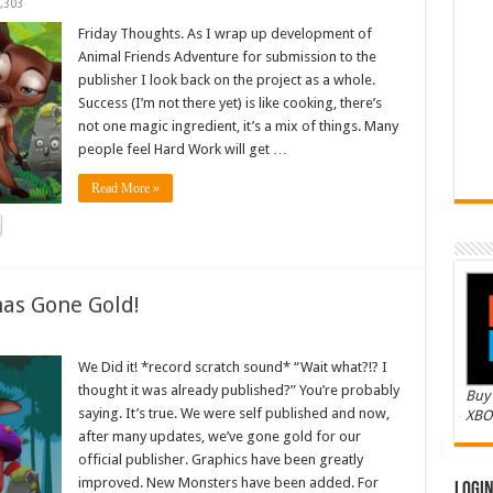
,303
Friday Thoughts. As I wrap up development of
Animal Friends Adventure for submission to the
publisher I look back on the project as a whole.
Success (I’m not there yet) is like cooking, there’s
not one magic ingredient, it’s a mix of things. Many
people feel Hard Work will get …
Read More »
as Gone Gold!
We Did it! *record scratch sound* “Wait what?!? I
thought it was already published?” You’re probably
Buy 
saying. It’s true. We were self published and now,
XBO
after many updates, we’ve gone gold for our
official publisher. Graphics have been greatly
improved. New Monsters have been added. For
Logi