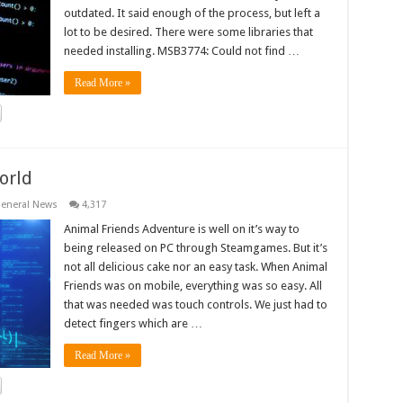
outdated. It said enough of the process, but left a
lot to be desired. There were some libraries that
needed installing. MSB3774: Could not find …
Read More »
orld
eneral News
4,317
Animal Friends Adventure is well on it’s way to
being released on PC through Steamgames. But it’s
not all delicious cake nor an easy task. When Animal
Friends was on mobile, everything was so easy. All
that was needed was touch controls. We just had to
detect fingers which are …
Read More »