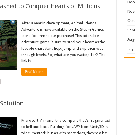
Dec
shed to Conquer Hearts of Millions
Nov
Oct
After a year in development, Animal Friends
Adventure is now available on the Steam Games
Sep
store for immediate purchase! This adorable
Aug
adventure game is sure to steal your heart as the
lovable characters hop, jump and skip their way
July
through levels. So, what are you waiting for? The
link is …
Read More »
Solution.
Microsoft. A monolithic company that’s fragmented
to hell and back. Building for UWP from Unity3D is
“documented” but as with most docs, they’re a bit