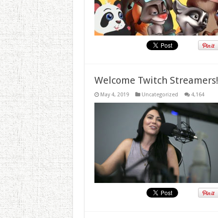
Welcome Twitch Streamers
May 4, 2019
Uncategorized
4,164