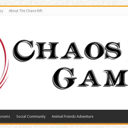
cy
About The Chaos Rift
orums
Social Community
Animal Friends Adventure