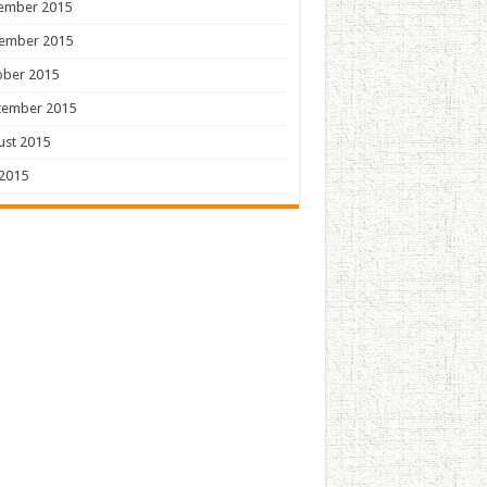
ember 2015
ember 2015
ober 2015
tember 2015
ust 2015
 2015