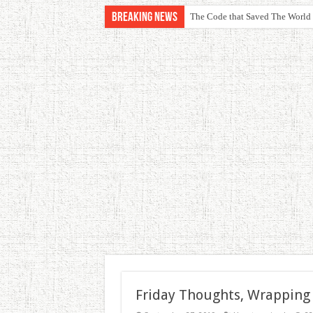
Breaking News
The Code that Saved The World
Friday Thoughts, Wrapping