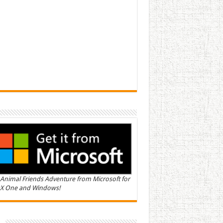
Animal Friends Adventure from Microsoft for
X One and Windows!
n