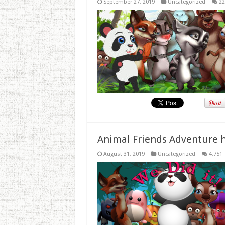
September 27, 2019
Uncategorized
22
Animal Friends Adventure h
August 31, 2019
Uncategorized
4,751