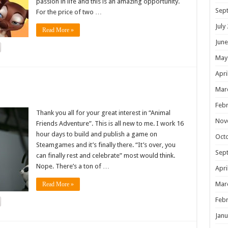
passion in life and this is an amazing opportunity.
Sep
For the price of two …
July
Read More »
June
May
Apri
!
Mar
Febr
Thank you all for your great interest in “Animal
Nov
Friends Adventure”. This is all new to me. I work 16
hour days to build and publish a game on
Oct
Steamgames and it’s finally there. “It’s over, you
Sep
can finally rest and celebrate” most would think.
Nope. There’s a ton of …
Apri
Mar
Read More »
Febr
Janu