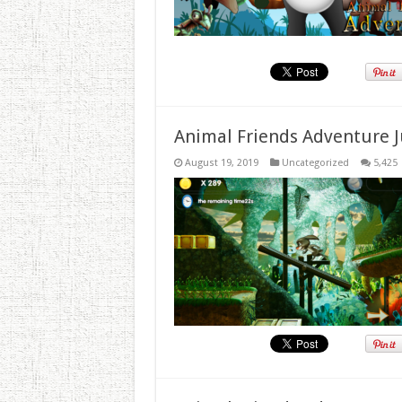
Animal Friends Adventure J
August 19, 2019
Uncategorized
5,425