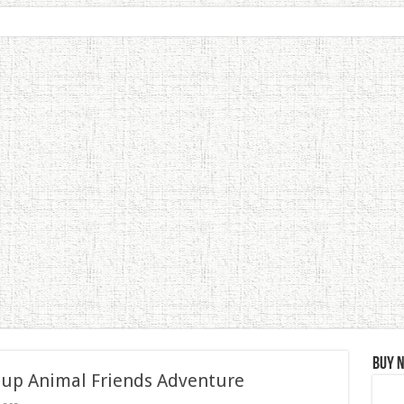
Buy 
 up Animal Friends Adventure