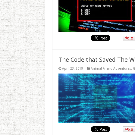
The Code that Saved The W
April 23, 2019
Animal Friend Adventures
,
G