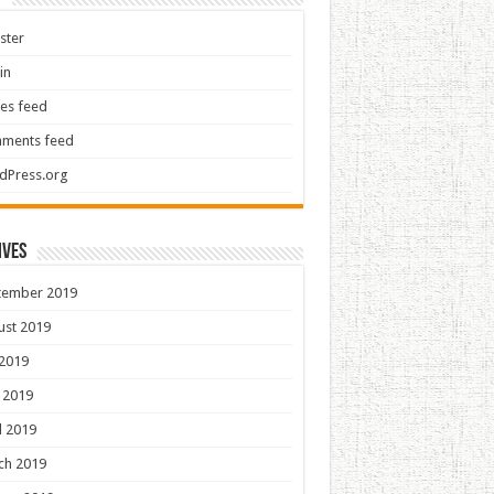
ster
in
ies feed
ments feed
dPress.org
ives
tember 2019
ust 2019
 2019
 2019
l 2019
ch 2019