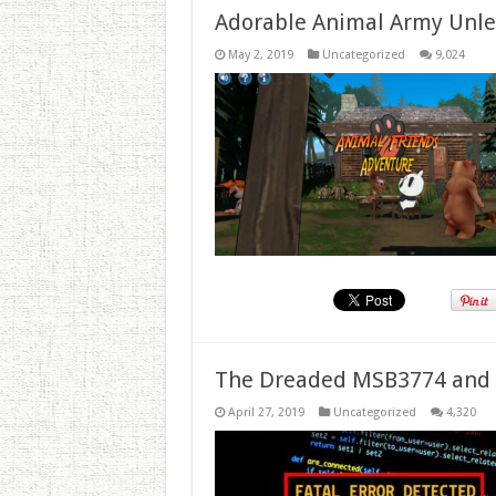
Adorable Animal Army Unlea
May 2, 2019
Uncategorized
9,024
The Dreaded MSB3774 and 
April 27, 2019
Uncategorized
4,320