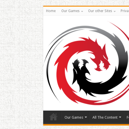
Home
Our Games
Our other Sites
Priva
Our Games
All The Content
F