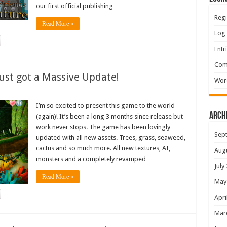
our first official publishing …
Regi
Read More »
Log 
Entr
Com
ust got a Massive Update!
Wor
I’m so excited to present this game to the world
Arch
(again)! It’s been a long 3 months since release but
work never stops. The game has been lovingly
Sep
updated with all new assets. Trees, grass, seaweed,
cactus and so much more. All new textures, AI,
Aug
monsters and a completely revamped …
July
Read More »
May
Apri
Mar