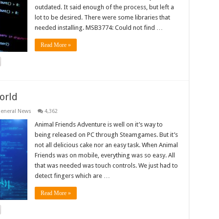
outdated. It said enough of the process, but left a
lot to be desired. There were some libraries that
needed installing. MSB3774: Could not find …
Read More »
orld
eneral News
4,362
Animal Friends Adventure is well on it’s way to
being released on PC through Steamgames. But it’s
not all delicious cake nor an easy task. When Animal
Friends was on mobile, everything was so easy. All
that was needed was touch controls. We just had to
detect fingers which are …
Read More »