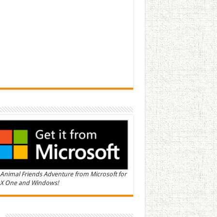
Animal Friends Adventure from Microsoft for
X One and Windows!
n