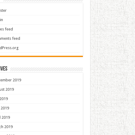
ster
in
ies feed
ments feed
dPress.org
ives
tember 2019
ust 2019
 2019
 2019
l 2019
ch 2019