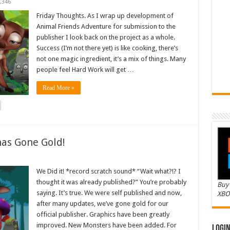
,346
Friday Thoughts. As I wrap up development of
Animal Friends Adventure for submission to the
publisher I look back on the project as a whole.
Success (I’m not there yet) is like cooking, there’s
not one magic ingredient, it’s a mix of things. Many
people feel Hard Work will get …
Read More »
as Gone Gold!
We Did it! *record scratch sound* “Wait what?!? I
thought it was already published?” You’re probably
Buy 
saying. It’s true. We were self published and now,
XBO
after many updates, we’ve gone gold for our
official publisher. Graphics have been greatly
improved. New Monsters have been added. For
Logi