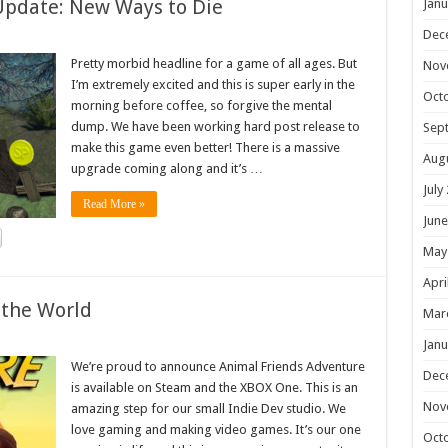
Update: New Ways to Die
Janu
Dec
Pretty morbid headline for a game of all ages. But
Nov
I’m extremely excited and this is super early in the
Oct
morning before coffee, so forgive the mental
dump. We have been working hard post release to
Sep
make this game even better! There is a massive
Aug
upgrade coming along and it’s …
July
Read More »
June
May
Apri
 the World
Mar
Janu
We’re proud to announce Animal Friends Adventure
Dec
is available on Steam and the XBOX One. This is an
Nov
amazing step for our small Indie Dev studio. We
love gaming and making video games. It’s our one
Oct