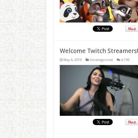
Welcome Twitch Streamers
May 4, 2019
Uncategorized
4,190