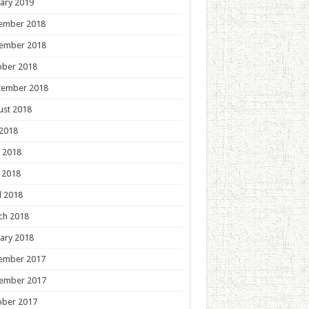
ary 2019
ember 2018
ember 2018
ober 2018
tember 2018
ust 2018
 2018
 2018
 2018
l 2018
ch 2018
ary 2018
ember 2017
ember 2017
ober 2017