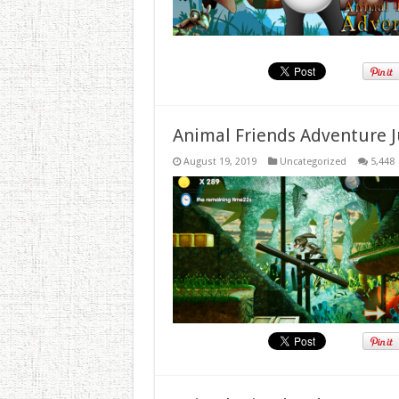
Animal Friends Adventure J
August 19, 2019
Uncategorized
5,448