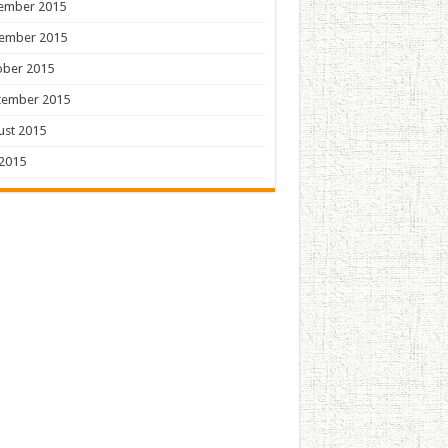
ember 2015
ember 2015
ober 2015
tember 2015
ust 2015
 2015