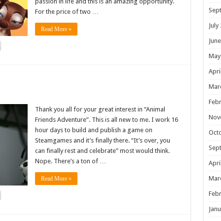
passion in life and this is an amazing opportunity.
Sep
For the price of two …
July
Read More »
June
May
Apri
!
Mar
Febr
Thank you all for your great interest in “Animal
Nov
Friends Adventure”. This is all new to me. I work 16
hour days to build and publish a game on
Oct
Steamgames and it’s finally there. “It’s over, you
Sep
can finally rest and celebrate” most would think.
Nope. There’s a ton of …
Apri
Mar
Read More »
Febr
Janu