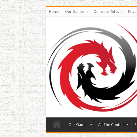
Home
Our Games
Our other Sites
Priva
Our Games
All The Content
F