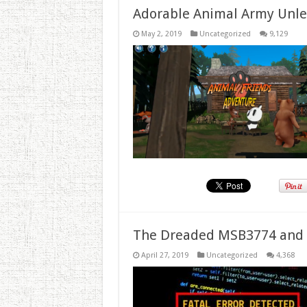
Adorable Animal Army Unlea
May 2, 2019
Uncategorized
9,129
The Dreaded MSB3774 and 
April 27, 2019
Uncategorized
4,368