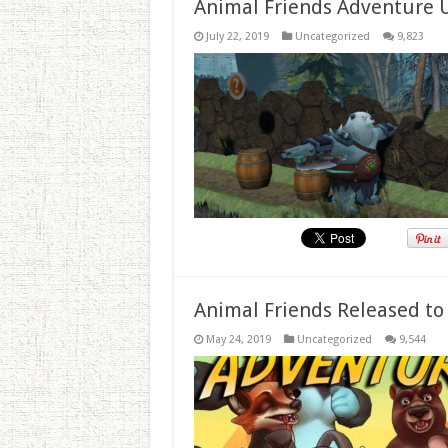
Animal Friends Adventure 
July 22, 2019
Uncategorized
9,823
Animal Friends Released to
May 24, 2019
Uncategorized
9,544