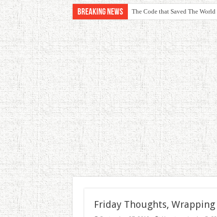
Breaking News
The Code that Saved The World
Friday Thoughts, Wrapping