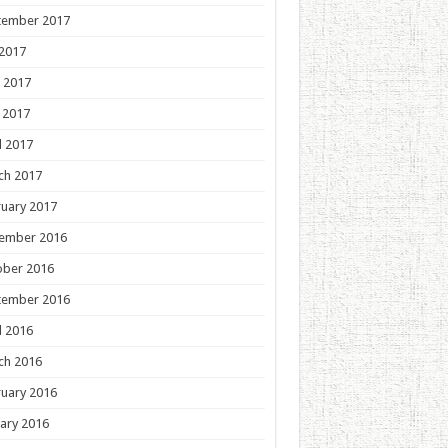
tember 2017
 2017
 2017
 2017
l 2017
ch 2017
uary 2017
ember 2016
ober 2016
tember 2016
l 2016
ch 2016
uary 2016
ary 2016