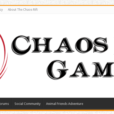
cy
About The Chaos Rift
orums
Social Community
Animal Friends Adventure