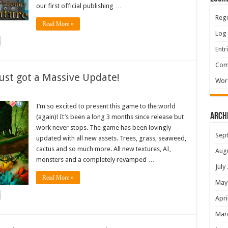
our first official publishing …
Regi
Read More »
Log 
Entr
Com
ust got a Massive Update!
Wor
I’m so excited to present this game to the world
Arch
(again)! It’s been a long 3 months since release but
work never stops. The game has been lovingly
Sep
updated with all new assets. Trees, grass, seaweed,
cactus and so much more. All new textures, AI,
Aug
monsters and a completely revamped …
July
Read More »
May
Apri
Mar