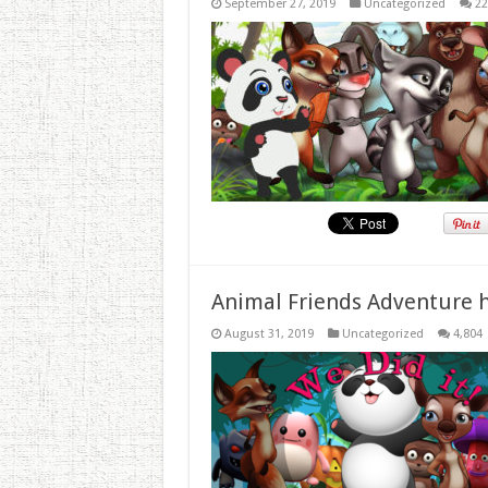
September 27, 2019
Uncategorized
22
Animal Friends Adventure h
August 31, 2019
Uncategorized
4,804