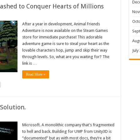
Dec
shed to Conquer Hearts of Millions
Nov
Oct
After a year in development, Animal Friends
Adventure is now available on the Steam Games
Sep
store for immediate purchase! This adorable
Aug
adventure game is sure to steal your heart as the
lovable characters hop, jump and skip their way
July
through levels. So, what are you waiting for? The
link is …
Read More »
Solution.
Microsoft. A monolithic company that’s fragmented
to hell and back. Building for UWP from Unity3D is
“documented” but as with most docs, they’re a bit