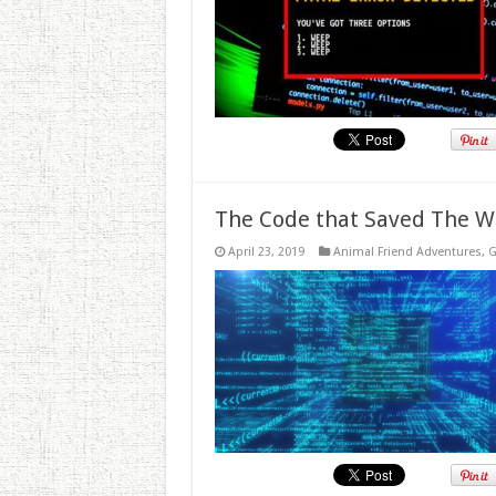
The Code that Saved The W
April 23, 2019
Animal Friend Adventures
,
G