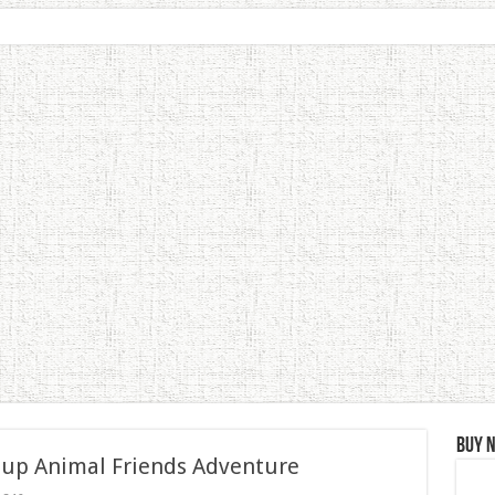
Buy 
 up Animal Friends Adventure