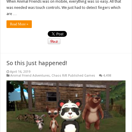
When Animal Friends was on mobile, everything was so easy. All that
was needed was touch controls. We just had to detect fingers which
are …
Read More »
So this Just happened!
April 16, 2019
Animal Friend Adventures
,
Chaos Rift Published Games
4,498