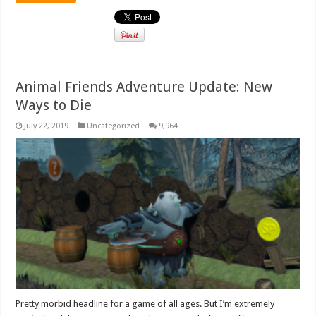
Animal Friends Adventure Update: New
Ways to Die
July 22, 2019
Uncategorized
9,964
Pretty morbid headline for a game of all ages. But I’m extremely