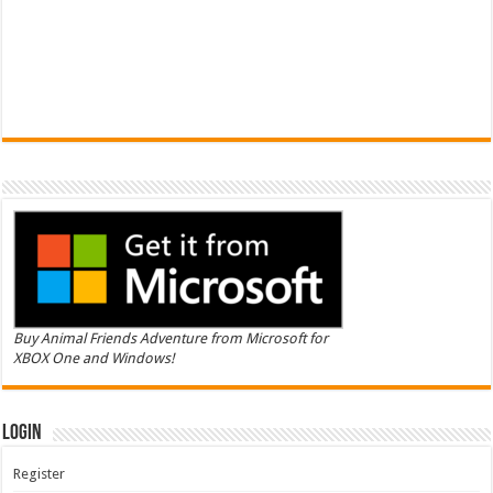
Buy Animal Friends Adventure from Microsoft for
XBOX One and Windows!
Login
Register