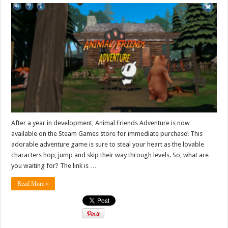
After a year in development, Animal Friends Adventure is now
available on the Steam Games store for immediate purchase! This
adorable adventure game is sure to steal your heart as the lovable
characters hop, jump and skip their way through levels. So, what are
you waiting for? The link is …
Read More »