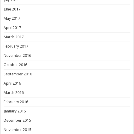
June 2017
May 2017
April 2017
March 2017
February 2017
November 2016
October 2016
September 2016
April 2016
March 2016
February 2016
January 2016
December 2015
November 2015