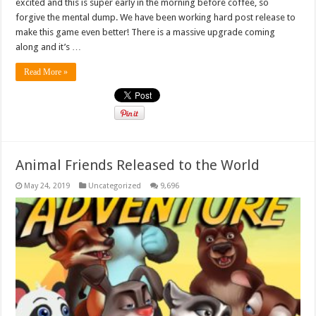
excited and this is super early in the morning before coffee, so
forgive the mental dump. We have been working hard post release to
make this game even better! There is a massive upgrade coming
along and it’s …
Read More »
Animal Friends Released to the World
May 24, 2019
Uncategorized
9,696