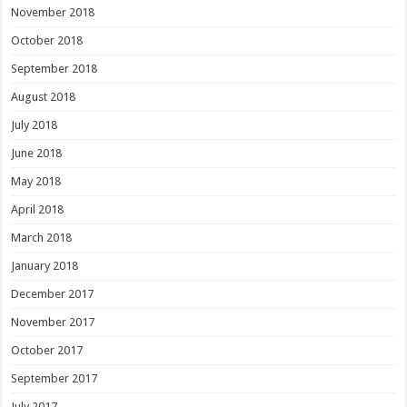
November 2018
October 2018
September 2018
August 2018
July 2018
June 2018
May 2018
April 2018
March 2018
January 2018
December 2017
November 2017
October 2017
September 2017
July 2017