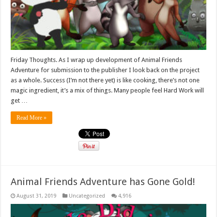
Friday Thoughts. As I wrap up development of Animal Friends
Adventure for submission to the publisher I look back on the project
as a whole. Success (I’m not there yet) is like cooking, there’s not one
magic ingredient, it’s a mix of things. Many people feel Hard Work will
get …
Read More »
Animal Friends Adventure has Gone Gold!
August 31, 2019
Uncategorized
4,916