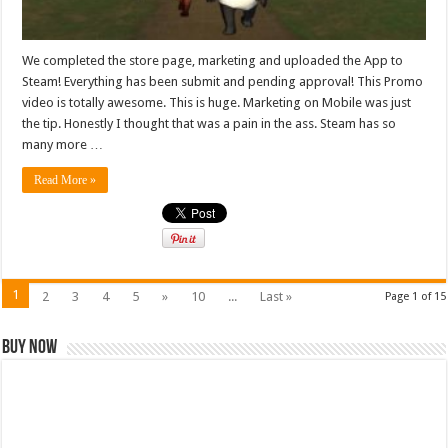
We completed the store page, marketing and uploaded the App to
Steam! Everything has been submit and pending approval! This Promo
video is totally awesome. This is huge. Marketing on Mobile was just
the tip. Honestly I thought that was a pain in the ass. Steam has so
many more …
Read More »
1
2
3
4
5
»
10
...
Last »
Page 1 of 15
Buy Now