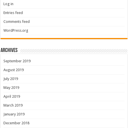
Log in
Entries feed
Comments feed
WordPress.org
Archives
September 2019
August 2019
July 2019
May 2019
April 2019
March 2019
January 2019
December 2018