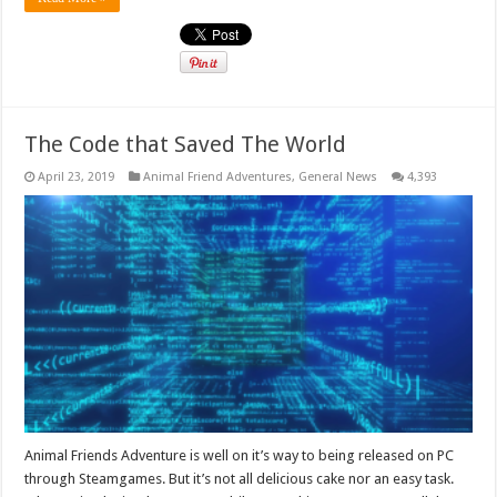
The Code that Saved The World
April 23, 2019
Animal Friend Adventures
,
General News
4,393
Animal Friends Adventure is well on it’s way to being released on PC
through Steamgames. But it’s not all delicious cake nor an easy task.