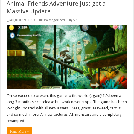
Animal Friends Adventure Just got a
Massive Update!
August 19, 2019
Uncategorized
5,501
I’m so excited to present this game to the world (again)! It’s been a
long 3 months since release but work never stops. The game has been
lovingly updated with all new assets. Trees, grass, seaweed, cactus
and so much more. All new textures, AI, monsters and a completely
revamped …
Read More »