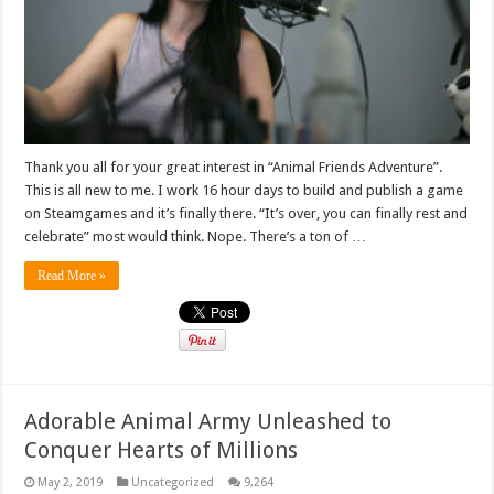
Thank you all for your great interest in “Animal Friends Adventure”.
This is all new to me. I work 16 hour days to build and publish a game
on Steamgames and it’s finally there. “It’s over, you can finally rest and
celebrate” most would think. Nope. There’s a ton of …
Read More »
Adorable Animal Army Unleashed to
Conquer Hearts of Millions
May 2, 2019
Uncategorized
9,264