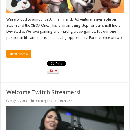
We’re proud to announce Animal Friends Adventure is available on
Steam and the XBOX One. This is an amazing step for our small Indie
Dev studio. We love gaming and making video games. It’s our one
passion in life and this is an amazing opportunity. For the price of two
…
Read More »
Welcome Twitch Streamers!
May 4, 2019
Uncategorized
4,262