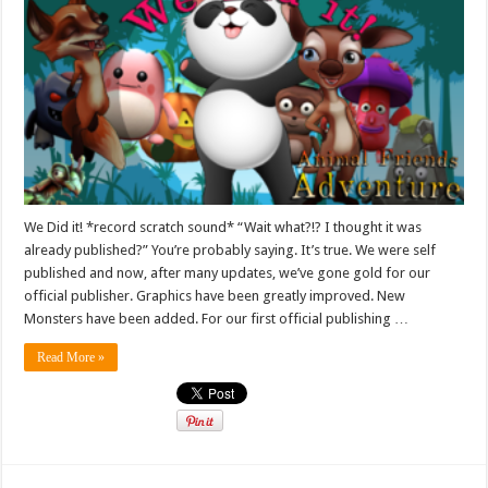
We Did it! *record scratch sound* “Wait what?!? I thought it was
already published?” You’re probably saying. It’s true. We were self
published and now, after many updates, we’ve gone gold for our
official publisher. Graphics have been greatly improved. New
Monsters have been added. For our first official publishing …
Read More »