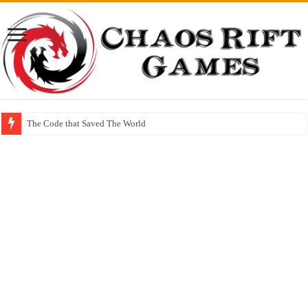
The Code that Saved The World