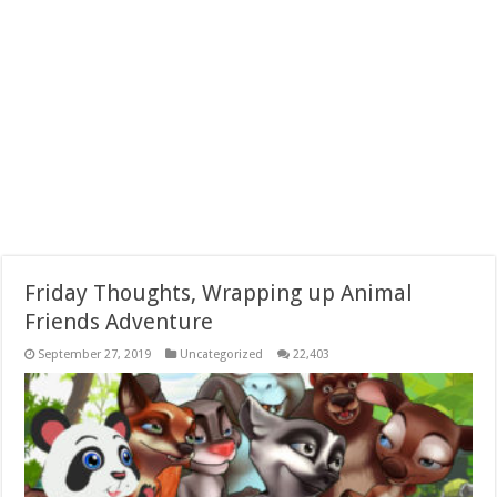
Friday Thoughts, Wrapping up Animal
Friends Adventure
September 27, 2019
Uncategorized
22,403