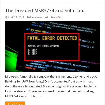
The Dreaded MSB3774 and Solution.
April 27, 2019
Uncategorized
4,456
Microsoft. A monolithic company that’s fragmented to hell and back.
Building for UWP from Unity3D is “documented” but as with most
docs, they’re a bit outdated. It said enough of the process, but left a
lot to be desired. There were some libraries that needed installing.
MSB3774: Could not find …
Read More »