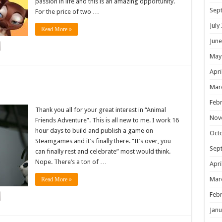
passion in life and this is an amazing opportunity.
Sep
For the price of two …
July
Read More »
June
May
Apri
!
Mar
Febr
Thank you all for your great interest in “Animal
Nov
Friends Adventure”. This is all new to me. I work 16
hour days to build and publish a game on
Oct
Steamgames and it’s finally there. “It’s over, you
Sep
can finally rest and celebrate” most would think.
Nope. There’s a ton of …
Apri
Mar
Read More »
Febr
Janu