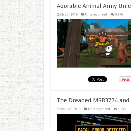
Adorable Animal Army Unlea
May 2, 2019
Uncategorized
9,216
The Dreaded MSB3774 and 
April 27, 2019
Uncategorized
4,433