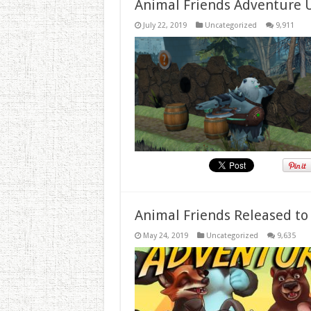
Animal Friends Adventure 
July 22, 2019
Uncategorized
9,911
Animal Friends Released to
May 24, 2019
Uncategorized
9,635