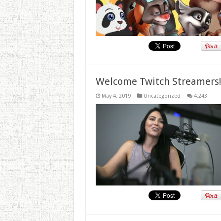
Welcome Twitch Streamers
May 4, 2019
Uncategorized
4,243