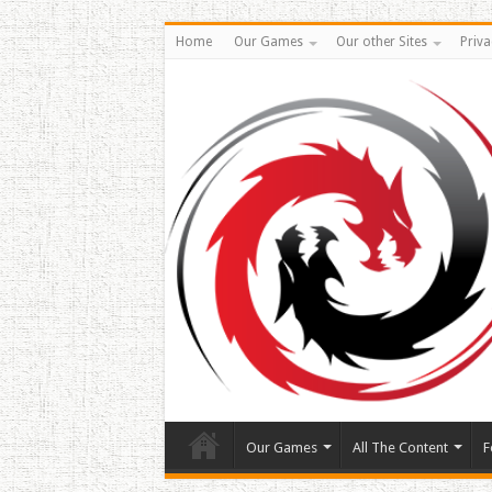
Home
Our Games
Our other Sites
Priva
Our Games
All The Content
F