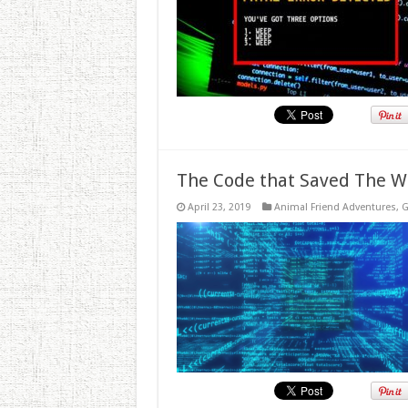
The Code that Saved The W
April 23, 2019
Animal Friend Adventures
,
G