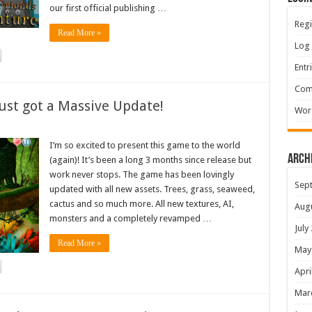
our first official publishing …
Regi
Read More »
Log 
Entr
Com
ust got a Massive Update!
Wor
I’m so excited to present this game to the world
Arch
(again)! It’s been a long 3 months since release but
work never stops. The game has been lovingly
Sep
updated with all new assets. Trees, grass, seaweed,
cactus and so much more. All new textures, AI,
Aug
monsters and a completely revamped …
July
Read More »
May
Apri
Mar