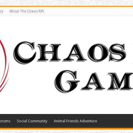
cy
About The Chaos Rift
orums
Social Community
Animal Friends Adventure