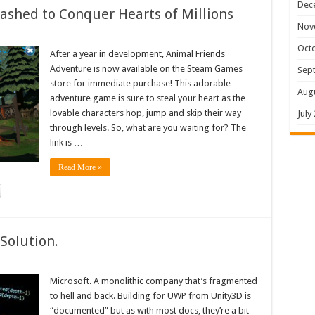
Dec
shed to Conquer Hearts of Millions
Nov
Oct
After a year in development, Animal Friends
Adventure is now available on the Steam Games
Sep
store for immediate purchase! This adorable
Aug
adventure game is sure to steal your heart as the
lovable characters hop, jump and skip their way
July
through levels. So, what are you waiting for? The
link is …
Read More »
Solution.
Microsoft. A monolithic company that’s fragmented
to hell and back. Building for UWP from Unity3D is
“documented” but as with most docs, they’re a bit