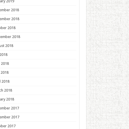
ary 2019
ember 2018
ember 2018
ober 2018
tember 2018
ust 2018
 2018
 2018
 2018
l 2018
ch 2018
ary 2018
ember 2017
ember 2017
ober 2017