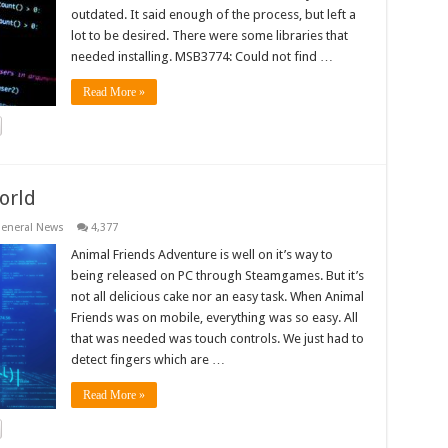
outdated. It said enough of the process, but left a
lot to be desired. There were some libraries that
needed installing. MSB3774: Could not find …
Read More »
orld
eneral News
4,377
Animal Friends Adventure is well on it’s way to
being released on PC through Steamgames. But it’s
not all delicious cake nor an easy task. When Animal
Friends was on mobile, everything was so easy. All
that was needed was touch controls. We just had to
detect fingers which are …
Read More »