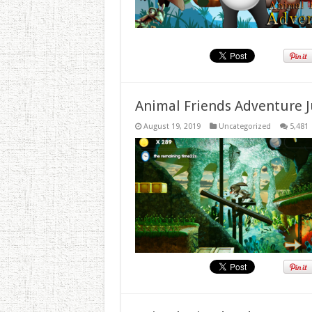
Animal Friends Adventure J
August 19, 2019
Uncategorized
5,481