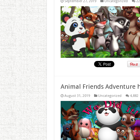
September 27, 2019
Uncategorized
22
Animal Friends Adventure h
August 31, 2019
Uncategorized
4,882