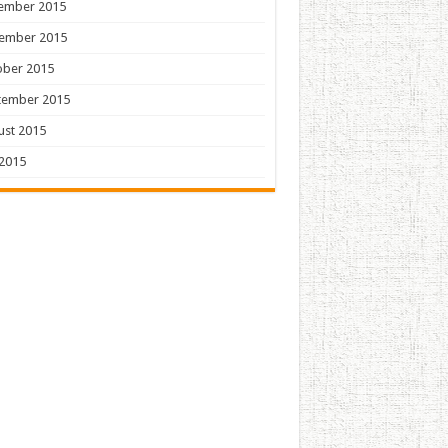
ember 2015
ember 2015
ober 2015
tember 2015
ust 2015
 2015