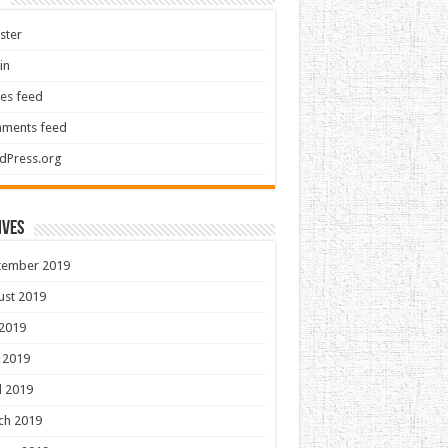
ster
in
ies feed
ments feed
dPress.org
ives
tember 2019
ust 2019
 2019
 2019
l 2019
ch 2019