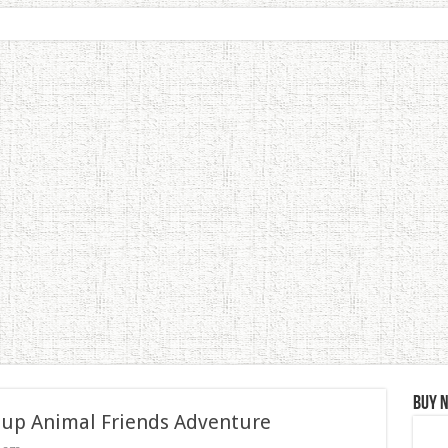
Buy 
 up Animal Friends Adventure