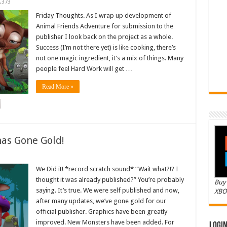
,373
Friday Thoughts. As I wrap up development of
Animal Friends Adventure for submission to the
publisher I look back on the project as a whole.
Success (I’m not there yet) is like cooking, there’s
not one magic ingredient, it’s a mix of things. Many
people feel Hard Work will get …
Read More »
as Gone Gold!
We Did it! *record scratch sound* “Wait what?!? I
thought it was already published?” You’re probably
Buy 
saying. It’s true. We were self published and now,
XBO
after many updates, we’ve gone gold for our
official publisher. Graphics have been greatly
improved. New Monsters have been added. For
Logi