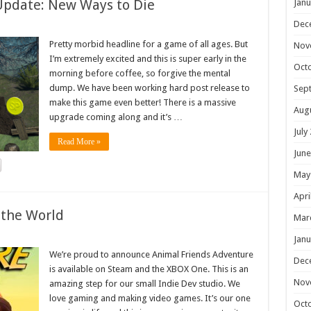
Update: New Ways to Die
Janu
Dec
Pretty morbid headline for a game of all ages. But
Nov
I’m extremely excited and this is super early in the
Oct
morning before coffee, so forgive the mental
dump. We have been working hard post release to
Sep
make this game even better! There is a massive
Aug
upgrade coming along and it’s …
July
Read More »
June
May
Apri
 the World
Mar
Janu
We’re proud to announce Animal Friends Adventure
Dec
is available on Steam and the XBOX One. This is an
Nov
amazing step for our small Indie Dev studio. We
love gaming and making video games. It’s our one
Oct