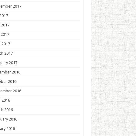
tember 2017
 2017
 2017
 2017
l 2017
ch 2017
uary 2017
ember 2016
ober 2016
tember 2016
l 2016
ch 2016
uary 2016
ary 2016