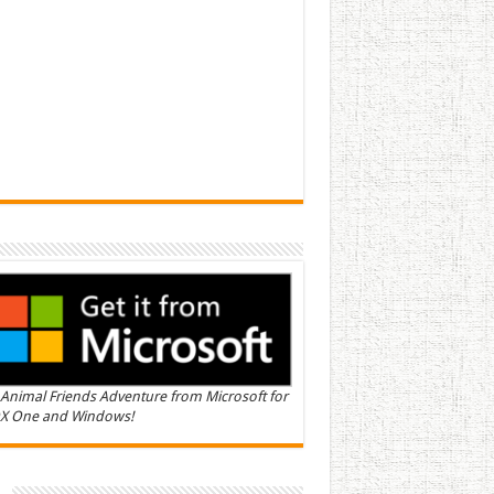
Animal Friends Adventure from Microsoft for
X One and Windows!
n