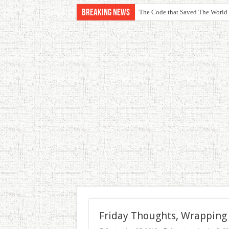
Breaking News
The Code that Saved The World
Friday Thoughts, Wrapping