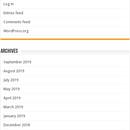
Log in
Entries feed
Comments feed
WordPress.org
Archives
September 2019
August 2019
July 2019
May 2019
April 2019
March 2019
January 2019
December 2018