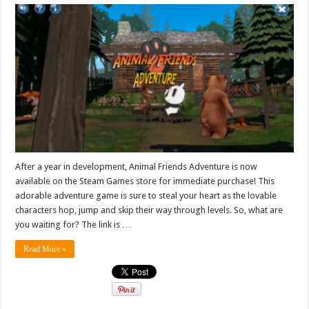
After a year in development, Animal Friends Adventure is now
available on the Steam Games store for immediate purchase! This
adorable adventure game is sure to steal your heart as the lovable
characters hop, jump and skip their way through levels. So, what are
you waiting for? The link is …
Read More »