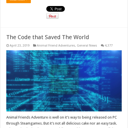
The Code that Saved The World
April 23, 2019
Animal Friend Adventures
,
General News
4,377
Animal Friends Adventure is well on it’s way to being released on PC
through Steamgames. But it’s not all delicious cake nor an easy task.