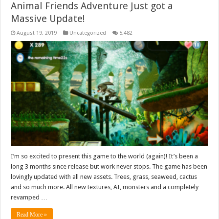
Animal Friends Adventure Just got a
Massive Update!
August 19, 2019
Uncategorized
5,482
I’m so excited to present this game to the world (again)! It’s been a
long 3 months since release but work never stops. The game has been
lovingly updated with all new assets. Trees, grass, seaweed, cactus
and so much more. All new textures, AI, monsters and a completely
revamped …
Read More »