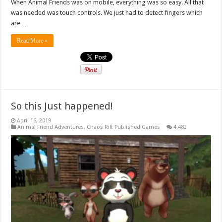
When Animal Friends was on mobile, everything was so easy. All that
was needed was touch controls. We just had to detect fingers which
are …
Read More »
So this Just happened!
April 16, 2019
Animal Friend Adventures
,
Chaos Rift Published Games
4,482