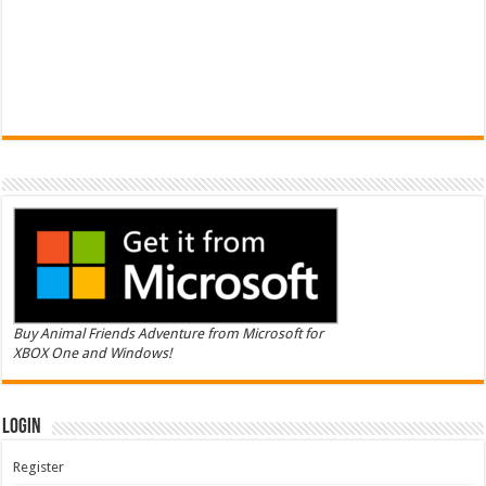
Buy Animal Friends Adventure from Microsoft for
XBOX One and Windows!
Login
Register