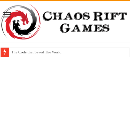
The Code that Saved The World