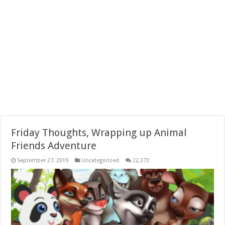
Friday Thoughts, Wrapping up Animal
Friends Adventure
September 27, 2019
Uncategorized
22,373