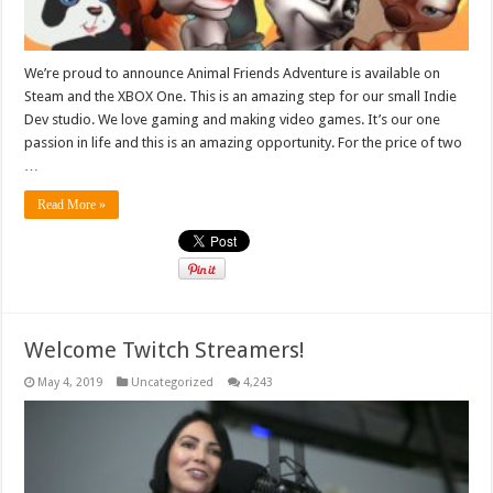
We’re proud to announce Animal Friends Adventure is available on
Steam and the XBOX One. This is an amazing step for our small Indie
Dev studio. We love gaming and making video games. It’s our one
passion in life and this is an amazing opportunity. For the price of two
…
Read More »
Welcome Twitch Streamers!
May 4, 2019
Uncategorized
4,243