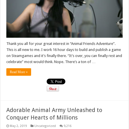
Thank you all for your great interest in “Animal Friends Adventure”.
This is all new to me. I work 16 hour days to build and publish a game
on Steamgames and it’s finally there. “It’s over, you can finally rest and
celebrate” most would think. Nope. There’s a ton of …
Read More »
Adorable Animal Army Unleashed to
Conquer Hearts of Millions
May 2, 2019
Uncategorized
9,216