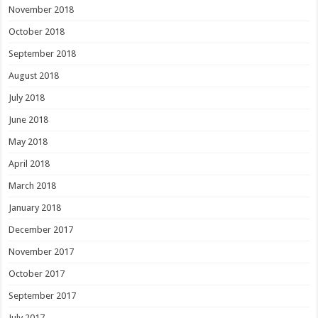
November 2018
October 2018
September 2018
August 2018
July 2018
June 2018
May 2018
April 2018
March 2018
January 2018
December 2017
November 2017
October 2017
September 2017
July 2017