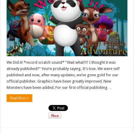
We Did it! *record scratch sound* “Wait what?!? I thought it was
already published?” You’re probably saying. It’s true. We were self
published and now, after many updates, we’ve gone gold for our
official publisher. Graphics have been greatly improved. New
Monsters have been added. For our first official publishing …
Read More »