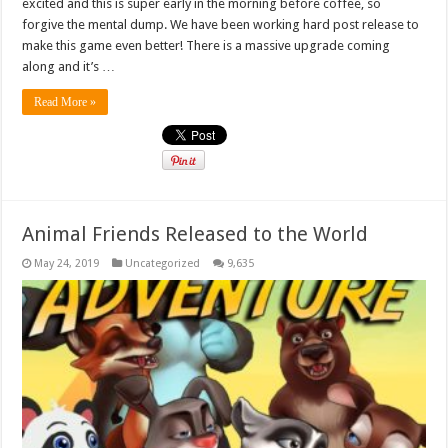
excited and this is super early in the morning before coffee, so
forgive the mental dump. We have been working hard post release to
make this game even better! There is a massive upgrade coming
along and it’s …
Read More »
Animal Friends Released to the World
May 24, 2019
Uncategorized
9,635