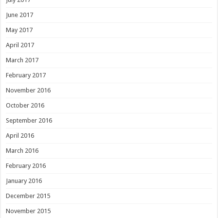
June 2017
May 2017
April 2017
March 2017
February 2017
November 2016
October 2016
September 2016
April 2016
March 2016
February 2016
January 2016
December 2015
November 2015