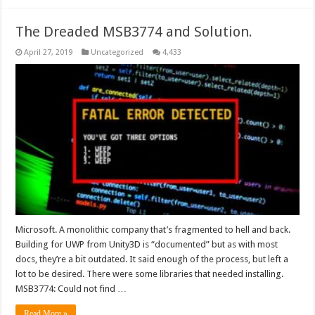
The Dreaded MSB3774 and Solution.
April 27, 2019
Uncategorized
4,433
Microsoft. A monolithic company that’s fragmented to hell and back.
Building for UWP from Unity3D is “documented” but as with most
docs, they’re a bit outdated. It said enough of the process, but left a
lot to be desired. There were some libraries that needed installing.
MSB3774: Could not find …
Read More »