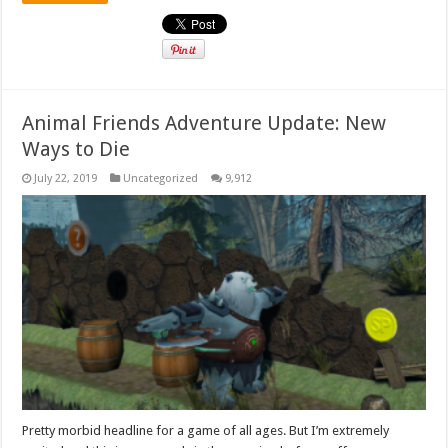
Animal Friends Adventure Update: New
Ways to Die
July 22, 2019
Uncategorized
9,912
Pretty morbid headline for a game of all ages. But I’m extremely