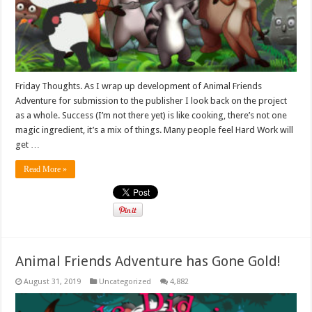
Friday Thoughts. As I wrap up development of Animal Friends
Adventure for submission to the publisher I look back on the project
as a whole. Success (I’m not there yet) is like cooking, there’s not one
magic ingredient, it’s a mix of things. Many people feel Hard Work will
get …
Read More »
Animal Friends Adventure has Gone Gold!
August 31, 2019
Uncategorized
4,882