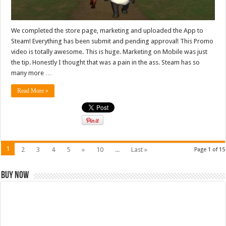
We completed the store page, marketing and uploaded the App to
Steam! Everything has been submit and pending approval! This Promo
video is totally awesome. This is huge. Marketing on Mobile was just
the tip. Honestly I thought that was a pain in the ass. Steam has so
many more …
Read More »
1
2
3
4
5
»
10
...
Last »
Page 1 of 15
Buy Now