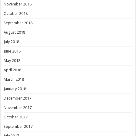
November 2018
October 2018
September 2018
August 2018
July 2018
June 2018
May 2018
April 2018
March 2018
January 2018
December 2017
November 2017
October 2017
September 2017
July 2017