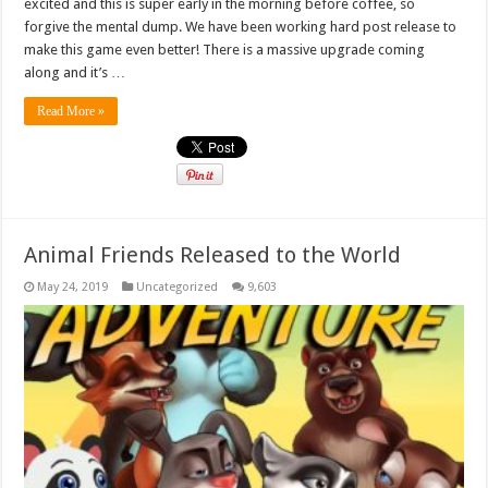
excited and this is super early in the morning before coffee, so
forgive the mental dump. We have been working hard post release to
make this game even better! There is a massive upgrade coming
along and it’s …
Read More »
Animal Friends Released to the World
May 24, 2019
Uncategorized
9,603