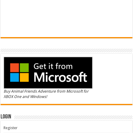
Buy Animal Friends Adventure from Microsoft for
XBOX One and Windows!
Login
Register