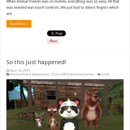
When Animal Friends was on mobile, everything was so easy. All that
was needed was touch controls. We just had to detect fingers which
are …
Read More »
So this Just happened!
April 16, 2019
Animal Friend Adventures
,
Chaos Rift Published Games
4,476