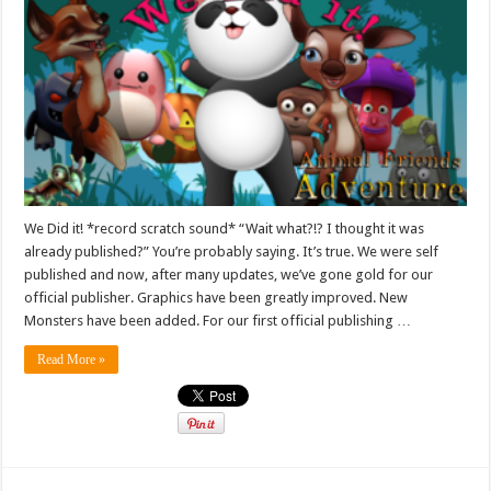
We Did it! *record scratch sound* “Wait what?!? I thought it was
already published?” You’re probably saying. It’s true. We were self
published and now, after many updates, we’ve gone gold for our
official publisher. Graphics have been greatly improved. New
Monsters have been added. For our first official publishing …
Read More »