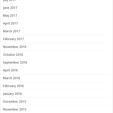
June 2017
May 2017
April 2017
March 2017
February 2017
November 2016
October 2016
September 2016
April 2016
March 2016
February 2016
January 2016
December 2015
November 2015