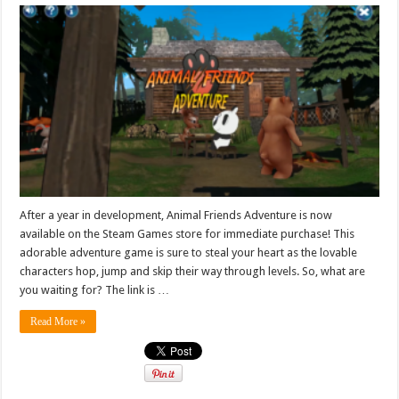
After a year in development, Animal Friends Adventure is now
available on the Steam Games store for immediate purchase! This
adorable adventure game is sure to steal your heart as the lovable
characters hop, jump and skip their way through levels. So, what are
you waiting for? The link is …
Read More »