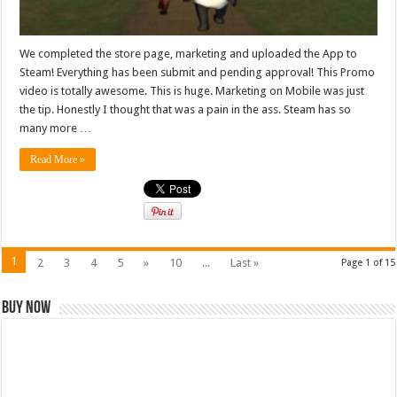
We completed the store page, marketing and uploaded the App to
Steam! Everything has been submit and pending approval! This Promo
video is totally awesome. This is huge. Marketing on Mobile was just
the tip. Honestly I thought that was a pain in the ass. Steam has so
many more …
Read More »
1
2
3
4
5
»
10
...
Last »
Page 1 of 15
Buy Now