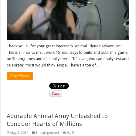
Thank you all for your great interest in “Animal Friends Adventure”.
This is all new to me. I work 16 hour days to build and publish a game
on Steamgames and it’s finally there. “It’s over, you can finally rest and
celebrate” most would think. Nope. There’s a ton of …
Read More »
Adorable Animal Army Unleashed to
Conquer Hearts of Millions
May 2, 2019
Uncategorized
9,180