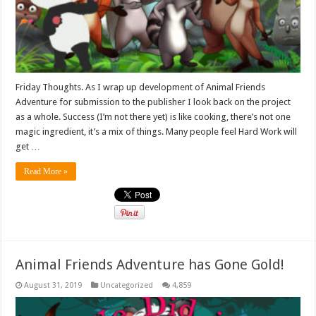
Friday Thoughts. As I wrap up development of Animal Friends
Adventure for submission to the publisher I look back on the project
as a whole. Success (I’m not there yet) is like cooking, there’s not one
magic ingredient, it’s a mix of things. Many people feel Hard Work will
get …
Read More »
Animal Friends Adventure has Gone Gold!
August 31, 2019
Uncategorized
4,859