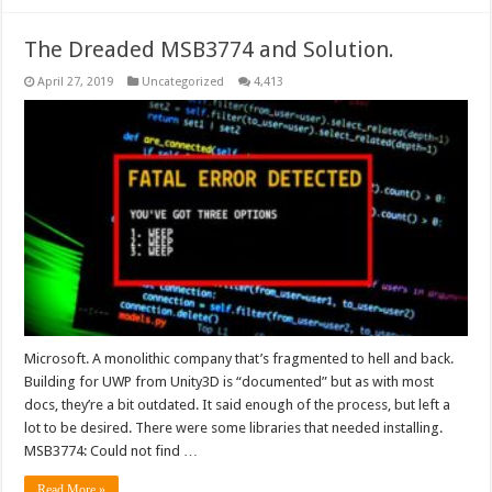
The Dreaded MSB3774 and Solution.
April 27, 2019
Uncategorized
4,413
Microsoft. A monolithic company that’s fragmented to hell and back.
Building for UWP from Unity3D is “documented” but as with most
docs, they’re a bit outdated. It said enough of the process, but left a
lot to be desired. There were some libraries that needed installing.
MSB3774: Could not find …
Read More »