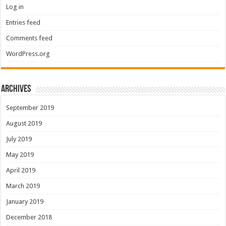
Log in
Entries feed
Comments feed
WordPress.org
Archives
September 2019
August 2019
July 2019
May 2019
April 2019
March 2019
January 2019
December 2018