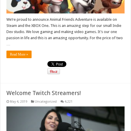
We’re proud to announce Animal Friends Adventure is available on
Steam and the XBOX One. This is an amazing step for our small Indie
Dev studio. We love gaming and making video games. It’s our one
passion in life and this is an amazing opportunity. For the price of two
…
Read More »
Welcome Twitch Streamers!
May 4, 2019
Uncategorized
4,221