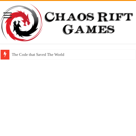
The Code that Saved The World