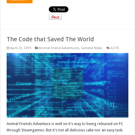
The Code that Saved The World
April 23, 2019
Animal Friend Adventures
,
General News
4,370
Animal Friends Adventure is well on it’s way to being released on PC
through Steamgames. But it’s not all delicious cake nor an easy task.