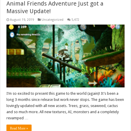
Animal Friends Adventure Just got a
Massive Update!
August 19, 2019
Uncategorized
5,472
I’m so excited to present this game to the world (again)! It’s been a
long 3 months since release but work never stops. The game has been
lovingly updated with all new assets. Trees, grass, seaweed, cactus
and so much more. All new textures, AI, monsters and a completely
revamped …
Read More »