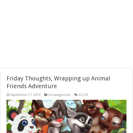
Friday Thoughts, Wrapping up Animal
Friends Adventure
September 27, 2019
Uncategorized
22,355