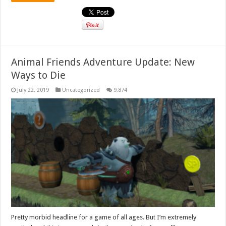
Animal Friends Adventure Update: New
Ways to Die
July 22, 2019
Uncategorized
9,874
Pretty morbid headline for a game of all ages. But I’m extremely