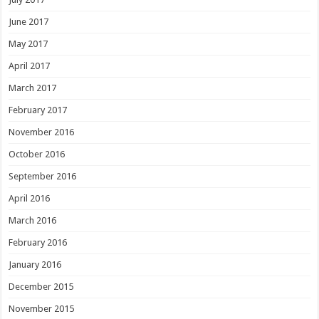
June 2017
May 2017
April 2017
March 2017
February 2017
November 2016
October 2016
September 2016
April 2016
March 2016
February 2016
January 2016
December 2015
November 2015