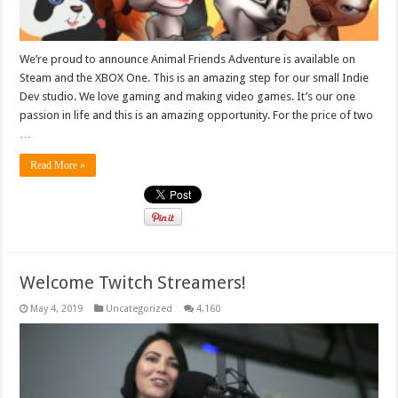
We’re proud to announce Animal Friends Adventure is available on
Steam and the XBOX One. This is an amazing step for our small Indie
Dev studio. We love gaming and making video games. It’s our one
passion in life and this is an amazing opportunity. For the price of two
…
Read More »
Welcome Twitch Streamers!
May 4, 2019
Uncategorized
4,160