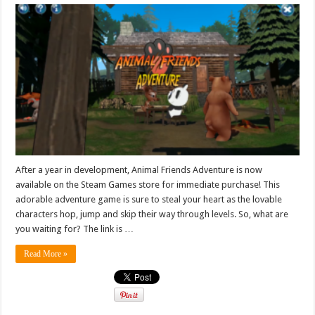
After a year in development, Animal Friends Adventure is now
available on the Steam Games store for immediate purchase! This
adorable adventure game is sure to steal your heart as the lovable
characters hop, jump and skip their way through levels. So, what are
you waiting for? The link is …
Read More »