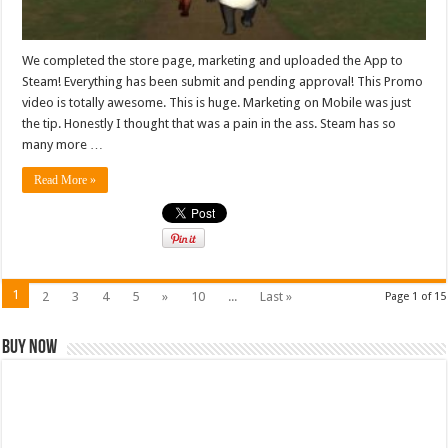
We completed the store page, marketing and uploaded the App to
Steam! Everything has been submit and pending approval! This Promo
video is totally awesome. This is huge. Marketing on Mobile was just
the tip. Honestly I thought that was a pain in the ass. Steam has so
many more …
Read More »
1
2
3
4
5
»
10
...
Last »
Page 1 of 15
Buy Now