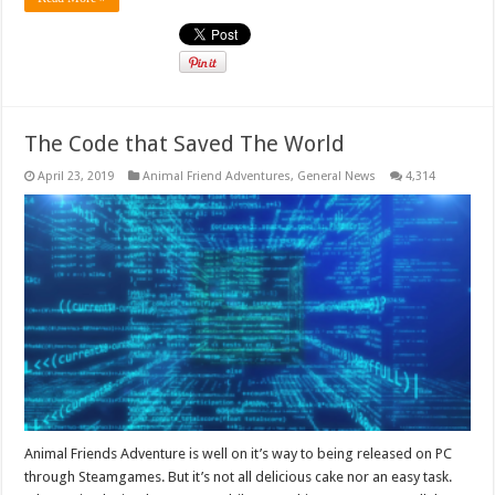
The Code that Saved The World
April 23, 2019
Animal Friend Adventures
,
General News
4,314
Animal Friends Adventure is well on it’s way to being released on PC
through Steamgames. But it’s not all delicious cake nor an easy task.