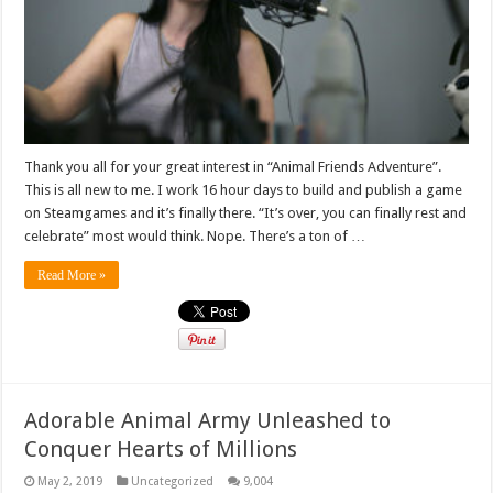
Thank you all for your great interest in “Animal Friends Adventure”.
This is all new to me. I work 16 hour days to build and publish a game
on Steamgames and it’s finally there. “It’s over, you can finally rest and
celebrate” most would think. Nope. There’s a ton of …
Read More »
Adorable Animal Army Unleashed to
Conquer Hearts of Millions
May 2, 2019
Uncategorized
9,004