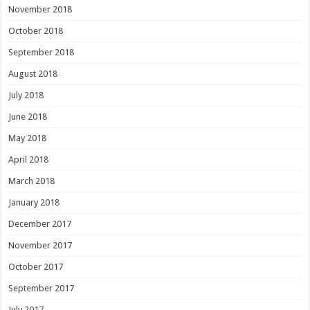
November 2018
October 2018
September 2018
August 2018
July 2018
June 2018
May 2018
April 2018
March 2018
January 2018
December 2017
November 2017
October 2017
September 2017
July 2017