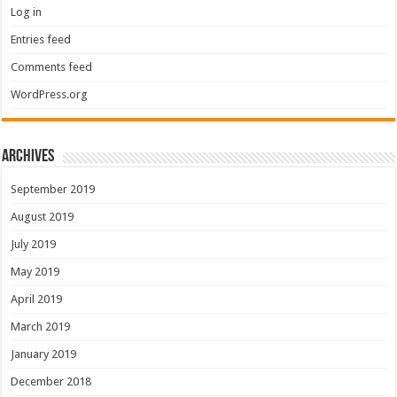
Log in
Entries feed
Comments feed
WordPress.org
Archives
September 2019
August 2019
July 2019
May 2019
April 2019
March 2019
January 2019
December 2018