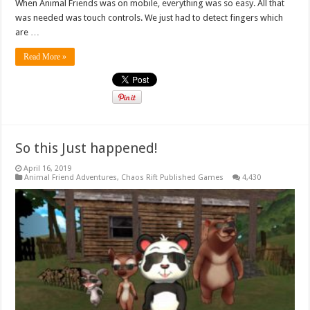
When Animal Friends was on mobile, everything was so easy. All that
was needed was touch controls. We just had to detect fingers which
are …
Read More »
So this Just happened!
April 16, 2019
Animal Friend Adventures
,
Chaos Rift Published Games
4,430