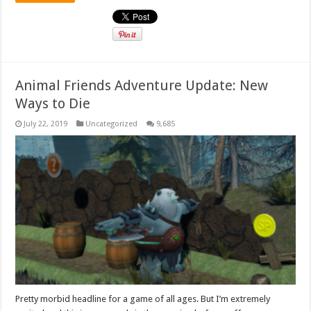
Animal Friends Adventure Update: New
Ways to Die
July 22, 2019
Uncategorized
9,685
Pretty morbid headline for a game of all ages. But I’m extremely