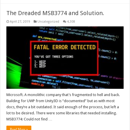
The Dreaded MSB3774 and Solution.
April 27, 2019
Uncategorized
4,308
Microsoft. A monolithic company that’s fragmented to hell and back.
Building for UWP from Unity3D is “documented” but as with most
docs, they’re a bit outdated. It said enough of the process, but left a
lot to be desired. There were some libraries that needed installing.
MSB3774: Could not find …
Read More »