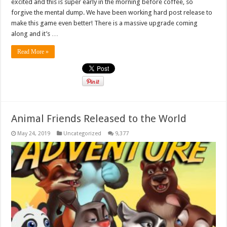
excited and this is super early in the morning before coffee, so
forgive the mental dump. We have been working hard post release to
make this game even better! There is a massive upgrade coming
along and it’s …
Read More »
Animal Friends Released to the World
May 24, 2019
Uncategorized
9,377