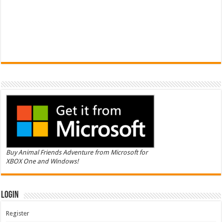
Buy Animal Friends Adventure from Microsoft for
XBOX One and Windows!
Login
Register