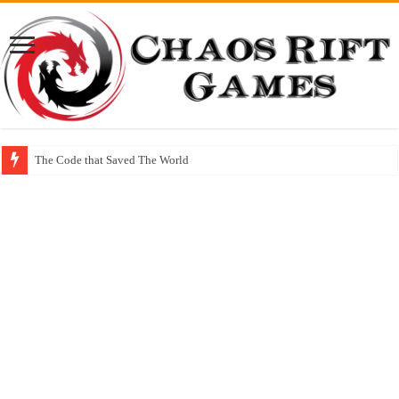
The Code that Saved The World