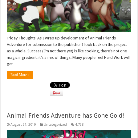
Friday Thoughts. As I wrap up development of Animal Friends
Adventure for submission to the publisher I look back on the project
as a whole. Success (I’m not there yet) is like cooking, there’s not one
magic ingredient, it’s a mix of things. Many people feel Hard Work will
get …
Read More »
Animal Friends Adventure has Gone Gold!
August 31, 2019
Uncategorized
4,738