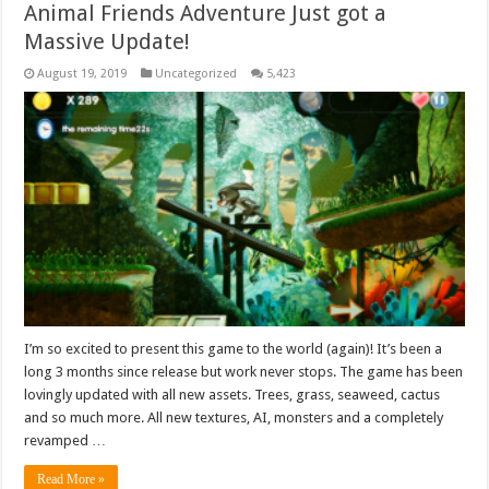
Animal Friends Adventure Just got a
Massive Update!
August 19, 2019
Uncategorized
5,423
I’m so excited to present this game to the world (again)! It’s been a
long 3 months since release but work never stops. The game has been
lovingly updated with all new assets. Trees, grass, seaweed, cactus
and so much more. All new textures, AI, monsters and a completely
revamped …
Read More »