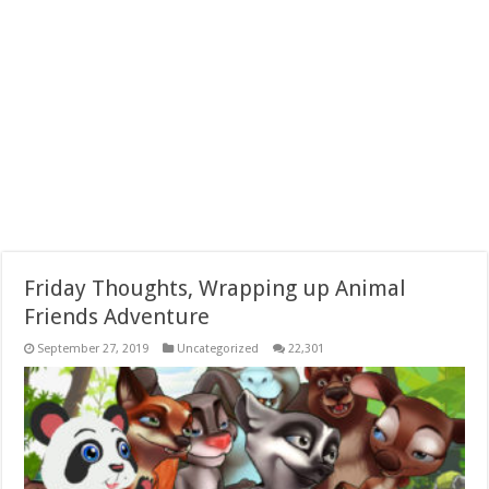
Friday Thoughts, Wrapping up Animal
Friends Adventure
September 27, 2019
Uncategorized
22,301