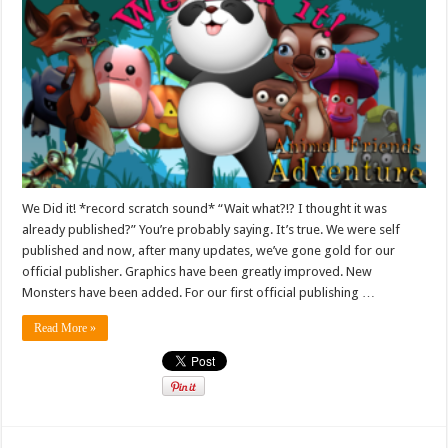
We Did it! *record scratch sound* “Wait what?!? I thought it was
already published?” You’re probably saying. It’s true. We were self
published and now, after many updates, we’ve gone gold for our
official publisher. Graphics have been greatly improved. New
Monsters have been added. For our first official publishing …
Read More »