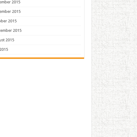
ember 2015
ember 2015
ober 2015
tember 2015
ust 2015
 2015