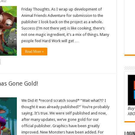
,402
Friday Thoughts. As I wrap up development of
Animal Friends Adventure for submission to the
publisher I look back on the project as a whole.
Success (I’m not there yet) is like cooking, there’s
not one magic ingredient, it’s a mix of things. Many
people feel Hard Work will get …
Read More »
as Gone Gold!
We Did it! *record scratch sound* “Wait what?!? I
thought it was already published?” You’re probably
Buy 
saying. It’s true. We were self published and now,
XBO
after many updates, we’ve gone gold for our
official publisher. Graphics have been greatly
improved. New Monsters have been added. For
Logi