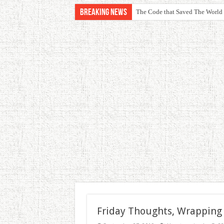
Breaking News
The Code that Saved The World
Friday Thoughts, Wrapping