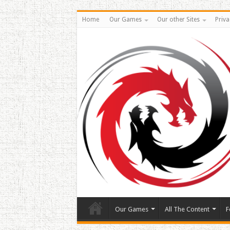
Home
Our Games
Our other Sites
Priva
Our Games
All The Content
F