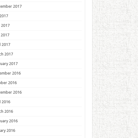
tember 2017
 2017
 2017
 2017
l 2017
ch 2017
uary 2017
ember 2016
ober 2016
tember 2016
l 2016
ch 2016
uary 2016
ary 2016