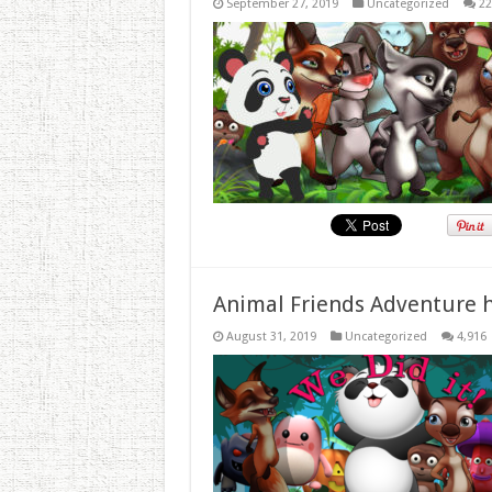
September 27, 2019
Uncategorized
22
Animal Friends Adventure h
August 31, 2019
Uncategorized
4,916