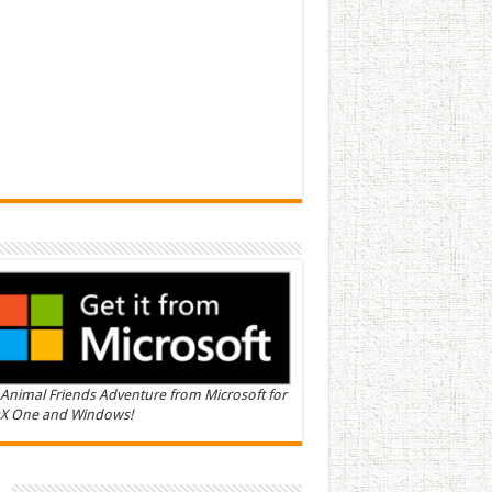
Animal Friends Adventure from Microsoft for
X One and Windows!
n