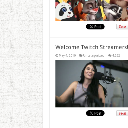
Welcome Twitch Streamers
May 4, 2019
Uncategorized
4,262