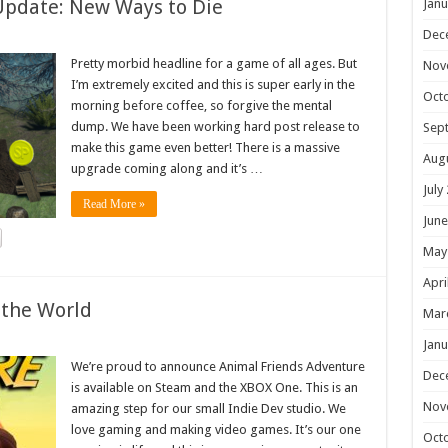
Update: New Ways to Die
Janu
Dec
Pretty morbid headline for a game of all ages. But
Nov
I’m extremely excited and this is super early in the
Oct
morning before coffee, so forgive the mental
dump. We have been working hard post release to
Sep
make this game even better! There is a massive
Aug
upgrade coming along and it’s …
July
Read More »
June
May
Apri
 the World
Mar
Janu
We’re proud to announce Animal Friends Adventure
Dec
is available on Steam and the XBOX One. This is an
Nov
amazing step for our small Indie Dev studio. We
love gaming and making video games. It’s our one
Oct