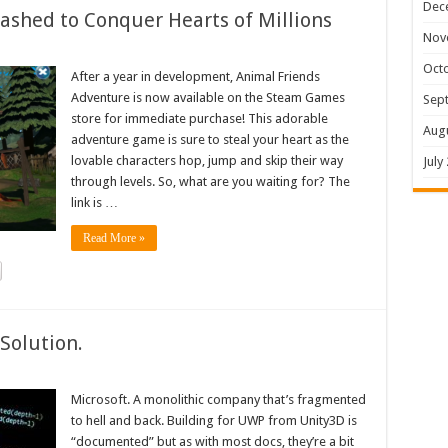
Dec
shed to Conquer Hearts of Millions
Nov
Oct
After a year in development, Animal Friends
Adventure is now available on the Steam Games
Sep
store for immediate purchase! This adorable
Aug
adventure game is sure to steal your heart as the
lovable characters hop, jump and skip their way
July
through levels. So, what are you waiting for? The
link is …
Read More »
Solution.
Microsoft. A monolithic company that’s fragmented
to hell and back. Building for UWP from Unity3D is
“documented” but as with most docs, they’re a bit