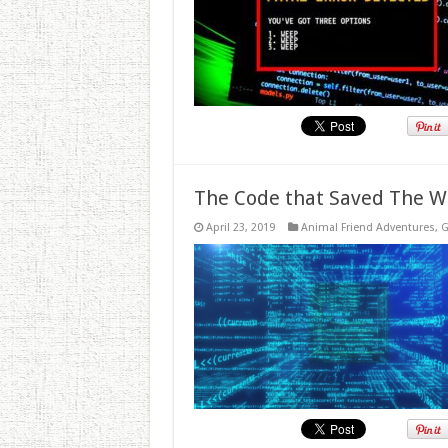
The Code that Saved The W
April 23, 2019
Animal Friend Adventures
,
G