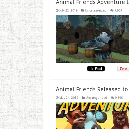
Animal Friends Adventure 
July 22, 2019
Uncategorized
9,964
Animal Friends Released to
May 24, 2019
Uncategorized
9,696