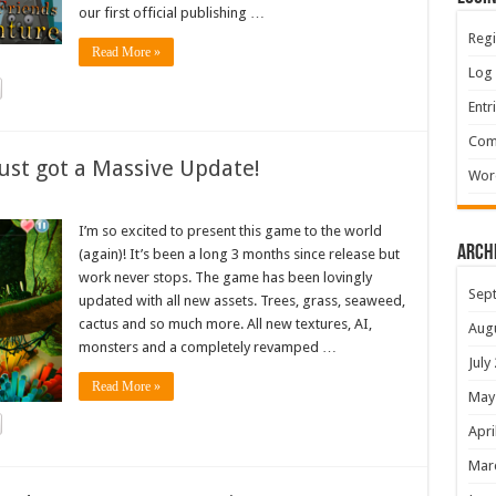
our first official publishing …
Regi
Read More »
Log 
Entr
Com
ust got a Massive Update!
Wor
I’m so excited to present this game to the world
Arch
(again)! It’s been a long 3 months since release but
work never stops. The game has been lovingly
Sep
updated with all new assets. Trees, grass, seaweed,
cactus and so much more. All new textures, AI,
Aug
monsters and a completely revamped …
July
Read More »
May
Apri
Mar