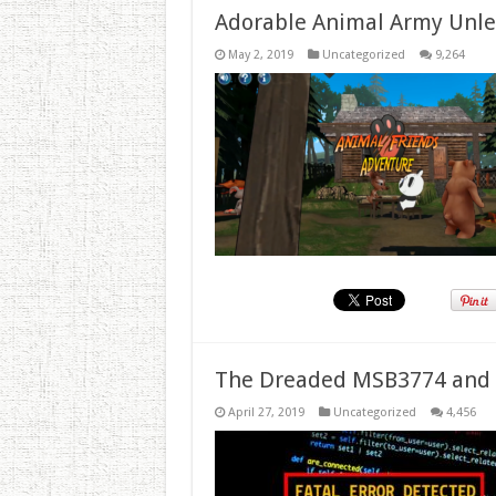
Adorable Animal Army Unlea
May 2, 2019
Uncategorized
9,264
The Dreaded MSB3774 and 
April 27, 2019
Uncategorized
4,456