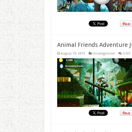
Animal Friends Adventure J
August 19, 2019
Uncategorized
5,501