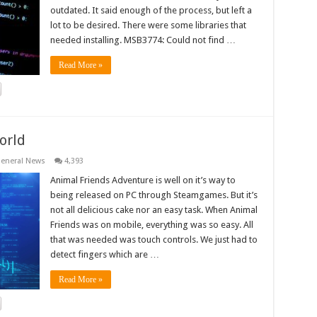
outdated. It said enough of the process, but left a
lot to be desired. There were some libraries that
needed installing. MSB3774: Could not find …
Read More »
orld
eneral News
4,393
Animal Friends Adventure is well on it’s way to
being released on PC through Steamgames. But it’s
not all delicious cake nor an easy task. When Animal
Friends was on mobile, everything was so easy. All
that was needed was touch controls. We just had to
detect fingers which are …
Read More »