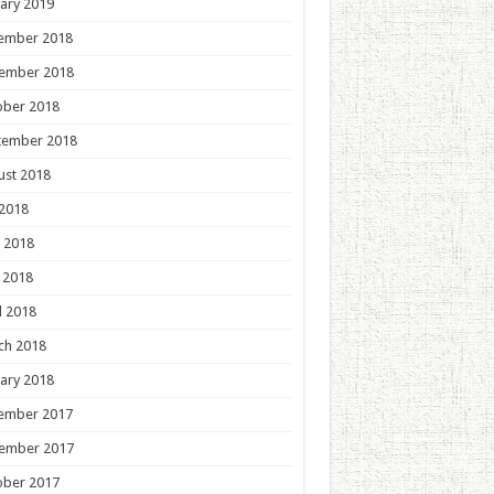
ary 2019
ember 2018
ember 2018
ober 2018
tember 2018
ust 2018
 2018
 2018
 2018
l 2018
ch 2018
ary 2018
ember 2017
ember 2017
ober 2017