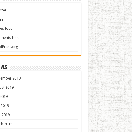
ster
in
ies feed
ments feed
dPress.org
ives
tember 2019
ust 2019
 2019
 2019
l 2019
ch 2019