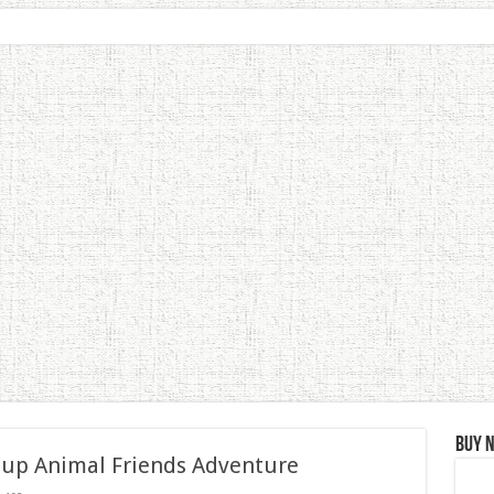
Buy 
 up Animal Friends Adventure