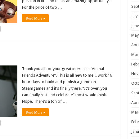
passion in life and this is an amazing opportunity.
Sep
For the price of two …
July
Read More »
June
May
Apri
!
Mar
Febr
Thank you all for your great interest in “Animal
Nov
Friends Adventure”. This is all new to me. I work 16
hour days to build and publish a game on
Oct
Steamgames and it’s finally there. “It’s over, you
Sep
can finally rest and celebrate” most would think.
Nope. There’s a ton of …
Apri
Mar
Read More »
Febr
Janu