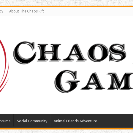
cy
About The Chaos Rift
orums
Social Community
Animal Friends Adventure