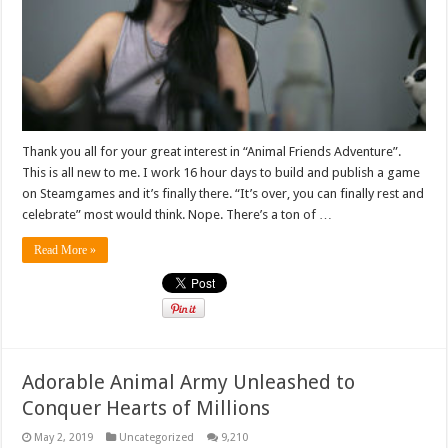
Thank you all for your great interest in “Animal Friends Adventure”.
This is all new to me. I work 16 hour days to build and publish a game
on Steamgames and it’s finally there. “It’s over, you can finally rest and
celebrate” most would think. Nope. There’s a ton of …
Read More »
Adorable Animal Army Unleashed to
Conquer Hearts of Millions
May 2, 2019
Uncategorized
9,210