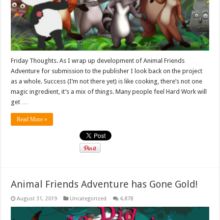
Friday Thoughts. As I wrap up development of Animal Friends
Adventure for submission to the publisher I look back on the project
as a whole. Success (I’m not there yet) is like cooking, there’s not one
magic ingredient, it’s a mix of things. Many people feel Hard Work will
get …
Read More »
Animal Friends Adventure has Gone Gold!
August 31, 2019
Uncategorized
4,878