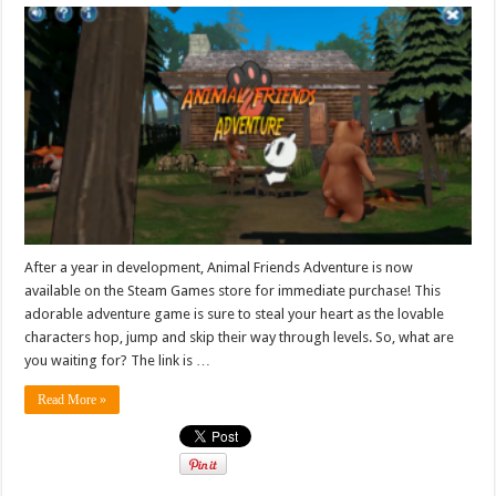
After a year in development, Animal Friends Adventure is now
available on the Steam Games store for immediate purchase! This
adorable adventure game is sure to steal your heart as the lovable
characters hop, jump and skip their way through levels. So, what are
you waiting for? The link is …
Read More »