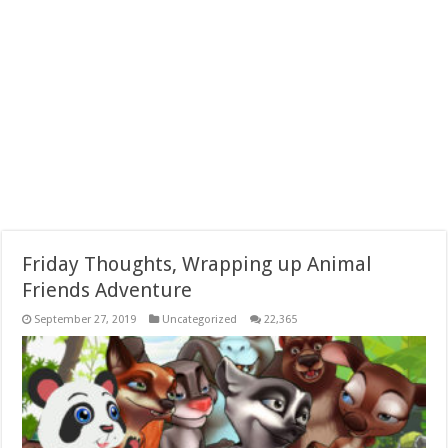
Friday Thoughts, Wrapping up Animal
Friends Adventure
September 27, 2019
Uncategorized
22,365