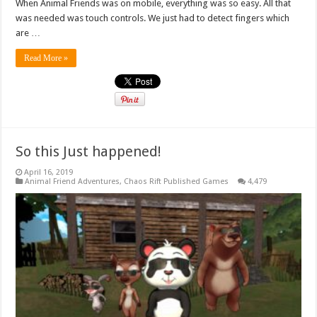
When Animal Friends was on mobile, everything was so easy. All that
was needed was touch controls. We just had to detect fingers which
are …
Read More »
So this Just happened!
April 16, 2019
Animal Friend Adventures
,
Chaos Rift Published Games
4,479