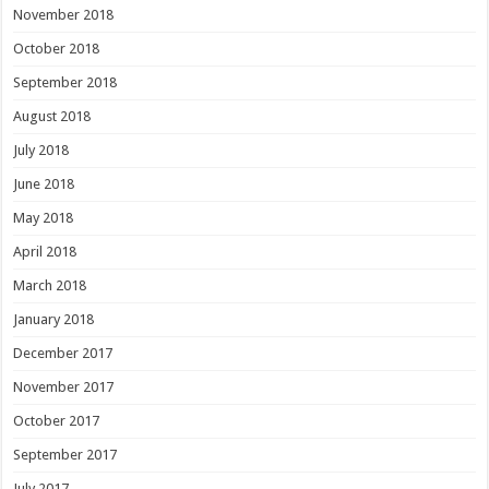
November 2018
October 2018
September 2018
August 2018
July 2018
June 2018
May 2018
April 2018
March 2018
January 2018
December 2017
November 2017
October 2017
September 2017
July 2017