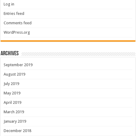
Log in
Entries feed
Comments feed
WordPress.org
Archives
September 2019
August 2019
July 2019
May 2019
April 2019
March 2019
January 2019
December 2018