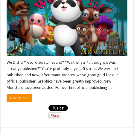
We Did it! *record scratch sound* “Wait what?!? I thought it was
already published?” You’re probably saying. It’s true. We were self
published and now, after many updates, we’ve gone gold for our
official publisher. Graphics have been greatly improved. New
Monsters have been added. For our first official publishing …
Read More »