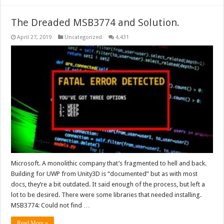
The Dreaded MSB3774 and Solution.
April 27, 2019
Uncategorized
4,431
Microsoft. A monolithic company that’s fragmented to hell and back.
Building for UWP from Unity3D is “documented” but as with most
docs, they’re a bit outdated. It said enough of the process, but left a
lot to be desired. There were some libraries that needed installing.
MSB3774: Could not find …
Read More »