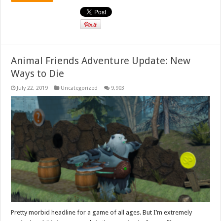
Animal Friends Adventure Update: New
Ways to Die
July 22, 2019
Uncategorized
9,903
Pretty morbid headline for a game of all ages. But I’m extremely