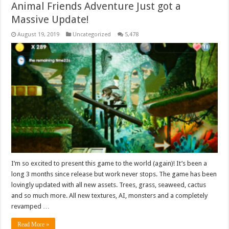
Animal Friends Adventure Just got a
Massive Update!
August 19, 2019
Uncategorized
5,478
I’m so excited to present this game to the world (again)! It’s been a
long 3 months since release but work never stops. The game has been
lovingly updated with all new assets. Trees, grass, seaweed, cactus
and so much more. All new textures, AI, monsters and a completely
revamped …
Read More »