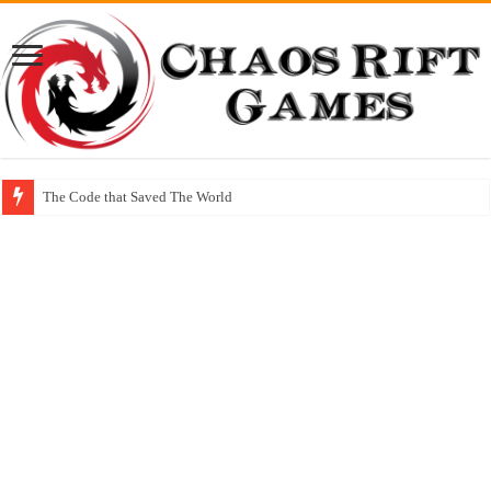
The Code that Saved The World