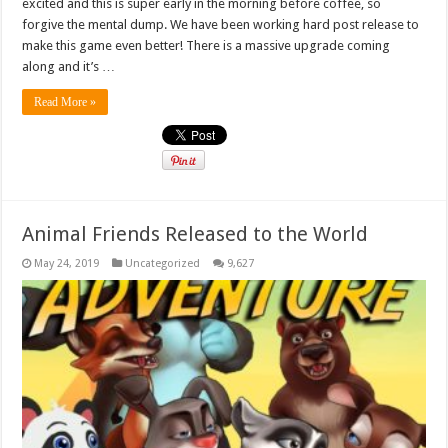
excited and this is super early in the morning before coffee, so
forgive the mental dump. We have been working hard post release to
make this game even better! There is a massive upgrade coming
along and it’s …
Read More »
Animal Friends Released to the World
May 24, 2019
Uncategorized
9,627