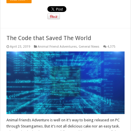
The Code that Saved The World
April 23, 2019
Animal Friend Adventures
,
General News
4,375
Animal Friends Adventure is well on it’s way to being released on PC
through Steamgames. But it’s not all delicious cake nor an easy task.