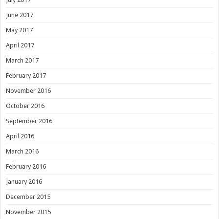
June 2017
May 2017
April 2017
March 2017
February 2017
November 2016
October 2016
September 2016
April 2016
March 2016
February 2016
January 2016
December 2015
November 2015