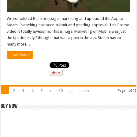
We completed the store page, marketing and uploaded the App to
Steam! Everything has been submit and pending approval! This Promo
video is totally awesome. This is huge. Marketing on Mobile was just
the tip. Honestly I thought that was a pain in the ass. Steam has so
many more …
Read More »
1
2
3
4
5
»
10
...
Last »
Page 1 of 15
Buy Now