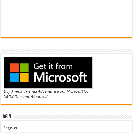
Buy Animal Friends Adventure from Microsoft for
XBOX One and Windows!
Login
Register