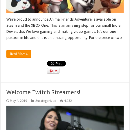
We’re proud to announce Animal Friends Adventure is available on
Steam and the XBOX One. This is an amazing step for our small Indie
Dev studio. We love gaming and making video games. It’s our one
passion in life and this is an amazing opportunity. For the price of two
…
Read More »
Welcome Twitch Streamers!
May 4, 2019
Uncategorized
4,232