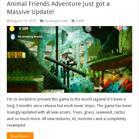
Animal Friends Adventure Just got a
Massive Update!
August 19, 2019
Uncategorized
5,490
I’m so excited to present this game to the world (again)! It’s been a
long 3 months since release but work never stops. The game has been
lovingly updated with all new assets. Trees, grass, seaweed, cactus
and so much more. All new textures, AI, monsters and a completely
revamped …
Read More »