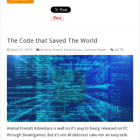
The Code that Saved The World
April 23, 2019
Animal Friend Adventures
,
General News
4,378
Animal Friends Adventure is well on it’s way to being released on PC
through Steamgames. But it’s not all delicious cake nor an easy task.