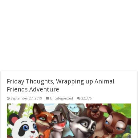
Friday Thoughts, Wrapping up Animal
Friends Adventure
September 27, 2019
Uncategorized
22,376