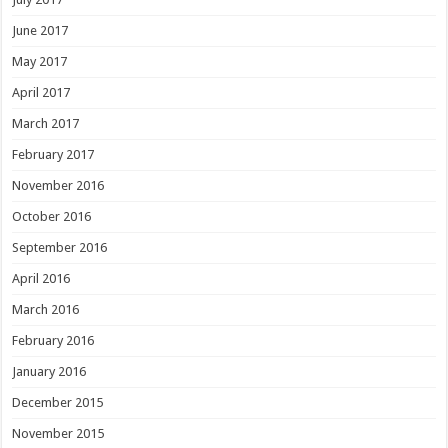
June 2017
May 2017
April 2017
March 2017
February 2017
November 2016
October 2016
September 2016
April 2016
March 2016
February 2016
January 2016
December 2015
November 2015