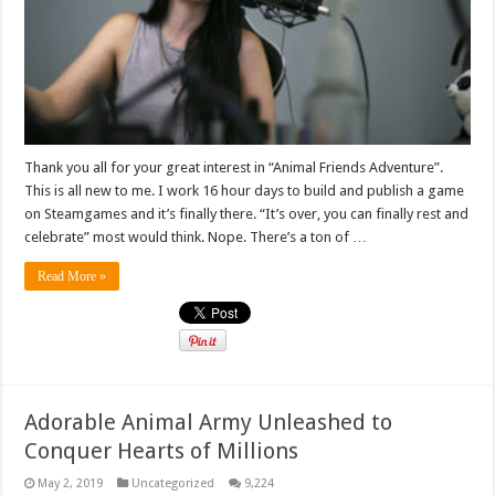
Thank you all for your great interest in “Animal Friends Adventure”.
This is all new to me. I work 16 hour days to build and publish a game
on Steamgames and it’s finally there. “It’s over, you can finally rest and
celebrate” most would think. Nope. There’s a ton of …
Read More »
Adorable Animal Army Unleashed to
Conquer Hearts of Millions
May 2, 2019
Uncategorized
9,224