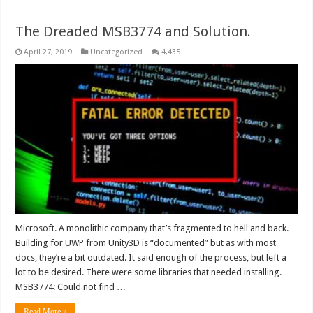
The Dreaded MSB3774 and Solution.
April 27, 2019
Uncategorized
4,435
Microsoft. A monolithic company that’s fragmented to hell and back.
Building for UWP from Unity3D is “documented” but as with most
docs, they’re a bit outdated. It said enough of the process, but left a
lot to be desired. There were some libraries that needed installing.
MSB3774: Could not find …
Read More »