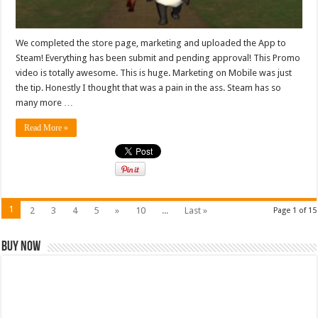
We completed the store page, marketing and uploaded the App to
Steam! Everything has been submit and pending approval! This Promo
video is totally awesome. This is huge. Marketing on Mobile was just
the tip. Honestly I thought that was a pain in the ass. Steam has so
many more …
Read More »
1
2
3
4
5
»
10
...
Last »
Page 1 of 15
Buy Now