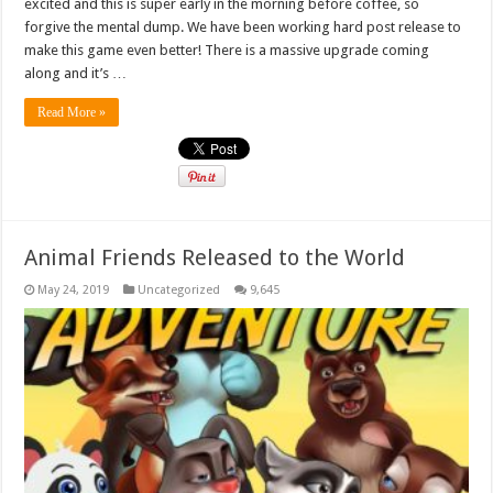
excited and this is super early in the morning before coffee, so
forgive the mental dump. We have been working hard post release to
make this game even better! There is a massive upgrade coming
along and it’s …
Read More »
Animal Friends Released to the World
May 24, 2019
Uncategorized
9,645