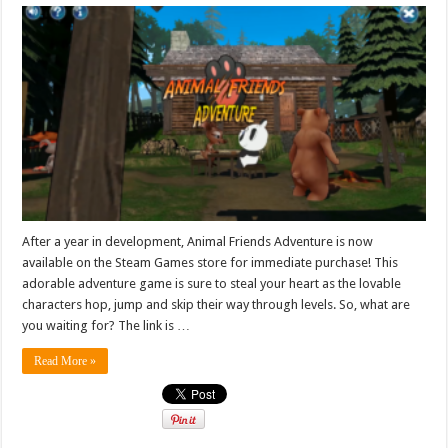
After a year in development, Animal Friends Adventure is now
available on the Steam Games store for immediate purchase! This
adorable adventure game is sure to steal your heart as the lovable
characters hop, jump and skip their way through levels. So, what are
you waiting for? The link is …
Read More »