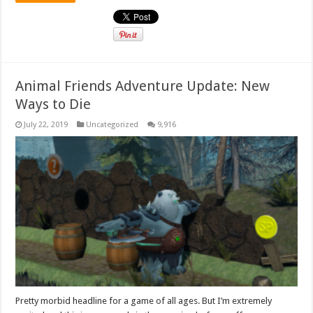
Animal Friends Adventure Update: New
Ways to Die
July 22, 2019
Uncategorized
9,916
Pretty morbid headline for a game of all ages. But I’m extremely