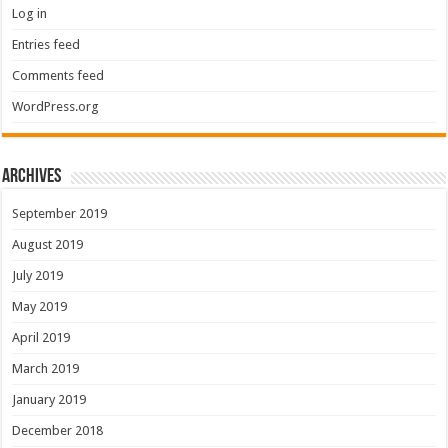
Log in
Entries feed
Comments feed
WordPress.org
Archives
September 2019
August 2019
July 2019
May 2019
April 2019
March 2019
January 2019
December 2018