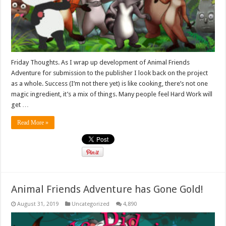
Friday Thoughts. As I wrap up development of Animal Friends
Adventure for submission to the publisher I look back on the project
as a whole. Success (I’m not there yet) is like cooking, there’s not one
magic ingredient, it’s a mix of things. Many people feel Hard Work will
get …
Read More »
Animal Friends Adventure has Gone Gold!
August 31, 2019
Uncategorized
4,890