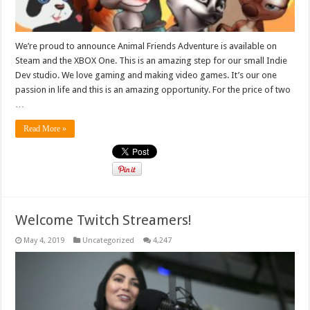
We’re proud to announce Animal Friends Adventure is available on
Steam and the XBOX One. This is an amazing step for our small Indie
Dev studio. We love gaming and making video games. It’s our one
passion in life and this is an amazing opportunity. For the price of two
…
Read More »
Welcome Twitch Streamers!
May 4, 2019
Uncategorized
4,247