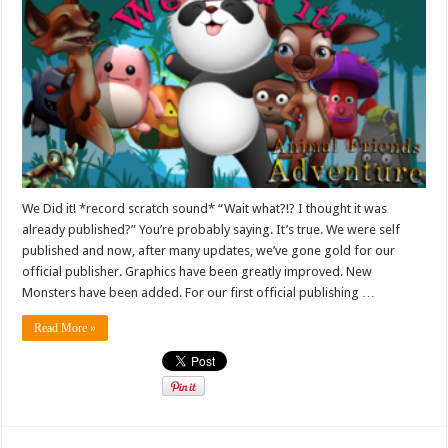
We Did it! *record scratch sound* “Wait what?!? I thought it was
already published?” You’re probably saying. It’s true. We were self
published and now, after many updates, we’ve gone gold for our
official publisher. Graphics have been greatly improved. New
Monsters have been added. For our first official publishing …
Read More »