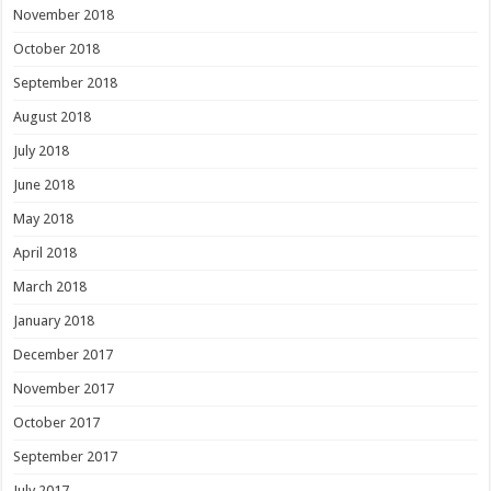
November 2018
October 2018
September 2018
August 2018
July 2018
June 2018
May 2018
April 2018
March 2018
January 2018
December 2017
November 2017
October 2017
September 2017
July 2017