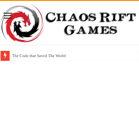
The Code that Saved The World