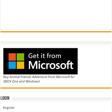
Buy Animal Friends Adventure from Microsoft for
XBOX One and Windows!
Login
Register