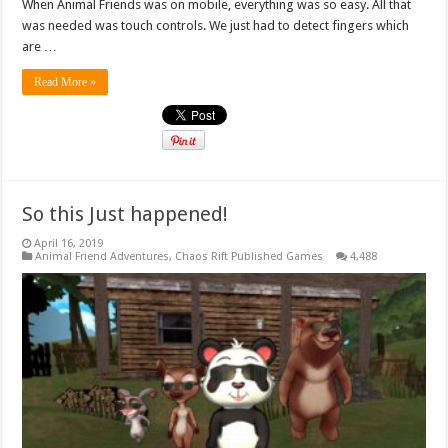
When Animal Friends was on mobile, everything was so easy. All that
was needed was touch controls. We just had to detect fingers which
are …
Read More »
So this Just happened!
April 16, 2019
Animal Friend Adventures
,
Chaos Rift Published Games
4,488