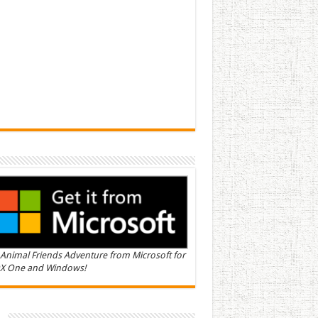
Animal Friends Adventure from Microsoft for
X One and Windows!
n