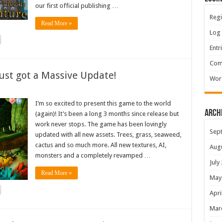
our first official publishing …
Regi
Read More »
Log 
Entr
Com
ust got a Massive Update!
Wor
I’m so excited to present this game to the world
Arch
(again)! It’s been a long 3 months since release but
work never stops. The game has been lovingly
Sep
updated with all new assets. Trees, grass, seaweed,
cactus and so much more. All new textures, AI,
Aug
monsters and a completely revamped …
July
Read More »
May
Apri
Mar