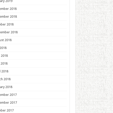
ary 2019
ember 2018
ember 2018
ober 2018
tember 2018
ust 2018
 2018
 2018
 2018
l 2018
ch 2018
ary 2018
ember 2017
ember 2017
ober 2017