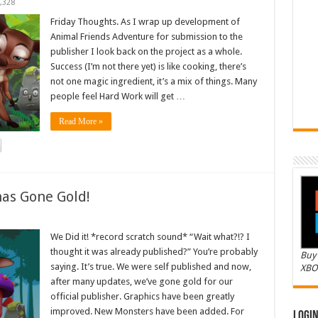
,328
Friday Thoughts. As I wrap up development of
Animal Friends Adventure for submission to the
publisher I look back on the project as a whole.
Success (I’m not there yet) is like cooking, there’s
not one magic ingredient, it’s a mix of things. Many
people feel Hard Work will get …
Read More »
as Gone Gold!
We Did it! *record scratch sound* “Wait what?!? I
thought it was already published?” You’re probably
Buy 
saying. It’s true. We were self published and now,
XBO
after many updates, we’ve gone gold for our
official publisher. Graphics have been greatly
improved. New Monsters have been added. For
Logi