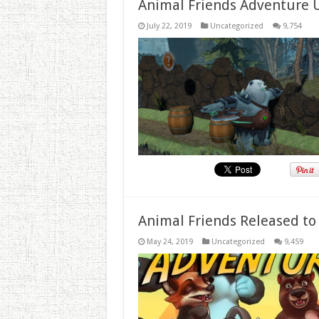
Animal Friends Adventure 
July 22, 2019
Uncategorized
9,754
Animal Friends Released to
May 24, 2019
Uncategorized
9,459