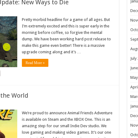
Update: New Ways to Die
Janu
Dec
Pretty morbid headline for a game of all ages. But
Nov
I’m extremely excited and this is super early in the
Oct
morning before coffee, so forgive the mental
dump. We have been working hard post release to
Sep
make this game even better! There is a massive
Aug
upgrade coming along and it’s …
July
Read More »
June
May
Apri
 the World
Mar
Janu
We’re proud to announce Animal Friends Adventure
Dec
is available on Steam and the XBOX One. This is an
Nov
amazing step for our small Indie Dev studio. We
love gaming and making video games. It’s our one
Oct