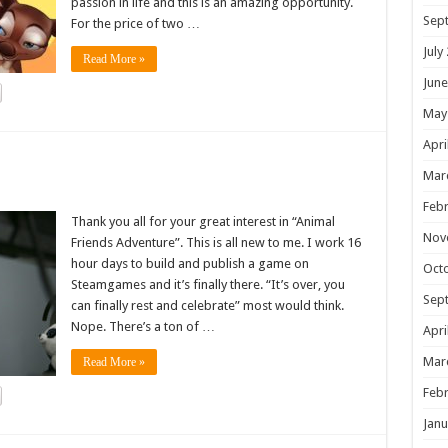
passion in life and this is an amazing opportunity.
Sep
For the price of two …
July
Read More »
June
May
Apri
!
Mar
Febr
Thank you all for your great interest in “Animal
Nov
Friends Adventure”. This is all new to me. I work 16
hour days to build and publish a game on
Oct
Steamgames and it’s finally there. “It’s over, you
Sep
can finally rest and celebrate” most would think.
Nope. There’s a ton of …
Apri
Mar
Read More »
Febr
Janu