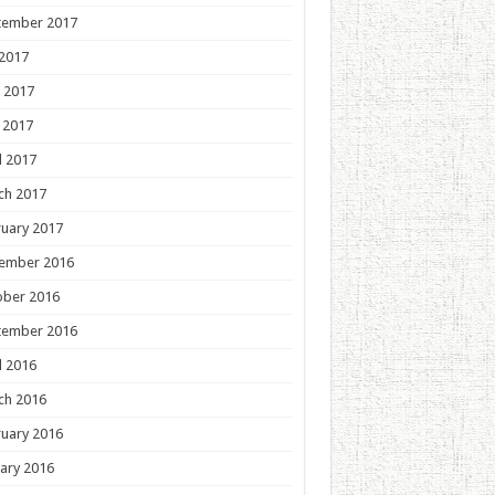
tember 2017
 2017
 2017
 2017
l 2017
ch 2017
uary 2017
ember 2016
ober 2016
tember 2016
l 2016
ch 2016
uary 2016
ary 2016