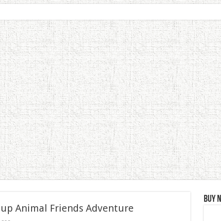
Buy 
 up Animal Friends Adventure