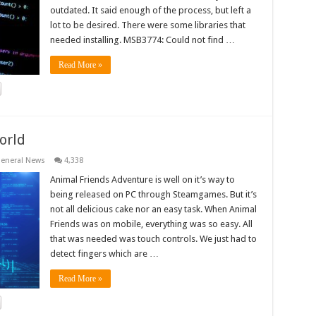
outdated. It said enough of the process, but left a
lot to be desired. There were some libraries that
needed installing. MSB3774: Could not find …
Read More »
orld
eneral News
4,338
Animal Friends Adventure is well on it’s way to
being released on PC through Steamgames. But it’s
not all delicious cake nor an easy task. When Animal
Friends was on mobile, everything was so easy. All
that was needed was touch controls. We just had to
detect fingers which are …
Read More »