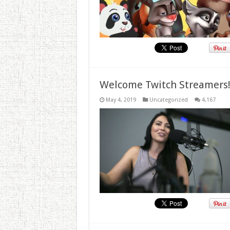
Welcome Twitch Streamers
May 4, 2019
Uncategorized
4,167