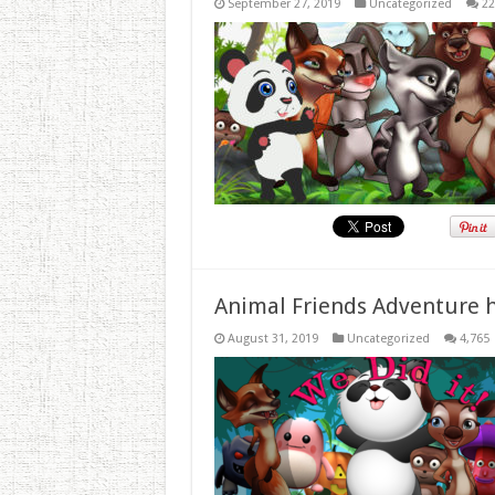
September 27, 2019
Uncategorized
22
Animal Friends Adventure h
August 31, 2019
Uncategorized
4,765