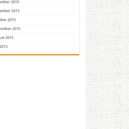
ember 2015
ember 2015
ober 2015
tember 2015
ust 2015
 2015