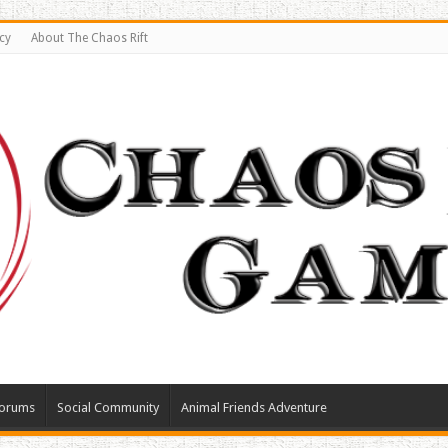
cy
About The Chaos Rift
orums
Social Community
Animal Friends Adventure