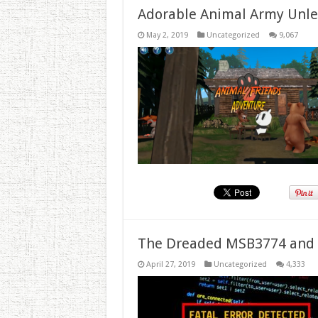
Adorable Animal Army Unlea
May 2, 2019
Uncategorized
9,067
The Dreaded MSB3774 and 
April 27, 2019
Uncategorized
4,333