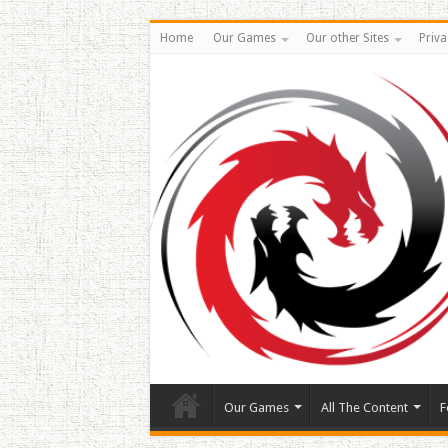
Home
Our Games
Our other Sites
Priva
Our Games
All The Content
F