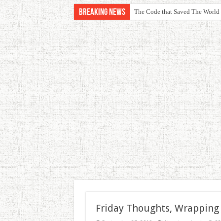
Breaking News
The Code that Saved The World
Friday Thoughts, Wrapping