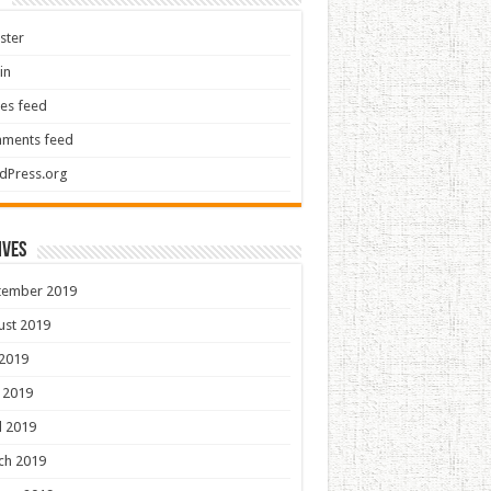
ster
in
ies feed
ments feed
dPress.org
ives
tember 2019
ust 2019
 2019
 2019
l 2019
ch 2019