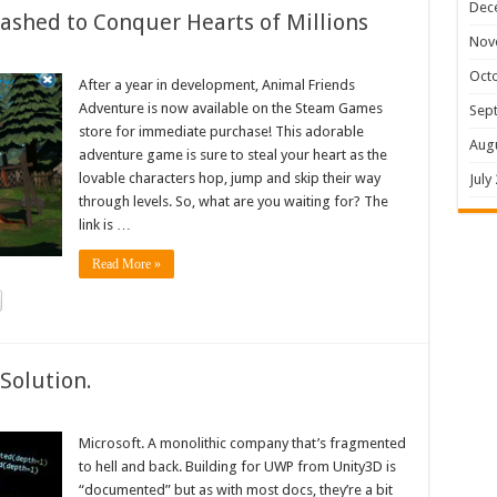
Dec
shed to Conquer Hearts of Millions
Nov
Oct
After a year in development, Animal Friends
Adventure is now available on the Steam Games
Sep
store for immediate purchase! This adorable
Aug
adventure game is sure to steal your heart as the
lovable characters hop, jump and skip their way
July
through levels. So, what are you waiting for? The
link is …
Read More »
Solution.
Microsoft. A monolithic company that’s fragmented
to hell and back. Building for UWP from Unity3D is
“documented” but as with most docs, they’re a bit