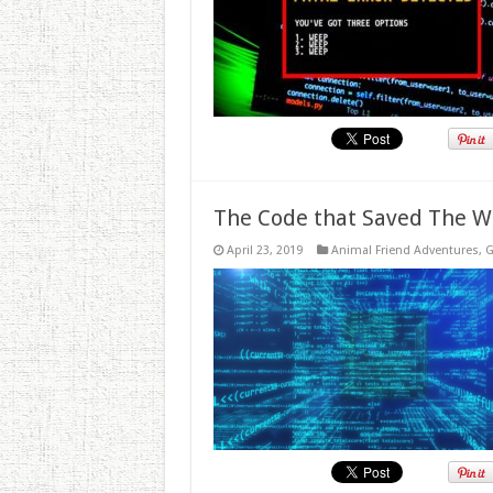
The Code that Saved The W
April 23, 2019
Animal Friend Adventures
,
G