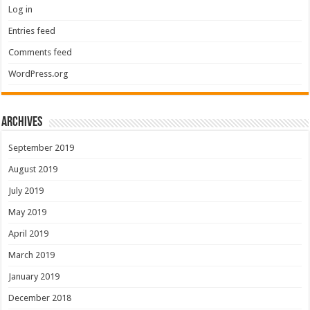
Log in
Entries feed
Comments feed
WordPress.org
Archives
September 2019
August 2019
July 2019
May 2019
April 2019
March 2019
January 2019
December 2018