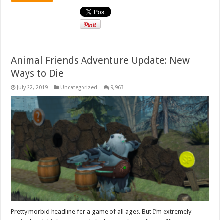
Animal Friends Adventure Update: New
Ways to Die
July 22, 2019
Uncategorized
9,963
Pretty morbid headline for a game of all ages. But I’m extremely