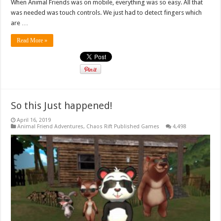
When Animal Friends was on mobile, everything was so easy. All that
was needed was touch controls. We just had to detect fingers which
are …
Read More »
So this Just happened!
April 16, 2019
Animal Friend Adventures
,
Chaos Rift Published Games
4,498