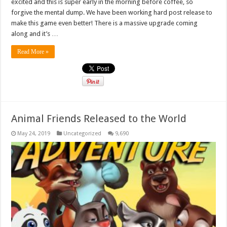
excited and this is super early in the morning before coffee, so
forgive the mental dump. We have been working hard post release to
make this game even better! There is a massive upgrade coming
along and it’s …
Read More »
Animal Friends Released to the World
May 24, 2019
Uncategorized
9,690