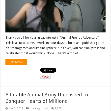
Thank you all for your great interest in “Animal Friends Adventure”.
This is all new to me. I work 16 hour days to build and publish a game
on Steamgames and it’s finally there. “It’s over, you can finally rest and
celebrate” most would think. Nope. There’s a ton of …
Read More »
Adorable Animal Army Unleashed to
Conquer Hearts of Millions
May 2, 2019
Uncategorized
9,260