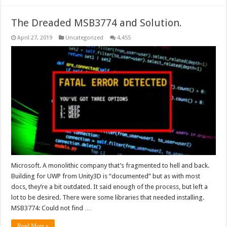
The Dreaded MSB3774 and Solution.
April 27, 2019
Uncategorized
4,455
Microsoft. A monolithic company that’s fragmented to hell and back.
Building for UWP from Unity3D is “documented” but as with most
docs, they’re a bit outdated. It said enough of the process, but left a
lot to be desired. There were some libraries that needed installing.
MSB3774: Could not find …
Read More »