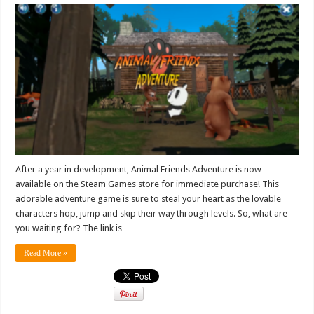
After a year in development, Animal Friends Adventure is now
available on the Steam Games store for immediate purchase! This
adorable adventure game is sure to steal your heart as the lovable
characters hop, jump and skip their way through levels. So, what are
you waiting for? The link is …
Read More »