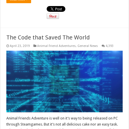
The Code that Saved The World
April 23, 2019
Animal Friend Adventures
,
General News
4,393
Animal Friends Adventure is well on it’s way to being released on PC
through Steamgames. But it’s not all delicious cake nor an easy task.