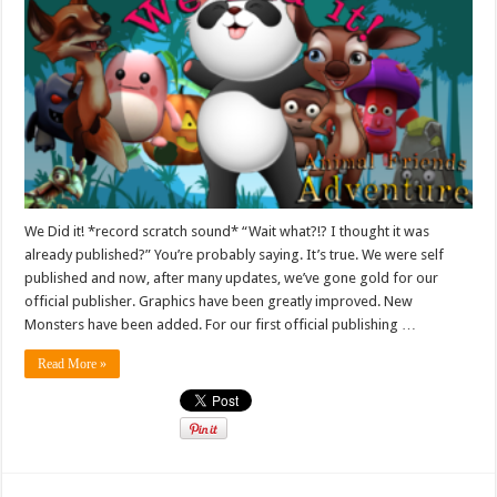
We Did it! *record scratch sound* “Wait what?!? I thought it was
already published?” You’re probably saying. It’s true. We were self
published and now, after many updates, we’ve gone gold for our
official publisher. Graphics have been greatly improved. New
Monsters have been added. For our first official publishing …
Read More »