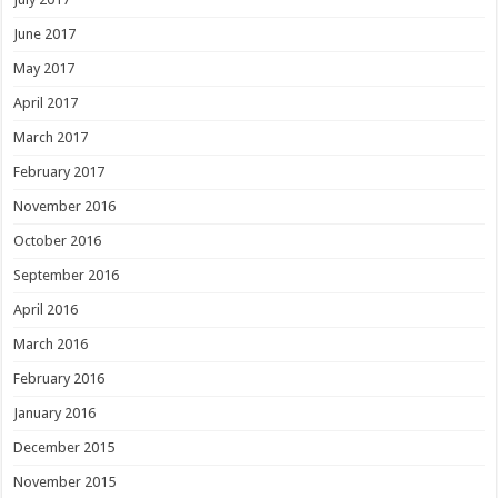
June 2017
May 2017
April 2017
March 2017
February 2017
November 2016
October 2016
September 2016
April 2016
March 2016
February 2016
January 2016
December 2015
November 2015