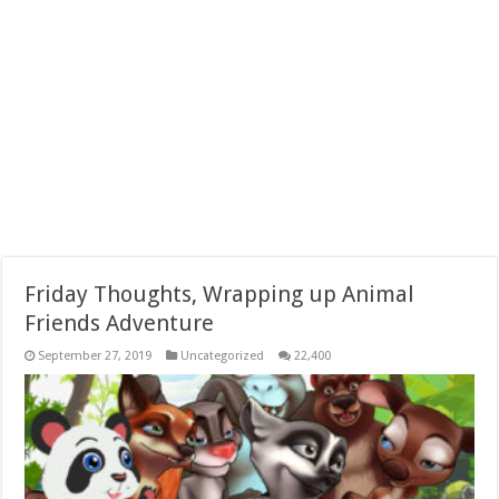
Friday Thoughts, Wrapping up Animal
Friends Adventure
September 27, 2019
Uncategorized
22,400