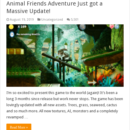
Animal Friends Adventure Just got a
Massive Update!
August 19, 2019
Uncategorized
5,501
I’m so excited to present this game to the world (again)! It’s been a
long 3 months since release but work never stops. The game has been
lovingly updated with all new assets. Trees, grass, seaweed, cactus
and so much more. All new textures, AI, monsters and a completely
revamped …
Read More »