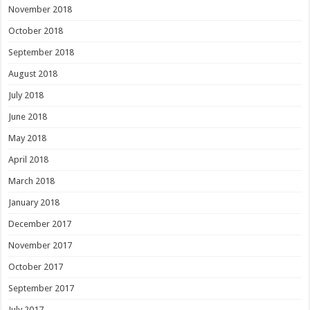
November 2018
October 2018
September 2018
August 2018
July 2018
June 2018
May 2018
April 2018
March 2018
January 2018
December 2017
November 2017
October 2017
September 2017
July 2017