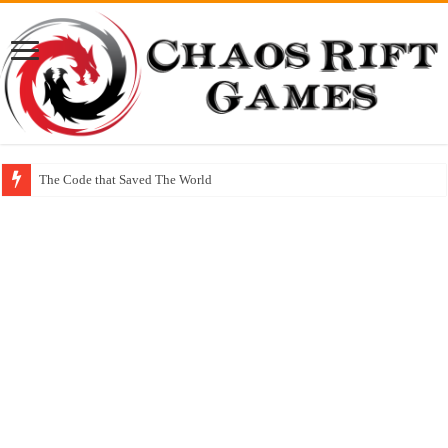
The Code that Saved The World