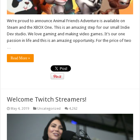
We’re proud to announce Animal Friends Adventure is available on
Steam and the XBOX One. This is an amazing step for our small Indie
Dev studio. We love gaming and making video games. It’s our one
passion in life and this is an amazing opportunity. For the price of two
…
Read More »
Welcome Twitch Streamers!
May 4, 2019
Uncategorized
4,262