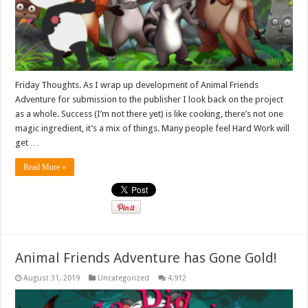
Friday Thoughts. As I wrap up development of Animal Friends
Adventure for submission to the publisher I look back on the project
as a whole. Success (I’m not there yet) is like cooking, there’s not one
magic ingredient, it’s a mix of things. Many people feel Hard Work will
get …
Read More »
Animal Friends Adventure has Gone Gold!
August 31, 2019
Uncategorized
4,912