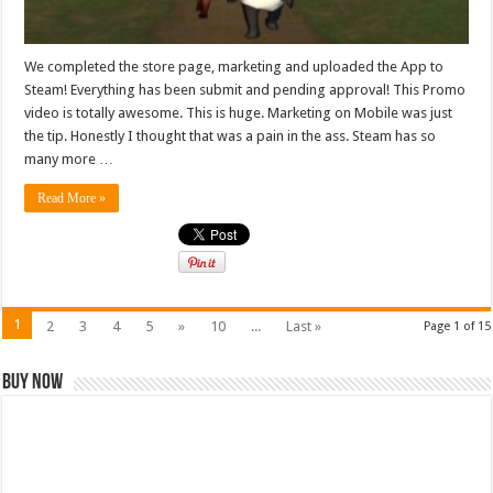
We completed the store page, marketing and uploaded the App to
Steam! Everything has been submit and pending approval! This Promo
video is totally awesome. This is huge. Marketing on Mobile was just
the tip. Honestly I thought that was a pain in the ass. Steam has so
many more …
Read More »
1
2
3
4
5
»
10
...
Last »
Page 1 of 15
Buy Now