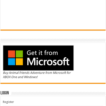
Buy Animal Friends Adventure from Microsoft for
XBOX One and Windows!
Login
Register