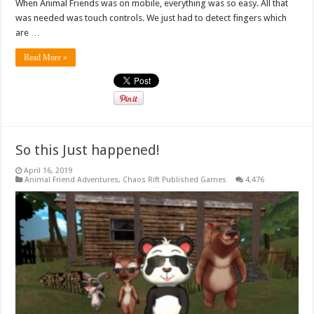
When Animal Friends was on mobile, everything was so easy. All that
was needed was touch controls. We just had to detect fingers which
are …
Read More »
So this Just happened!
April 16, 2019
Animal Friend Adventures
,
Chaos Rift Published Games
4,476