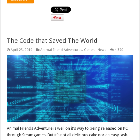
The Code that Saved The World
April 23, 2019
Animal Friend Adventures
,
General News
4,370
Animal Friends Adventure is well on it’s way to being released on PC
through Steamgames. But it’s not all delicious cake nor an easy task.