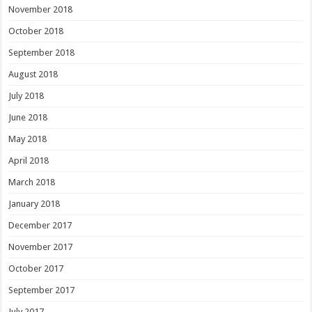
November 2018
October 2018
September 2018
August 2018
July 2018
June 2018
May 2018
April 2018
March 2018
January 2018
December 2017
November 2017
October 2017
September 2017
July 2017