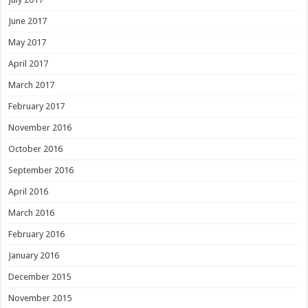
June 2017
May 2017
April 2017
March 2017
February 2017
November 2016
October 2016
September 2016
April 2016
March 2016
February 2016
January 2016
December 2015
November 2015