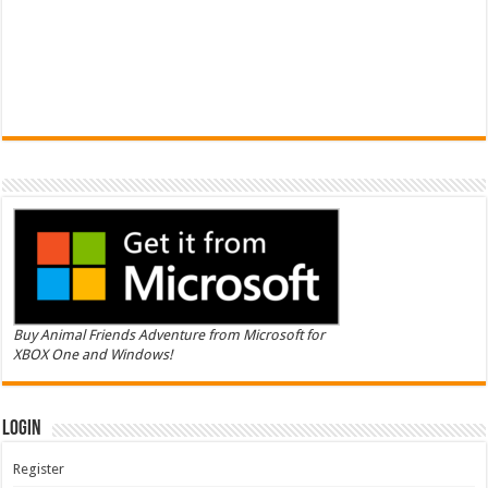
Buy Animal Friends Adventure from Microsoft for
XBOX One and Windows!
Login
Register