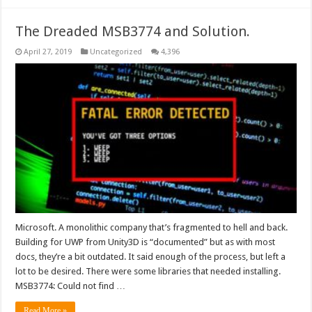
The Dreaded MSB3774 and Solution.
April 27, 2019
Uncategorized
4,396
Microsoft. A monolithic company that’s fragmented to hell and back.
Building for UWP from Unity3D is “documented” but as with most
docs, they’re a bit outdated. It said enough of the process, but left a
lot to be desired. There were some libraries that needed installing.
MSB3774: Could not find …
Read More »