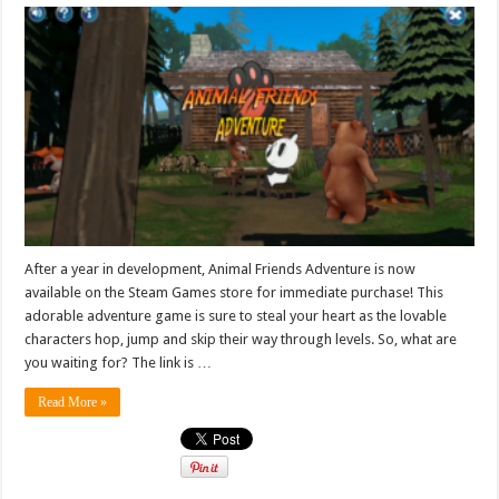
After a year in development, Animal Friends Adventure is now
available on the Steam Games store for immediate purchase! This
adorable adventure game is sure to steal your heart as the lovable
characters hop, jump and skip their way through levels. So, what are
you waiting for? The link is …
Read More »