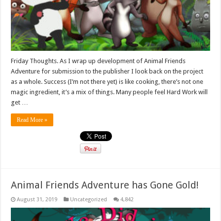
Friday Thoughts. As I wrap up development of Animal Friends
Adventure for submission to the publisher I look back on the project
as a whole. Success (I’m not there yet) is like cooking, there’s not one
magic ingredient, it’s a mix of things. Many people feel Hard Work will
get …
Read More »
Animal Friends Adventure has Gone Gold!
August 31, 2019
Uncategorized
4,842