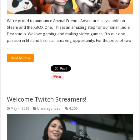
We’re proud to announce Animal Friends Adventure is available on
Steam and the XBOX One. This is an amazing step for our small Indie
Dev studio. We love gaming and making video games. It’s our one
passion in life and this is an amazing opportunity. For the price of two
…
Read More »
Welcome Twitch Streamers!
May 4, 2019
Uncategorized
4,206