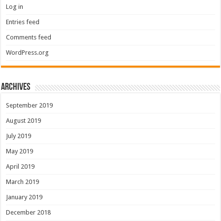
Log in
Entries feed
Comments feed
WordPress.org
Archives
September 2019
August 2019
July 2019
May 2019
April 2019
March 2019
January 2019
December 2018