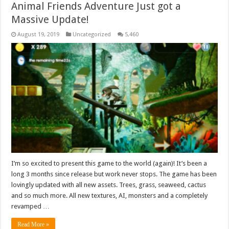
Animal Friends Adventure Just got a
Massive Update!
August 19, 2019
Uncategorized
5,460
I’m so excited to present this game to the world (again)! It’s been a
long 3 months since release but work never stops. The game has been
lovingly updated with all new assets. Trees, grass, seaweed, cactus
and so much more. All new textures, AI, monsters and a completely
revamped …
Read More »