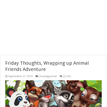
Friday Thoughts, Wrapping up Animal
Friends Adventure
September 27, 2019
Uncategorized
22,352