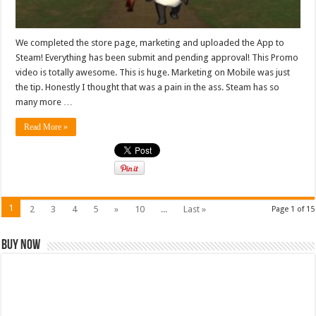
We completed the store page, marketing and uploaded the App to
Steam! Everything has been submit and pending approval! This Promo
video is totally awesome. This is huge. Marketing on Mobile was just
the tip. Honestly I thought that was a pain in the ass. Steam has so
many more …
Read More »
1
2
3
4
5
»
10
...
Last »
Page 1 of 15
Buy Now