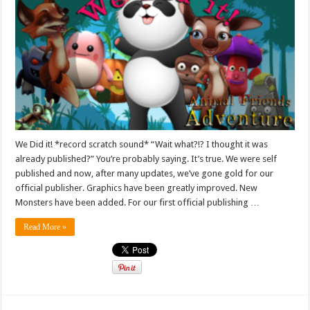
We Did it! *record scratch sound* “Wait what?!? I thought it was
already published?” You’re probably saying. It’s true. We were self
published and now, after many updates, we’ve gone gold for our
official publisher. Graphics have been greatly improved. New
Monsters have been added. For our first official publishing …
Read More »