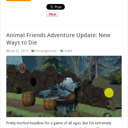
Animal Friends Adventure Update: New
Ways to Die
July 22, 2019
Uncategorized
9,864
Pretty morbid headline for a game of all ages. But I’m extremely