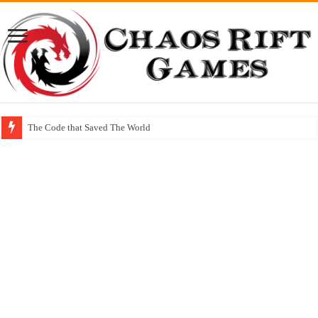
The Code that Saved The World