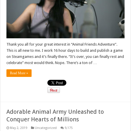
Thank you all for your great interest in “Animal Friends Adventure”.
This is all new to me. I work 16 hour days to build and publish a game
on Steamgames and it’s finally there. “It’s over, you can finally rest and
celebrate” most would think. Nope. There’s a ton of …
Read More »
Adorable Animal Army Unleashed to
Conquer Hearts of Millions
May 2, 2019
Uncategorized
9,175