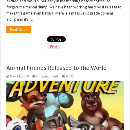
excited and this is super early in the morning before coffee, so
forgive the mental dump. We have been working hard post release to
make this game even better! There is a massive upgrade coming
along and it’s …
Read More »
Animal Friends Released to the World
May 24, 2019
Uncategorized
9,592