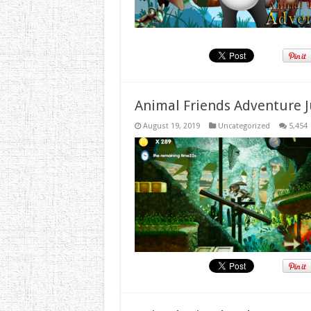
Animal Friends Adventure J
August 19, 2019
Uncategorized
5,454