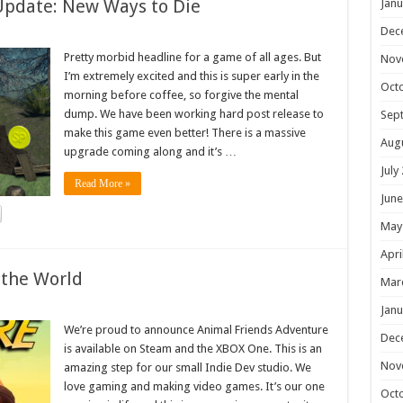
Update: New Ways to Die
Janu
Dec
Pretty morbid headline for a game of all ages. But
Nov
I’m extremely excited and this is super early in the
Oct
morning before coffee, so forgive the mental
dump. We have been working hard post release to
Sep
make this game even better! There is a massive
Aug
upgrade coming along and it’s …
July
Read More »
June
May
Apri
 the World
Mar
Janu
We’re proud to announce Animal Friends Adventure
Dec
is available on Steam and the XBOX One. This is an
Nov
amazing step for our small Indie Dev studio. We
love gaming and making video games. It’s our one
Oct