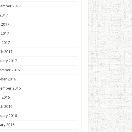
tember 2017
 2017
 2017
 2017
l 2017
ch 2017
uary 2017
ember 2016
ober 2016
tember 2016
l 2016
ch 2016
uary 2016
ary 2016