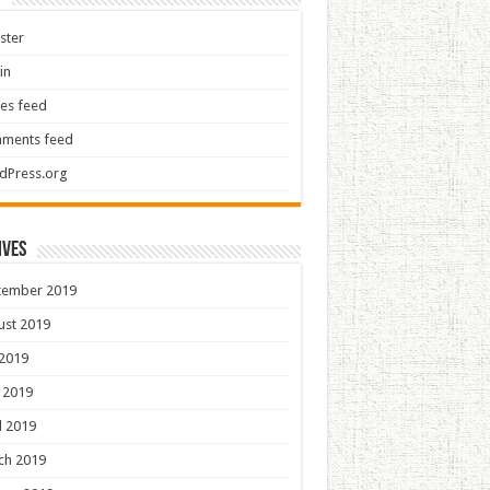
ster
in
ies feed
ments feed
dPress.org
ives
tember 2019
ust 2019
 2019
 2019
l 2019
ch 2019