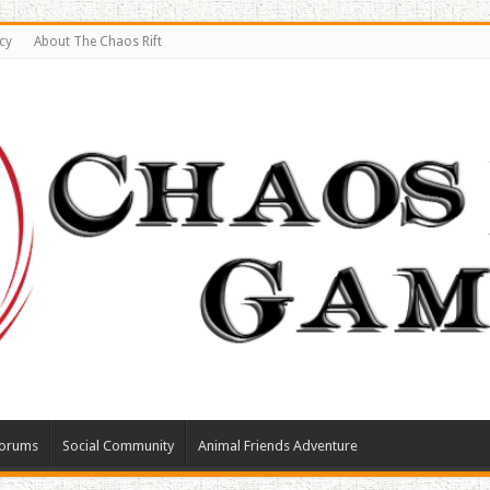
cy
About The Chaos Rift
orums
Social Community
Animal Friends Adventure