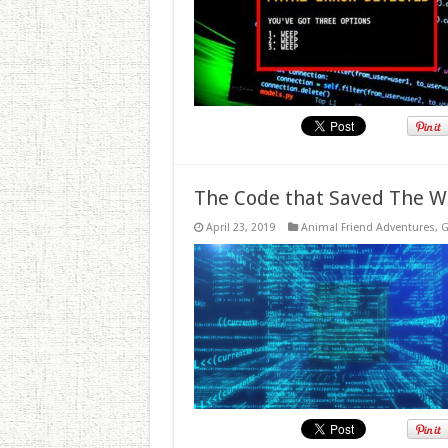
The Code that Saved The W
April 23, 2019
Animal Friend Adventures
,
G