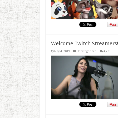
Welcome Twitch Streamers
May 4, 2019
Uncategorized
4,203