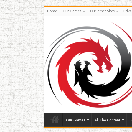
Home
Our Games
Our other Sites
Priva
Our Games
All The Content
F