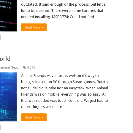
outdated. It said enough of the process, but left a
lot to be desired. There were some libraries that
needed installing. MSB3774: Could not find …
Read More »
orld
eneral News
4,370
Animal Friends Adventure is well on it’s way to
being released on PC through Steamgames. But it’s
not all delicious cake nor an easy task. When Animal
Friends was on mobile, everything was so easy. All
that was needed was touch controls. We just had to
detect fingers which are …
Read More »