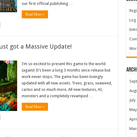
our first official publishing …
Regi
Read More »
Log 
Entr
Com
ust got a Massive Update!
Wor
I’m so excited to present this game to the world
Arch
(again)! It’s been a long 3 months since release but
work never stops. The game has been lovingly
Sep
updated with all new assets. Trees, grass, seaweed,
cactus and so much more. All new textures, AI,
Aug
monsters and a completely revamped …
July
Read More »
May
Apri
Mar