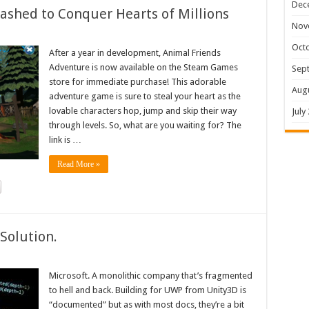
Dec
shed to Conquer Hearts of Millions
Nov
Oct
After a year in development, Animal Friends
Adventure is now available on the Steam Games
Sep
store for immediate purchase! This adorable
Aug
adventure game is sure to steal your heart as the
lovable characters hop, jump and skip their way
July
through levels. So, what are you waiting for? The
link is …
Read More »
Solution.
Microsoft. A monolithic company that’s fragmented
to hell and back. Building for UWP from Unity3D is
“documented” but as with most docs, they’re a bit