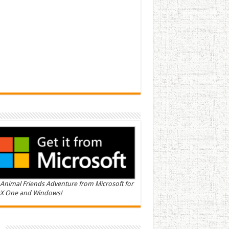
Animal Friends Adventure from Microsoft for
X One and Windows!
n