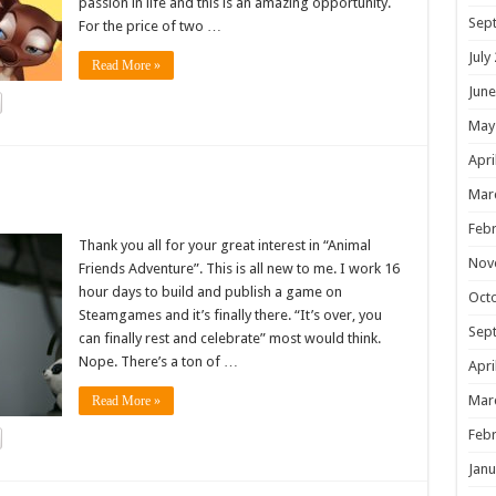
passion in life and this is an amazing opportunity.
Sep
For the price of two …
July
Read More »
June
May
Apri
!
Mar
Febr
Thank you all for your great interest in “Animal
Nov
Friends Adventure”. This is all new to me. I work 16
hour days to build and publish a game on
Oct
Steamgames and it’s finally there. “It’s over, you
Sep
can finally rest and celebrate” most would think.
Nope. There’s a ton of …
Apri
Mar
Read More »
Febr
Janu