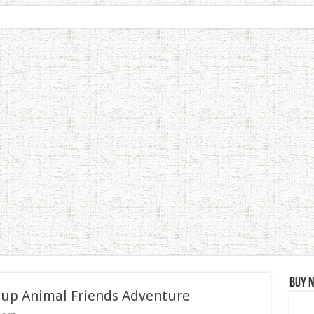
Buy 
 up Animal Friends Adventure