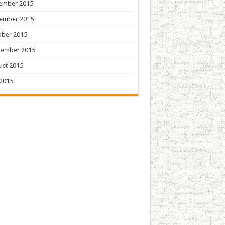
ember 2015
ember 2015
ober 2015
tember 2015
ust 2015
 2015