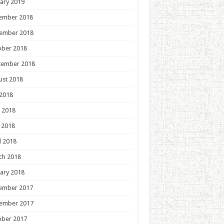
ary 2019
ember 2018
ember 2018
ober 2018
tember 2018
ust 2018
 2018
 2018
 2018
l 2018
ch 2018
ary 2018
ember 2017
ember 2017
ober 2017