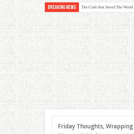
Breaking News
The Code that Saved The World
Friday Thoughts, Wrapping