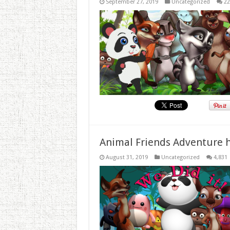
September 27, 2019
Uncategorized
22
Animal Friends Adventure h
August 31, 2019
Uncategorized
4,831