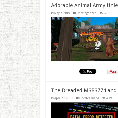
Adorable Animal Army Unlea
May 2, 2019
Uncategorized
9,161
The Dreaded MSB3774 and 
April 27, 2019
Uncategorized
4,390