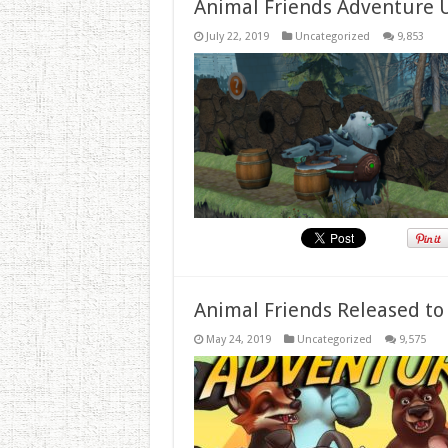
Animal Friends Adventure 
July 22, 2019
Uncategorized
9,853
Animal Friends Released to
May 24, 2019
Uncategorized
9,575