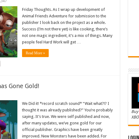
,347
Friday Thoughts. As I wrap up development of
Animal Friends Adventure for submission to the
publisher I look back on the project as a whole.
Success (I’m not there yet) is like cooking, there’s
not one magic ingredient, it’s a mix of things. Many
people feel Hard Work will get …
Read More »
as Gone Gold!
We Did it! *record scratch sound* “Wait what?!? I
thought it was already published?” You’re probably
Buy 
saying. It’s true. We were self published and now,
XBO
after many updates, we’ve gone gold for our
official publisher. Graphics have been greatly
improved. New Monsters have been added. For
Logi