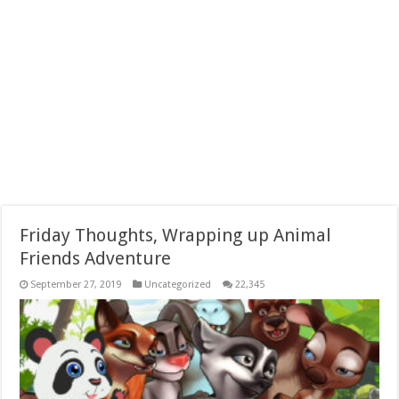
Friday Thoughts, Wrapping up Animal
Friends Adventure
September 27, 2019
Uncategorized
22,345