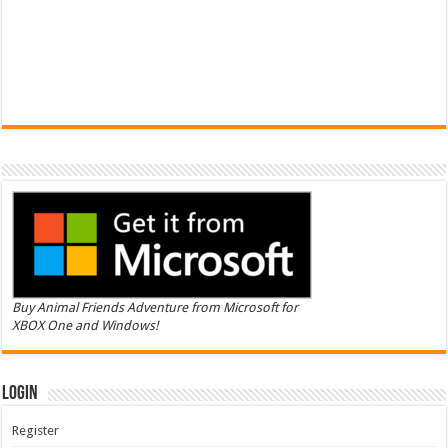
Buy Animal Friends Adventure from Microsoft for
XBOX One and Windows!
Login
Register