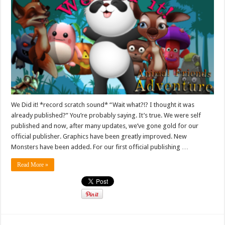
We Did it! *record scratch sound* “Wait what?!? I thought it was
already published?” You’re probably saying. It’s true. We were self
published and now, after many updates, we’ve gone gold for our
official publisher. Graphics have been greatly improved. New
Monsters have been added. For our first official publishing …
Read More »