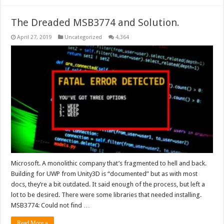
The Dreaded MSB3774 and Solution.
April 27, 2019
Uncategorized
4,364
Microsoft. A monolithic company that’s fragmented to hell and back.
Building for UWP from Unity3D is “documented” but as with most
docs, they’re a bit outdated. It said enough of the process, but left a
lot to be desired. There were some libraries that needed installing.
MSB3774: Could not find …
Read More »