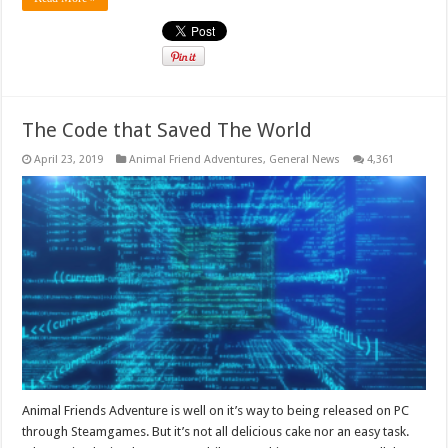
The Code that Saved The World
April 23, 2019
Animal Friend Adventures
,
General News
4,361
Animal Friends Adventure is well on it’s way to being released on PC
through Steamgames. But it’s not all delicious cake nor an easy task.