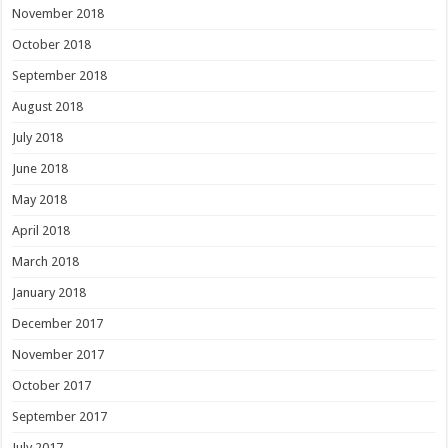
November 2018
October 2018
September 2018
August 2018
July 2018
June 2018
May 2018
April 2018
March 2018
January 2018
December 2017
November 2017
October 2017
September 2017
July 2017