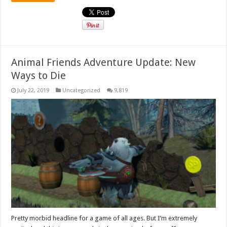
Animal Friends Adventure Update: New
Ways to Die
July 22, 2019
Uncategorized
9,819
Pretty morbid headline for a game of all ages. But I’m extremely