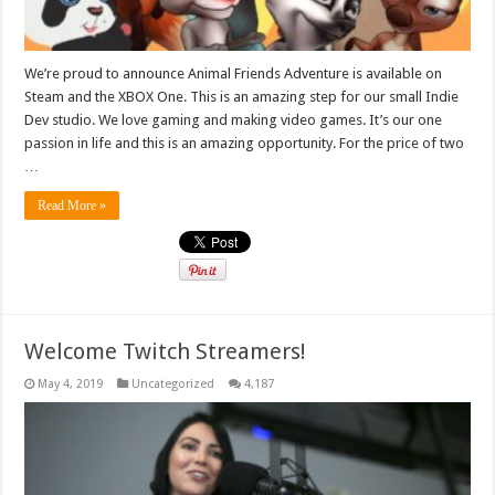
We’re proud to announce Animal Friends Adventure is available on
Steam and the XBOX One. This is an amazing step for our small Indie
Dev studio. We love gaming and making video games. It’s our one
passion in life and this is an amazing opportunity. For the price of two
…
Read More »
Welcome Twitch Streamers!
May 4, 2019
Uncategorized
4,187