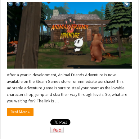
After a year in development, Animal Friends Adventure is now
available on the Steam Games store for immediate purchase! This
adorable adventure game is sure to steal your heart as the lovable
characters hop, jump and skip their way through levels. So, what are
you waiting for? The link is …
Read More »