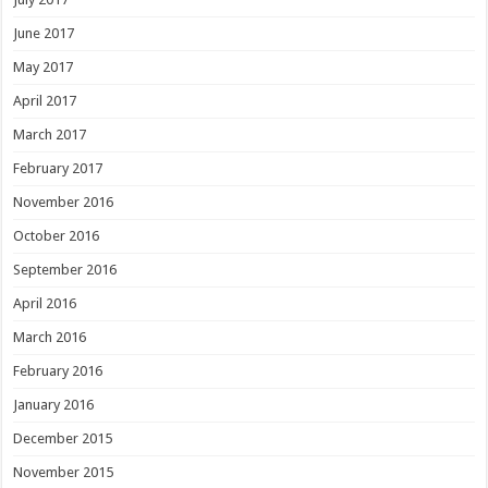
June 2017
May 2017
April 2017
March 2017
February 2017
November 2016
October 2016
September 2016
April 2016
March 2016
February 2016
January 2016
December 2015
November 2015