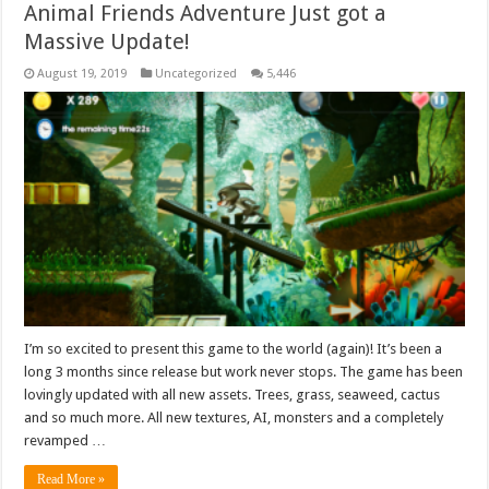
Animal Friends Adventure Just got a
Massive Update!
August 19, 2019
Uncategorized
5,446
I’m so excited to present this game to the world (again)! It’s been a
long 3 months since release but work never stops. The game has been
lovingly updated with all new assets. Trees, grass, seaweed, cactus
and so much more. All new textures, AI, monsters and a completely
revamped …
Read More »