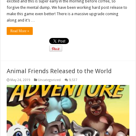
excited and this is super early in the morning before coffee, so
forgive the mental dump. We have been working hard post release to
make this game even better! There is a massive upgrade coming
along and it’s …
Read More »
Animal Friends Released to the World
May 24, 2019
Uncategorized
9,537