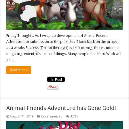
Friday Thoughts. As I wrap up development of Animal Friends
Adventure for submission to the publisher I look back on the project
as a whole. Success (I’m not there yet) is like cooking, there’s not one
magic ingredient, it’s a mix of things. Many people feel Hard Work will
get …
Read More »
Animal Friends Adventure has Gone Gold!
August 31, 2019
Uncategorized
4,795