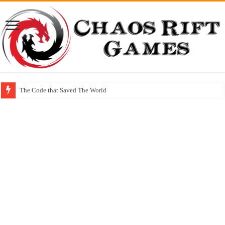
The Code that Saved The World