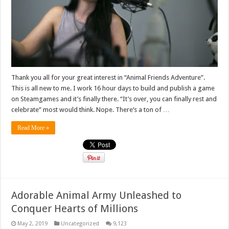
Thank you all for your great interest in “Animal Friends Adventure”.
This is all new to me. I work 16 hour days to build and publish a game
on Steamgames and it’s finally there. “It’s over, you can finally rest and
celebrate” most would think. Nope. There’s a ton of …
Read More »
Adorable Animal Army Unleashed to
Conquer Hearts of Millions
May 2, 2019
Uncategorized
9,123