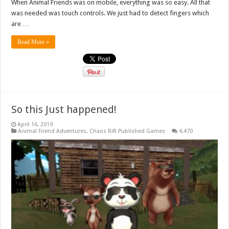
When Animal Friends was on mobile, everything was so easy. All that
was needed was touch controls. We just had to detect fingers which
are …
Read More »
So this Just happened!
April 16, 2019
Animal Friend Adventures
,
Chaos Rift Published Games
4,470