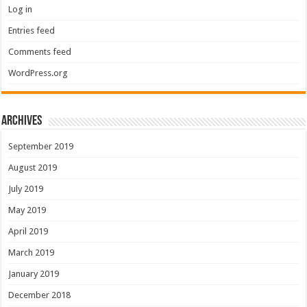
Log in
Entries feed
Comments feed
WordPress.org
Archives
September 2019
August 2019
July 2019
May 2019
April 2019
March 2019
January 2019
December 2018