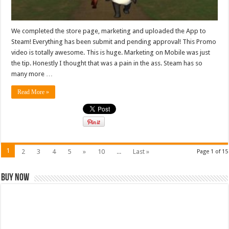
We completed the store page, marketing and uploaded the App to
Steam! Everything has been submit and pending approval! This Promo
video is totally awesome. This is huge. Marketing on Mobile was just
the tip. Honestly I thought that was a pain in the ass. Steam has so
many more …
Read More »
1
2
3
4
5
»
10
...
Last »
Page 1 of 15
Buy Now