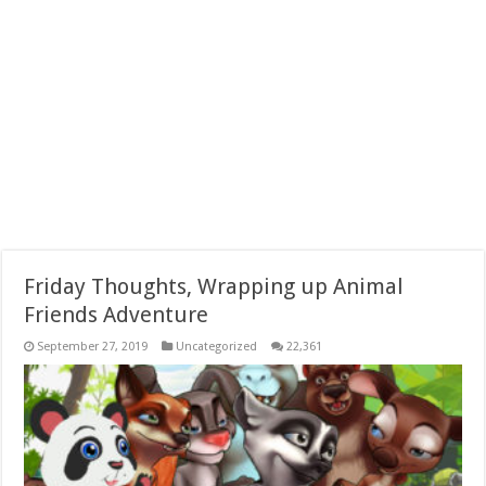
Friday Thoughts, Wrapping up Animal
Friends Adventure
September 27, 2019
Uncategorized
22,361