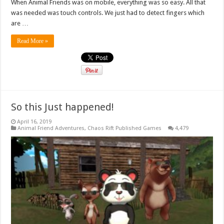
When Animal Friends was on mobile, everything was so easy. All that
was needed was touch controls. We just had to detect fingers which
are …
Read More »
So this Just happened!
April 16, 2019
Animal Friend Adventures
,
Chaos Rift Published Games
4,479