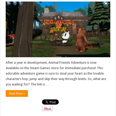
After a year in development, Animal Friends Adventure is now
available on the Steam Games store for immediate purchase! This
adorable adventure game is sure to steal your heart as the lovable
characters hop, jump and skip their way through levels. So, what are
you waiting for? The link is …
Read More »