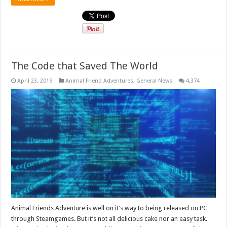
The Code that Saved The World
April 23, 2019
Animal Friend Adventures
,
General News
4,374
Animal Friends Adventure is well on it’s way to being released on PC
through Steamgames. But it’s not all delicious cake nor an easy task.