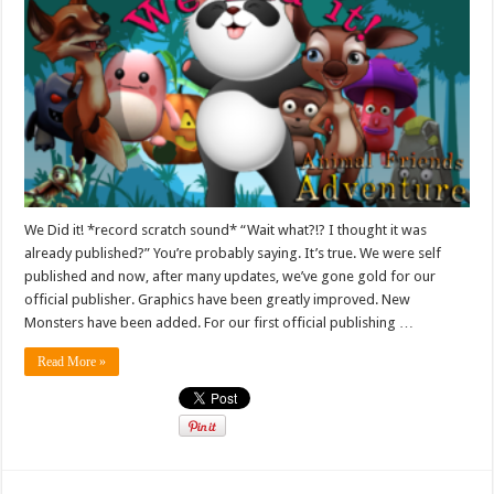
We Did it! *record scratch sound* “Wait what?!? I thought it was
already published?” You’re probably saying. It’s true. We were self
published and now, after many updates, we’ve gone gold for our
official publisher. Graphics have been greatly improved. New
Monsters have been added. For our first official publishing …
Read More »