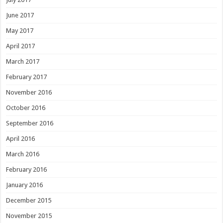
June 2017
May 2017
April 2017
March 2017
February 2017
November 2016
October 2016
September 2016
April 2016
March 2016
February 2016
January 2016
December 2015
November 2015