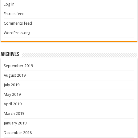
Log in
Entries feed
Comments feed
WordPress.org
Archives
September 2019
August 2019
July 2019
May 2019
April 2019
March 2019
January 2019
December 2018