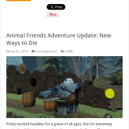
Animal Friends Adventure Update: New
Ways to Die
July 22, 2019
Uncategorized
9,898
Pretty morbid headline for a game of all ages. But I’m extremely