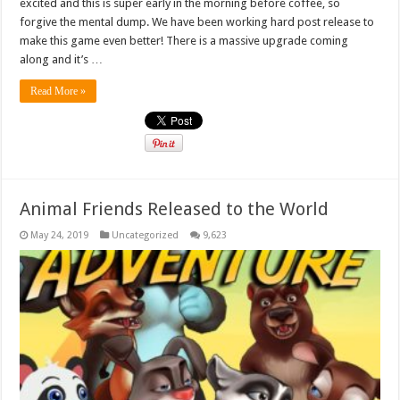
excited and this is super early in the morning before coffee, so
forgive the mental dump. We have been working hard post release to
make this game even better! There is a massive upgrade coming
along and it’s …
Read More »
Animal Friends Released to the World
May 24, 2019
Uncategorized
9,623