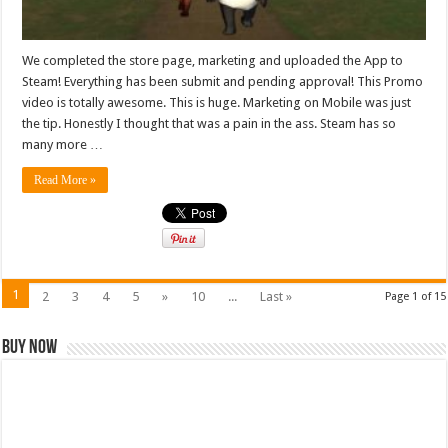
We completed the store page, marketing and uploaded the App to
Steam! Everything has been submit and pending approval! This Promo
video is totally awesome. This is huge. Marketing on Mobile was just
the tip. Honestly I thought that was a pain in the ass. Steam has so
many more …
Read More »
1
2
3
4
5
»
10
...
Last »
Page 1 of 15
Buy Now