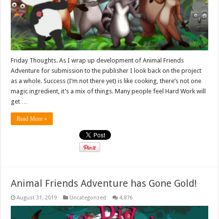
Friday Thoughts. As I wrap up development of Animal Friends
Adventure for submission to the publisher I look back on the project
as a whole. Success (I’m not there yet) is like cooking, there’s not one
magic ingredient, it’s a mix of things. Many people feel Hard Work will
get …
Read More »
Animal Friends Adventure has Gone Gold!
August 31, 2019
Uncategorized
4,876