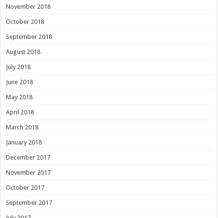
November 2018
October 2018
September 2018
August 2018
July 2018
June 2018
May 2018
April 2018
March 2018
January 2018
December 2017
November 2017
October 2017
September 2017
July 2017