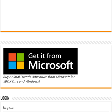
Buy Animal Friends Adventure from Microsoft for
XBOX One and Windows!
Login
Register