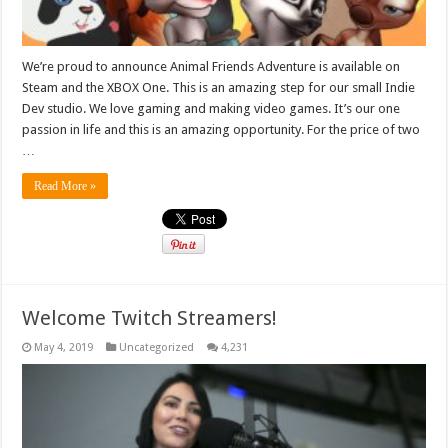
We’re proud to announce Animal Friends Adventure is available on
Steam and the XBOX One. This is an amazing step for our small Indie
Dev studio. We love gaming and making video games. It’s our one
passion in life and this is an amazing opportunity. For the price of two
…
Read More »
Welcome Twitch Streamers!
May 4, 2019
Uncategorized
4,231