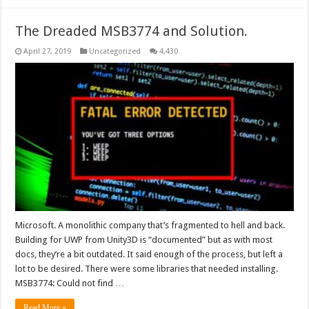
The Dreaded MSB3774 and Solution.
April 27, 2019
Uncategorized
4,430
Microsoft. A monolithic company that’s fragmented to hell and back.
Building for UWP from Unity3D is “documented” but as with most
docs, they’re a bit outdated. It said enough of the process, but left a
lot to be desired. There were some libraries that needed installing.
MSB3774: Could not find …
Read More »