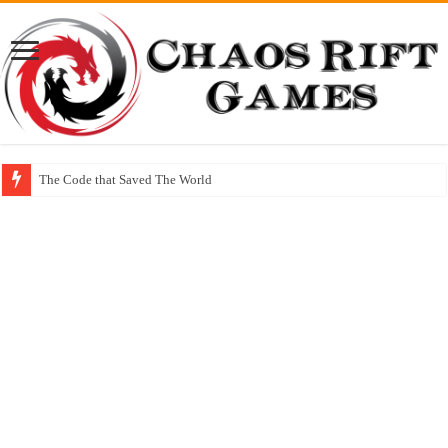
The Code that Saved The World