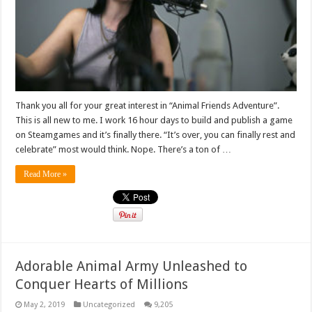
Thank you all for your great interest in “Animal Friends Adventure”.
This is all new to me. I work 16 hour days to build and publish a game
on Steamgames and it’s finally there. “It’s over, you can finally rest and
celebrate” most would think. Nope. There’s a ton of …
Read More »
Adorable Animal Army Unleashed to
Conquer Hearts of Millions
May 2, 2019
Uncategorized
9,205