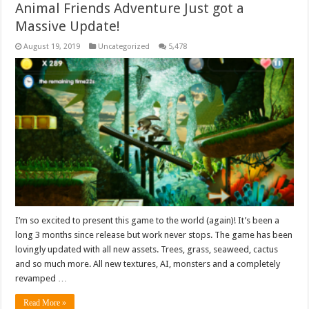
Animal Friends Adventure Just got a
Massive Update!
August 19, 2019
Uncategorized
5,478
I’m so excited to present this game to the world (again)! It’s been a
long 3 months since release but work never stops. The game has been
lovingly updated with all new assets. Trees, grass, seaweed, cactus
and so much more. All new textures, AI, monsters and a completely
revamped …
Read More »