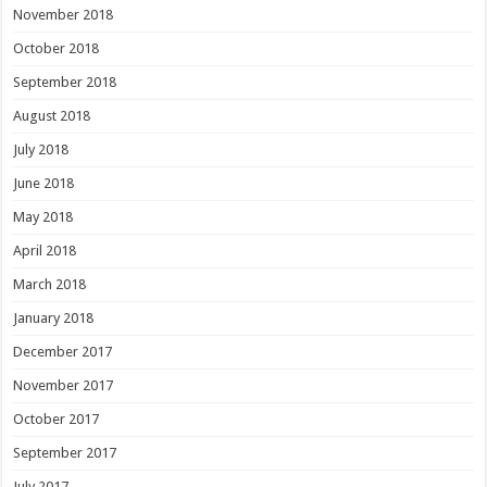
November 2018
October 2018
September 2018
August 2018
July 2018
June 2018
May 2018
April 2018
March 2018
January 2018
December 2017
November 2017
October 2017
September 2017
July 2017