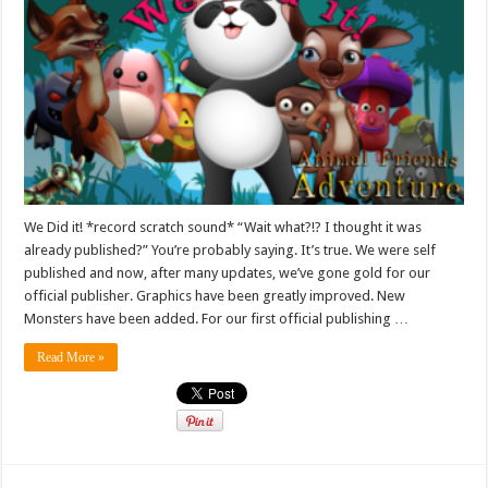
We Did it! *record scratch sound* “Wait what?!? I thought it was
already published?” You’re probably saying. It’s true. We were self
published and now, after many updates, we’ve gone gold for our
official publisher. Graphics have been greatly improved. New
Monsters have been added. For our first official publishing …
Read More »