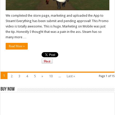
We completed the store page, marketing and uploaded the App to
Steam! Everything has been submit and pending approval! This Promo
video is totally awesome. This is huge. Marketing on Mobile was just
the tip. Honestly I thought that was a pain in the ass. Steam has so
many more …
Read More »
1
2
3
4
5
»
10
...
Last »
Page 1 of 15
Buy Now