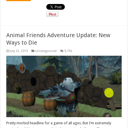
Animal Friends Adventure Update: New
Ways to Die
July 22, 2019
Uncategorized
9,736
Pretty morbid headline for a game of all ages. But I’m extremely