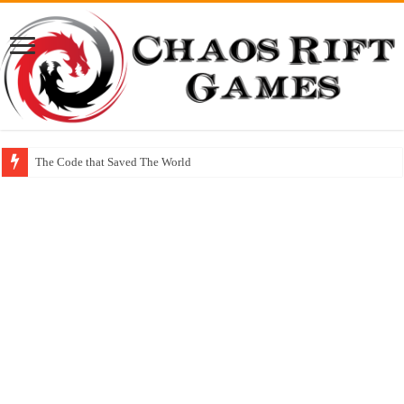
The Code that Saved The World