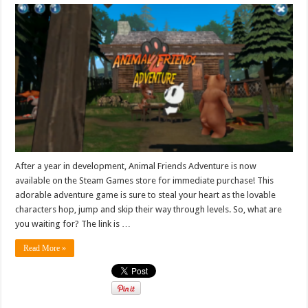
After a year in development, Animal Friends Adventure is now
available on the Steam Games store for immediate purchase! This
adorable adventure game is sure to steal your heart as the lovable
characters hop, jump and skip their way through levels. So, what are
you waiting for? The link is …
Read More »