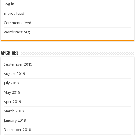
Log in
Entries feed
Comments feed
WordPress.org
Archives
September 2019
August 2019
July 2019
May 2019
April 2019
March 2019
January 2019
December 2018