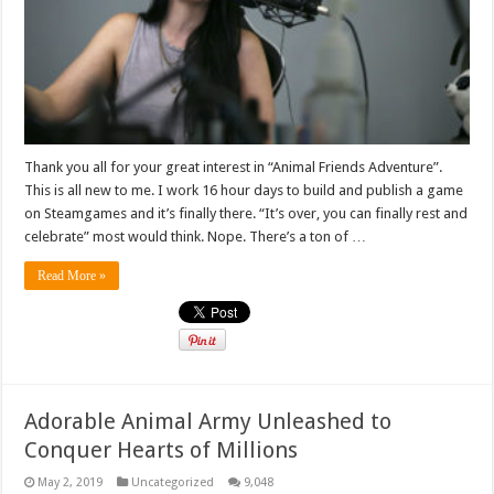
Thank you all for your great interest in “Animal Friends Adventure”.
This is all new to me. I work 16 hour days to build and publish a game
on Steamgames and it’s finally there. “It’s over, you can finally rest and
celebrate” most would think. Nope. There’s a ton of …
Read More »
Adorable Animal Army Unleashed to
Conquer Hearts of Millions
May 2, 2019
Uncategorized
9,048