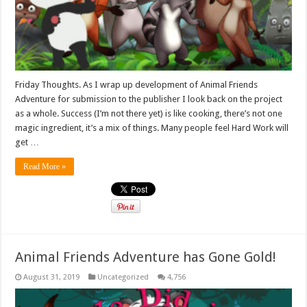
Friday Thoughts. As I wrap up development of Animal Friends
Adventure for submission to the publisher I look back on the project
as a whole. Success (I’m not there yet) is like cooking, there’s not one
magic ingredient, it’s a mix of things. Many people feel Hard Work will
get …
Read More »
Animal Friends Adventure has Gone Gold!
August 31, 2019
Uncategorized
4,756