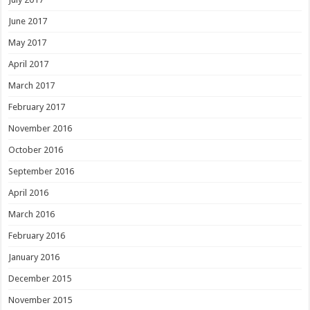
June 2017
May 2017
April 2017
March 2017
February 2017
November 2016
October 2016
September 2016
April 2016
March 2016
February 2016
January 2016
December 2015
November 2015