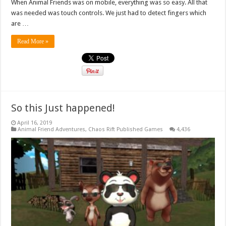
When Animal Friends was on mobile, everything was so easy. All that
was needed was touch controls. We just had to detect fingers which
are …
Read More »
So this Just happened!
April 16, 2019
Animal Friend Adventures
,
Chaos Rift Published Games
4,436