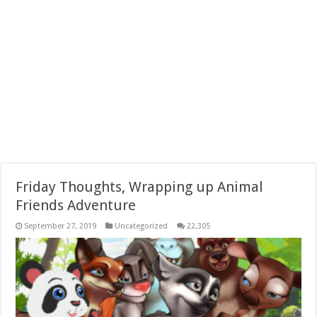
Friday Thoughts, Wrapping up Animal
Friends Adventure
September 27, 2019
Uncategorized
22,305