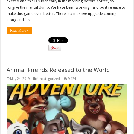
excited and this is super early in the morning before coffee, so
forgive the mental dump. We have been working hard post release to
make this game even better! There is a massive upgrade coming
along and it’s …
Read More »
Animal Friends Released to the World
May 24, 2019
Uncategorized
9,424