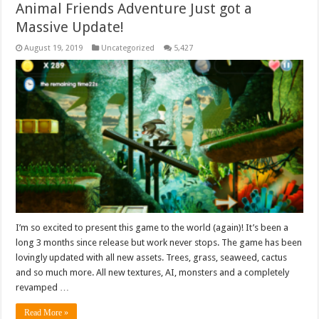
Animal Friends Adventure Just got a
Massive Update!
August 19, 2019
Uncategorized
5,427
I’m so excited to present this game to the world (again)! It’s been a
long 3 months since release but work never stops. The game has been
lovingly updated with all new assets. Trees, grass, seaweed, cactus
and so much more. All new textures, AI, monsters and a completely
revamped …
Read More »