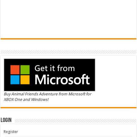
Buy Animal Friends Adventure from Microsoft for
XBOX One and Windows!
Login
Register