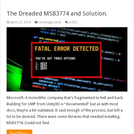
The Dreaded MSB3774 and Solution.
April 27, 2019
Uncategorized
4,325
Microsoft. A monolithic company that’s fragmented to hell and back.
Building for UWP from Unity3D is “documented” but as with most
docs, they’re a bit outdated. It said enough of the process, but left a
lot to be desired. There were some libraries that needed installing.
MSB3774: Could not find …
Read More »