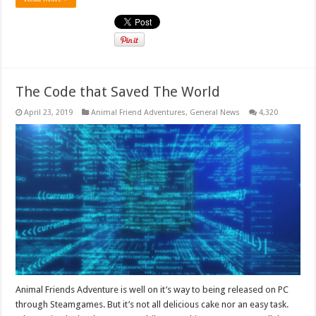
The Code that Saved The World
April 23, 2019
Animal Friend Adventures
,
General News
4,320
Animal Friends Adventure is well on it’s way to being released on PC
through Steamgames. But it’s not all delicious cake nor an easy task.