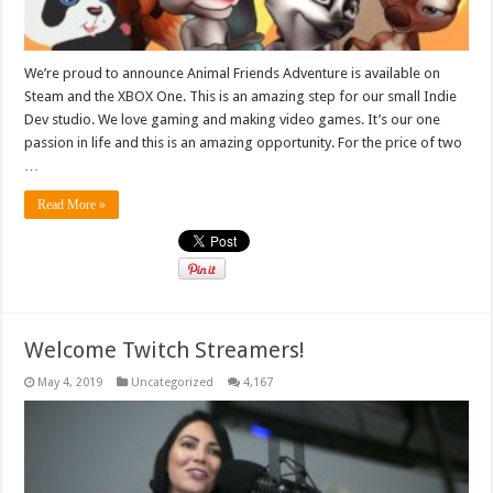
We’re proud to announce Animal Friends Adventure is available on
Steam and the XBOX One. This is an amazing step for our small Indie
Dev studio. We love gaming and making video games. It’s our one
passion in life and this is an amazing opportunity. For the price of two
…
Read More »
Welcome Twitch Streamers!
May 4, 2019
Uncategorized
4,167