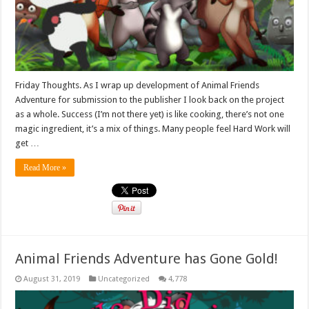
Friday Thoughts. As I wrap up development of Animal Friends
Adventure for submission to the publisher I look back on the project
as a whole. Success (I’m not there yet) is like cooking, there’s not one
magic ingredient, it’s a mix of things. Many people feel Hard Work will
get …
Read More »
Animal Friends Adventure has Gone Gold!
August 31, 2019
Uncategorized
4,778