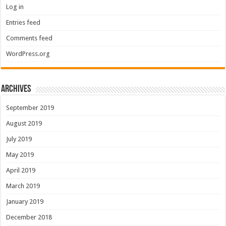
Log in
Entries feed
Comments feed
WordPress.org
Archives
September 2019
August 2019
July 2019
May 2019
April 2019
March 2019
January 2019
December 2018