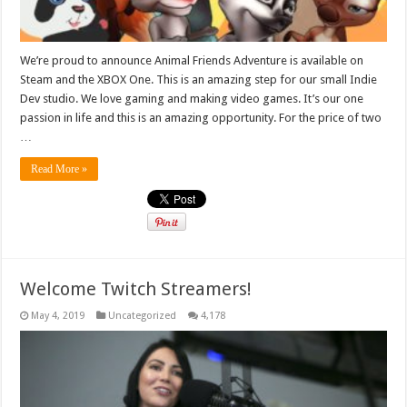
We’re proud to announce Animal Friends Adventure is available on
Steam and the XBOX One. This is an amazing step for our small Indie
Dev studio. We love gaming and making video games. It’s our one
passion in life and this is an amazing opportunity. For the price of two
…
Read More »
Welcome Twitch Streamers!
May 4, 2019
Uncategorized
4,178