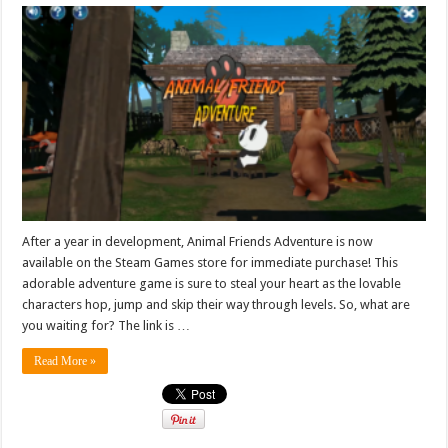
After a year in development, Animal Friends Adventure is now
available on the Steam Games store for immediate purchase! This
adorable adventure game is sure to steal your heart as the lovable
characters hop, jump and skip their way through levels. So, what are
you waiting for? The link is …
Read More »