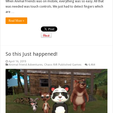
When Animal Friends was on mobile, everything was so easy. All that
was needed was touch controls. We just had to detect fingers which
are …
Read More »
So this Just happened!
April 16, 2019
Animal Friend Adventures
,
Chaos Rift Published Games
4,464