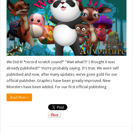
We Did it! *record scratch sound* “Wait what?!? I thought it was
already published?” You’re probably saying. It’s true. We were self
published and now, after many updates, we’ve gone gold for our
official publisher. Graphics have been greatly improved. New
Monsters have been added. For our first official publishing …
Read More »