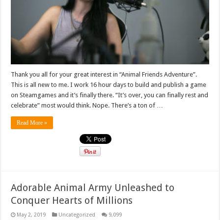
Thank you all for your great interest in “Animal Friends Adventure”.
This is all new to me. I work 16 hour days to build and publish a game
on Steamgames and it’s finally there. “It’s over, you can finally rest and
celebrate” most would think. Nope. There’s a ton of …
Read More »
Adorable Animal Army Unleashed to
Conquer Hearts of Millions
May 2, 2019
Uncategorized
9,099