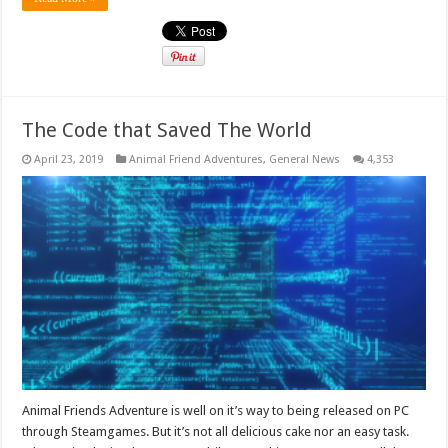
The Code that Saved The World
April 23, 2019
Animal Friend Adventures
,
General News
4,353
Animal Friends Adventure is well on it’s way to being released on PC
through Steamgames. But it’s not all delicious cake nor an easy task.