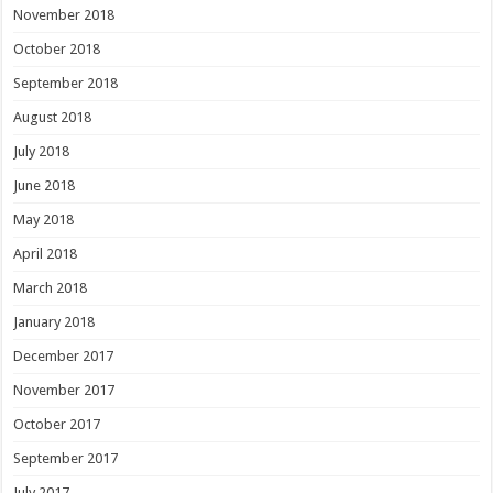
November 2018
October 2018
September 2018
August 2018
July 2018
June 2018
May 2018
April 2018
March 2018
January 2018
December 2017
November 2017
October 2017
September 2017
July 2017