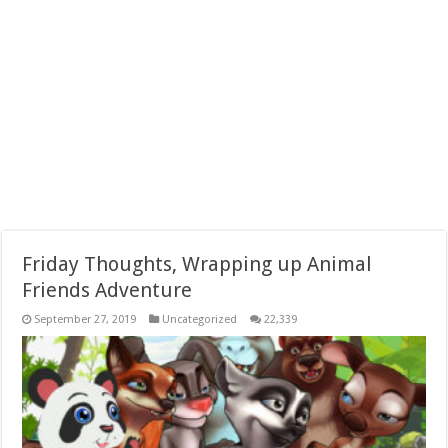
Friday Thoughts, Wrapping up Animal
Friends Adventure
September 27, 2019
Uncategorized
22,339