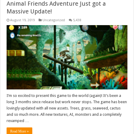
Animal Friends Adventure Just got a
Massive Update!
August 19, 2019
Uncategorized
5,438
I’m so excited to present this game to the world (again)! It’s been a
long 3 months since release but work never stops. The game has been
lovingly updated with all new assets. Trees, grass, seaweed, cactus
and so much more. All new textures, AI, monsters and a completely
revamped …
Read More »