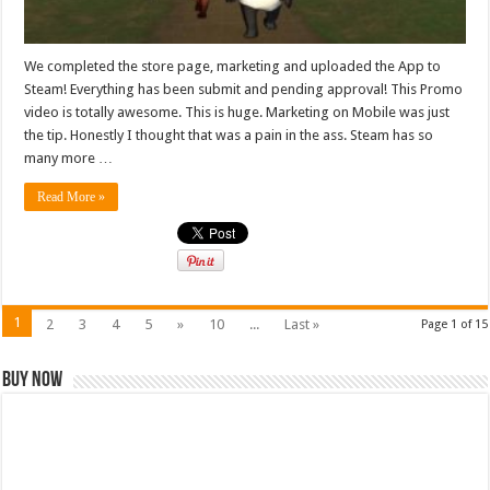
We completed the store page, marketing and uploaded the App to
Steam! Everything has been submit and pending approval! This Promo
video is totally awesome. This is huge. Marketing on Mobile was just
the tip. Honestly I thought that was a pain in the ass. Steam has so
many more …
Read More »
1
2
3
4
5
»
10
...
Last »
Page 1 of 15
Buy Now