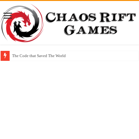
The Code that Saved The World