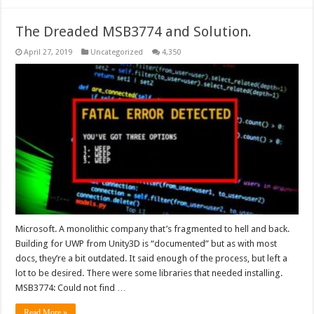
The Dreaded MSB3774 and Solution.
April 27, 2019
Uncategorized
4,350
Microsoft. A monolithic company that’s fragmented to hell and back.
Building for UWP from Unity3D is “documented” but as with most
docs, they’re a bit outdated. It said enough of the process, but left a
lot to be desired. There were some libraries that needed installing.
MSB3774: Could not find …
Read More »