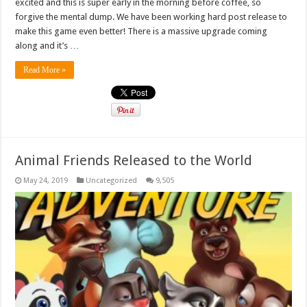
excited and this is super early in the morning before coffee, so
forgive the mental dump. We have been working hard post release to
make this game even better! There is a massive upgrade coming
along and it’s …
Read More »
Animal Friends Released to the World
May 24, 2019
Uncategorized
9,505