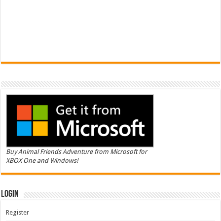
Buy Animal Friends Adventure from Microsoft for
XBOX One and Windows!
Login
Register