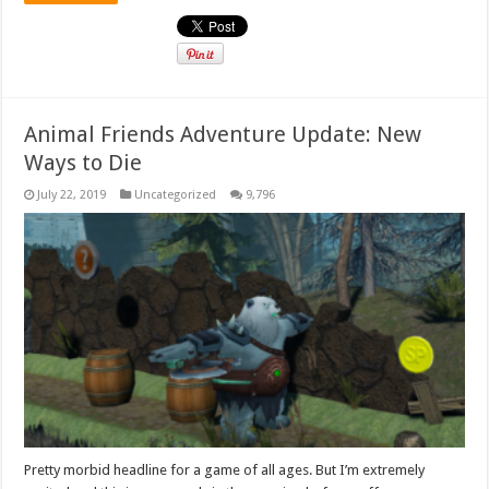
Animal Friends Adventure Update: New
Ways to Die
July 22, 2019
Uncategorized
9,796
Pretty morbid headline for a game of all ages. But I’m extremely