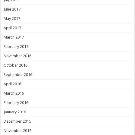
June 2017
May 2017
April 2017
March 2017
February 2017
November 2016
October 2016
September 2016
April 2016
March 2016
February 2016
January 2016
December 2015
November 2015