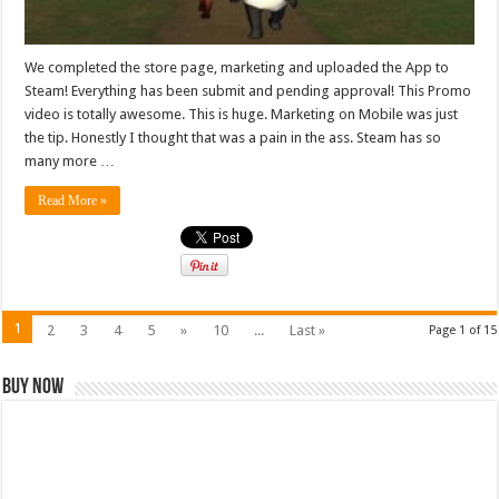
We completed the store page, marketing and uploaded the App to
Steam! Everything has been submit and pending approval! This Promo
video is totally awesome. This is huge. Marketing on Mobile was just
the tip. Honestly I thought that was a pain in the ass. Steam has so
many more …
Read More »
1
2
3
4
5
»
10
...
Last »
Page 1 of 15
Buy Now