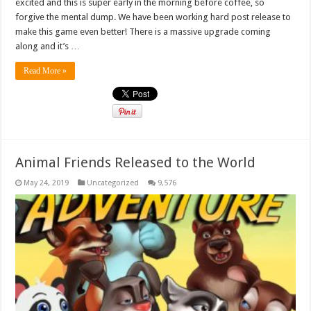
excited and this is super early in the morning before coffee, so
forgive the mental dump. We have been working hard post release to
make this game even better! There is a massive upgrade coming
along and it’s …
Read More »
Animal Friends Released to the World
May 24, 2019
Uncategorized
9,576