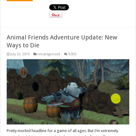
Animal Friends Adventure Update: New
Ways to Die
July 22, 2019
Uncategorized
9,853
Pretty morbid headline for a game of all ages. But I’m extremely