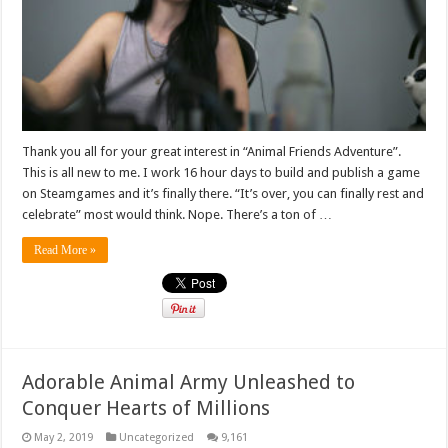
Thank you all for your great interest in “Animal Friends Adventure”.
This is all new to me. I work 16 hour days to build and publish a game
on Steamgames and it’s finally there. “It’s over, you can finally rest and
celebrate” most would think. Nope. There’s a ton of …
Read More »
Adorable Animal Army Unleashed to
Conquer Hearts of Millions
May 2, 2019
Uncategorized
9,161