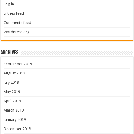
Log in
Entries feed
Comments feed
WordPress.org
Archives
September 2019
August 2019
July 2019
May 2019
April 2019
March 2019
January 2019
December 2018