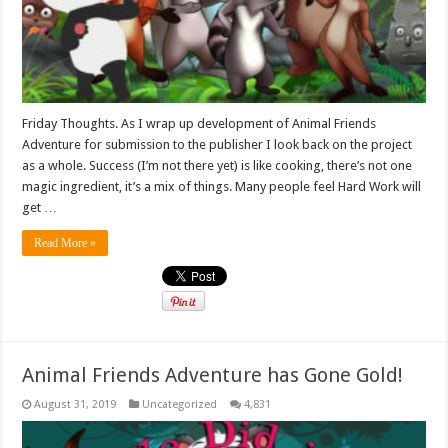
Friday Thoughts. As I wrap up development of Animal Friends
Adventure for submission to the publisher I look back on the project
as a whole. Success (I’m not there yet) is like cooking, there’s not one
magic ingredient, it’s a mix of things. Many people feel Hard Work will
get …
Read More »
Animal Friends Adventure has Gone Gold!
August 31, 2019
Uncategorized
4,831