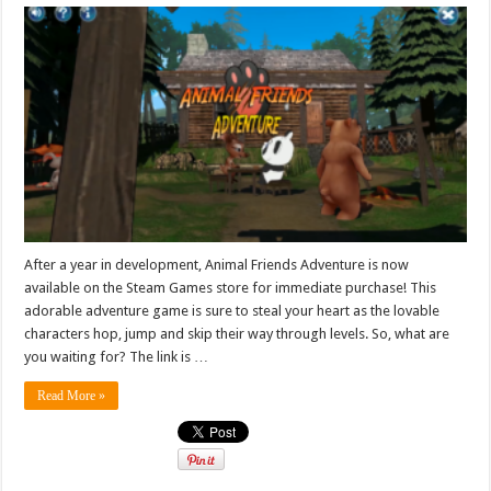
After a year in development, Animal Friends Adventure is now
available on the Steam Games store for immediate purchase! This
adorable adventure game is sure to steal your heart as the lovable
characters hop, jump and skip their way through levels. So, what are
you waiting for? The link is …
Read More »