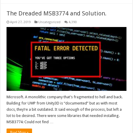
The Dreaded MSB3774 and Solution.
April 27, 2019
Uncategorized
4,390
Microsoft. A monolithic company that’s fragmented to hell and back.
Building for UWP from Unity3D is “documented” but as with most
docs, they’re a bit outdated. It said enough of the process, but left a
lot to be desired. There were some libraries that needed installing.
MSB3774: Could not find …
Read More »