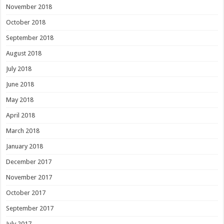
November 2018
October 2018
September 2018
August 2018
July 2018
June 2018
May 2018
April 2018
March 2018
January 2018
December 2017
November 2017
October 2017
September 2017
July 2017