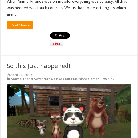
When Animal Friends was on mobile, everything was so easy. All that
was needed was touch controls. We just had to detect fingers which
are …
Read More »
So this Just happened!
April 16, 2019
Animal Friend Adventures
,
Chaos Rift Published Games
4,476