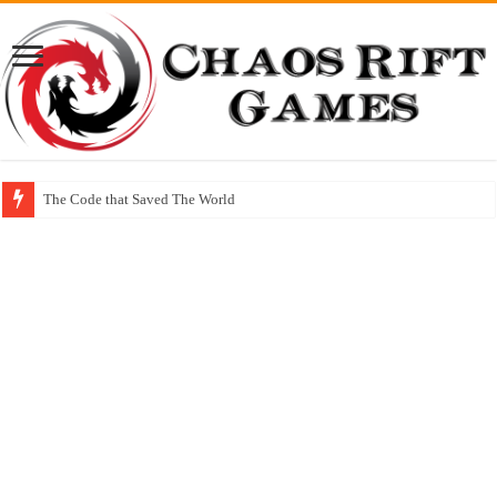
The Code that Saved The World