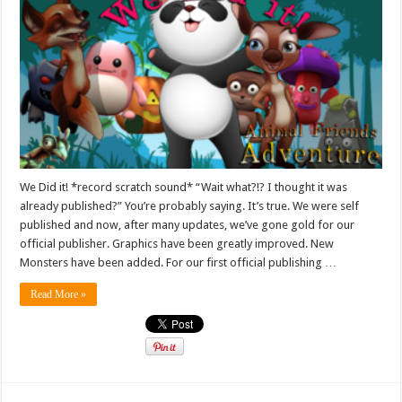
We Did it! *record scratch sound* “Wait what?!? I thought it was
already published?” You’re probably saying. It’s true. We were self
published and now, after many updates, we’ve gone gold for our
official publisher. Graphics have been greatly improved. New
Monsters have been added. For our first official publishing …
Read More »