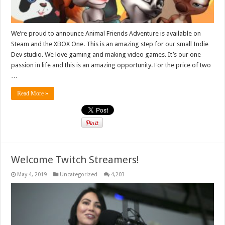
We’re proud to announce Animal Friends Adventure is available on
Steam and the XBOX One. This is an amazing step for our small Indie
Dev studio. We love gaming and making video games. It’s our one
passion in life and this is an amazing opportunity. For the price of two
…
Read More »
Welcome Twitch Streamers!
May 4, 2019
Uncategorized
4,203