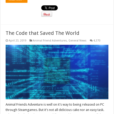
The Code that Saved The World
April 23, 2019
Animal Friend Adventures
,
General News
4,370
Animal Friends Adventure is well on it’s way to being released on PC
through Steamgames. But it’s not all delicious cake nor an easy task.