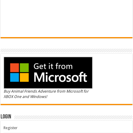
Buy Animal Friends Adventure from Microsoft for
XBOX One and Windows!
Login
Register