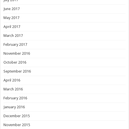
June 2017
May 2017
April 2017
March 2017
February 2017
November 2016
October 2016
September 2016
April 2016
March 2016
February 2016
January 2016
December 2015
November 2015