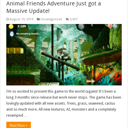
Animal Friends Adventure Just got a
Massive Update!
August 19, 2019
Uncategorized
5,457
I’m so excited to present this game to the world (again)! It’s been a
long 3 months since release but work never stops. The game has been
lovingly updated with all new assets. Trees, grass, seaweed, cactus
and so much more. All new textures, AI, monsters and a completely
revamped …
Read More »