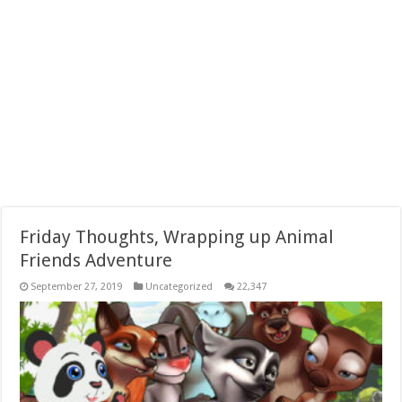
Friday Thoughts, Wrapping up Animal
Friends Adventure
September 27, 2019
Uncategorized
22,347