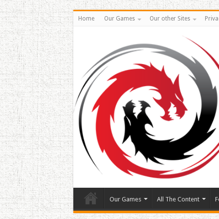
Home
Our Games
Our other Sites
Priva
Our Games
All The Content
F