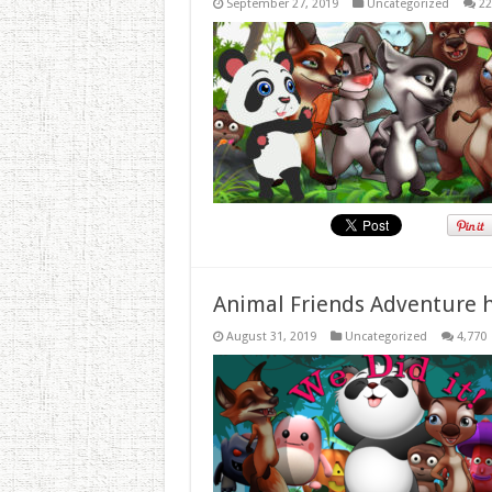
September 27, 2019
Uncategorized
22
Animal Friends Adventure h
August 31, 2019
Uncategorized
4,770