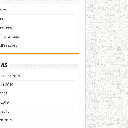
ster
in
ies feed
ments feed
dPress.org
ives
tember 2019
ust 2019
 2019
 2019
l 2019
ch 2019