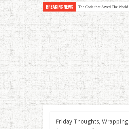
Breaking News
The Code that Saved The World
Friday Thoughts, Wrapping