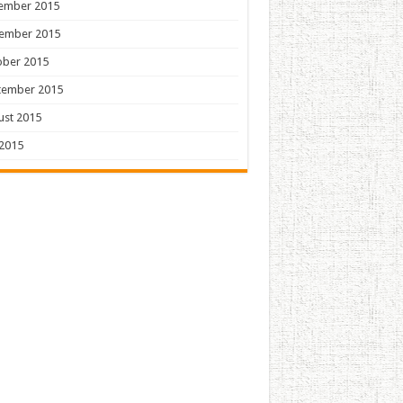
ember 2015
ember 2015
ober 2015
tember 2015
ust 2015
 2015