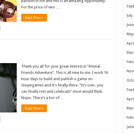
passion in life and this is an amazing opportunity.
Sep
For the price of two …
July
Read More »
June
May
Apri
!
Mar
Febr
Thank you all for your great interest in “Animal
Nov
Friends Adventure”. This is all new to me. I work 16
hour days to build and publish a game on
Oct
Steamgames and it’s finally there. “It’s over, you
Sep
can finally rest and celebrate” most would think.
Nope. There’s a ton of …
Apri
Mar
Read More »
Febr
Janu