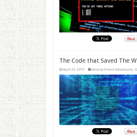
The Code that Saved The W
April 23, 2019
Animal Friend Adventures
,
G