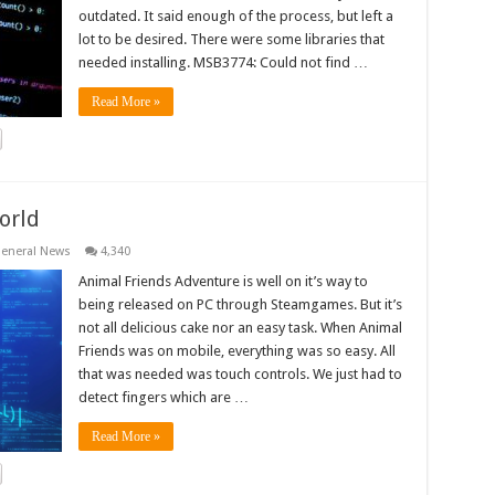
outdated. It said enough of the process, but left a
lot to be desired. There were some libraries that
needed installing. MSB3774: Could not find …
Read More »
orld
eneral News
4,340
Animal Friends Adventure is well on it’s way to
being released on PC through Steamgames. But it’s
not all delicious cake nor an easy task. When Animal
Friends was on mobile, everything was so easy. All
that was needed was touch controls. We just had to
detect fingers which are …
Read More »