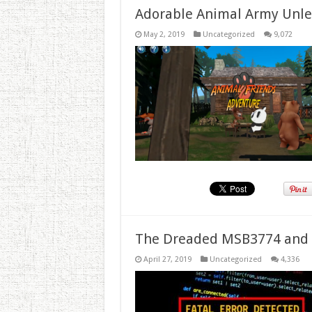
Adorable Animal Army Unlea
May 2, 2019
Uncategorized
9,072
The Dreaded MSB3774 and 
April 27, 2019
Uncategorized
4,336