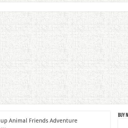
Buy 
 up Animal Friends Adventure