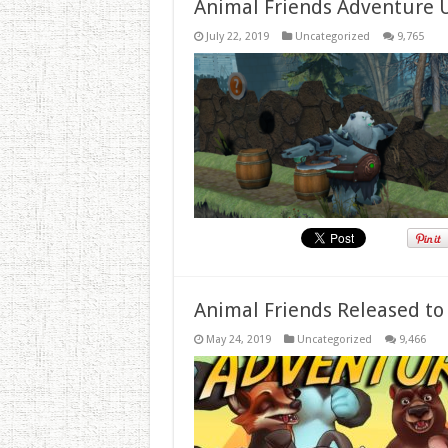
Animal Friends Adventure 
July 22, 2019
Uncategorized
9,765
Animal Friends Released to
May 24, 2019
Uncategorized
9,466