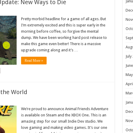
Update: New Ways to Die
Janu
Dec
Pretty morbid headline for a game of all ages. But
Nov
I’m extremely excited and this is super early in the
Oct
morning before coffee, so forgive the mental
dump. We have been working hard post release to
Sep
make this game even better! There is a massive
Aug
upgrade coming along and it’s …
July
Read More »
June
May
Apri
 the World
Mar
Janu
We’re proud to announce Animal Friends Adventure
Dec
is available on Steam and the XBOX One. This is an
Nov
amazing step for our small Indie Dev studio. We
love gaming and making video games. It’s our one
Oct