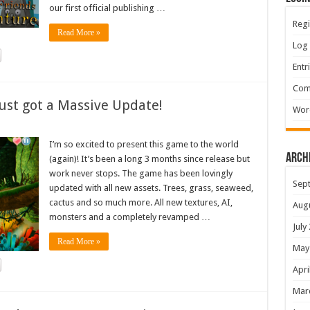
our first official publishing …
Regi
Read More »
Log 
Entr
Com
ust got a Massive Update!
Wor
I’m so excited to present this game to the world
Arch
(again)! It’s been a long 3 months since release but
work never stops. The game has been lovingly
Sep
updated with all new assets. Trees, grass, seaweed,
cactus and so much more. All new textures, AI,
Aug
monsters and a completely revamped …
July
Read More »
May
Apri
Mar