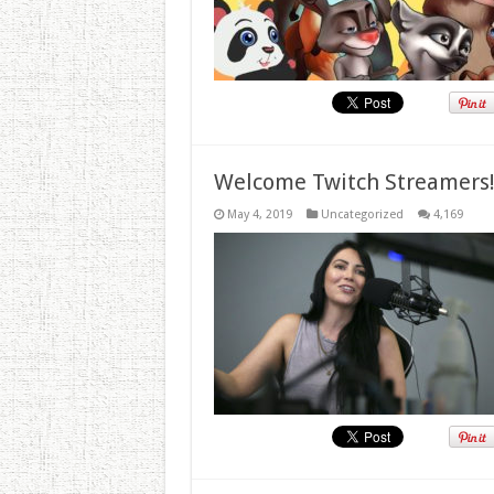
Welcome Twitch Streamers
May 4, 2019
Uncategorized
4,169