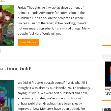
,330
Friday Thoughts. As I wrap up development of
Animal Friends Adventure for submission to the
publisher I look back on the project as a whole.
Success (I’m not there yet) is like cooking, there’s
not one magic ingredient, it’s a mix of things. Many
people feel Hard Work will get …
Read More »
as Gone Gold!
We Did it! *record scratch sound* “Wait what?!? I
thought it was already published?” You’re probably
Buy 
saying. It’s true. We were self published and now,
XBO
after many updates, we’ve gone gold for our
official publisher. Graphics have been greatly
improved. New Monsters have been added. For
Logi