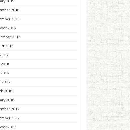
ary 2019
ember 2018
ember 2018
ober 2018
tember 2018
ust 2018
 2018
 2018
 2018
l 2018
ch 2018
ary 2018
ember 2017
ember 2017
ober 2017