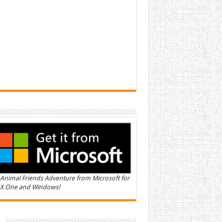
Animal Friends Adventure from Microsoft for
X One and Windows!
n