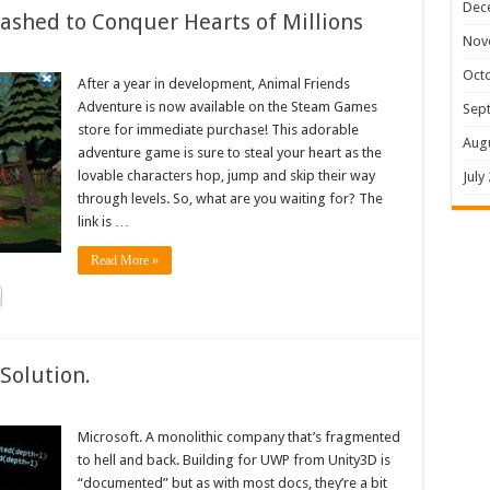
Dec
shed to Conquer Hearts of Millions
Nov
Oct
After a year in development, Animal Friends
Adventure is now available on the Steam Games
Sep
store for immediate purchase! This adorable
Aug
adventure game is sure to steal your heart as the
lovable characters hop, jump and skip their way
July
through levels. So, what are you waiting for? The
link is …
Read More »
Solution.
Microsoft. A monolithic company that’s fragmented
to hell and back. Building for UWP from Unity3D is
“documented” but as with most docs, they’re a bit