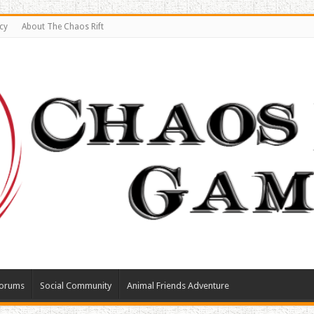
cy
About The Chaos Rift
orums
Social Community
Animal Friends Adventure