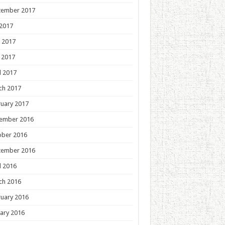
tember 2017
 2017
 2017
 2017
l 2017
ch 2017
uary 2017
ember 2016
ober 2016
tember 2016
l 2016
ch 2016
uary 2016
ary 2016