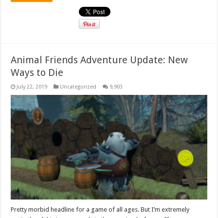
Animal Friends Adventure Update: New
Ways to Die
July 22, 2019
Uncategorized
9,903
Pretty morbid headline for a game of all ages. But I’m extremely