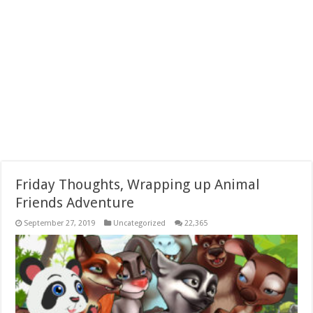
Friday Thoughts, Wrapping up Animal
Friends Adventure
September 27, 2019
Uncategorized
22,365