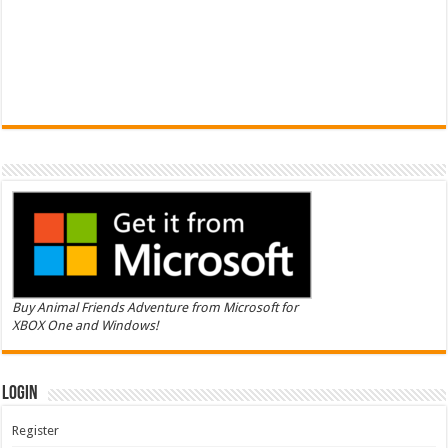
Buy Animal Friends Adventure from Microsoft for
XBOX One and Windows!
Login
Register