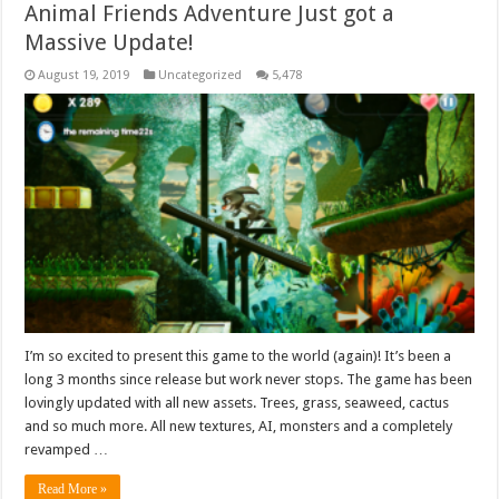
Animal Friends Adventure Just got a
Massive Update!
August 19, 2019
Uncategorized
5,478
I’m so excited to present this game to the world (again)! It’s been a
long 3 months since release but work never stops. The game has been
lovingly updated with all new assets. Trees, grass, seaweed, cactus
and so much more. All new textures, AI, monsters and a completely
revamped …
Read More »