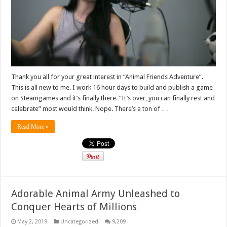
Thank you all for your great interest in “Animal Friends Adventure”.
This is all new to me. I work 16 hour days to build and publish a game
on Steamgames and it’s finally there. “It’s over, you can finally rest and
celebrate” most would think. Nope. There’s a ton of …
Read More »
Adorable Animal Army Unleashed to
Conquer Hearts of Millions
May 2, 2019
Uncategorized
9,209