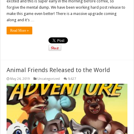
excited and this is super early in the morning before coffee, so
forgive the mental dump. We have been working hard post release to
make this game even better! There is a massive upgrade coming
along and it’s …
Read More »
Animal Friends Released to the World
May 24, 2019
Uncategorized
9,627