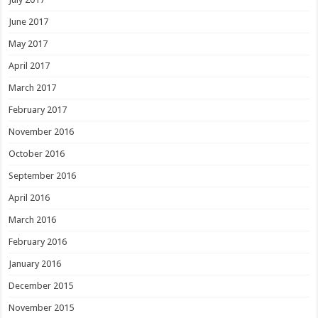
June 2017
May 2017
April 2017
March 2017
February 2017
November 2016
October 2016
September 2016
April 2016
March 2016
February 2016
January 2016
December 2015
November 2015