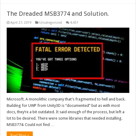
The Dreaded MSB3774 and Solution.
April 27, 2019
Uncategorized
4,431
Microsoft. A monolithic company that’s fragmented to hell and back.
Building for UWP from Unity3D is “documented” but as with most
docs, they’re a bit outdated. It said enough of the process, but left a
lot to be desired. There were some libraries that needed installing.
MSB3774: Could not find …
Read More »