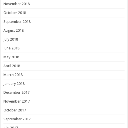
November 2018
October 2018
September 2018
August 2018
July 2018
June 2018
May 2018
April 2018
March 2018
January 2018
December 2017
November 2017
October 2017
September 2017
July 2017