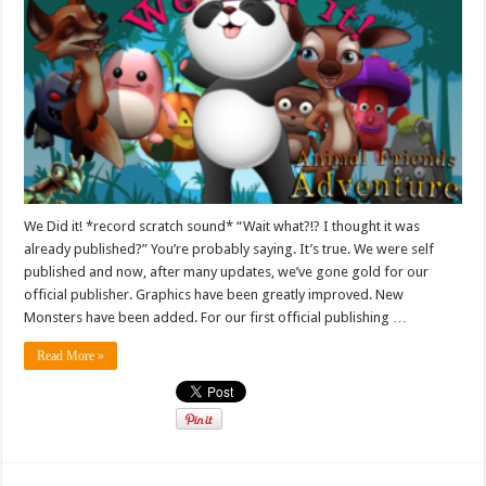
We Did it! *record scratch sound* “Wait what?!? I thought it was
already published?” You’re probably saying. It’s true. We were self
published and now, after many updates, we’ve gone gold for our
official publisher. Graphics have been greatly improved. New
Monsters have been added. For our first official publishing …
Read More »