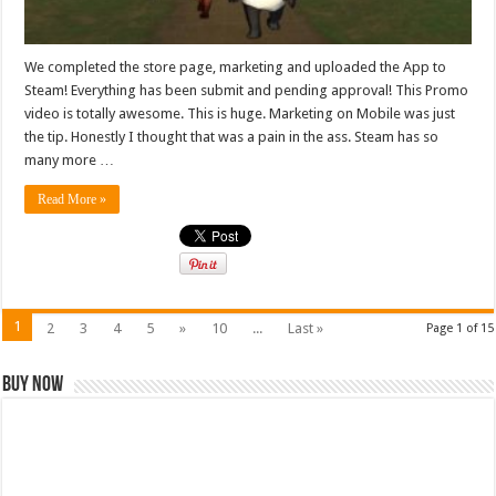
We completed the store page, marketing and uploaded the App to
Steam! Everything has been submit and pending approval! This Promo
video is totally awesome. This is huge. Marketing on Mobile was just
the tip. Honestly I thought that was a pain in the ass. Steam has so
many more …
Read More »
1
2
3
4
5
»
10
...
Last »
Page 1 of 15
Buy Now