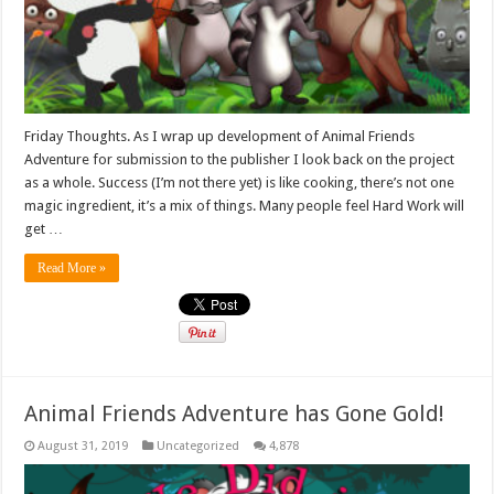
Friday Thoughts. As I wrap up development of Animal Friends
Adventure for submission to the publisher I look back on the project
as a whole. Success (I’m not there yet) is like cooking, there’s not one
magic ingredient, it’s a mix of things. Many people feel Hard Work will
get …
Read More »
Animal Friends Adventure has Gone Gold!
August 31, 2019
Uncategorized
4,878