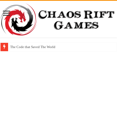
The Code that Saved The World