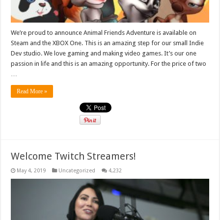
We’re proud to announce Animal Friends Adventure is available on
Steam and the XBOX One. This is an amazing step for our small Indie
Dev studio. We love gaming and making video games. It’s our one
passion in life and this is an amazing opportunity. For the price of two
…
Read More »
Welcome Twitch Streamers!
May 4, 2019
Uncategorized
4,232