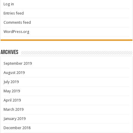
Log in
Entries feed
Comments feed
WordPress.org
Archives
September 2019
August 2019
July 2019
May 2019
April 2019
March 2019
January 2019
December 2018