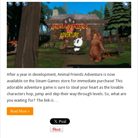
After a year in development, Animal Friends Adventure is now
available on the Steam Games store for immediate purchase! This
adorable adventure game is sure to steal your heart as the lovable
characters hop, jump and skip their way through levels. So, what are
you waiting for? The link is …
Read More »