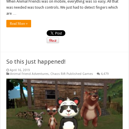
When Animal Friends was on mobile, everything was so easy. All that
was needed was touch controls. We just had to detect fingers which
are …
Read More »
So this Just happened!
April 16, 2019
Animal Friend Adventures
,
Chaos Rift Published Games
4,479