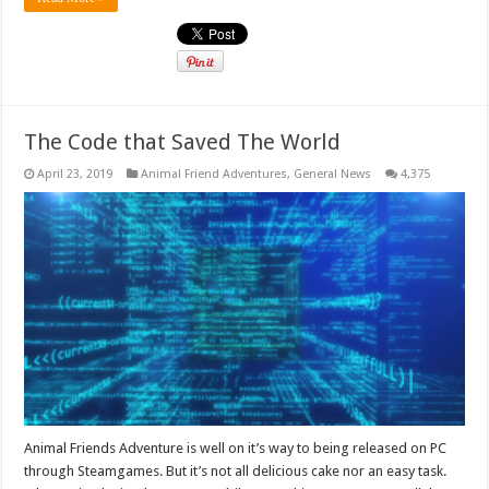
The Code that Saved The World
April 23, 2019
Animal Friend Adventures
,
General News
4,375
Animal Friends Adventure is well on it’s way to being released on PC
through Steamgames. But it’s not all delicious cake nor an easy task.