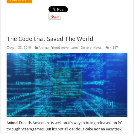
The Code that Saved The World
April 23, 2019
Animal Friend Adventures
,
General News
4,357
Animal Friends Adventure is well on it’s way to being released on PC
through Steamgames. But it’s not all delicious cake nor an easy task.