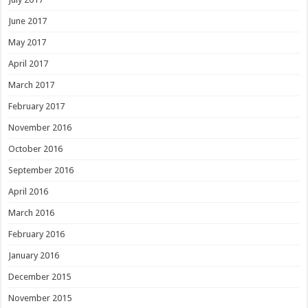
June 2017
May 2017
April 2017
March 2017
February 2017
November 2016
October 2016
September 2016
April 2016
March 2016
February 2016
January 2016
December 2015
November 2015