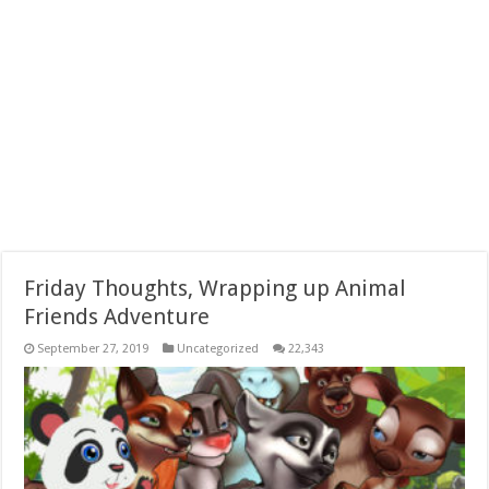
Friday Thoughts, Wrapping up Animal
Friends Adventure
September 27, 2019
Uncategorized
22,343