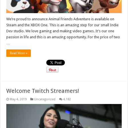
We’re proud to announce Animal Friends Adventure is available on
Steam and the XBOX One. This is an amazing step for our small Indie
Dev studio. We love gaming and making video games. It’s our one
passion in life and this is an amazing opportunity. For the price of two
…
Read More »
Welcome Twitch Streamers!
May 4, 2019
Uncategorized
4,182