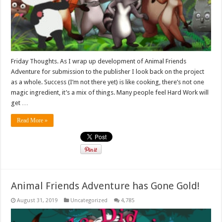
Friday Thoughts. As I wrap up development of Animal Friends
Adventure for submission to the publisher I look back on the project
as a whole. Success (I’m not there yet) is like cooking, there’s not one
magic ingredient, it’s a mix of things. Many people feel Hard Work will
get …
Read More »
Animal Friends Adventure has Gone Gold!
August 31, 2019
Uncategorized
4,785