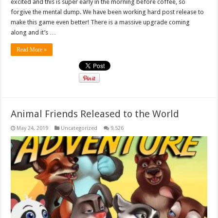
excited and this is super early in the morning before coffee, so
forgive the mental dump. We have been working hard post release to
make this game even better! There is a massive upgrade coming
along and it’s …
Read More »
Animal Friends Released to the World
May 24, 2019
Uncategorized
9,526