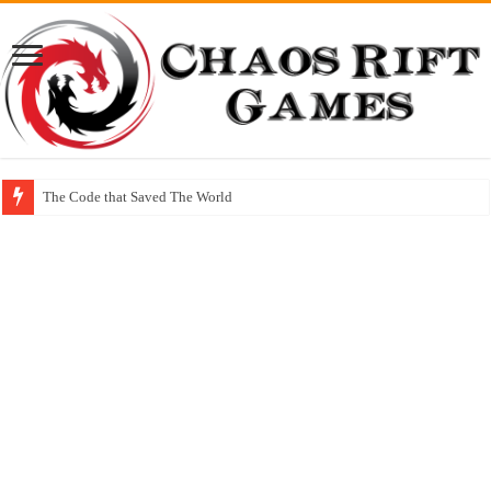
The Code that Saved The World