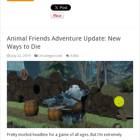
Animal Friends Adventure Update: New
Ways to Die
July 22, 2019
Uncategorized
9,802
Pretty morbid headline for a game of all ages. But I’m extremely