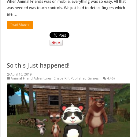
When Animal Friends was on mobile, everything was so easy. All that
was needed was touch controls. We just had to detect fingers which
are …
Read More »
So this Just happened!
April 16, 2019
Animal Friend Adventures
,
Chaos Rift Published Games
4,467