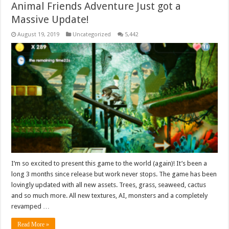
Animal Friends Adventure Just got a
Massive Update!
August 19, 2019
Uncategorized
5,442
I’m so excited to present this game to the world (again)! It’s been a
long 3 months since release but work never stops. The game has been
lovingly updated with all new assets. Trees, grass, seaweed, cactus
and so much more. All new textures, AI, monsters and a completely
revamped …
Read More »