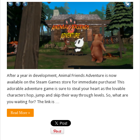
After a year in development, Animal Friends Adventure is now
available on the Steam Games store for immediate purchase! This
adorable adventure game is sure to steal your heart as the lovable
characters hop, jump and skip their way through levels. So, what are
you waiting for? The link is …
Read More »