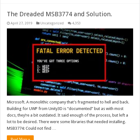
The Dreaded MSB3774 and Solution.
April 27, 2019
Uncategorized
4,353
Microsoft. A monolithic company that’s fragmented to hell and back.
Building for UWP from Unity3D is “documented” but as with most
docs, they’re a bit outdated. It said enough of the process, but left a
lot to be desired. There were some libraries that needed installing.
MSB3774: Could not find …
Read More »