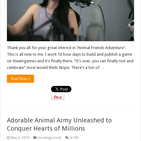
Thank you all for your great interest in “Animal Friends Adventure”.
This is all new to me. I work 16 hour days to build and publish a game
on Steamgames and it’s finally there. “It’s over, you can finally rest and
celebrate” most would think. Nope. There’s a ton of …
Read More »
Adorable Animal Army Unleashed to
Conquer Hearts of Millions
May 2, 2019
Uncategorized
9,109