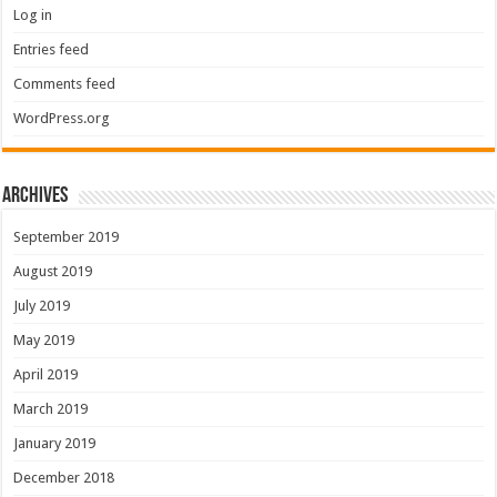
Log in
Entries feed
Comments feed
WordPress.org
Archives
September 2019
August 2019
July 2019
May 2019
April 2019
March 2019
January 2019
December 2018