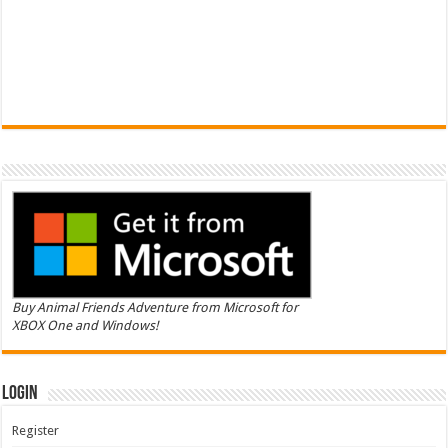
Buy Animal Friends Adventure from Microsoft for
XBOX One and Windows!
Login
Register