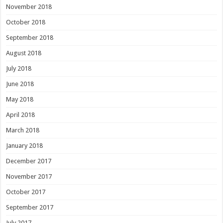
November 2018
October 2018
September 2018
August 2018
July 2018
June 2018
May 2018
April 2018
March 2018
January 2018
December 2017
November 2017
October 2017
September 2017
July 2017