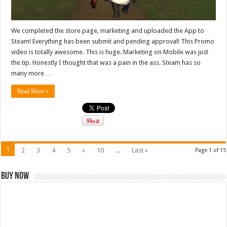
We completed the store page, marketing and uploaded the App to
Steam! Everything has been submit and pending approval! This Promo
video is totally awesome. This is huge. Marketing on Mobile was just
the tip. Honestly I thought that was a pain in the ass. Steam has so
many more …
Read More »
1
2
3
4
5
»
10
...
Last »
Page 1 of 15
Buy Now