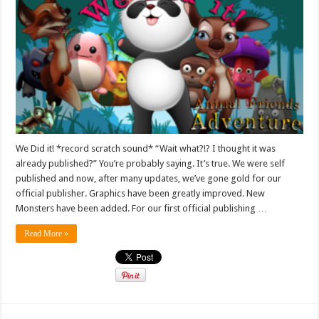
We Did it! *record scratch sound* “Wait what?!? I thought it was
already published?” You’re probably saying. It’s true. We were self
published and now, after many updates, we’ve gone gold for our
official publisher. Graphics have been greatly improved. New
Monsters have been added. For our first official publishing …
Read More »