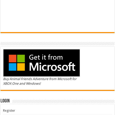
Buy Animal Friends Adventure from Microsoft for
XBOX One and Windows!
Login
Register