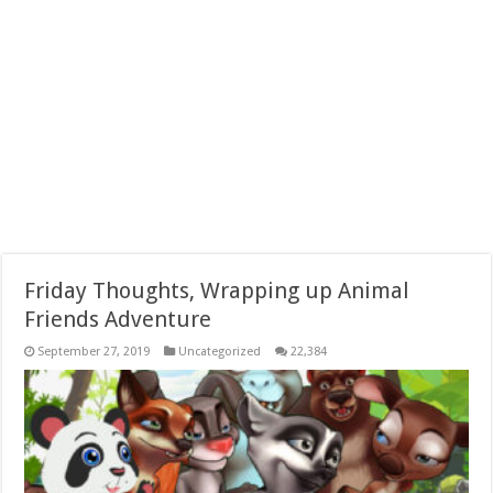
Friday Thoughts, Wrapping up Animal
Friends Adventure
September 27, 2019
Uncategorized
22,384