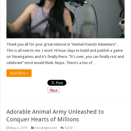
Thank you all for your great interest in “Animal Friends Adventure”.
This is all new to me. I work 16 hour days to build and publish a game
on Steamgames and it’s finally there. “It’s over, you can finally rest and
celebrate” most would think. Nope. There’s a ton of …
Read More »
Adorable Animal Army Unleashed to
Conquer Hearts of Millions
May 2, 2019
Uncategorized
9,230