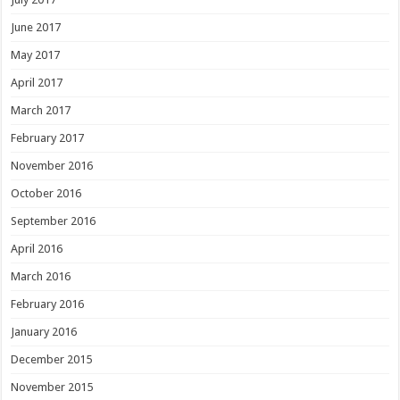
June 2017
May 2017
April 2017
March 2017
February 2017
November 2016
October 2016
September 2016
April 2016
March 2016
February 2016
January 2016
December 2015
November 2015