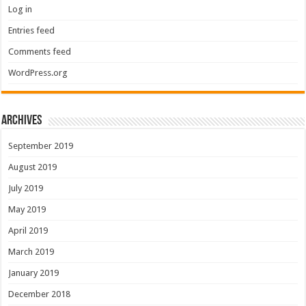
Log in
Entries feed
Comments feed
WordPress.org
Archives
September 2019
August 2019
July 2019
May 2019
April 2019
March 2019
January 2019
December 2018