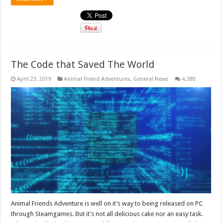
The Code that Saved The World
April 23, 2019
Animal Friend Adventures
,
General News
4,380
Animal Friends Adventure is well on it’s way to being released on PC
through Steamgames. But it’s not all delicious cake nor an easy task.