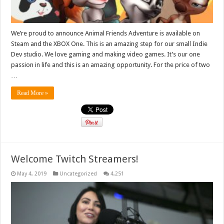
We’re proud to announce Animal Friends Adventure is available on
Steam and the XBOX One. This is an amazing step for our small Indie
Dev studio. We love gaming and making video games. It’s our one
passion in life and this is an amazing opportunity. For the price of two
…
Read More »
Welcome Twitch Streamers!
May 4, 2019
Uncategorized
4,251