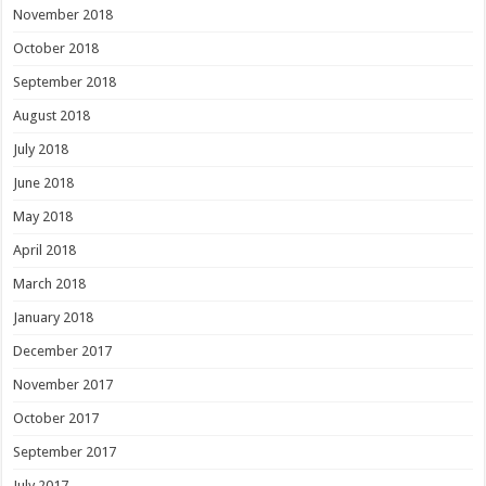
November 2018
October 2018
September 2018
August 2018
July 2018
June 2018
May 2018
April 2018
March 2018
January 2018
December 2017
November 2017
October 2017
September 2017
July 2017