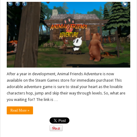
After a year in development, Animal Friends Adventure is now
available on the Steam Games store for immediate purchase! This
adorable adventure game is sure to steal your heart as the lovable
characters hop, jump and skip their way through levels. So, what are
you waiting for? The link is …
Read More »