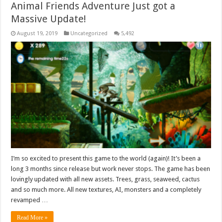
Animal Friends Adventure Just got a
Massive Update!
August 19, 2019
Uncategorized
5,492
I’m so excited to present this game to the world (again)! It’s been a
long 3 months since release but work never stops. The game has been
lovingly updated with all new assets. Trees, grass, seaweed, cactus
and so much more. All new textures, AI, monsters and a completely
revamped …
Read More »