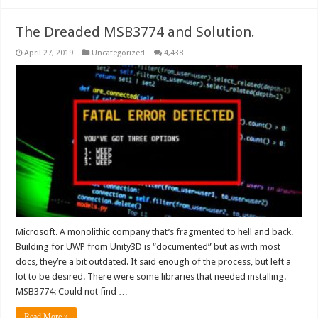
The Dreaded MSB3774 and Solution.
April 27, 2019
Uncategorized
4,438
Microsoft. A monolithic company that’s fragmented to hell and back.
Building for UWP from Unity3D is “documented” but as with most
docs, they’re a bit outdated. It said enough of the process, but left a
lot to be desired. There were some libraries that needed installing.
MSB3774: Could not find …
Read More »