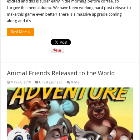
excited and this is super early in the morning before coffee, so
forgive the mental dump. We have been working hard post release to
make this game even better! There is a massive upgrade coming
along and it’s …
Read More »
Animal Friends Released to the World
May 24, 2019
Uncategorized
9,649