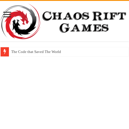
The Code that Saved The World