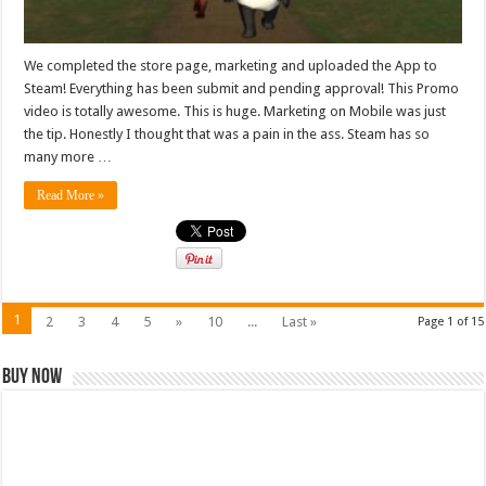
We completed the store page, marketing and uploaded the App to
Steam! Everything has been submit and pending approval! This Promo
video is totally awesome. This is huge. Marketing on Mobile was just
the tip. Honestly I thought that was a pain in the ass. Steam has so
many more …
Read More »
1
2
3
4
5
»
10
...
Last »
Page 1 of 15
Buy Now