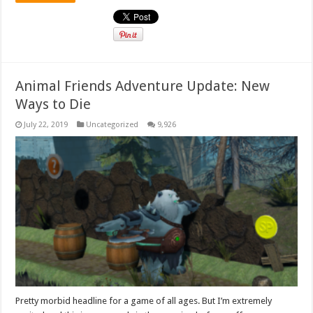
Animal Friends Adventure Update: New
Ways to Die
July 22, 2019
Uncategorized
9,926
Pretty morbid headline for a game of all ages. But I’m extremely