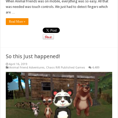
When Animal Friends was on mobile, everything was so easy. All that
was needed was touch controls. We just had to detect fingers which
are …
Read More »
So this Just happened!
April 16, 2019
Animal Friend Adventures
,
Chaos Rift Published Games
4,489