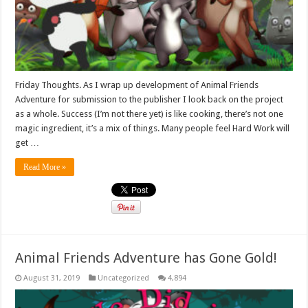
Friday Thoughts. As I wrap up development of Animal Friends
Adventure for submission to the publisher I look back on the project
as a whole. Success (I’m not there yet) is like cooking, there’s not one
magic ingredient, it’s a mix of things. Many people feel Hard Work will
get …
Read More »
Animal Friends Adventure has Gone Gold!
August 31, 2019
Uncategorized
4,894