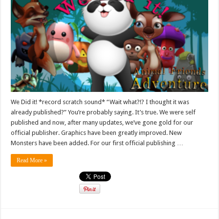
We Did it! *record scratch sound* “Wait what?!? I thought it was
already published?” You’re probably saying. It’s true. We were self
published and now, after many updates, we’ve gone gold for our
official publisher. Graphics have been greatly improved. New
Monsters have been added. For our first official publishing …
Read More »