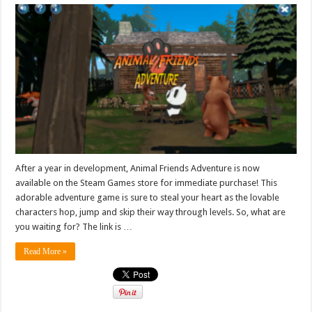
After a year in development, Animal Friends Adventure is now
available on the Steam Games store for immediate purchase! This
adorable adventure game is sure to steal your heart as the lovable
characters hop, jump and skip their way through levels. So, what are
you waiting for? The link is …
Read More »