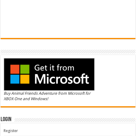
Buy Animal Friends Adventure from Microsoft for
XBOX One and Windows!
Login
Register