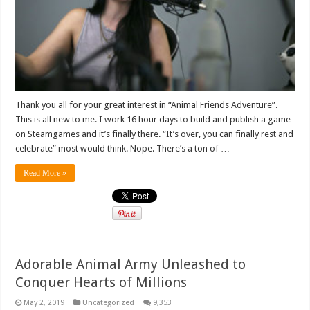
Thank you all for your great interest in “Animal Friends Adventure”.
This is all new to me. I work 16 hour days to build and publish a game
on Steamgames and it’s finally there. “It’s over, you can finally rest and
celebrate” most would think. Nope. There’s a ton of …
Read More »
Adorable Animal Army Unleashed to
Conquer Hearts of Millions
May 2, 2019
Uncategorized
9,353