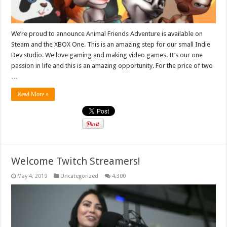
We’re proud to announce Animal Friends Adventure is available on
Steam and the XBOX One. This is an amazing step for our small Indie
Dev studio. We love gaming and making video games. It’s our one
passion in life and this is an amazing opportunity. For the price of two
…
Read More »
Welcome Twitch Streamers!
May 4, 2019
Uncategorized
4,300