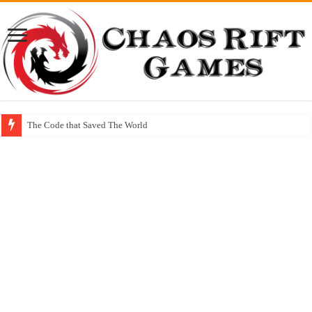
The Code that Saved The World