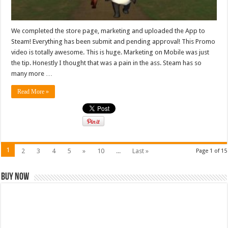
We completed the store page, marketing and uploaded the App to
Steam! Everything has been submit and pending approval! This Promo
video is totally awesome. This is huge. Marketing on Mobile was just
the tip. Honestly I thought that was a pain in the ass. Steam has so
many more …
Read More »
1
2
3
4
5
»
10
...
Last »
Page 1 of 15
Buy Now