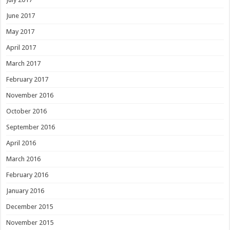
June 2017
May 2017
April 2017
March 2017
February 2017
November 2016
October 2016
September 2016
April 2016
March 2016
February 2016
January 2016
December 2015
November 2015