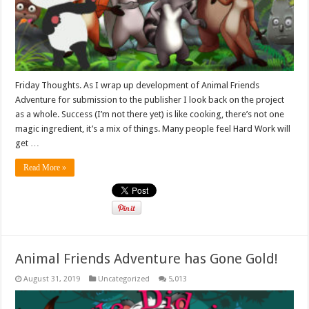
Friday Thoughts. As I wrap up development of Animal Friends
Adventure for submission to the publisher I look back on the project
as a whole. Success (I’m not there yet) is like cooking, there’s not one
magic ingredient, it’s a mix of things. Many people feel Hard Work will
get …
Read More »
Animal Friends Adventure has Gone Gold!
August 31, 2019
Uncategorized
5,013