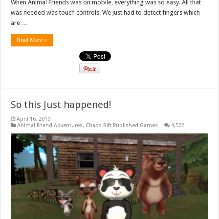
When Animal Friends was on mobile, everything was so easy. All that
was needed was touch controls. We just had to detect fingers which
are …
Read More »
So this Just happened!
April 16, 2019
Animal Friend Adventures
,
Chaos Rift Published Games
4,522