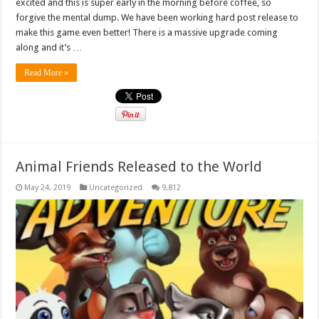
excited and this is super early in the morning before coffee, so
forgive the mental dump. We have been working hard post release to
make this game even better! There is a massive upgrade coming
along and it’s …
Read More »
Animal Friends Released to the World
May 24, 2019
Uncategorized
9,812