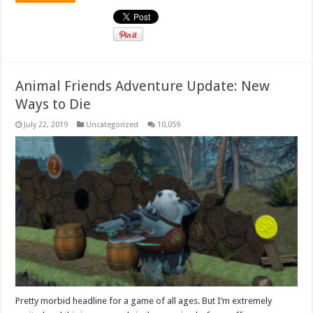
Animal Friends Adventure Update: New
Ways to Die
July 22, 2019
Uncategorized
10,059
Pretty morbid headline for a game of all ages. But I’m extremely