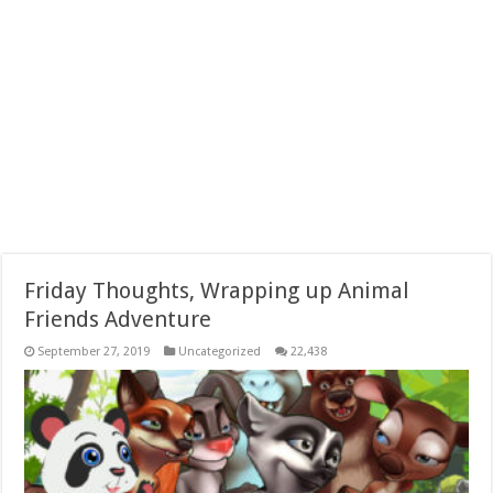
Friday Thoughts, Wrapping up Animal
Friends Adventure
September 27, 2019
Uncategorized
22,438