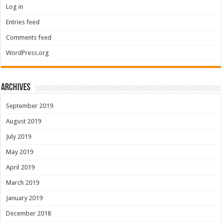
Log in
Entries feed
Comments feed
WordPress.org
Archives
September 2019
August 2019
July 2019
May 2019
April 2019
March 2019
January 2019
December 2018