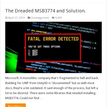
The Dreaded MSB3774 and Solution.
April 27, 2019
Uncategorized
4,509
Microsoft. A monolithic company that’s fragmented to hell and back.
Building for UWP from Unity3D is “documented” but as with most
docs, they’re a bit outdated. It said enough of the process, but left a
lot to be desired. There were some libraries that needed installing.
MSB3774: Could not find …
Read More »