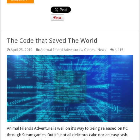
The Code that Saved The World
April 23, 2019
Animal Friend Adventures
,
General News
4,415
Animal Friends Adventure is well on it’s way to being released on PC
through Steamgames. But it’s not all delicious cake nor an easy task.