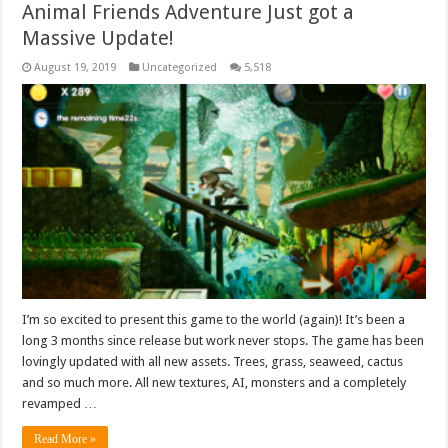
Animal Friends Adventure Just got a
Massive Update!
August 19, 2019
Uncategorized
5,518
I’m so excited to present this game to the world (again)! It’s been a
long 3 months since release but work never stops. The game has been
lovingly updated with all new assets. Trees, grass, seaweed, cactus
and so much more. All new textures, AI, monsters and a completely
revamped …
Read More »