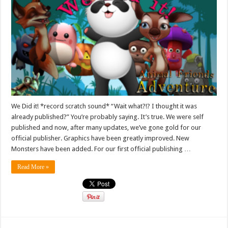
We Did it! *record scratch sound* “Wait what?!? I thought it was
already published?” You’re probably saying. It’s true. We were self
published and now, after many updates, we’ve gone gold for our
official publisher. Graphics have been greatly improved. New
Monsters have been added. For our first official publishing …
Read More »