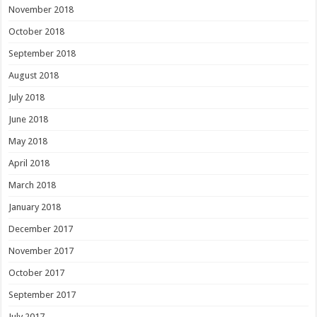
November 2018
October 2018
September 2018
August 2018
July 2018
June 2018
May 2018
April 2018
March 2018
January 2018
December 2017
November 2017
October 2017
September 2017
July 2017