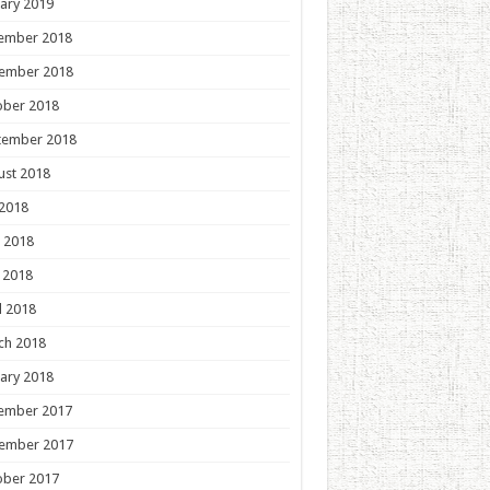
ary 2019
ember 2018
ember 2018
ober 2018
tember 2018
ust 2018
 2018
 2018
 2018
l 2018
ch 2018
ary 2018
ember 2017
ember 2017
ober 2017