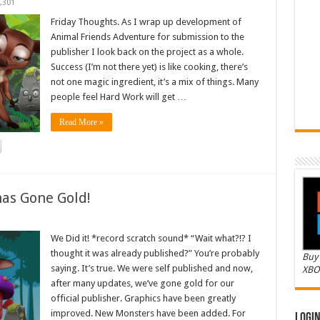
,301
Friday Thoughts. As I wrap up development of
Animal Friends Adventure for submission to the
publisher I look back on the project as a whole.
Success (I’m not there yet) is like cooking, there’s
not one magic ingredient, it’s a mix of things. Many
people feel Hard Work will get …
Read More »
as Gone Gold!
We Did it! *record scratch sound* “Wait what?!? I
thought it was already published?” You’re probably
Buy 
saying. It’s true. We were self published and now,
XBO
after many updates, we’ve gone gold for our
official publisher. Graphics have been greatly
improved. New Monsters have been added. For
Logi