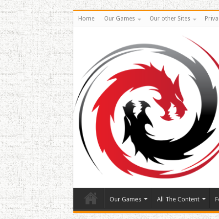
Home
Our Games
Our other Sites
Priva
Our Games
All The Content
F