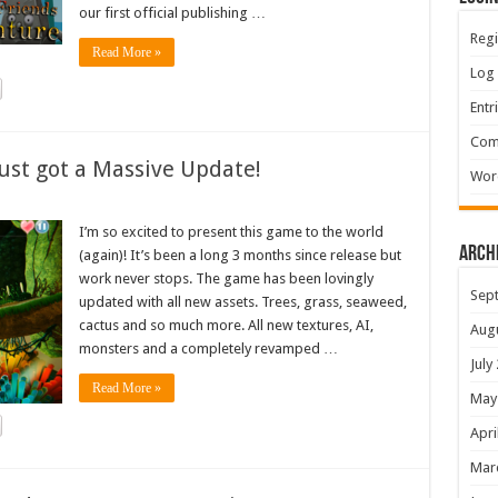
our first official publishing …
Regi
Read More »
Log 
Entr
Com
ust got a Massive Update!
Wor
I’m so excited to present this game to the world
Arch
(again)! It’s been a long 3 months since release but
work never stops. The game has been lovingly
Sep
updated with all new assets. Trees, grass, seaweed,
cactus and so much more. All new textures, AI,
Aug
monsters and a completely revamped …
July
Read More »
May
Apri
Mar