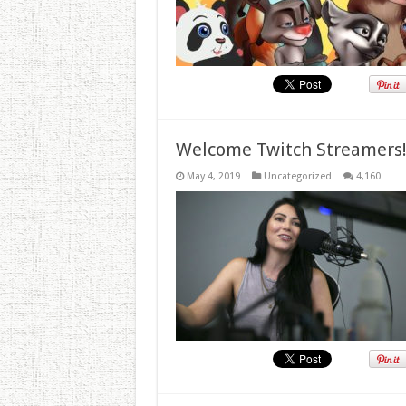
Welcome Twitch Streamers
May 4, 2019
Uncategorized
4,160