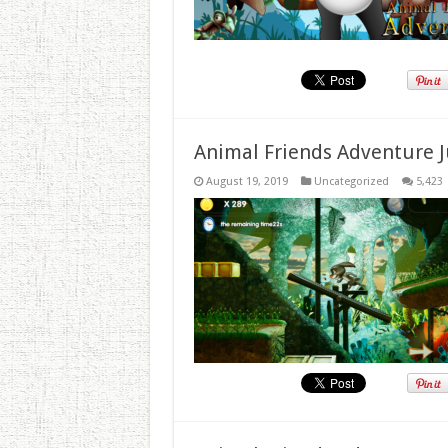
Animal Friends Adventure J
August 19, 2019
Uncategorized
5,423