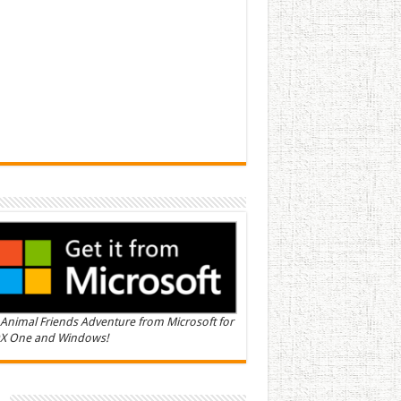
Animal Friends Adventure from Microsoft for
X One and Windows!
n