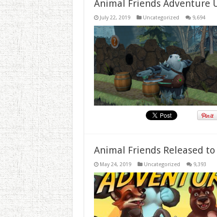
Animal Friends Adventure 
July 22, 2019
Uncategorized
9,694
Animal Friends Released to
May 24, 2019
Uncategorized
9,393