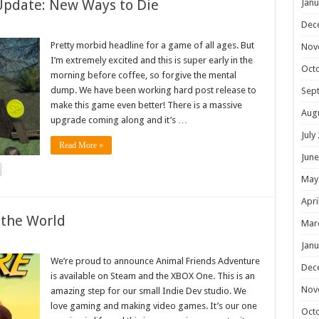
Update: New Ways to Die
Janu
Dec
Pretty morbid headline for a game of all ages. But
Nov
I’m extremely excited and this is super early in the
Oct
morning before coffee, so forgive the mental
dump. We have been working hard post release to
Sep
make this game even better! There is a massive
Aug
upgrade coming along and it’s …
July
Read More »
June
May
Apri
 the World
Mar
Janu
We’re proud to announce Animal Friends Adventure
Dec
is available on Steam and the XBOX One. This is an
Nov
amazing step for our small Indie Dev studio. We
love gaming and making video games. It’s our one
Oct