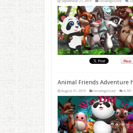
September 27, 2019
Uncategorized
22
Animal Friends Adventure h
August 31, 2019
Uncategorized
4,741