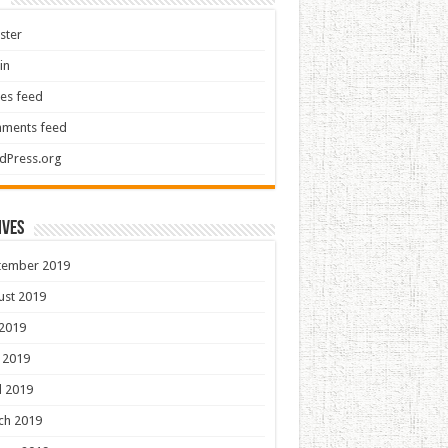
ster
in
ies feed
ments feed
dPress.org
ives
tember 2019
ust 2019
 2019
 2019
l 2019
ch 2019