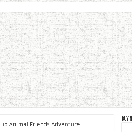
Buy 
 up Animal Friends Adventure