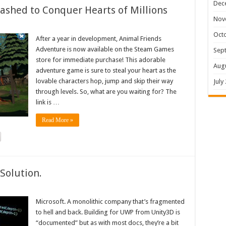
Dec
shed to Conquer Hearts of Millions
Nov
Oct
After a year in development, Animal Friends
Adventure is now available on the Steam Games
Sep
store for immediate purchase! This adorable
Aug
adventure game is sure to steal your heart as the
lovable characters hop, jump and skip their way
July
through levels. So, what are you waiting for? The
link is …
Read More »
Solution.
Microsoft. A monolithic company that’s fragmented
to hell and back. Building for UWP from Unity3D is
“documented” but as with most docs, they’re a bit