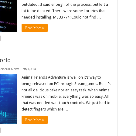
outdated. It said enough of the process, but left a
lot to be desired. There were some libraries that
needed installing. MSB3774: Could not find …
Read More »
orld
eneral News
4,314
Animal Friends Adventure is well on it’s way to
being released on PC through Steamgames. But it’s
not all delicious cake nor an easy task. When Animal
Friends was on mobile, everything was so easy. All
that was needed was touch controls. We just had to
detect fingers which are …
Read More »