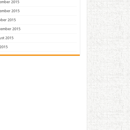
ember 2015
ember 2015
ober 2015
tember 2015
ust 2015
 2015