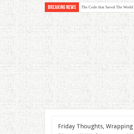
Breaking News
The Code that Saved The World
Friday Thoughts, Wrapping