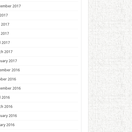
tember 2017
 2017
 2017
 2017
l 2017
ch 2017
uary 2017
ember 2016
ober 2016
tember 2016
l 2016
ch 2016
uary 2016
ary 2016