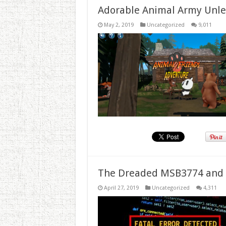
Adorable Animal Army Unlea
May 2, 2019
Uncategorized
9,011
The Dreaded MSB3774 and 
April 27, 2019
Uncategorized
4,311