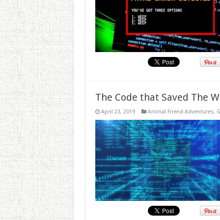
The Code that Saved The W
April 23, 2019
Animal Friend Adventures
,
G