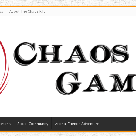
cy
About The Chaos Rift
orums
Social Community
Animal Friends Adventure