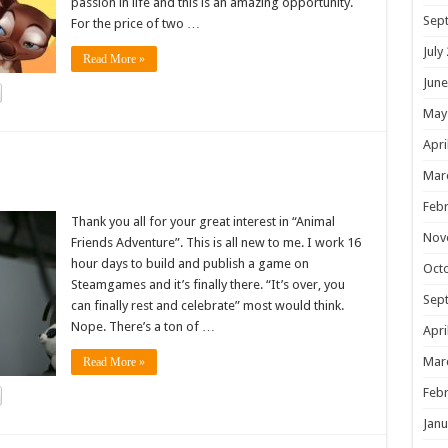
passion in life and this is an amazing opportunity.
Sep
For the price of two …
July
Read More »
June
May
Apri
!
Mar
Febr
Thank you all for your great interest in “Animal
Nov
Friends Adventure”. This is all new to me. I work 16
hour days to build and publish a game on
Oct
Steamgames and it’s finally there. “It’s over, you
Sep
can finally rest and celebrate” most would think.
Nope. There’s a ton of …
Apri
Mar
Read More »
Febr
Janu