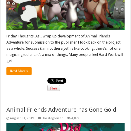
Friday Thoughts. As I wrap up development of Animal Friends
Adventure for submission to the publisher I look back on the project
as a whole. Success (I’m not there yet) is like cooking, there’s not one
magic ingredient, it’s a mix of things. Many people feel Hard Work will
get …
Read More »
Animal Friends Adventure has Gone Gold!
August 31, 2019
Uncategorized
4,872