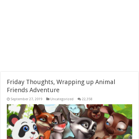
Friday Thoughts, Wrapping up Animal
Friends Adventure
September 27, 2019
Uncategorized
22,358