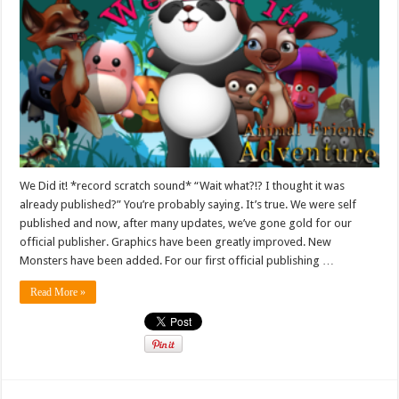
We Did it! *record scratch sound* “Wait what?!? I thought it was
already published?” You’re probably saying. It’s true. We were self
published and now, after many updates, we’ve gone gold for our
official publisher. Graphics have been greatly improved. New
Monsters have been added. For our first official publishing …
Read More »