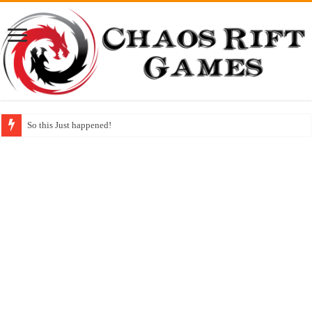
So this Just happened!