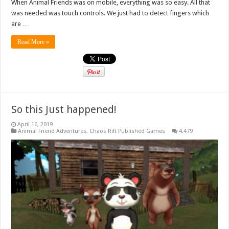
When Animal Friends was on mobile, everything was so easy. All that
was needed was touch controls. We just had to detect fingers which
are …
Read More »
So this Just happened!
April 16, 2019
Animal Friend Adventures
,
Chaos Rift Published Games
4,479