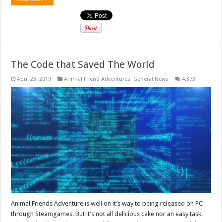
The Code that Saved The World
April 23, 2019
Animal Friend Adventures
,
General News
4,373
Animal Friends Adventure is well on it’s way to being released on PC
through Steamgames. But it’s not all delicious cake nor an easy task.