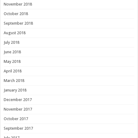
November 2018
October 2018
September 2018
August 2018
July 2018
June 2018
May 2018
April 2018
March 2018
January 2018
December 2017
November 2017
October 2017
September 2017
July 2017