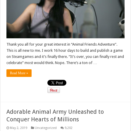
Thank you all for your great interest in “Animal Friends Adventure”.
This is all new to me. I work 16 hour days to build and publish a game
on Steamgames and it’s finally there. “It’s over, you can finally rest and
celebrate” most would think. Nope. There’s a ton of …
Read More »
Adorable Animal Army Unleashed to
Conquer Hearts of Millions
May 2, 2019
Uncategorized
9,202