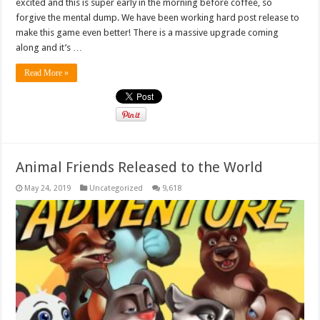
excited and this is super early in the morning before coffee, so
forgive the mental dump. We have been working hard post release to
make this game even better! There is a massive upgrade coming
along and it’s …
Read More »
Animal Friends Released to the World
May 24, 2019
Uncategorized
9,618