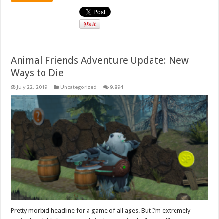
Animal Friends Adventure Update: New
Ways to Die
July 22, 2019
Uncategorized
9,894
Pretty morbid headline for a game of all ages. But I’m extremely