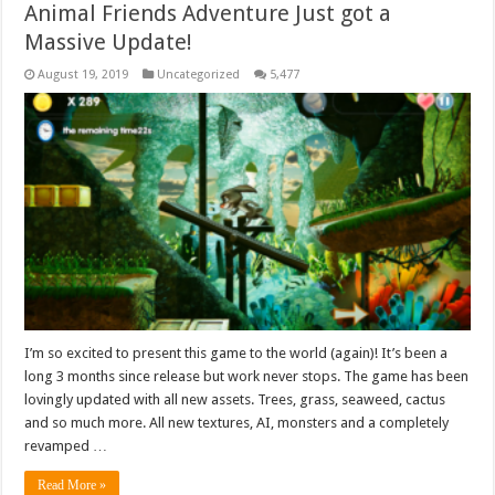
Animal Friends Adventure Just got a
Massive Update!
August 19, 2019
Uncategorized
5,477
I’m so excited to present this game to the world (again)! It’s been a
long 3 months since release but work never stops. The game has been
lovingly updated with all new assets. Trees, grass, seaweed, cactus
and so much more. All new textures, AI, monsters and a completely
revamped …
Read More »