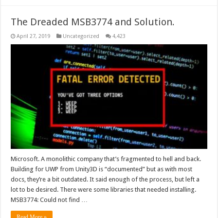
The Dreaded MSB3774 and Solution.
April 27, 2019
Uncategorized
4,423
Microsoft. A monolithic company that’s fragmented to hell and back.
Building for UWP from Unity3D is “documented” but as with most
docs, they’re a bit outdated. It said enough of the process, but left a
lot to be desired. There were some libraries that needed installing.
MSB3774: Could not find …
Read More »