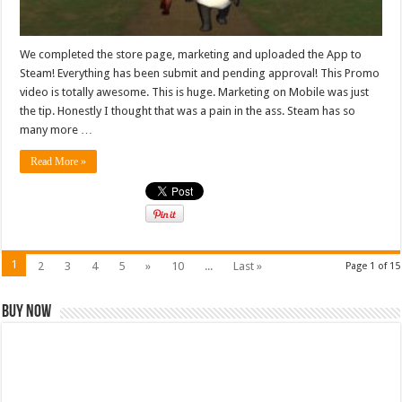
We completed the store page, marketing and uploaded the App to
Steam! Everything has been submit and pending approval! This Promo
video is totally awesome. This is huge. Marketing on Mobile was just
the tip. Honestly I thought that was a pain in the ass. Steam has so
many more …
Read More »
1
2
3
4
5
»
10
...
Last »
Page 1 of 15
Buy Now