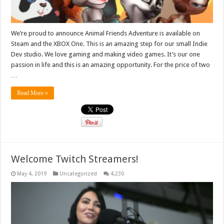
We’re proud to announce Animal Friends Adventure is available on
Steam and the XBOX One. This is an amazing step for our small Indie
Dev studio. We love gaming and making video games. It’s our one
passion in life and this is an amazing opportunity. For the price of two
…
Read More »
Welcome Twitch Streamers!
May 4, 2019
Uncategorized
4,230