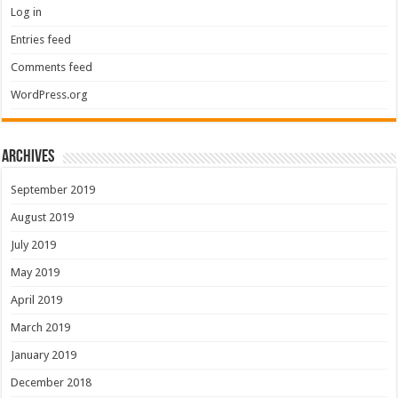
Log in
Entries feed
Comments feed
WordPress.org
Archives
September 2019
August 2019
July 2019
May 2019
April 2019
March 2019
January 2019
December 2018