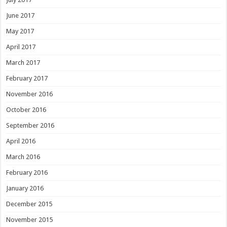
June 2017
May 2017
April 2017
March 2017
February 2017
November 2016
October 2016
September 2016
April 2016
March 2016
February 2016
January 2016
December 2015
November 2015