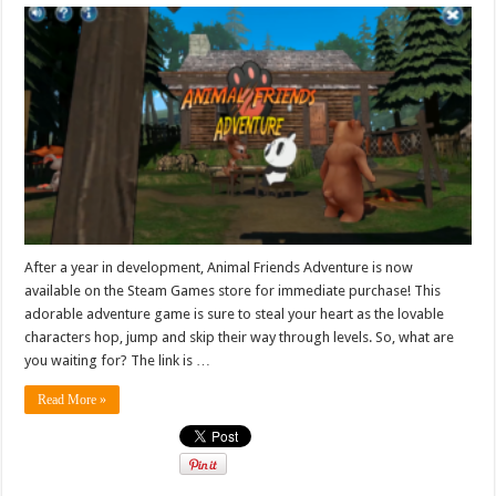
After a year in development, Animal Friends Adventure is now
available on the Steam Games store for immediate purchase! This
adorable adventure game is sure to steal your heart as the lovable
characters hop, jump and skip their way through levels. So, what are
you waiting for? The link is …
Read More »