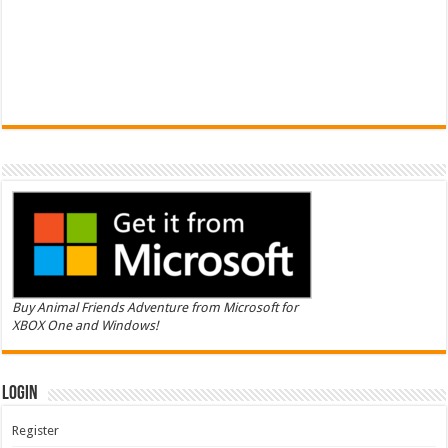
Buy Animal Friends Adventure from Microsoft for
XBOX One and Windows!
Login
Register