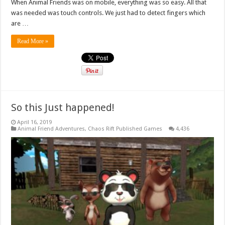
When Animal Friends was on mobile, everything was so easy. All that
was needed was touch controls. We just had to detect fingers which
are …
Read More »
So this Just happened!
April 16, 2019
Animal Friend Adventures
,
Chaos Rift Published Games
4,436