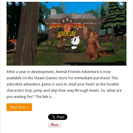
After a year in development, Animal Friends Adventure is now
available on the Steam Games store for immediate purchase! This
adorable adventure game is sure to steal your heart as the lovable
characters hop, jump and skip their way through levels. So, what are
you waiting for? The link is …
Read More »