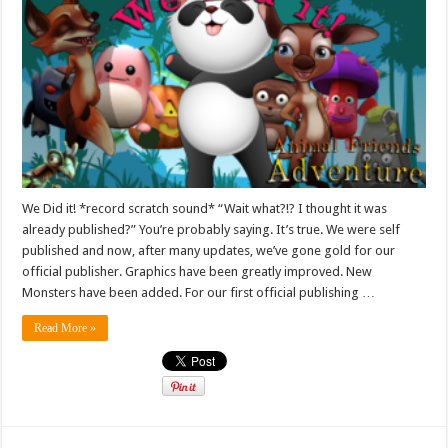
We Did it! *record scratch sound* “Wait what?!? I thought it was
already published?” You’re probably saying. It’s true. We were self
published and now, after many updates, we’ve gone gold for our
official publisher. Graphics have been greatly improved. New
Monsters have been added. For our first official publishing …
Read More »