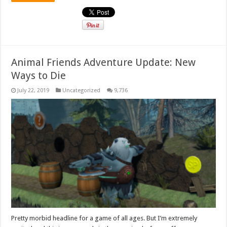
Animal Friends Adventure Update: New
Ways to Die
July 22, 2019
Uncategorized
9,736
Pretty morbid headline for a game of all ages. But I’m extremely