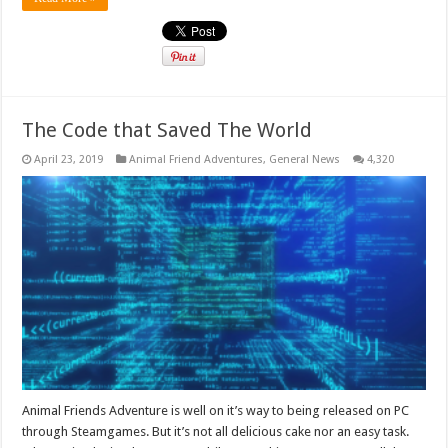
The Code that Saved The World
April 23, 2019
Animal Friend Adventures
,
General News
4,320
Animal Friends Adventure is well on it’s way to being released on PC
through Steamgames. But it’s not all delicious cake nor an easy task.