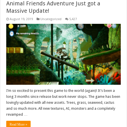
Animal Friends Adventure Just got a
Massive Update!
August 19, 2019
Uncategorized
5,427
I’m so excited to present this game to the world (again)! It’s been a
long 3 months since release but work never stops. The game has been
lovingly updated with all new assets. Trees, grass, seaweed, cactus
and so much more. All new textures, AI, monsters and a completely
revamped …
Read More »