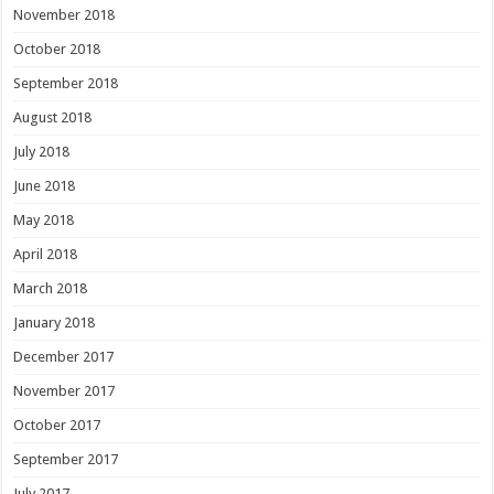
November 2018
October 2018
September 2018
August 2018
July 2018
June 2018
May 2018
April 2018
March 2018
January 2018
December 2017
November 2017
October 2017
September 2017
July 2017