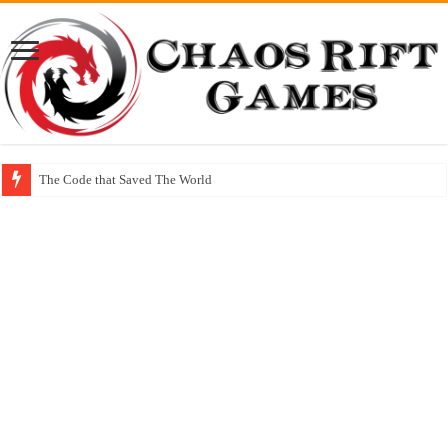
The Code that Saved The World