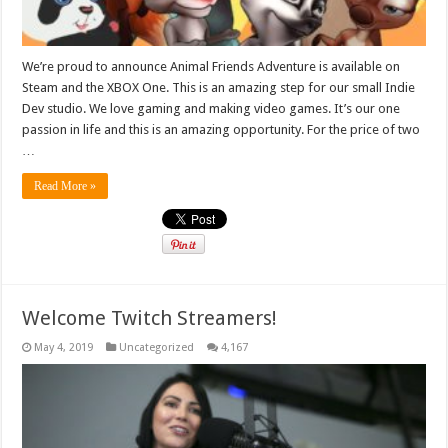
We’re proud to announce Animal Friends Adventure is available on
Steam and the XBOX One. This is an amazing step for our small Indie
Dev studio. We love gaming and making video games. It’s our one
passion in life and this is an amazing opportunity. For the price of two
…
Read More »
Welcome Twitch Streamers!
May 4, 2019
Uncategorized
4,167