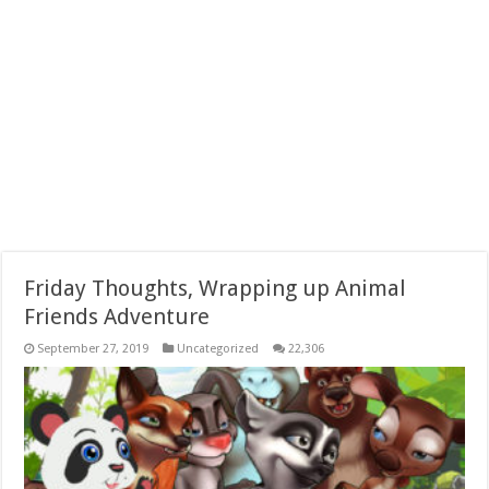
Friday Thoughts, Wrapping up Animal
Friends Adventure
September 27, 2019
Uncategorized
22,306