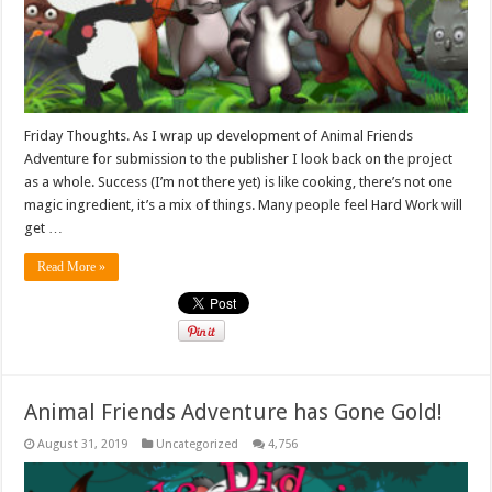
Friday Thoughts. As I wrap up development of Animal Friends
Adventure for submission to the publisher I look back on the project
as a whole. Success (I’m not there yet) is like cooking, there’s not one
magic ingredient, it’s a mix of things. Many people feel Hard Work will
get …
Read More »
Animal Friends Adventure has Gone Gold!
August 31, 2019
Uncategorized
4,756