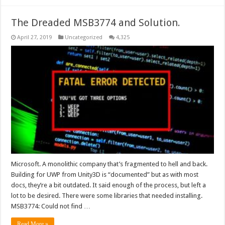
The Dreaded MSB3774 and Solution.
April 27, 2019
Uncategorized
4,325
Microsoft. A monolithic company that’s fragmented to hell and back.
Building for UWP from Unity3D is “documented” but as with most
docs, they’re a bit outdated. It said enough of the process, but left a
lot to be desired. There were some libraries that needed installing.
MSB3774: Could not find …
Read More »