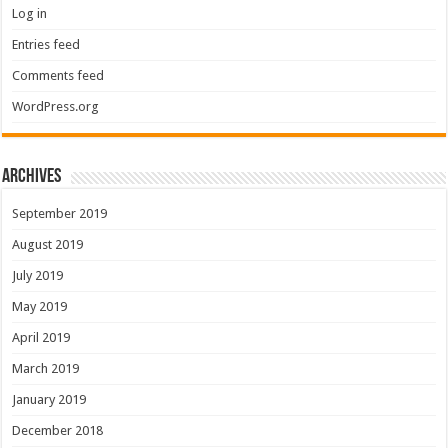
Log in
Entries feed
Comments feed
WordPress.org
Archives
September 2019
August 2019
July 2019
May 2019
April 2019
March 2019
January 2019
December 2018