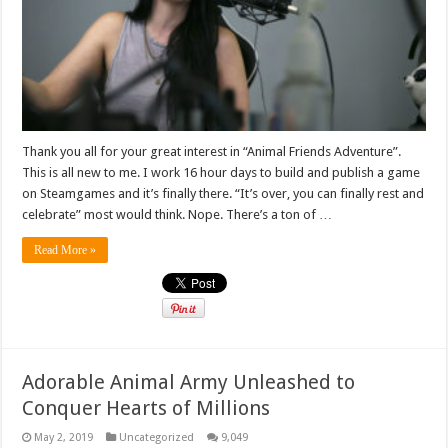
Thank you all for your great interest in “Animal Friends Adventure”.
This is all new to me. I work 16 hour days to build and publish a game
on Steamgames and it’s finally there. “It’s over, you can finally rest and
celebrate” most would think. Nope. There’s a ton of …
Read More »
Adorable Animal Army Unleashed to
Conquer Hearts of Millions
May 2, 2019
Uncategorized
9,049