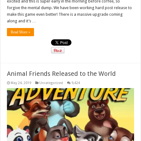
excited and this is super early in the morning before coffee, so
forgive the mental dump. We have been working hard post release to
make this game even better! There is a massive upgrade coming
along and it’s …
Read More »
Animal Friends Released to the World
May 24, 2019
Uncategorized
9,424