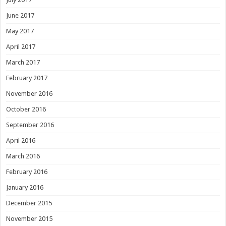
June 2017
May 2017
April 2017
March 2017
February 2017
November 2016
October 2016
September 2016
April 2016
March 2016
February 2016
January 2016
December 2015
November 2015