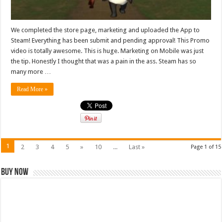
We completed the store page, marketing and uploaded the App to
Steam! Everything has been submit and pending approval! This Promo
video is totally awesome. This is huge. Marketing on Mobile was just
the tip. Honestly I thought that was a pain in the ass. Steam has so
many more …
Read More »
1
2
3
4
5
»
10
...
Last »
Page 1 of 15
Buy Now