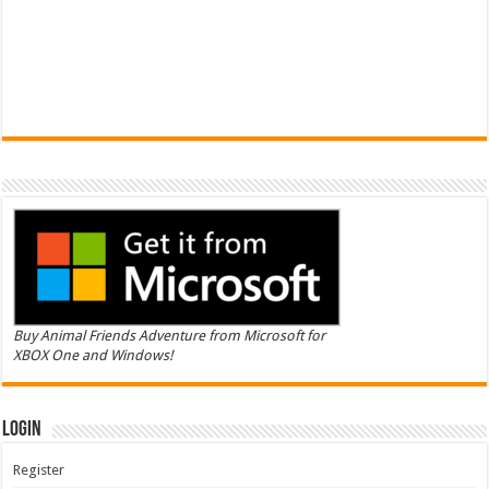
Buy Animal Friends Adventure from Microsoft for
XBOX One and Windows!
Login
Register