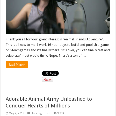
Thank you all for your great interest in “Animal Friends Adventure”.
This is all new to me. I work 16 hour days to build and publish a game
on Steamgames and it’s finally there. “It’s over, you can finally rest and
celebrate” most would think. Nope. There’s a ton of …
Read More »
Adorable Animal Army Unleashed to
Conquer Hearts of Millions
May 2, 2019
Uncategorized
9,234