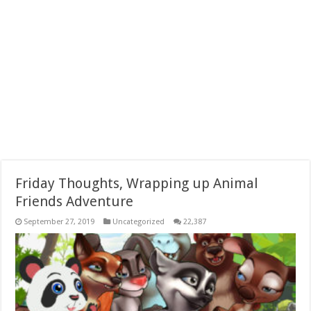
Friday Thoughts, Wrapping up Animal
Friends Adventure
September 27, 2019
Uncategorized
22,387