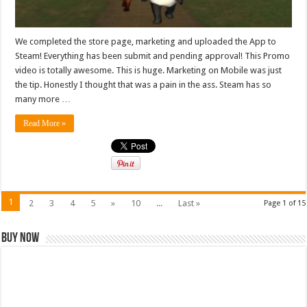
We completed the store page, marketing and uploaded the App to
Steam! Everything has been submit and pending approval! This Promo
video is totally awesome. This is huge. Marketing on Mobile was just
the tip. Honestly I thought that was a pain in the ass. Steam has so
many more …
Read More »
1
2
3
4
5
»
10
...
Last »
Page 1 of 15
Buy Now