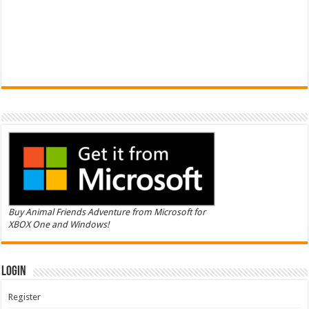
Buy Animal Friends Adventure from Microsoft for
XBOX One and Windows!
Login
Register