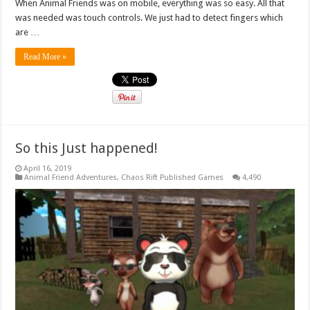
When Animal Friends was on mobile, everything was so easy. All that
was needed was touch controls. We just had to detect fingers which
are …
Read More »
So this Just happened!
April 16, 2019
Animal Friend Adventures
,
Chaos Rift Published Games
4,490