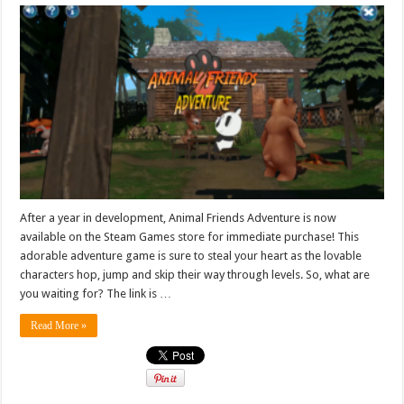
After a year in development, Animal Friends Adventure is now
available on the Steam Games store for immediate purchase! This
adorable adventure game is sure to steal your heart as the lovable
characters hop, jump and skip their way through levels. So, what are
you waiting for? The link is …
Read More »