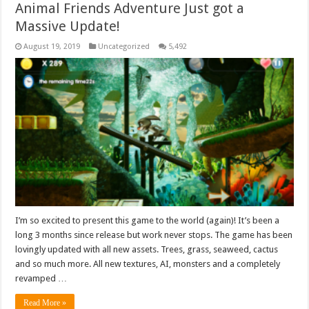
Animal Friends Adventure Just got a
Massive Update!
August 19, 2019
Uncategorized
5,492
I’m so excited to present this game to the world (again)! It’s been a
long 3 months since release but work never stops. The game has been
lovingly updated with all new assets. Trees, grass, seaweed, cactus
and so much more. All new textures, AI, monsters and a completely
revamped …
Read More »