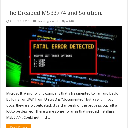
The Dreaded MSB3774 and Solution.
April 27, 2019
Uncategorized
4,440
Microsoft. A monolithic company that’s fragmented to hell and back.
Building for UWP from Unity3D is “documented” but as with most
docs, they’re a bit outdated. It said enough of the process, but left a
lot to be desired. There were some libraries that needed installing.
MSB3774: Could not find …
Read More »