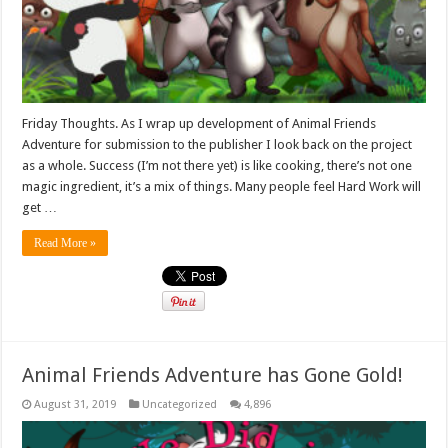
Friday Thoughts. As I wrap up development of Animal Friends
Adventure for submission to the publisher I look back on the project
as a whole. Success (I’m not there yet) is like cooking, there’s not one
magic ingredient, it’s a mix of things. Many people feel Hard Work will
get …
Read More »
Animal Friends Adventure has Gone Gold!
August 31, 2019
Uncategorized
4,896