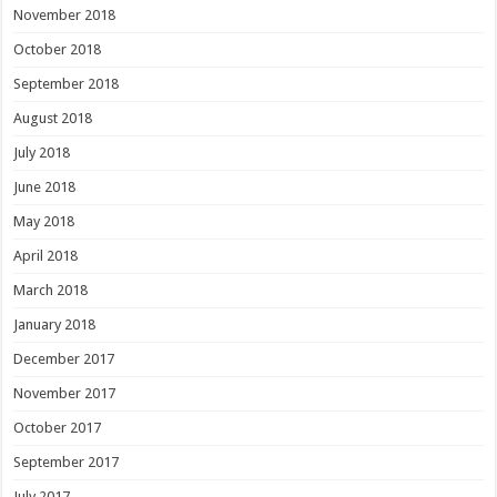
November 2018
October 2018
September 2018
August 2018
July 2018
June 2018
May 2018
April 2018
March 2018
January 2018
December 2017
November 2017
October 2017
September 2017
July 2017