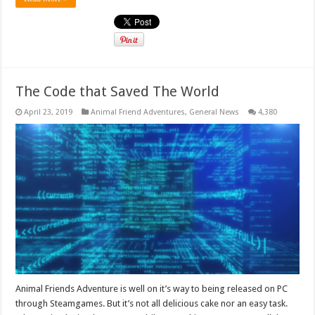
The Code that Saved The World
April 23, 2019
Animal Friend Adventures
,
General News
4,380
Animal Friends Adventure is well on it’s way to being released on PC
through Steamgames. But it’s not all delicious cake nor an easy task.