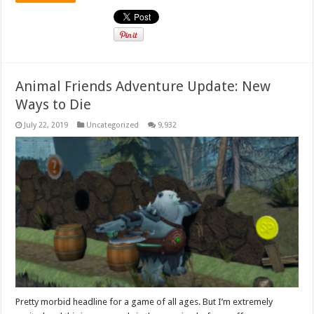
Animal Friends Adventure Update: New
Ways to Die
July 22, 2019
Uncategorized
9,932
Pretty morbid headline for a game of all ages. But I’m extremely