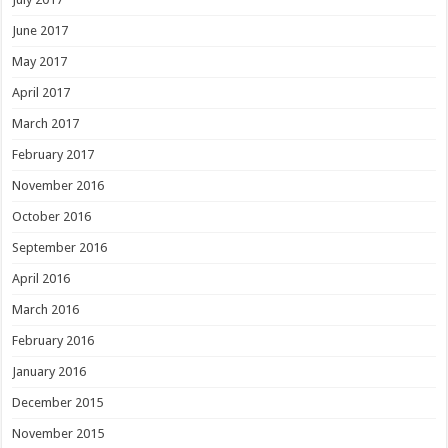
June 2017
May 2017
April 2017
March 2017
February 2017
November 2016
October 2016
September 2016
April 2016
March 2016
February 2016
January 2016
December 2015
November 2015