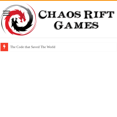
The Code that Saved The World