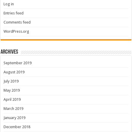
Log in
Entries feed
Comments feed
WordPress.org
Archives
September 2019
August 2019
July 2019
May 2019
April 2019
March 2019
January 2019
December 2018