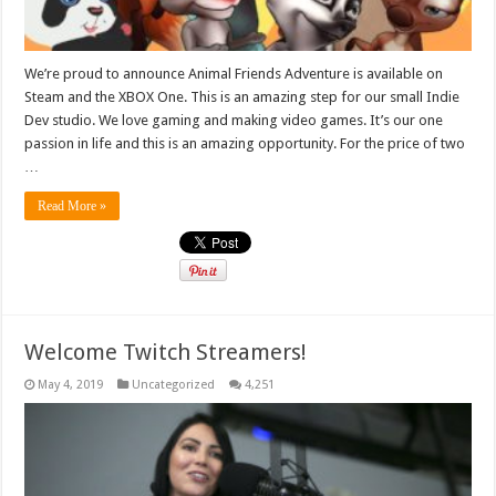
We’re proud to announce Animal Friends Adventure is available on
Steam and the XBOX One. This is an amazing step for our small Indie
Dev studio. We love gaming and making video games. It’s our one
passion in life and this is an amazing opportunity. For the price of two
…
Read More »
Welcome Twitch Streamers!
May 4, 2019
Uncategorized
4,251