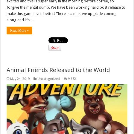
excited and this is super early in the morning before coffee, so
forgive the mental dump. We have been working hard post release to
make this game even better! There is a massive upgrade coming
along and it’s …
Read More »
Animal Friends Released to the World
May 24, 2019
Uncategorized
9,652