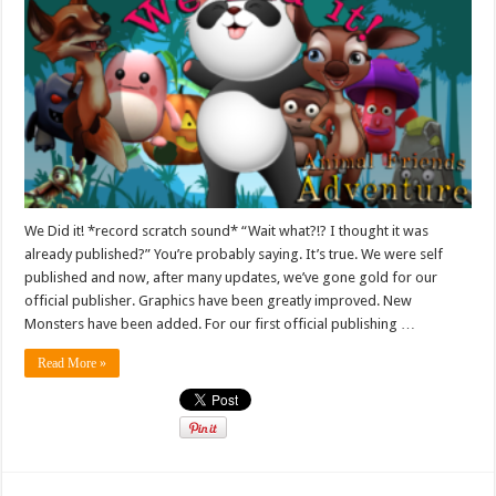
We Did it! *record scratch sound* “Wait what?!? I thought it was
already published?” You’re probably saying. It’s true. We were self
published and now, after many updates, we’ve gone gold for our
official publisher. Graphics have been greatly improved. New
Monsters have been added. For our first official publishing …
Read More »