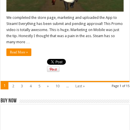
We completed the store page, marketing and uploaded the App to
Steam! Everything has been submit and pending approval! This Promo
video is totally awesome. This is huge. Marketing on Mobile was just
the tip. Honestly I thought that was a pain in the ass. Steam has so
many more …
Read More »
1
2
3
4
5
»
10
...
Last »
Page 1 of 15
Buy Now