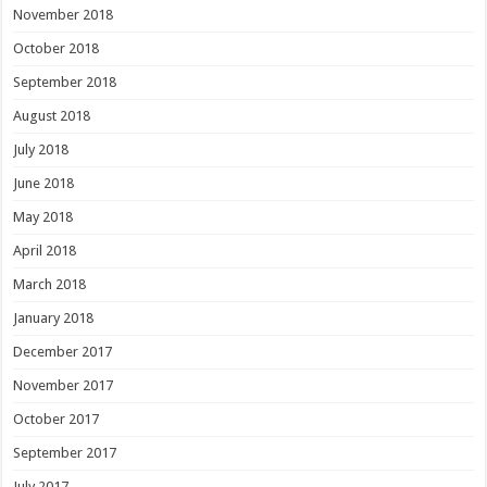
November 2018
October 2018
September 2018
August 2018
July 2018
June 2018
May 2018
April 2018
March 2018
January 2018
December 2017
November 2017
October 2017
September 2017
July 2017