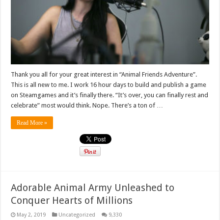
Thank you all for your great interest in “Animal Friends Adventure”.
This is all new to me. I work 16 hour days to build and publish a game
on Steamgames and it’s finally there. “It’s over, you can finally rest and
celebrate” most would think. Nope. There’s a ton of …
Read More »
Adorable Animal Army Unleashed to
Conquer Hearts of Millions
May 2, 2019
Uncategorized
9,330