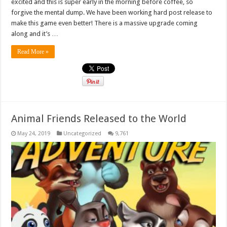
excited and this is super early in the morning before coffee, so
forgive the mental dump. We have been working hard post release to
make this game even better! There is a massive upgrade coming
along and it’s …
Read More »
Animal Friends Released to the World
May 24, 2019
Uncategorized
9,761