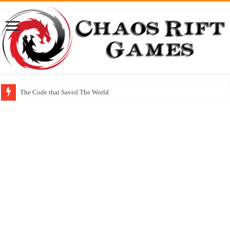
The Code that Saved The World