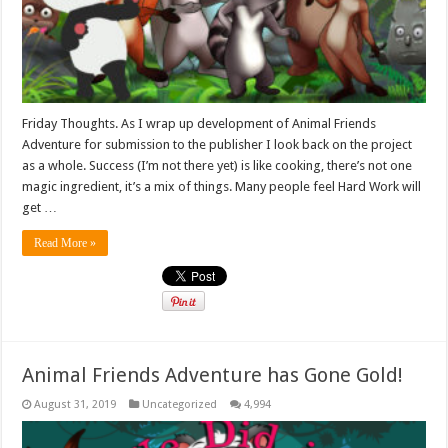
Friday Thoughts. As I wrap up development of Animal Friends
Adventure for submission to the publisher I look back on the project
as a whole. Success (I’m not there yet) is like cooking, there’s not one
magic ingredient, it’s a mix of things. Many people feel Hard Work will
get …
Read More »
Animal Friends Adventure has Gone Gold!
August 31, 2019
Uncategorized
4,994