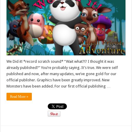
We Did it! *record scratch sound* “Wait what?!? I thought it was
already published?” You’re probably saying. It’s true. We were self
published and now, after many updates, we’ve gone gold for our
official publisher. Graphics have been greatly improved. New
Monsters have been added. For our first official publishing …
Read More »