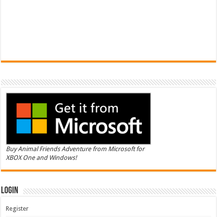
Buy Animal Friends Adventure from Microsoft for
XBOX One and Windows!
Login
Register