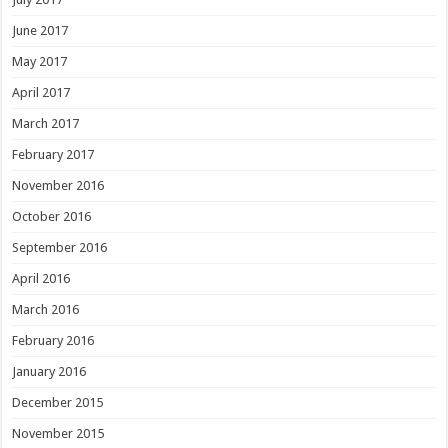
June 2017
May 2017
April 2017
March 2017
February 2017
November 2016
October 2016
September 2016
April 2016
March 2016
February 2016
January 2016
December 2015
November 2015