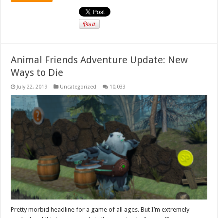
Animal Friends Adventure Update: New
Ways to Die
July 22, 2019
Uncategorized
10,033
Pretty morbid headline for a game of all ages. But I’m extremely