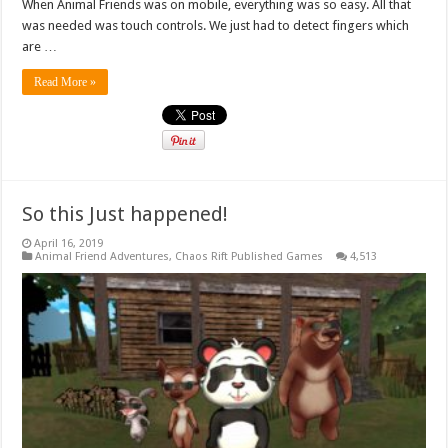
When Animal Friends was on mobile, everything was so easy. All that
was needed was touch controls. We just had to detect fingers which
are …
Read More »
So this Just happened!
April 16, 2019
Animal Friend Adventures
,
Chaos Rift Published Games
4,513