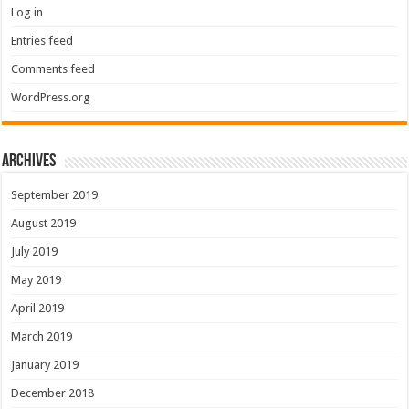
Log in
Entries feed
Comments feed
WordPress.org
Archives
September 2019
August 2019
July 2019
May 2019
April 2019
March 2019
January 2019
December 2018