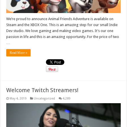
We’re proud to announce Animal Friends Adventure is available on
Steam and the XBOX One. This is an amazing step for our small Indie
Dev studio. We love gaming and making video games. It’s our one
passion in life and this is an amazing opportunity. For the price of two
…
Read More »
Welcome Twitch Streamers!
May 4, 2019
Uncategorized
4,289