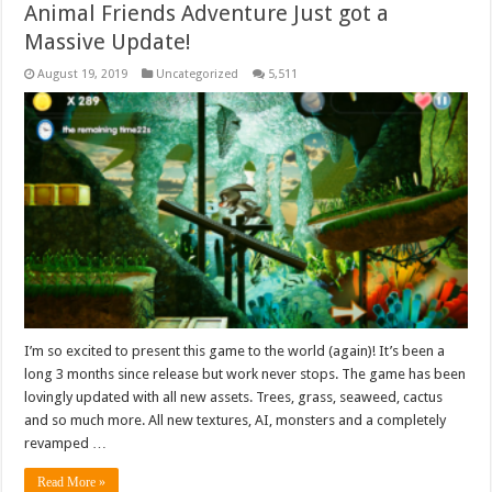
Animal Friends Adventure Just got a
Massive Update!
August 19, 2019
Uncategorized
5,511
I’m so excited to present this game to the world (again)! It’s been a
long 3 months since release but work never stops. The game has been
lovingly updated with all new assets. Trees, grass, seaweed, cactus
and so much more. All new textures, AI, monsters and a completely
revamped …
Read More »