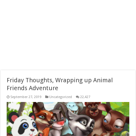
Friday Thoughts, Wrapping up Animal
Friends Adventure
September 27, 2019
Uncategorized
22,427