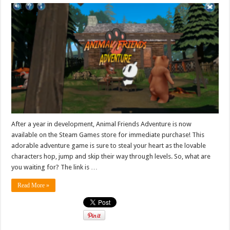
After a year in development, Animal Friends Adventure is now
available on the Steam Games store for immediate purchase! This
adorable adventure game is sure to steal your heart as the lovable
characters hop, jump and skip their way through levels. So, what are
you waiting for? The link is …
Read More »