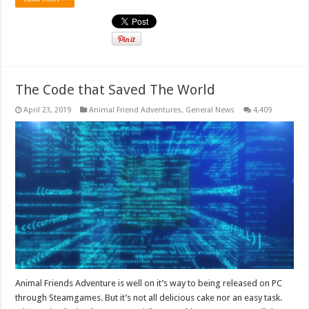
The Code that Saved The World
April 23, 2019
Animal Friend Adventures
,
General News
4,409
Animal Friends Adventure is well on it’s way to being released on PC
through Steamgames. But it’s not all delicious cake nor an easy task.