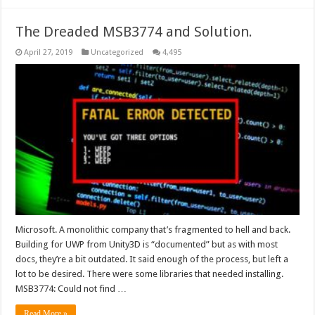
The Dreaded MSB3774 and Solution.
April 27, 2019
Uncategorized
4,495
Microsoft. A monolithic company that’s fragmented to hell and back.
Building for UWP from Unity3D is “documented” but as with most
docs, they’re a bit outdated. It said enough of the process, but left a
lot to be desired. There were some libraries that needed installing.
MSB3774: Could not find …
Read More »