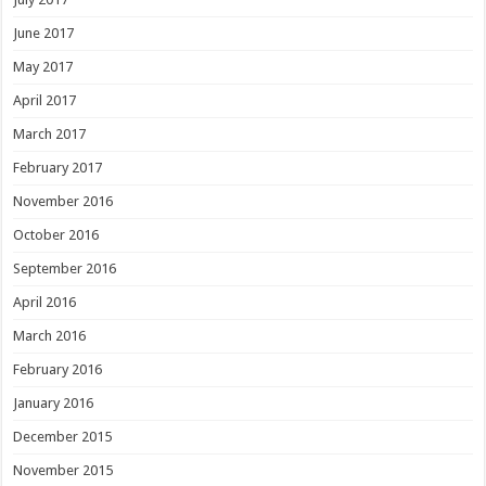
June 2017
May 2017
April 2017
March 2017
February 2017
November 2016
October 2016
September 2016
April 2016
March 2016
February 2016
January 2016
December 2015
November 2015