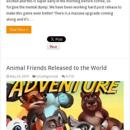
excited and this is super early in the morning before coffee, so
forgive the mental dump. We have been working hard post release to
make this game even better! There is a massive upgrade coming
along and it’s …
Read More »
Animal Friends Released to the World
May 24, 2019
Uncategorized
9,710