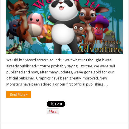
We Did it! *record scratch sound* “Wait what?!? I thought it was
already published?” You’re probably saying. It’s true. We were self
published and now, after many updates, we’ve gone gold for our
official publisher. Graphics have been greatly improved. New
Monsters have been added. For our first official publishing …
Read More »