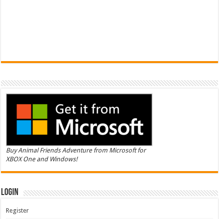
Buy Animal Friends Adventure from Microsoft for
XBOX One and Windows!
Login
Register