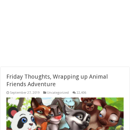
Friday Thoughts, Wrapping up Animal
Friends Adventure
September 27, 2019
Uncategorized
22,406