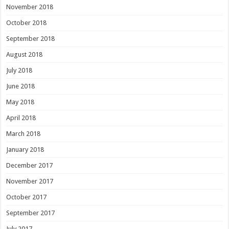
November 2018
October 2018
September 2018
August 2018
July 2018
June 2018
May 2018
April 2018
March 2018
January 2018
December 2017
November 2017
October 2017
September 2017
July 2017