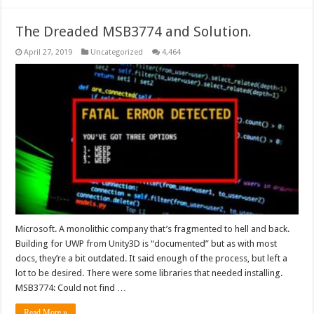
The Dreaded MSB3774 and Solution.
April 27, 2019
Uncategorized
4,464
Microsoft. A monolithic company that’s fragmented to hell and back.
Building for UWP from Unity3D is “documented” but as with most
docs, they’re a bit outdated. It said enough of the process, but left a
lot to be desired. There were some libraries that needed installing.
MSB3774: Could not find …
Read More »