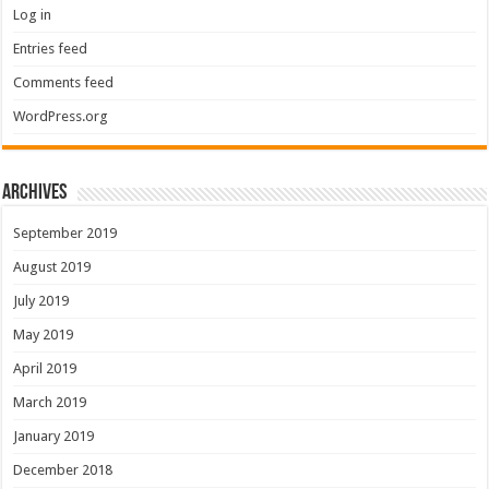
Log in
Entries feed
Comments feed
WordPress.org
Archives
September 2019
August 2019
July 2019
May 2019
April 2019
March 2019
January 2019
December 2018