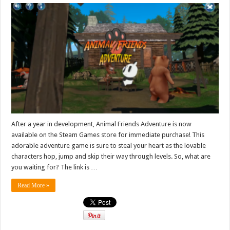
After a year in development, Animal Friends Adventure is now
available on the Steam Games store for immediate purchase! This
adorable adventure game is sure to steal your heart as the lovable
characters hop, jump and skip their way through levels. So, what are
you waiting for? The link is …
Read More »