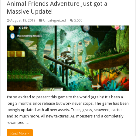
Animal Friends Adventure Just got a
Massive Update!
August 19, 2019
Uncategorized
5,505
I’m so excited to present this game to the world (again)! It’s been a
long 3 months since release but work never stops. The game has been
lovingly updated with all new assets. Trees, grass, seaweed, cactus
and so much more. All new textures, AI, monsters and a completely
revamped …
Read More »