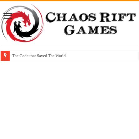
The Code that Saved The World