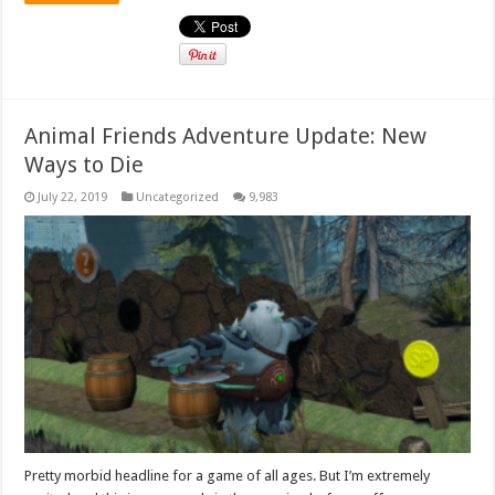
Animal Friends Adventure Update: New
Ways to Die
July 22, 2019
Uncategorized
9,983
Pretty morbid headline for a game of all ages. But I’m extremely