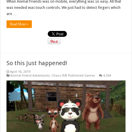
When Animal Friends was on mobile, everything was so easy. All that
was needed was touch controls. We just had to detect fingers which
are …
Read More »
So this Just happened!
April 16, 2019
Animal Friend Adventures
,
Chaos Rift Published Games
4,504