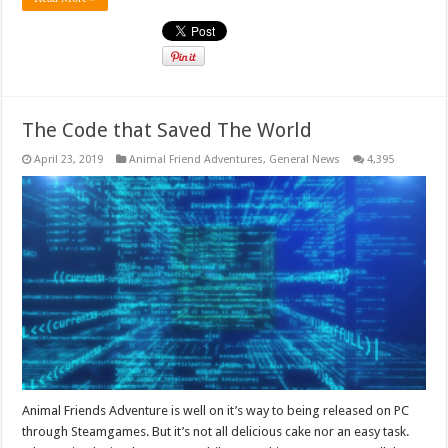
The Code that Saved The World
April 23, 2019
Animal Friend Adventures
,
General News
4,395
Animal Friends Adventure is well on it’s way to being released on PC
through Steamgames. But it’s not all delicious cake nor an easy task.