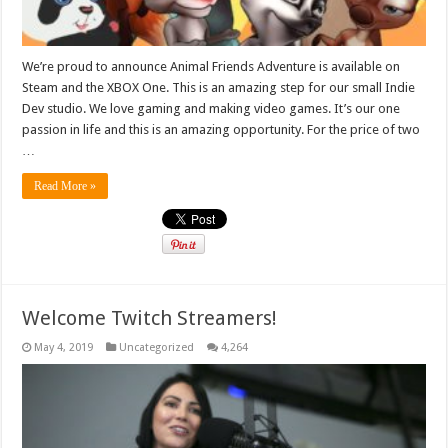
We’re proud to announce Animal Friends Adventure is available on
Steam and the XBOX One. This is an amazing step for our small Indie
Dev studio. We love gaming and making video games. It’s our one
passion in life and this is an amazing opportunity. For the price of two
…
Read More »
Welcome Twitch Streamers!
May 4, 2019
Uncategorized
4,264