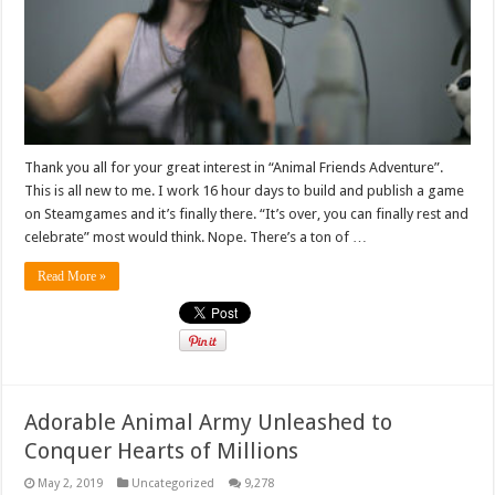
Thank you all for your great interest in “Animal Friends Adventure”.
This is all new to me. I work 16 hour days to build and publish a game
on Steamgames and it’s finally there. “It’s over, you can finally rest and
celebrate” most would think. Nope. There’s a ton of …
Read More »
Adorable Animal Army Unleashed to
Conquer Hearts of Millions
May 2, 2019
Uncategorized
9,278