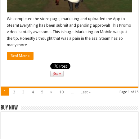
We completed the store page, marketing and uploaded the App to
Steam! Everything has been submit and pending approval! This Promo
video is totally awesome. This is huge. Marketing on Mobile was just
the tip. Honestly I thought that was a pain in the ass. Steam has so
many more …
Read More »
1
2
3
4
5
»
10
...
Last »
Page 1 of 15
Buy Now