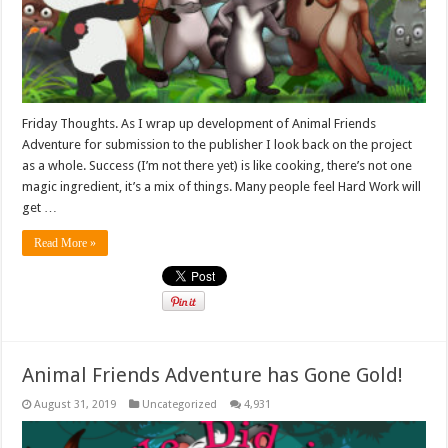
Friday Thoughts. As I wrap up development of Animal Friends
Adventure for submission to the publisher I look back on the project
as a whole. Success (I’m not there yet) is like cooking, there’s not one
magic ingredient, it’s a mix of things. Many people feel Hard Work will
get …
Read More »
Animal Friends Adventure has Gone Gold!
August 31, 2019
Uncategorized
4,931