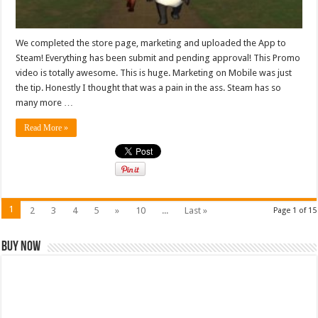
We completed the store page, marketing and uploaded the App to
Steam! Everything has been submit and pending approval! This Promo
video is totally awesome. This is huge. Marketing on Mobile was just
the tip. Honestly I thought that was a pain in the ass. Steam has so
many more …
Read More »
1
2
3
4
5
»
10
...
Last »
Page 1 of 15
Buy Now