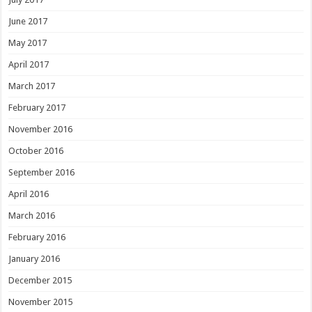
June 2017
May 2017
April 2017
March 2017
February 2017
November 2016
October 2016
September 2016
April 2016
March 2016
February 2016
January 2016
December 2015
November 2015