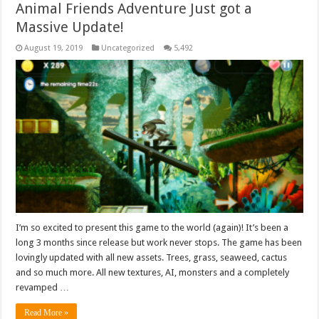
Animal Friends Adventure Just got a
Massive Update!
August 19, 2019
Uncategorized
5,492
I’m so excited to present this game to the world (again)! It’s been a
long 3 months since release but work never stops. The game has been
lovingly updated with all new assets. Trees, grass, seaweed, cactus
and so much more. All new textures, AI, monsters and a completely
revamped …
Read More »