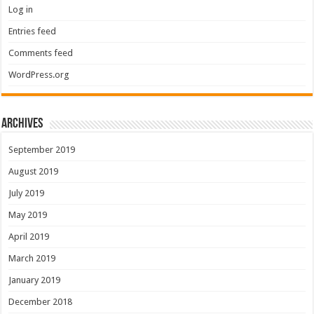
Log in
Entries feed
Comments feed
WordPress.org
Archives
September 2019
August 2019
July 2019
May 2019
April 2019
March 2019
January 2019
December 2018