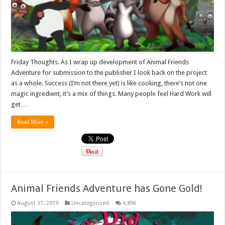
Friday Thoughts. As I wrap up development of Animal Friends
Adventure for submission to the publisher I look back on the project
as a whole. Success (I’m not there yet) is like cooking, there’s not one
magic ingredient, it’s a mix of things. Many people feel Hard Work will
get …
Read More »
Animal Friends Adventure has Gone Gold!
August 31, 2019
Uncategorized
4,896