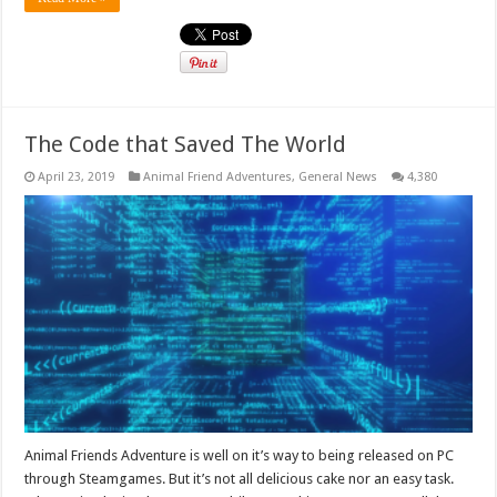
The Code that Saved The World
April 23, 2019
Animal Friend Adventures
,
General News
4,380
Animal Friends Adventure is well on it’s way to being released on PC
through Steamgames. But it’s not all delicious cake nor an easy task.