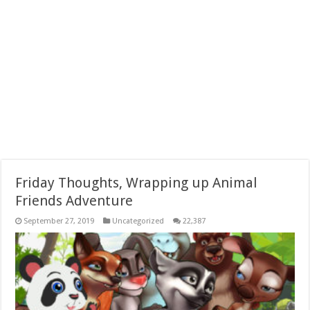
Friday Thoughts, Wrapping up Animal
Friends Adventure
September 27, 2019
Uncategorized
22,387