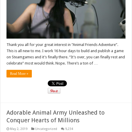
Thank you all for your great interest in “Animal Friends Adventure”.
This is all new to me. I work 16 hour days to build and publish a game
on Steamgames and it’s finally there. “It’s over, you can finally rest and
celebrate” most would think. Nope. There’s a ton of …
Read More »
Adorable Animal Army Unleashed to
Conquer Hearts of Millions
May 2, 2019
Uncategorized
9,234