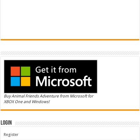
Buy Animal Friends Adventure from Microsoft for
XBOX One and Windows!
Login
Register