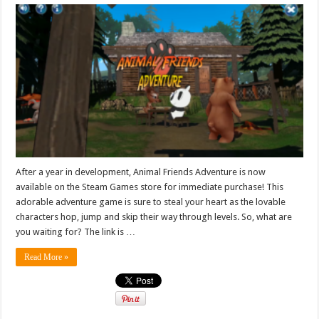
After a year in development, Animal Friends Adventure is now
available on the Steam Games store for immediate purchase! This
adorable adventure game is sure to steal your heart as the lovable
characters hop, jump and skip their way through levels. So, what are
you waiting for? The link is …
Read More »