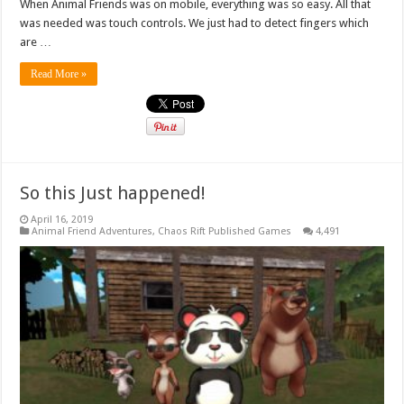
When Animal Friends was on mobile, everything was so easy. All that
was needed was touch controls. We just had to detect fingers which
are …
Read More »
So this Just happened!
April 16, 2019
Animal Friend Adventures
,
Chaos Rift Published Games
4,491