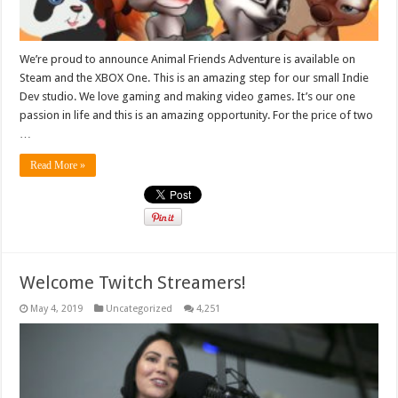
We’re proud to announce Animal Friends Adventure is available on
Steam and the XBOX One. This is an amazing step for our small Indie
Dev studio. We love gaming and making video games. It’s our one
passion in life and this is an amazing opportunity. For the price of two
…
Read More »
Welcome Twitch Streamers!
May 4, 2019
Uncategorized
4,251