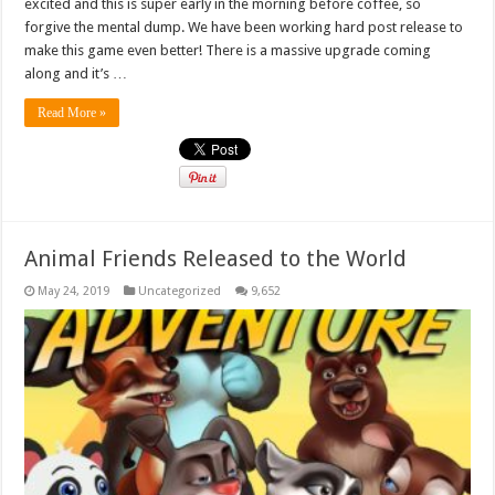
excited and this is super early in the morning before coffee, so
forgive the mental dump. We have been working hard post release to
make this game even better! There is a massive upgrade coming
along and it’s …
Read More »
Animal Friends Released to the World
May 24, 2019
Uncategorized
9,652