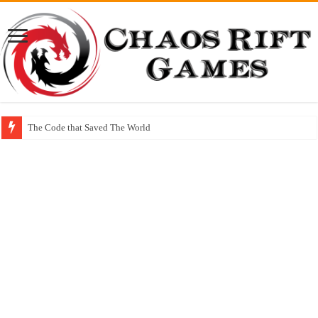
The Code that Saved The World