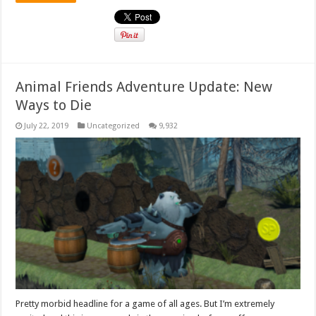
Animal Friends Adventure Update: New
Ways to Die
July 22, 2019
Uncategorized
9,932
Pretty morbid headline for a game of all ages. But I’m extremely