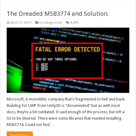
The Dreaded MSB3774 and Solution.
April 27, 2019
Uncategorized
4,440
Microsoft. A monolithic company that’s fragmented to hell and back.
Building for UWP from Unity3D is “documented” but as with most
docs, they’re a bit outdated. It said enough of the process, but left a
lot to be desired. There were some libraries that needed installing.
MSB3774: Could not find …
Read More »