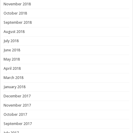
November 2018
October 2018
September 2018
August 2018
July 2018
June 2018
May 2018
April 2018
March 2018
January 2018
December 2017
November 2017
October 2017
September 2017
July 2017