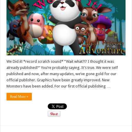
We Did it! *record scratch sound* “Wait what?!? I thought it was
already published?” You’re probably saying. It’s true. We were self
published and now, after many updates, we’ve gone gold for our
official publisher. Graphics have been greatly improved. New
Monsters have been added. For our first official publishing …
Read More »