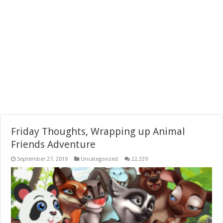
Friday Thoughts, Wrapping up Animal
Friends Adventure
September 27, 2019
Uncategorized
22,339