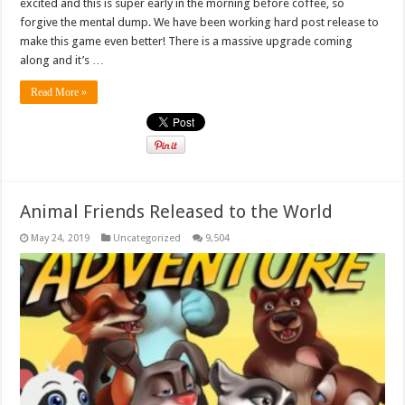
excited and this is super early in the morning before coffee, so
forgive the mental dump. We have been working hard post release to
make this game even better! There is a massive upgrade coming
along and it’s …
Read More »
Animal Friends Released to the World
May 24, 2019
Uncategorized
9,504