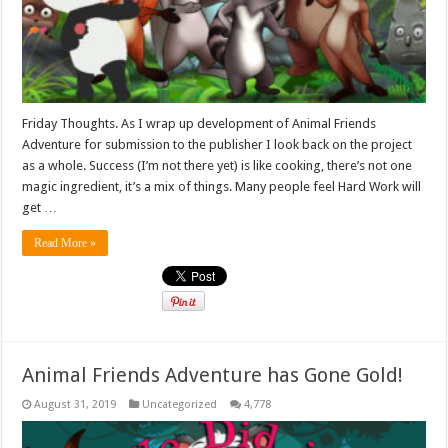
Friday Thoughts. As I wrap up development of Animal Friends
Adventure for submission to the publisher I look back on the project
as a whole. Success (I’m not there yet) is like cooking, there’s not one
magic ingredient, it’s a mix of things. Many people feel Hard Work will
get …
Read More »
Animal Friends Adventure has Gone Gold!
August 31, 2019
Uncategorized
4,778