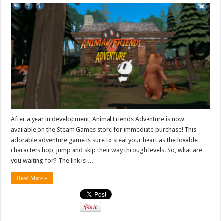
After a year in development, Animal Friends Adventure is now
available on the Steam Games store for immediate purchase! This
adorable adventure game is sure to steal your heart as the lovable
characters hop, jump and skip their way through levels. So, what are
you waiting for? The link is …
Read More »