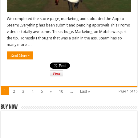
We completed the store page, marketing and uploaded the App to
Steam! Everything has been submit and pending approval! This Promo
video is totally awesome. This is huge. Marketing on Mobile was just
the tip. Honestly I thought that was a pain in the ass. Steam has so
many more …
Read More »
1
2
3
4
5
»
10
...
Last »
Page 1 of 15
Buy Now