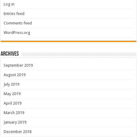
Log in
Entries feed
Comments feed
WordPress.org
Archives
September 2019
August 2019
July 2019
May 2019
April 2019
March 2019
January 2019
December 2018