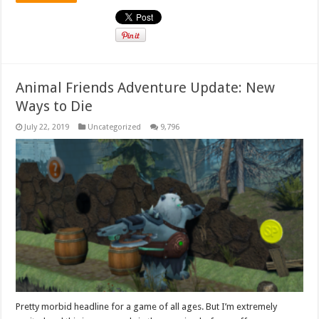
Animal Friends Adventure Update: New
Ways to Die
July 22, 2019
Uncategorized
9,796
Pretty morbid headline for a game of all ages. But I’m extremely