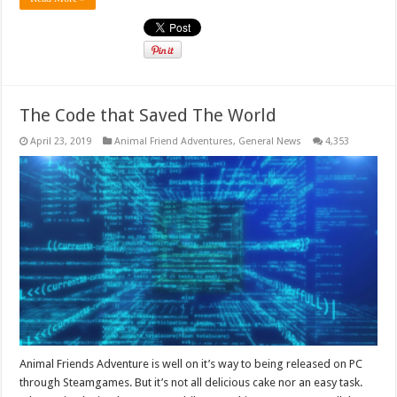
The Code that Saved The World
April 23, 2019
Animal Friend Adventures
,
General News
4,353
Animal Friends Adventure is well on it’s way to being released on PC
through Steamgames. But it’s not all delicious cake nor an easy task.