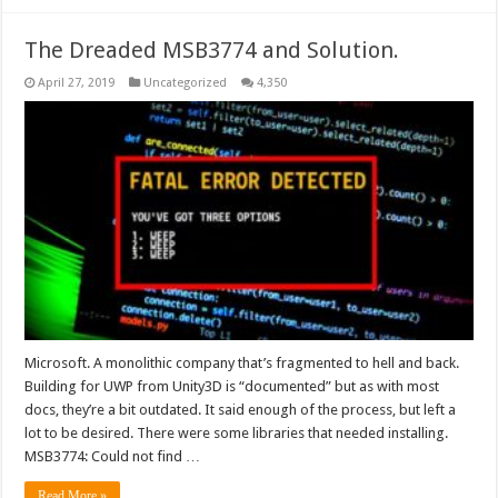
The Dreaded MSB3774 and Solution.
April 27, 2019
Uncategorized
4,350
Microsoft. A monolithic company that’s fragmented to hell and back.
Building for UWP from Unity3D is “documented” but as with most
docs, they’re a bit outdated. It said enough of the process, but left a
lot to be desired. There were some libraries that needed installing.
MSB3774: Could not find …
Read More »