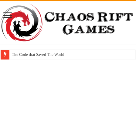
The Code that Saved The World