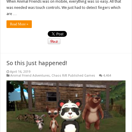
When Animal Friends was on mobile, everything was so easy. All that
was needed was touch controls. We just had to detect fingers which
are …
Read More »
So this Just happened!
April 16, 2019
Animal Friend Adventures
,
Chaos Rift Published Games
4,464