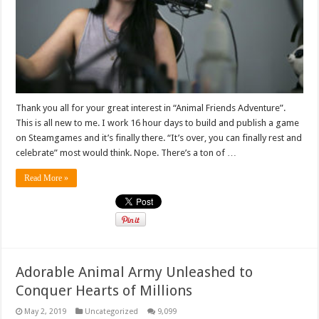
Thank you all for your great interest in “Animal Friends Adventure”.
This is all new to me. I work 16 hour days to build and publish a game
on Steamgames and it’s finally there. “It’s over, you can finally rest and
celebrate” most would think. Nope. There’s a ton of …
Read More »
Adorable Animal Army Unleashed to
Conquer Hearts of Millions
May 2, 2019
Uncategorized
9,099