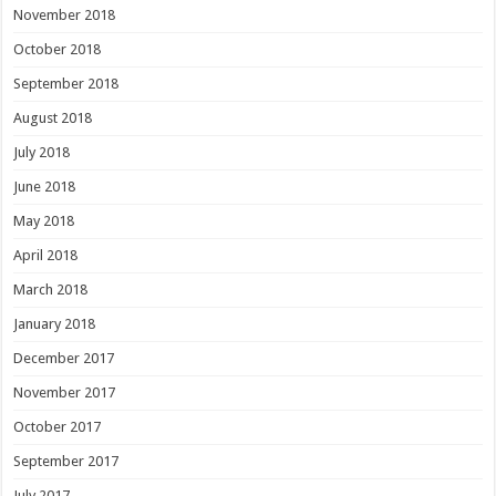
November 2018
October 2018
September 2018
August 2018
July 2018
June 2018
May 2018
April 2018
March 2018
January 2018
December 2017
November 2017
October 2017
September 2017
July 2017