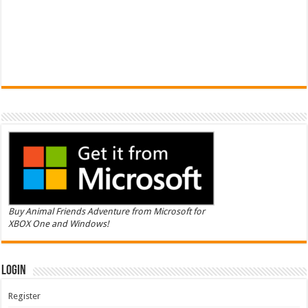
Buy Animal Friends Adventure from Microsoft for
XBOX One and Windows!
Login
Register