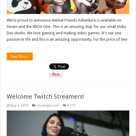
We’re proud to announce Animal Friends Adventure is available on
Steam and the XBOX One. This is an amazing step for our small Indie
Dev studio. We love gaming and making video games. It’s our one
passion in life and this is an amazing opportunity. For the price of two
…
Read More »
Welcome Twitch Streamers!
May 4, 2019
Uncategorized
4,177