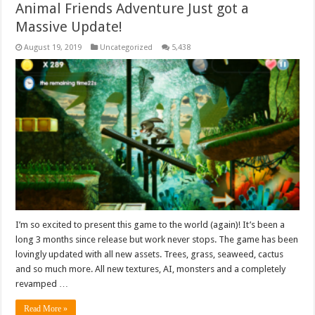
Animal Friends Adventure Just got a
Massive Update!
August 19, 2019
Uncategorized
5,438
I’m so excited to present this game to the world (again)! It’s been a
long 3 months since release but work never stops. The game has been
lovingly updated with all new assets. Trees, grass, seaweed, cactus
and so much more. All new textures, AI, monsters and a completely
revamped …
Read More »