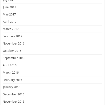
June 2017
May 2017
April 2017
March 2017
February 2017
November 2016
October 2016
September 2016
April 2016
March 2016
February 2016
January 2016
December 2015
November 2015