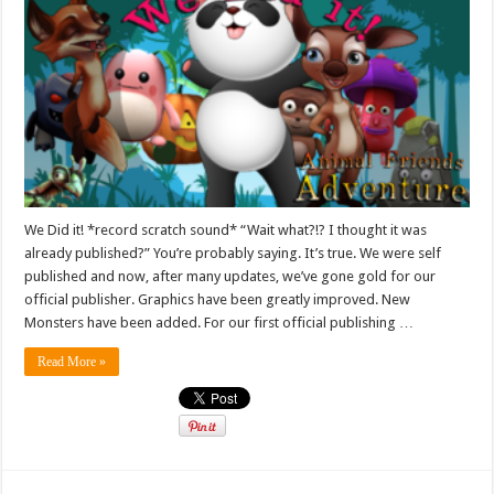
We Did it! *record scratch sound* “Wait what?!? I thought it was
already published?” You’re probably saying. It’s true. We were self
published and now, after many updates, we’ve gone gold for our
official publisher. Graphics have been greatly improved. New
Monsters have been added. For our first official publishing …
Read More »