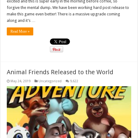
excited and this is super early in the morning before coffee, so
forgive the mental dump. We have been working hard post release to
make this game even better! There is a massive upgrade coming
along and it’s …
Read More »
Animal Friends Released to the World
May 24, 2019
Uncategorized
9,622