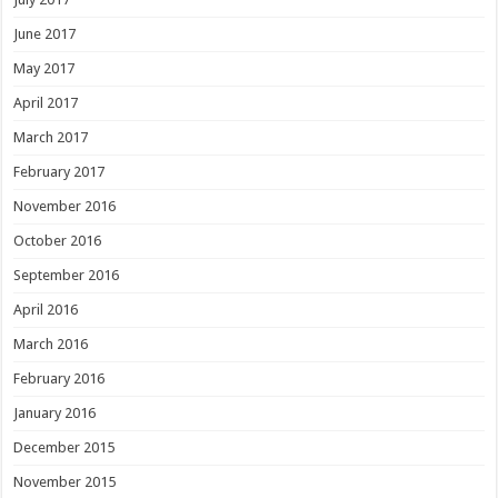
June 2017
May 2017
April 2017
March 2017
February 2017
November 2016
October 2016
September 2016
April 2016
March 2016
February 2016
January 2016
December 2015
November 2015