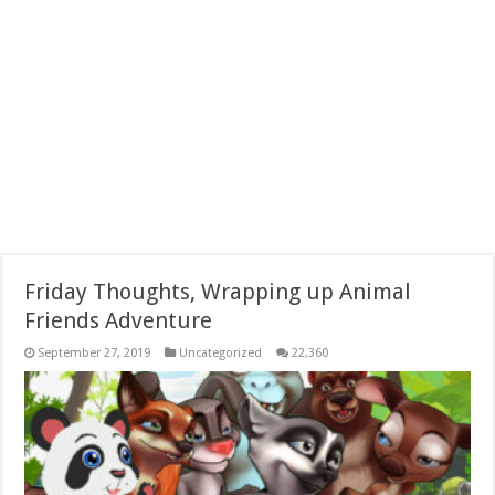
Friday Thoughts, Wrapping up Animal
Friends Adventure
September 27, 2019
Uncategorized
22,360