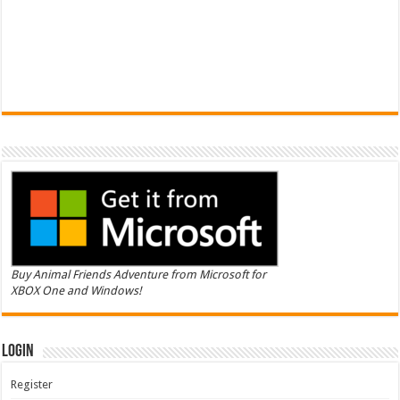
Buy Animal Friends Adventure from Microsoft for
XBOX One and Windows!
Login
Register