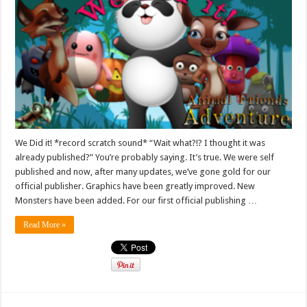
We Did it! *record scratch sound* “Wait what?!? I thought it was
already published?” You’re probably saying. It’s true. We were self
published and now, after many updates, we’ve gone gold for our
official publisher. Graphics have been greatly improved. New
Monsters have been added. For our first official publishing …
Read More »