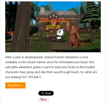
After a year in development, Animal Friends Adventure is now
available on the Steam Games store for immediate purchase! This
adorable adventure game is sure to steal your heart as the lovable
characters hop, jump and skip their way through levels. So, what are
you waiting for? The link is …
Read More »