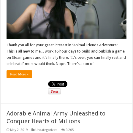
Thank you all for your great interest in “Animal Friends Adventure”.
This is all new to me. I work 16 hour days to build and publish a game
on Steamgames and it’s finally there. “It’s over, you can finally rest and
celebrate” most would think. Nope. There’s a ton of …
Read More »
Adorable Animal Army Unleashed to
Conquer Hearts of Millions
May 2, 2019
Uncategorized
9,205