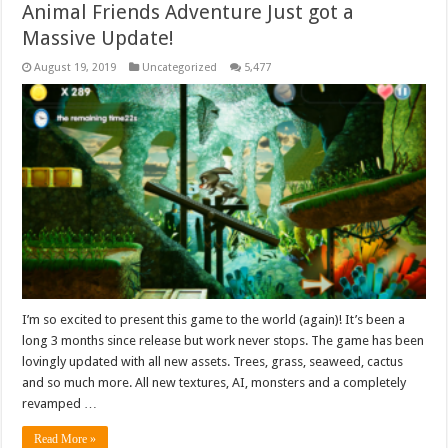
Animal Friends Adventure Just got a
Massive Update!
August 19, 2019
Uncategorized
5,477
I’m so excited to present this game to the world (again)! It’s been a
long 3 months since release but work never stops. The game has been
lovingly updated with all new assets. Trees, grass, seaweed, cactus
and so much more. All new textures, AI, monsters and a completely
revamped …
Read More »