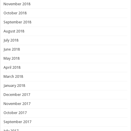
November 2018
October 2018
September 2018
August 2018
July 2018
June 2018
May 2018
April 2018
March 2018
January 2018
December 2017
November 2017
October 2017
September 2017
July 2017