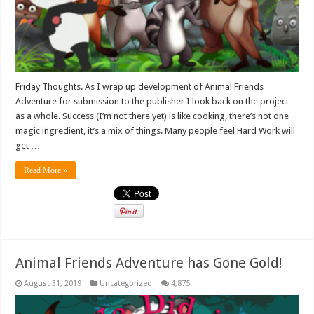
Friday Thoughts. As I wrap up development of Animal Friends
Adventure for submission to the publisher I look back on the project
as a whole. Success (I’m not there yet) is like cooking, there’s not one
magic ingredient, it’s a mix of things. Many people feel Hard Work will
get …
Read More »
Animal Friends Adventure has Gone Gold!
August 31, 2019
Uncategorized
4,875