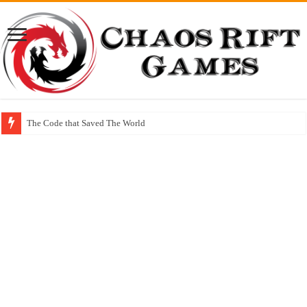
The Code that Saved The World