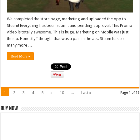
We completed the store page, marketing and uploaded the App to
Steam! Everything has been submit and pending approval! This Promo
video is totally awesome. This is huge. Marketing on Mobile was just
the tip. Honestly I thought that was a pain in the ass. Steam has so
many more …
Read More »
1
2
3
4
5
»
10
...
Last »
Page 1 of 15
Buy Now