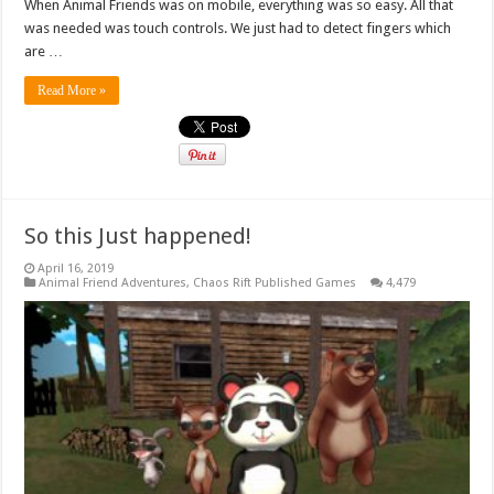
When Animal Friends was on mobile, everything was so easy. All that
was needed was touch controls. We just had to detect fingers which
are …
Read More »
So this Just happened!
April 16, 2019
Animal Friend Adventures
,
Chaos Rift Published Games
4,479