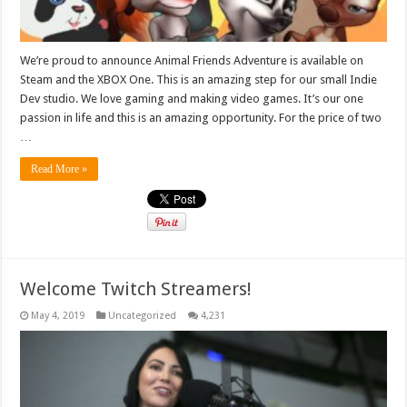
We’re proud to announce Animal Friends Adventure is available on
Steam and the XBOX One. This is an amazing step for our small Indie
Dev studio. We love gaming and making video games. It’s our one
passion in life and this is an amazing opportunity. For the price of two
…
Read More »
Welcome Twitch Streamers!
May 4, 2019
Uncategorized
4,231