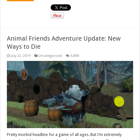
Animal Friends Adventure Update: New
Ways to Die
July 22, 2019
Uncategorized
9,898
Pretty morbid headline for a game of all ages. But I’m extremely