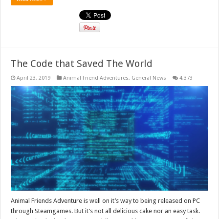
The Code that Saved The World
April 23, 2019
Animal Friend Adventures
,
General News
4,373
Animal Friends Adventure is well on it’s way to being released on PC
through Steamgames. But it’s not all delicious cake nor an easy task.