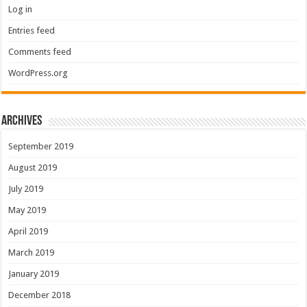
Log in
Entries feed
Comments feed
WordPress.org
Archives
September 2019
August 2019
July 2019
May 2019
April 2019
March 2019
January 2019
December 2018