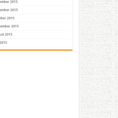
ember 2015
ember 2015
ober 2015
tember 2015
ust 2015
 2015