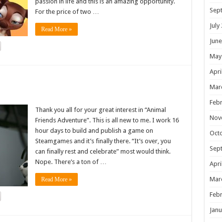
passion in life and this is an amazing opportunity.
Sep
For the price of two …
July
Read More »
June
May
Apri
!
Mar
Febr
Thank you all for your great interest in “Animal
Nov
Friends Adventure”. This is all new to me. I work 16
hour days to build and publish a game on
Oct
Steamgames and it’s finally there. “It’s over, you
Sep
can finally rest and celebrate” most would think.
Nope. There’s a ton of …
Apri
Mar
Read More »
Febr
Janu