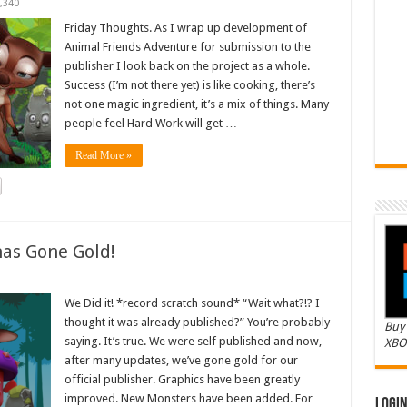
,340
Friday Thoughts. As I wrap up development of
Animal Friends Adventure for submission to the
publisher I look back on the project as a whole.
Success (I’m not there yet) is like cooking, there’s
not one magic ingredient, it’s a mix of things. Many
people feel Hard Work will get …
Read More »
as Gone Gold!
We Did it! *record scratch sound* “Wait what?!? I
thought it was already published?” You’re probably
Buy 
saying. It’s true. We were self published and now,
XBO
after many updates, we’ve gone gold for our
official publisher. Graphics have been greatly
improved. New Monsters have been added. For
Logi