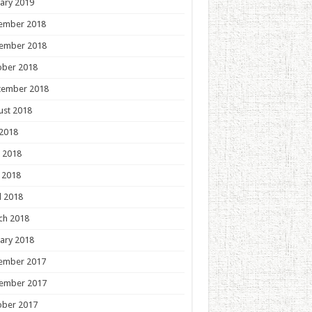
ary 2019
ember 2018
ember 2018
ober 2018
tember 2018
ust 2018
 2018
 2018
 2018
l 2018
ch 2018
ary 2018
ember 2017
ember 2017
ober 2017