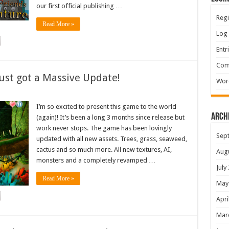
our first official publishing …
Regi
Read More »
Log 
Entr
Com
ust got a Massive Update!
Wor
I’m so excited to present this game to the world
Arch
(again)! It’s been a long 3 months since release but
work never stops. The game has been lovingly
Sep
updated with all new assets. Trees, grass, seaweed,
cactus and so much more. All new textures, AI,
Aug
monsters and a completely revamped …
July
Read More »
May
Apri
Mar