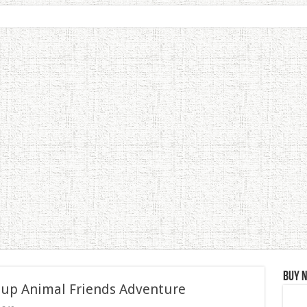
Buy 
 up Animal Friends Adventure