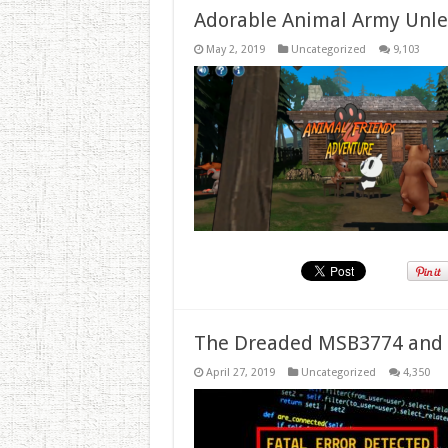
Adorable Animal Army Unlea
May 2, 2019
Uncategorized
9,103
The Dreaded MSB3774 and 
April 27, 2019
Uncategorized
4,350