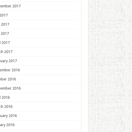
tember 2017
 2017
 2017
 2017
l 2017
ch 2017
uary 2017
ember 2016
ober 2016
tember 2016
l 2016
ch 2016
uary 2016
ary 2016