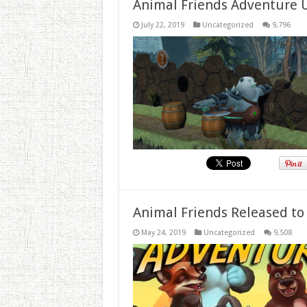
Animal Friends Adventure 
July 22, 2019
Uncategorized
9,796
Animal Friends Released to
May 24, 2019
Uncategorized
9,508