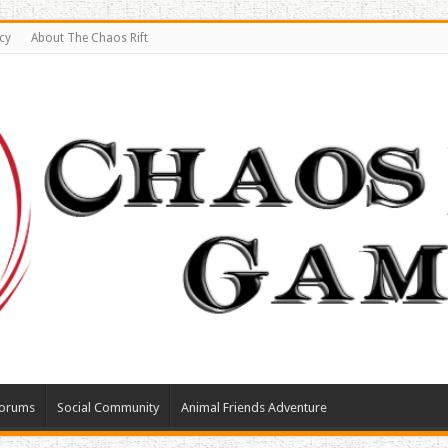
cy
About The Chaos Rift
orums
Social Community
Animal Friends Adventure