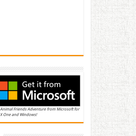
Animal Friends Adventure from Microsoft for
X One and Windows!
n