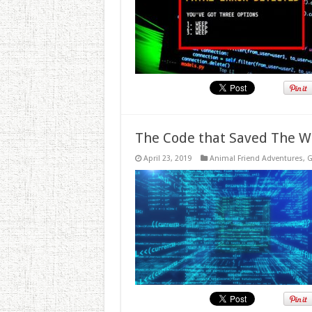
The Code that Saved The W
April 23, 2019
Animal Friend Adventures
,
G