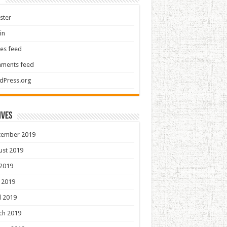
ster
in
ies feed
ments feed
dPress.org
ives
tember 2019
ust 2019
 2019
 2019
l 2019
ch 2019