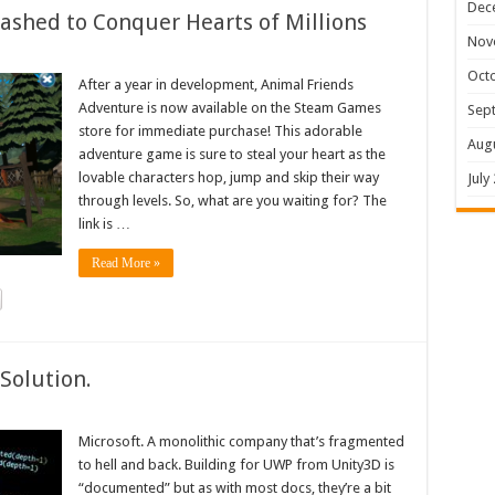
Dec
shed to Conquer Hearts of Millions
Nov
Oct
After a year in development, Animal Friends
Adventure is now available on the Steam Games
Sep
store for immediate purchase! This adorable
Aug
adventure game is sure to steal your heart as the
lovable characters hop, jump and skip their way
July
through levels. So, what are you waiting for? The
link is …
Read More »
Solution.
Microsoft. A monolithic company that’s fragmented
to hell and back. Building for UWP from Unity3D is
“documented” but as with most docs, they’re a bit