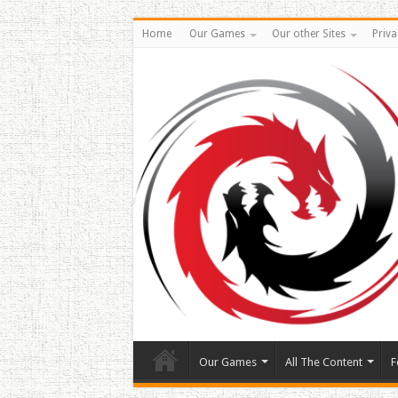
Home
Our Games
Our other Sites
Priva
Our Games
All The Content
F