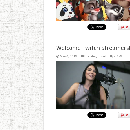
Welcome Twitch Streamers
May 4, 2019
Uncategorized
4,179