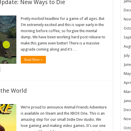
Update: New Ways to Die
Janu
Dec
Pretty morbid headline for a game of all ages. But
Nov
I’m extremely excited and this is super early in the
Oct
morning before coffee, so forgive the mental
dump. We have been working hard post release to
Sep
make this game even better! There is a massive
Aug
upgrade coming along and it’s …
July
Read More »
June
May
Apri
 the World
Mar
Janu
We’re proud to announce Animal Friends Adventure
Dec
is available on Steam and the XBOX One. This is an
Nov
amazing step for our small Indie Dev studio. We
love gaming and making video games. It’s our one
Oct