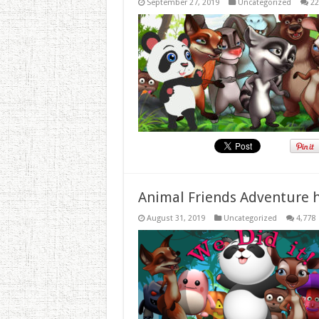
September 27, 2019
Uncategorized
22
Animal Friends Adventure h
August 31, 2019
Uncategorized
4,778