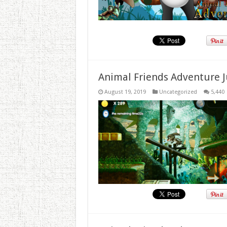
Animal Friends Adventure J
August 19, 2019
Uncategorized
5,440