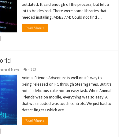
outdated. It said enough of the process, but left a
lot to be desired. There were some libraries that
needed installing. MSB3774: Could not find …
Read More »
orld
eneral News
4,353
Animal Friends Adventure is well on it’s way to
being released on PC through Steamgames. But it’s
not all delicious cake nor an easy task. When Animal
Friends was on mobile, everything was so easy. All
that was needed was touch controls. We just had to
detect fingers which are …
Read More »