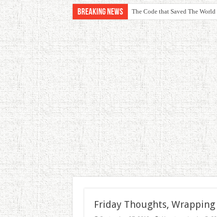
Breaking News
The Code that Saved The World
Friday Thoughts, Wrapping