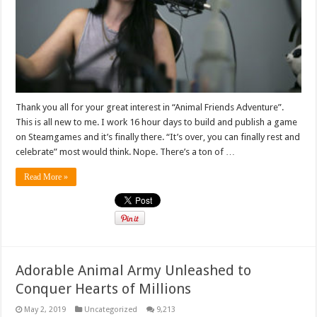
Thank you all for your great interest in “Animal Friends Adventure”.
This is all new to me. I work 16 hour days to build and publish a game
on Steamgames and it’s finally there. “It’s over, you can finally rest and
celebrate” most would think. Nope. There’s a ton of …
Read More »
Adorable Animal Army Unleashed to
Conquer Hearts of Millions
May 2, 2019
Uncategorized
9,213