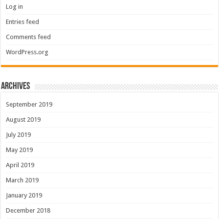
Log in
Entries feed
Comments feed
WordPress.org
Archives
September 2019
August 2019
July 2019
May 2019
April 2019
March 2019
January 2019
December 2018