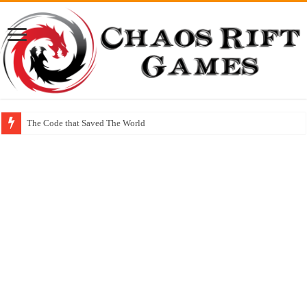
The Code that Saved The World