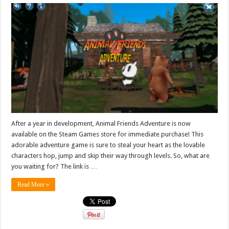
After a year in development, Animal Friends Adventure is now
available on the Steam Games store for immediate purchase! This
adorable adventure game is sure to steal your heart as the lovable
characters hop, jump and skip their way through levels. So, what are
you waiting for? The link is …
Read More »