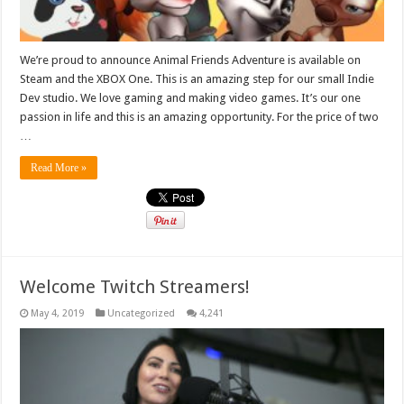
We’re proud to announce Animal Friends Adventure is available on
Steam and the XBOX One. This is an amazing step for our small Indie
Dev studio. We love gaming and making video games. It’s our one
passion in life and this is an amazing opportunity. For the price of two
…
Read More »
Welcome Twitch Streamers!
May 4, 2019
Uncategorized
4,241