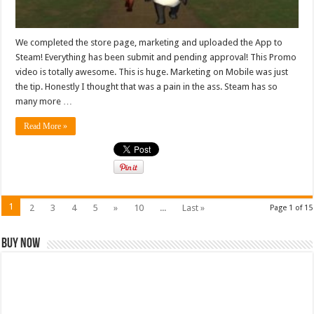
We completed the store page, marketing and uploaded the App to
Steam! Everything has been submit and pending approval! This Promo
video is totally awesome. This is huge. Marketing on Mobile was just
the tip. Honestly I thought that was a pain in the ass. Steam has so
many more …
Read More »
1
2
3
4
5
»
10
...
Last »
Page 1 of 15
Buy Now