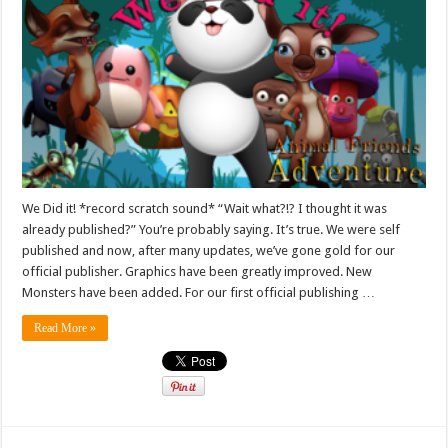
We Did it! *record scratch sound* “Wait what?!? I thought it was
already published?” You’re probably saying. It’s true. We were self
published and now, after many updates, we’ve gone gold for our
official publisher. Graphics have been greatly improved. New
Monsters have been added. For our first official publishing …
Read More »