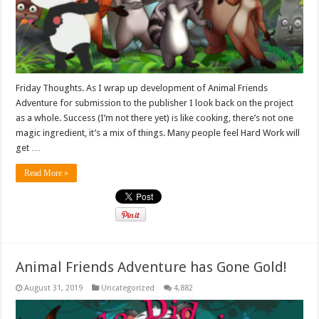
Friday Thoughts. As I wrap up development of Animal Friends
Adventure for submission to the publisher I look back on the project
as a whole. Success (I’m not there yet) is like cooking, there’s not one
magic ingredient, it’s a mix of things. Many people feel Hard Work will
get …
Read More »
Animal Friends Adventure has Gone Gold!
August 31, 2019
Uncategorized
4,882