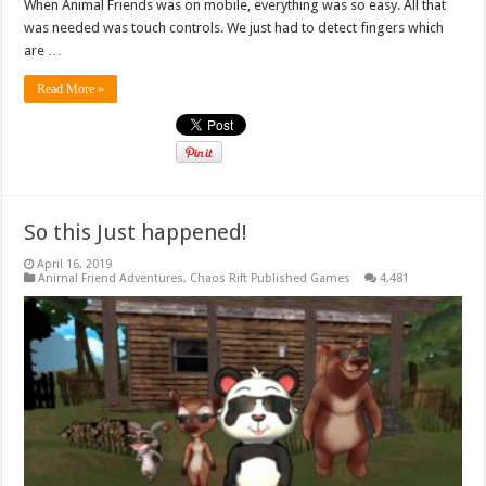
When Animal Friends was on mobile, everything was so easy. All that
was needed was touch controls. We just had to detect fingers which
are …
Read More »
So this Just happened!
April 16, 2019
Animal Friend Adventures
,
Chaos Rift Published Games
4,481