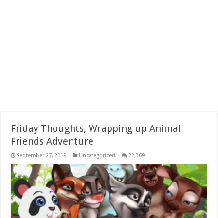
Friday Thoughts, Wrapping up Animal
Friends Adventure
September 27, 2019
Uncategorized
22,369