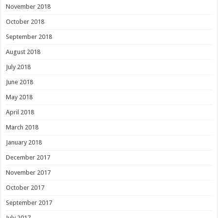
November 2018
October 2018
September 2018
August 2018
July 2018
June 2018
May 2018
April 2018
March 2018
January 2018
December 2017
November 2017
October 2017
September 2017
July 2017