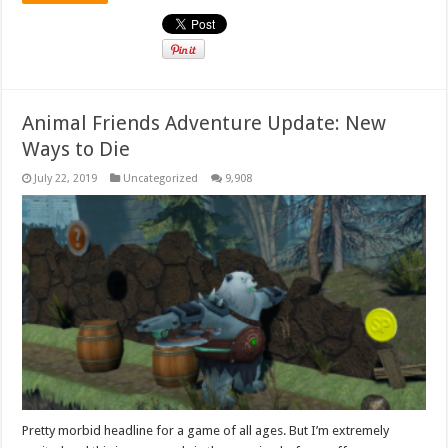
Animal Friends Adventure Update: New
Ways to Die
July 22, 2019
Uncategorized
9,908
Pretty morbid headline for a game of all ages. But I’m extremely