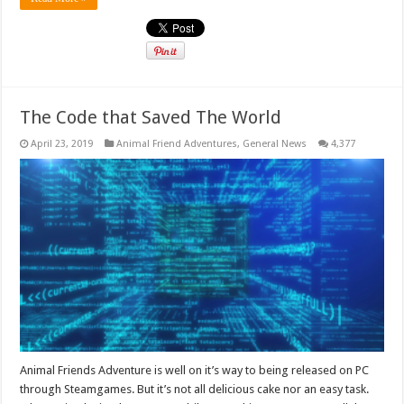
The Code that Saved The World
April 23, 2019
Animal Friend Adventures
,
General News
4,377
Animal Friends Adventure is well on it’s way to being released on PC
through Steamgames. But it’s not all delicious cake nor an easy task.