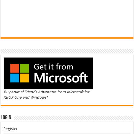
Buy Animal Friends Adventure from Microsoft for
XBOX One and Windows!
Login
Register