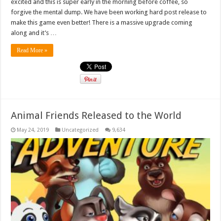
excited and this is super early in the morning before coffee, so
forgive the mental dump. We have been working hard post release to
make this game even better! There is a massive upgrade coming
along and it’s …
Read More »
Animal Friends Released to the World
May 24, 2019
Uncategorized
9,634