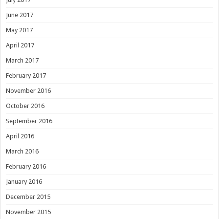
June 2017
May 2017
April 2017
March 2017
February 2017
November 2016
October 2016
September 2016
April 2016
March 2016
February 2016
January 2016
December 2015
November 2015