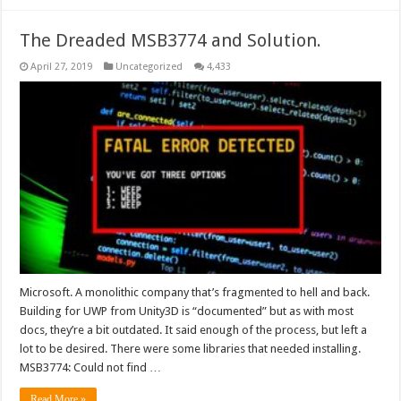
The Dreaded MSB3774 and Solution.
April 27, 2019
Uncategorized
4,433
Microsoft. A monolithic company that’s fragmented to hell and back.
Building for UWP from Unity3D is “documented” but as with most
docs, they’re a bit outdated. It said enough of the process, but left a
lot to be desired. There were some libraries that needed installing.
MSB3774: Could not find …
Read More »