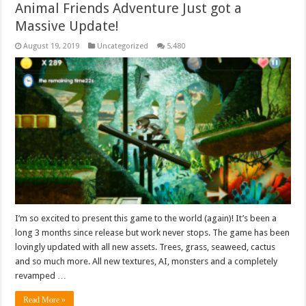
Animal Friends Adventure Just got a
Massive Update!
August 19, 2019
Uncategorized
5,480
I’m so excited to present this game to the world (again)! It’s been a
long 3 months since release but work never stops. The game has been
lovingly updated with all new assets. Trees, grass, seaweed, cactus
and so much more. All new textures, AI, monsters and a completely
revamped …
Read More »